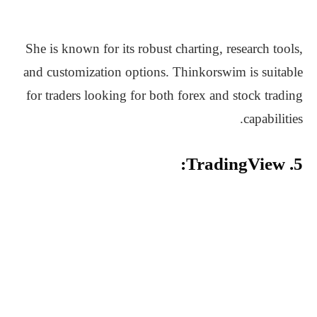
She is known for its robust charting, research tools,
and customization options. Thinkorswim is suitable
for traders looking for both forex and stock trading
capabilities.
5. TradingView: