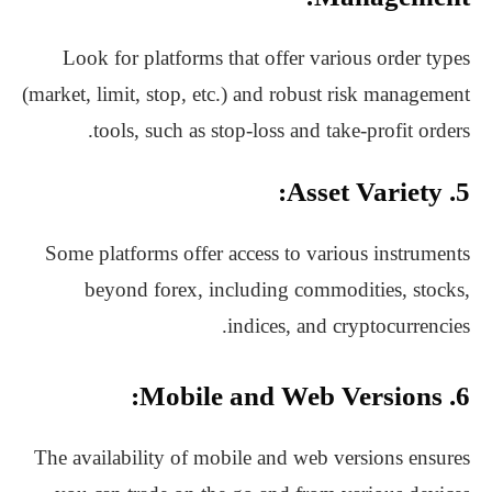
Look for platforms that offer various order types
(market, limit, stop, etc.) and robust risk management
tools, such as stop-loss and take-profit orders.
5. Asset Variety:
Some platforms offer access to various instruments
beyond forex, including commodities, stocks,
indices, and cryptocurrencies.
6. Mobile and Web Versions:
The availability of mobile and web versions ensures