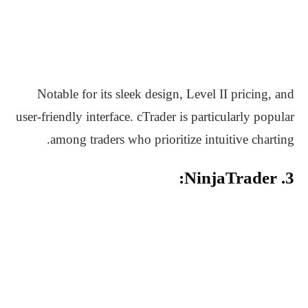
Notable for its sleek design, Level II pricing, and
user-friendly interface. cTrader is particularly popular
among traders who prioritize intuitive charting.
3. NinjaTrader: