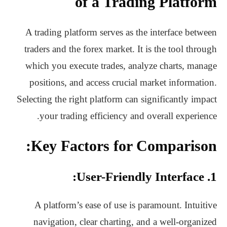
of a Trading Platform
A trading platform serves as the interface between
traders and the forex market. It is the tool through
which you execute trades, analyze charts, manage
positions, and access crucial market information.
Selecting the right platform can significantly impact
your trading efficiency and overall experience.
Key Factors for Comparison:
1. User-Friendly Interface:
A platform’s ease of use is paramount. Intuitive
navigation, clear charting, and a well-organized