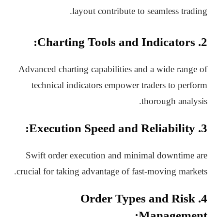
layout contribute to seamless trading.
2. Charting Tools and Indicators:
Advanced charting capabilities and a wide range of
technical indicators empower traders to perform
thorough analysis.
3. Execution Speed and Reliability:
Swift order execution and minimal downtime are
crucial for taking advantage of fast-moving markets.
4. Order Types and Risk
Management: