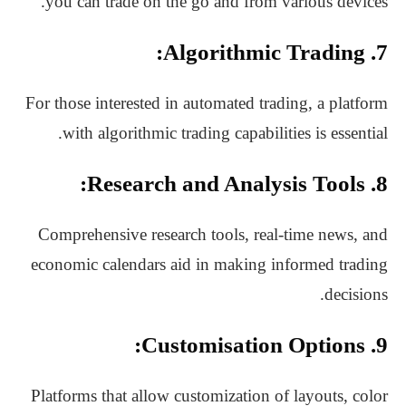
you can trade on the go and from various devices.
7. Algorithmic Trading:
For those interested in automated trading, a platform
with algorithmic trading capabilities is essential.
8. Research and Analysis Tools:
Comprehensive research tools, real-time news, and
economic calendars aid in making informed trading
decisions.
9. Customisation Options:
Platforms that allow customization of layouts, color