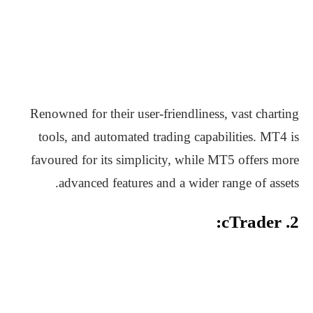
Renowned for their user-friendliness, vast charting
tools, and automated trading capabilities. MT4 is
favoured for its simplicity, while MT5 offers more
advanced features and a wider range of assets.
2. cTrader: