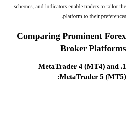
schemes, and indicators enable traders to tailor the
platform to their preferences.
Comparing Prominent Forex
Broker Platforms
1. MetaTrader 4 (MT4) and
MetaTrader 5 (MT5):