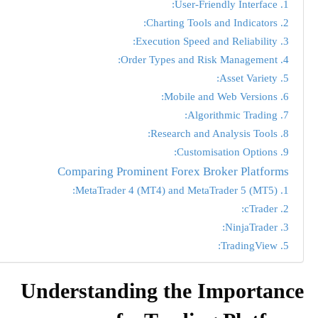
1. User-Friendly Interface:
2. Charting Tools and Indicators:
3. Execution Speed and Reliability:
4. Order Types and Risk Management:
5. Asset Variety:
6. Mobile and Web Versions:
7. Algorithmic Trading:
8. Research and Analysis Tools:
9. Customisation Options:
Comparing Prominent Forex Broker Platforms
1. MetaTrader 4 (MT4) and MetaTrader 5 (MT5):
2. cTrader:
3. NinjaTrader:
5. TradingView:
Understanding the Importance