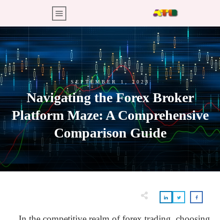
SEPTEMBER 1, 2023
Navigating the Forex Broker
Platform Maze: A Comprehensive
Comparison Guide
In the competitive realm of forex trading, choosing