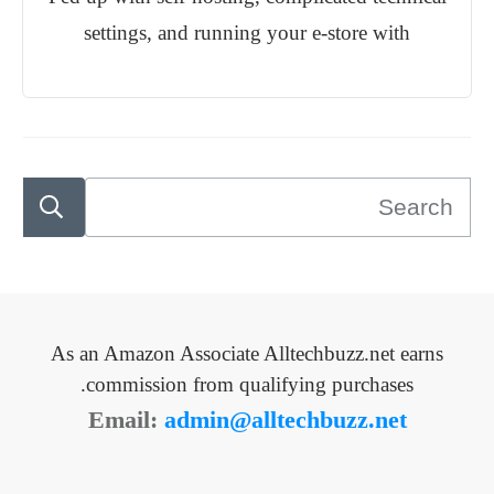
settings, and running your e-store with
As an Amazon Associate Alltechbuzz.net earns
commission from qualifying purchases.
Email:
admin@alltechbuzz.net