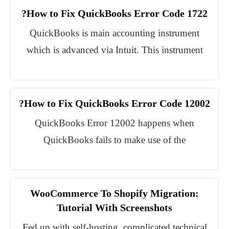
How to Fix QuickBooks Error Code 1722?
QuickBooks is main accounting instrument
which is advanced via Intuit. This instrument
How to Fix QuickBooks Error Code 12002?
QuickBooks Error 12002 happens when
QuickBooks fails to make use of the
WooCommerce To Shopify Migration:
Tutorial With Screenshots
Fed up with self-hosting, complicated technical