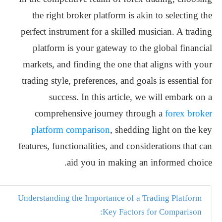
the right broker platform is akin to selecting the
perfect instrument for a skilled musician. A trading
platform is your gateway to the global financial
markets, and finding the one that aligns with your
trading style, preferences, and goals is essential for
success. In this article, we will embark on a
comprehensive journey through a
forex broker
platform comparison
, shedding light on the key
features, functionalities, and considerations that can
aid you in making an informed choice.
Understanding the Importance of a Trading Platform
Key Factors for Comparison: