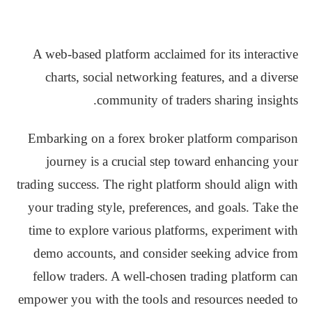
A web-based platform acclaimed for its interactive
charts, social networking features, and a diverse
community of traders sharing insights.
Embarking on a forex broker platform comparison
journey is a crucial step toward enhancing your
trading success. The right platform should align with
your trading style, preferences, and goals. Take the
time to explore various platforms, experiment with
demo accounts, and consider seeking advice from
fellow traders. A well-chosen trading platform can
empower you with the tools and resources needed to