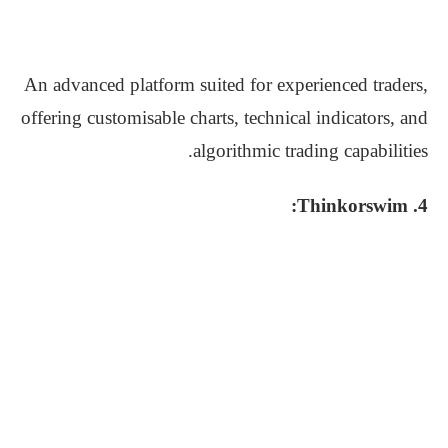
An advanced platform suited for experienced traders,
offering customisable charts, technical indicators, and
algorithmic trading capabilities.
4. Thinkorswim: