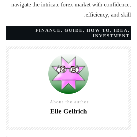
navigate the intricate forex market with confidence,
efficiency, and skill.
FINANCE
,
GUIDE
,
HOW TO
,
IDEA
,
INVESTMENT
About the author
Elle Gellrich