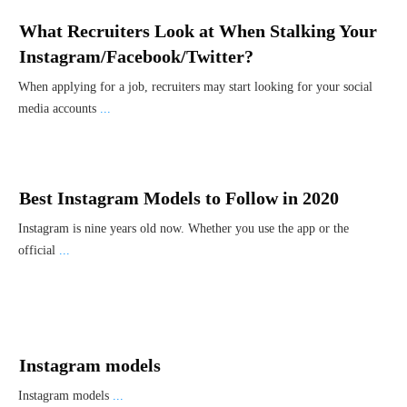
What Recruiters Look at When Stalking Your
Instagram/Facebook/Twitter?
When applying for a job, recruiters may start looking for your social
media accounts
...
Best Instagram Models to Follow in 2020
Instagram is nine years old now. Whether you use the app or the
official
...
Instagram models
Instagram models
...