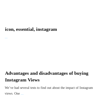
icon, essential, instagram
...
Advantages and disadvantages of buying
Instagram Views
We’ve had several tests to find out about the impact of Instagram
views. One
...