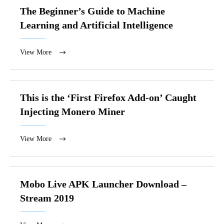
The Beginner’s Guide to Machine
Learning and Artificial Intelligence
View More
This is the ‘First Firefox Add-on’ Caught
Injecting Monero Miner
View More
Mobo Live APK Launcher Download –
Stream 2019