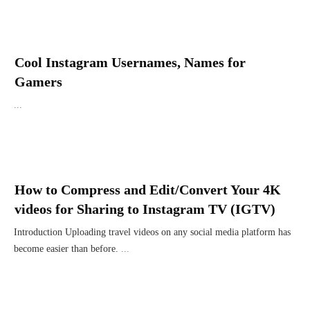
Cool Instagram Usernames, Names for
Gamers
...
How to Compress and Edit/Convert Your 4K
videos for Sharing to Instagram TV (IGTV)
Introduction Uploading travel videos on any social media platform has
become easier than before.
...