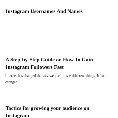
Instagram Usernames And Names
...
A Step-by-Step Guide on How To Gain
Instagram Followers Fast
Internet has changed the way we used to see different things. It has
changed
...
Tactics for growing your audience on
Instagram