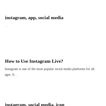
instagram, app, social media
...
How to Use Instagram Live?
Instagram is one of the most popular social media platforms for all
ages. It
...
instagram, social media, icon