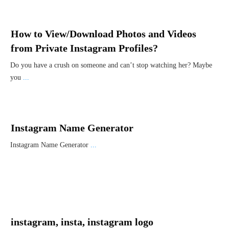
How to View/Download Photos and Videos
from Private Instagram Profiles?
Do you have a crush on someone and can’t stop watching her? Maybe
you
...
Instagram Name Generator
Instagram Name Generator
...
instagram, insta, instagram logo