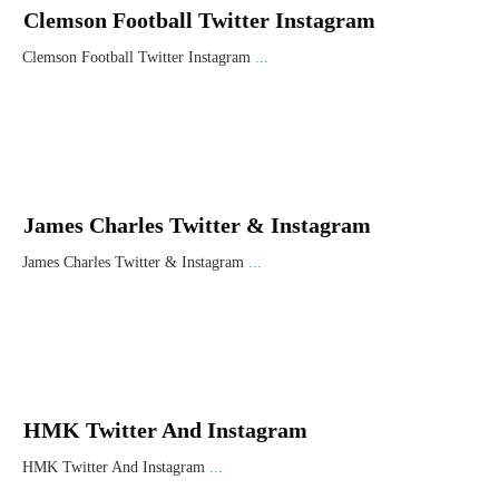
Clemson Football Twitter Instagram
Clemson Football Twitter Instagram
...
James Charles Twitter & Instagram
James Charles Twitter & Instagram
...
HMK Twitter And Instagram
HMK Twitter And Instagram
...