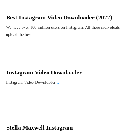
Best Instagram Video Downloader (2022)
We have over 100 million users on Instagram. All these individuals
upload the best
...
Instagram Video Downloader
Instagram Video Downloader
...
Stella Maxwell Instagram