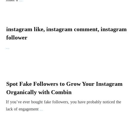
instagram like, instagram comment, instagram
follower
...
Spot Fake Followers to Grow Your Instagram
Organically with Combin
If you’ve ever bought fake followers, you have probably noticed the
lack of engagement
...