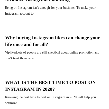
Being on Instagram isn’t enough for your business. To make your
Instagram account to
...
Why buying Instagram likes can change your
life once and for all?
ViplikesLots of people are still skeptical about online promotion and
don’t trust those who
...
WHAT IS THE BEST TIME TO POST ON
INSTAGRAM IN 2020?
Knowing the best time to post on Instagram in 2020 will help you
optimize
...