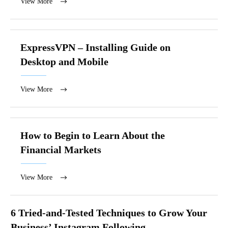
View More
ExpressVPN – Installing Guide on
Desktop and Mobile
View More
How to Begin to Learn About the
Financial Markets
View More
6 Tried-and-Tested Techniques to Grow Your
Business’ Instagram Following