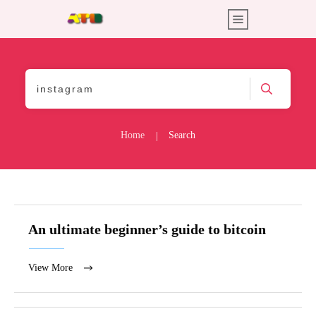
Home
Search
|
An ultimate beginner’s guide to bitcoin
View More