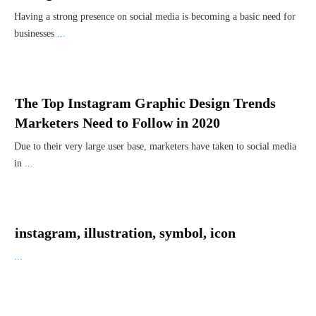
Having a strong presence on social media is becoming a basic need for
businesses
...
The Top Instagram Graphic Design Trends
Marketers Need to Follow in 2020
Due to their very large user base, marketers have taken to social media
in
...
instagram, illustration, symbol, icon
...