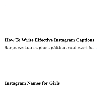
...
How To Write Effective Instagram Captions
Have you ever had a nice photo to publish on a social network, but
...
Instagram Names for Girls
...