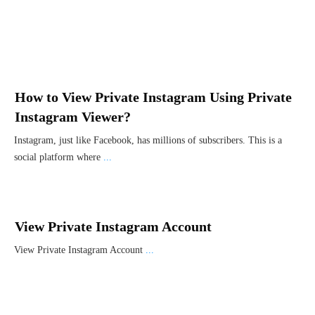
How to View Private Instagram Using Private
Instagram Viewer?
Instagram, just like Facebook, has millions of subscribers. This is a
social platform where
...
View Private Instagram Account
View Private Instagram Account
...