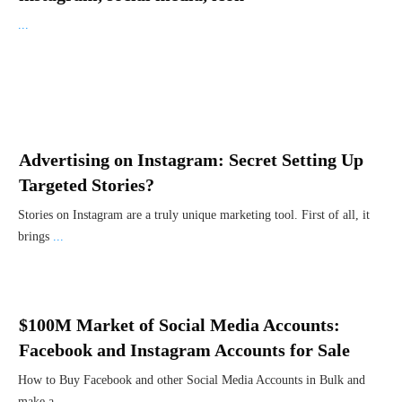
...
Advertising on Instagram: Secret Setting Up
Targeted Stories?
Stories on Instagram are a truly unique marketing tool. First of all, it
brings
...
$100M Market of Social Media Accounts:
Facebook and Instagram Accounts for Sale
How to Buy Facebook and other Social Media Accounts in Bulk and
make a
...