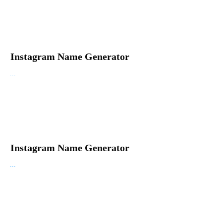
Instagram Name Generator
...
Instagram Name Generator
...