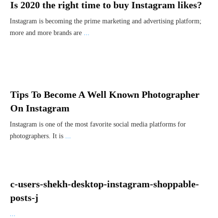
Is 2020 the right time to buy Instagram likes?
Instagram is becoming the prime marketing and advertising platform;
more and more brands are
...
Tips To Become A Well Known Photographer
On Instagram
Instagram is one of the most favorite social media platforms for
photographers. It is
...
c-users-shekh-desktop-instagram-shoppable-
posts-j
...