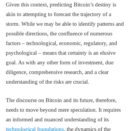
Given this context, predicting Bitcoin’s destiny is
akin to attempting to forecast the trajectory of a
storm. While we may be able to identify patterns and
possible directions, the confluence of numerous
factors – technological, economic, regulatory, and
psychological – means that certainty is an elusive
goal. As with any other form of investment, due
diligence, comprehensive research, and a clear
understanding of the risks are crucial.
The discourse on Bitcoin and its future, therefore,
needs to move beyond mere speculation. It requires
an informed and nuanced understanding of its
technological foundations
, the dynamics of the