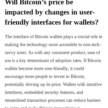
Will Bitcoin’s price be
impacted by changes in user-
friendly interfaces for wallets?
The interface of Bitcoin wallets plays a crucial role in
making the technology more accessible to non-tech-
savvy users. As with any consumer product, ease of
use is a key determinant of adoption rates. If Bitcoin
wallets become more user-friendly, it could
encourage more people to invest in Bitcoin,
potentially driving up its price. Wallets with intuitive
interfaces, embedded security features, and
streamlined transaction processes can reduce barriers