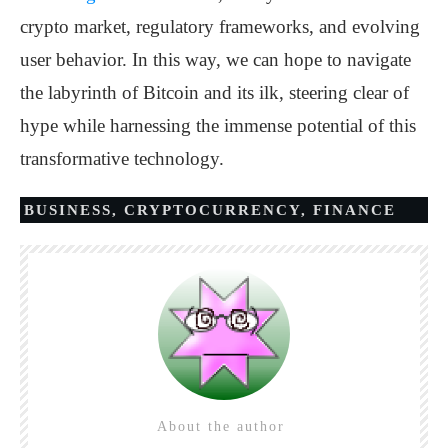
crypto market, regulatory frameworks, and evolving
user behavior. In this way, we can hope to navigate
the labyrinth of Bitcoin and its ilk, steering clear of
hype while harnessing the immense potential of this
transformative technology.
BUSINESS
,
CRYPTOCURRENCY
,
FINANCE
About the author