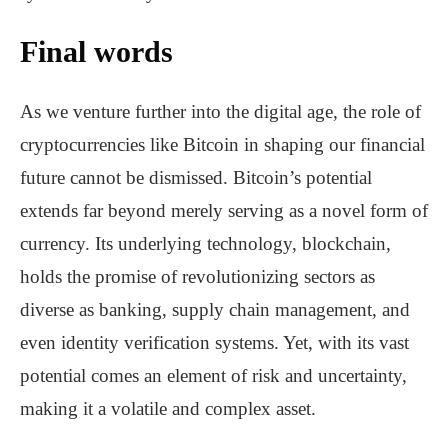
Final words
As we venture further into the digital age, the role of
cryptocurrencies like Bitcoin in shaping our financial
future cannot be dismissed. Bitcoin’s potential
extends far beyond merely serving as a novel form of
currency. Its underlying technology, blockchain,
holds the promise of revolutionizing sectors as
diverse as banking, supply chain management, and
even identity verification systems. Yet, with its vast
potential comes an element of risk and uncertainty,
making it a volatile and complex asset.