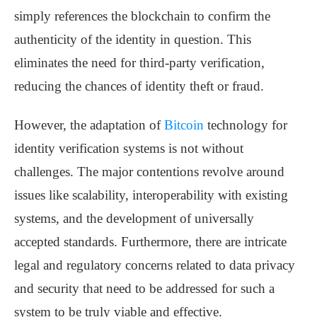
simply references the blockchain to confirm the
authenticity of the identity in question. This
eliminates the need for third-party verification,
reducing the chances of identity theft or fraud.
However, the adaptation of
Bitcoin
technology for
identity verification systems is not without
challenges. The major contentions revolve around
issues like scalability, interoperability with existing
systems, and the development of universally
accepted standards. Furthermore, there are intricate
legal and regulatory concerns related to data privacy
and security that need to be addressed for such a
system to be truly viable and effective.