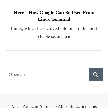
Here’s How Google Can Be Used From
Linux Terminal
Linux, which has evolved into one of the most
reliable secure, and
As an Amazon Associate Alltechbuzz.net earns