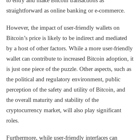
to entry and make Bitcoin transactions as
straightforward as online banking or e-commerce.
However, the impact of user-friendly wallets on
Bitcoin’s price is likely to be indirect and mediated
by a host of other factors. While a more user-friendly
wallet can contribute to increased Bitcoin adoption, it
is just one piece of the puzzle. Other aspects, such as
the political and regulatory environment, public
perception of the safety and utility of Bitcoin, and
the overall maturity and stability of the
cryptocurrency market, will also play significant
roles.
Furthermore, while user-friendly interfaces can