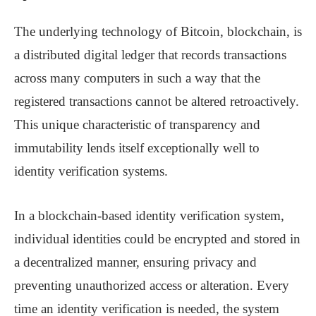
The underlying technology of Bitcoin, blockchain, is
a distributed digital ledger that records transactions
across many computers in such a way that the
registered transactions cannot be altered retroactively.
This unique characteristic of transparency and
immutability lends itself exceptionally well to
identity verification systems.
In a blockchain-based identity verification system,
individual identities could be encrypted and stored in
a decentralized manner, ensuring privacy and
preventing unauthorized access or alteration. Every
time an identity verification is needed, the system