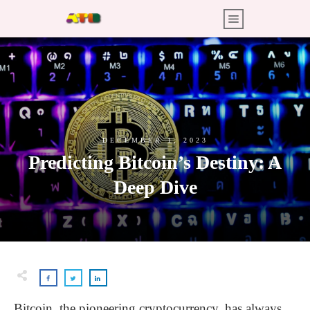
DECEMBER 1, 2023
Predicting Bitcoin’s Destiny: A
Deep Dive
Bitcoin, the pioneering cryptocurrency, has always