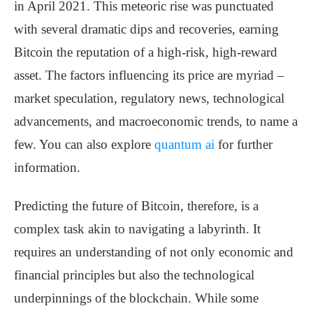
in April 2021. This meteoric rise was punctuated
with several dramatic dips and recoveries, earning
Bitcoin the reputation of a high-risk, high-reward
asset. The factors influencing its price are myriad –
market speculation, regulatory news, technological
advancements, and macroeconomic trends, to name a
few. You can also explore
quantum ai
for further
information.
Predicting the future of Bitcoin, therefore, is a
complex task akin to navigating a labyrinth. It
requires an understanding of not only economic and
financial principles but also the technological
underpinnings of the blockchain. While some