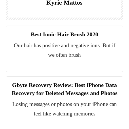
Kyrie Mattos
Best Ionic Hair Brush 2020
Our hair has positive and negative ions. But if
we often brush
Gbyte Recovery Review: Best iPhone Data
Recovery for Deleted Messages and Photos
Losing messages or photos on your iPhone can
feel like watching memories