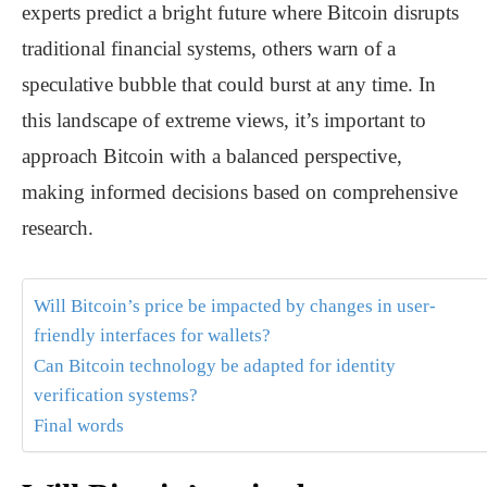
experts predict a bright future where Bitcoin disrupts
traditional financial systems, others warn of a
speculative bubble that could burst at any time. In
this landscape of extreme views, it’s important to
approach Bitcoin with a balanced perspective,
making informed decisions based on comprehensive
research.
Will Bitcoin’s price be impacted by changes in user-
friendly interfaces for wallets?
Can Bitcoin technology be adapted for identity
verification systems?
Final words