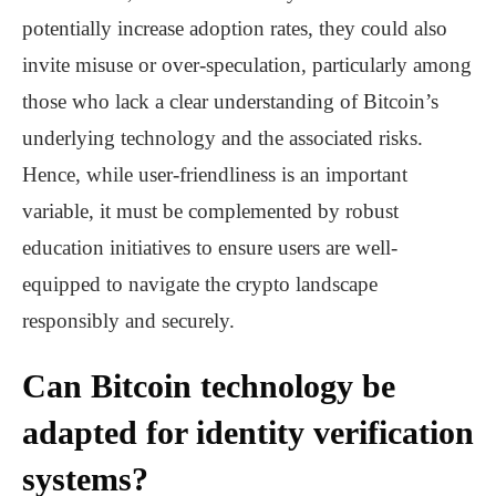
potentially increase adoption rates, they could also
invite misuse or over-speculation, particularly among
those who lack a clear understanding of Bitcoin’s
underlying technology and the associated risks.
Hence, while user-friendliness is an important
variable, it must be complemented by robust
education initiatives to ensure users are well-
equipped to navigate the crypto landscape
responsibly and securely.
Can Bitcoin technology be
adapted for identity verification
systems?