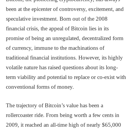
been at the epicenter of controversy, excitement, and
speculative investment. Born out of the 2008
financial crisis, the appeal of Bitcoin lies in its
promise of being an unregulated, decentralized form
of currency, immune to the machinations of
traditional financial institutions. However, its highly
volatile nature has raised questions about its long-
term viability and potential to replace or co-exist with
conventional forms of money.
The trajectory of Bitcoin’s value has been a
rollercoaster ride. From being worth a few cents in
2009, it reached an all-time high of nearly $65,000