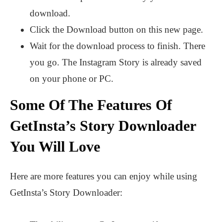
download.
Click the Download button on this new page.
Wait for the download process to finish. There
you go. The Instagram Story is already saved
on your phone or PC.
Some Of The Features Of
GetInsta’s Story Downloader
You Will Love
Here are more features you can enjoy while using
GetInsta’s Story Downloader: