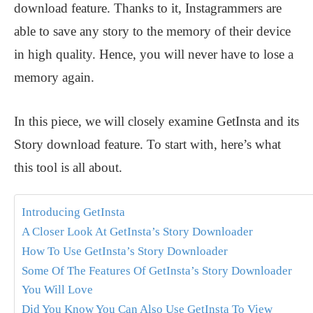
download feature. Thanks to it, Instagrammers are
able to save any story to the memory of their device
in high quality. Hence, you will never have to lose a
memory again.
In this piece, we will closely examine GetInsta and its
Story download feature. To start with, here’s what
this tool is all about.
Introducing GetInsta
A Closer Look At GetInsta’s Story Downloader
How To Use GetInsta’s Story Downloader
Some Of The Features Of GetInsta’s Story Downloader
You Will Love
Did You Know You Can Also Use GetInsta To View