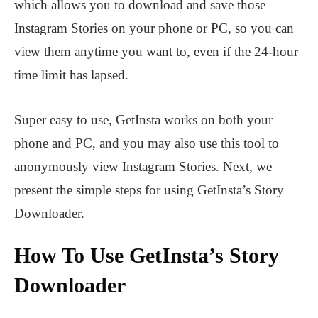
which allows you to download and save those
Instagram Stories on your phone or PC, so you can
view them anytime you want to, even if the 24-hour
time limit has lapsed.
Super easy to use, GetInsta works on both your
phone and PC, and you may also use this tool to
anonymously view Instagram Stories. Next, we
present the simple steps for using GetInsta’s Story
Downloader.
How To Use GetInsta’s Story
Downloader