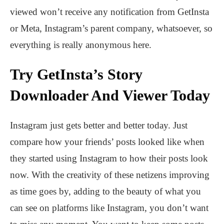
viewed won’t receive any notification from GetInsta
or Meta, Instagram’s parent company, whatsoever, so
everything is really anonymous here.
Try GetInsta’s Story
Downloader And Viewer Today
Instagram just gets better and better today. Just
compare how your friends’ posts looked like when
they started using Instagram to how their posts look
now. With the creativity of these netizens improving
as time goes by, adding to the beauty of what you
can see on platforms like Instagram, you don’t want