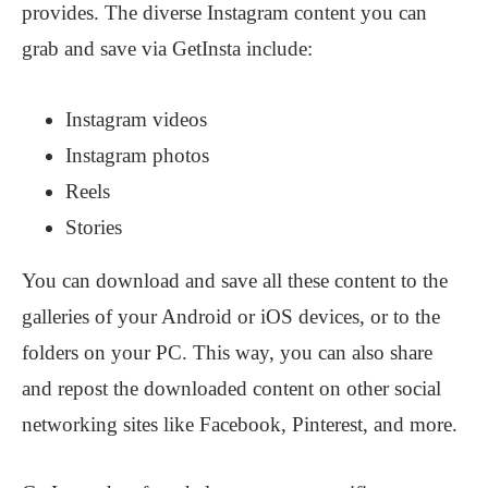
provides. The diverse Instagram content you can
grab and save via GetInsta include:
Instagram videos
Instagram photos
Reels
Stories
You can download and save all these content to the
galleries of your Android or iOS devices, or to the
folders on your PC. This way, you can also share
and repost the downloaded content on other social
networking sites like Facebook, Pinterest, and more.