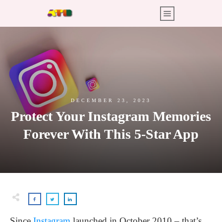
DECEMBER 23, 2023
Protect Your Instagram Memories
Forever With This 5-Star App
Since
Instagram
launched in October 2010 – that’s