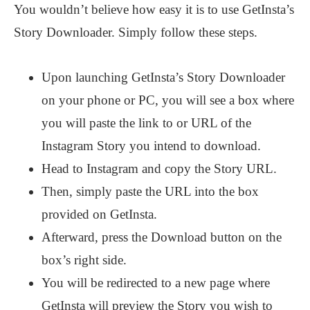
You wouldn’t believe how easy it is to use GetInsta’s
Story Downloader. Simply follow these steps.
Upon launching GetInsta’s Story Downloader
on your phone or PC, you will see a box where
you will paste the link to or URL of the
Instagram Story you intend to download.
Head to Instagram and copy the Story URL.
Then, simply paste the URL into the box
provided on GetInsta.
Afterward, press the Download button on the
box’s right side.
You will be redirected to a new page where
GetInsta will preview the Story you wish to