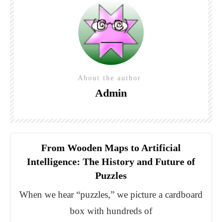
About the author
Admin
From Wooden Maps to Artificial
Intelligence: The History and Future of
Puzzles
When we hear “puzzles,” we picture a cardboard
box with hundreds of