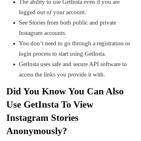
The ability to use GetInsta even if you are
logged out of your account.
See Stories from both public and private
Instagram accounts.
You don’t need to go through a registration or
login process to start using GetInsta.
GetInsta uses safe and secure API software to
access the links you provide it with.
Did You Know You Can Also
Use GetInsta To View
Instagram Stories
Anonymously?