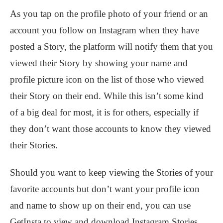
As you tap on the profile photo of your friend or an
account you follow on Instagram when they have
posted a Story, the platform will notify them that you
viewed their Story by showing your name and
profile picture icon on the list of those who viewed
their Story on their end. While this isn’t some kind
of a big deal for most, it is for others, especially if
they don’t want those accounts to know they viewed
their Stories.
Should you want to keep viewing the Stories of your
favorite accounts but don’t want your profile icon
and name to show up on their end, you can use
GetInsta to view and download Instagram Stories