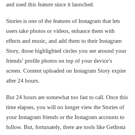
and used this feature since it launched.
Stories is one of the features of Instagram that lets
users take photos or videos, enhance them with
effects and music, and add them to their Instagram
Story, those highlighted circles you see around your
friends’ profile photos on top of your device’s
screen. Content uploaded on Instagram Story expire
after 24 hours.
But 24 hours are somewhat too fast to call. Once this
time elapses, you will no longer view the Stories of
your Instagram friends or the Instagram accounts to
follow. But, fortunately, there are tools like GetInsta