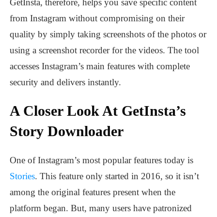
GetInsta, therefore, helps you save specific content
from Instagram without compromising on their
quality by simply taking screenshots of the photos or
using a screenshot recorder for the videos. The tool
accesses Instagram’s main features with complete
security and delivers instantly.
A Closer Look At GetInsta’s
Story Downloader
One of Instagram’s most popular features today is
Stories
. This feature only started in 2016, so it isn’t
among the original features present when the
platform began. But, many users have patronized