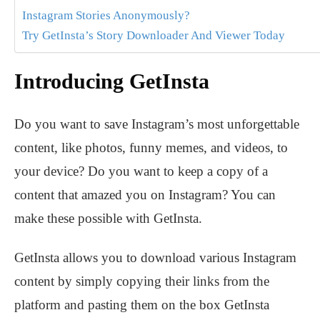
Instagram Stories Anonymously?
Try GetInsta’s Story Downloader And Viewer Today
Introducing GetInsta
Do you want to save Instagram’s most unforgettable
content, like photos, funny memes, and videos, to
your device? Do you want to keep a copy of a
content that amazed you on Instagram? You can
make these possible with GetInsta.
GetInsta allows you to download various Instagram
content by simply copying their links from the
platform and pasting them on the box GetInsta