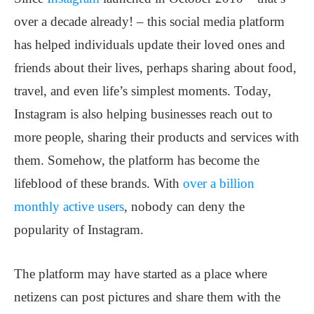
over a decade already! – this social media platform
has helped individuals update their loved ones and
friends about their lives, perhaps sharing about food,
travel, and even life’s simplest moments. Today,
Instagram is also helping businesses reach out to
more people, sharing their products and services with
them. Somehow, the platform has become the
lifeblood of these brands. With
over a billion
monthly active users
, nobody can deny the
popularity of Instagram.
The platform may have started as a place where
netizens can post pictures and share them with the