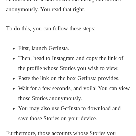
anonymously. You read that right.
To do this, you can follow these steps:
First, launch GetInsta.
Then, head to Instagram and copy the link of
the profile whose Stories you wish to view.
Paste the link on the box GetInsta provides.
Wait for a few seconds, and voila! You can view
those Stories anonymously.
You may also use GetInsta to download and
save those Stories on your device.
Furthermore, those accounts whose Stories you