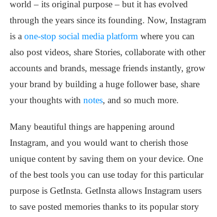
world – its original purpose – but it has evolved
through the years since its founding. Now, Instagram
is a
one-stop social media platform
where you can
also post videos, share Stories, collaborate with other
accounts and brands, message friends instantly, grow
your brand by building a huge follower base, share
your thoughts with
notes
, and so much more.
Many beautiful things are happening around
Instagram, and you would want to cherish those
unique content by saving them on your device. One
of the best tools you can use today for this particular
purpose is GetInsta. GetInsta allows Instagram users
to save posted memories thanks to its popular story