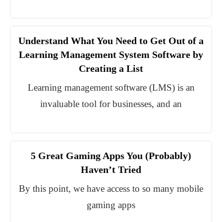
Understand What You Need to Get Out of a
Learning Management System Software by
Creating a List
Learning management software (LMS) is an
invaluable tool for businesses, and an
5 Great Gaming Apps You (Probably)
Haven’t Tried
By this point, we have access to so many mobile
gaming apps