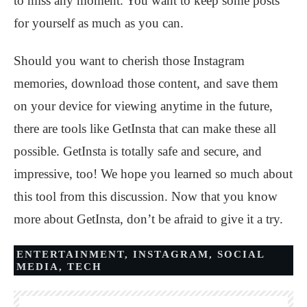
to miss any moment. You want to keep some posts
for yourself as much as you can.
Should you want to cherish those Instagram
memories, download those content, and save them
on your device for viewing anytime in the future,
there are tools like GetInsta that can make these all
possible. GetInsta is totally safe and secure, and
impressive, too! We hope you learned so much about
this tool from this discussion. Now that you know
more about GetInsta, don’t be afraid to give it a try.
ENTERTAINMENT
,
INSTAGRAM
,
SOCIAL
MEDIA
,
TECH