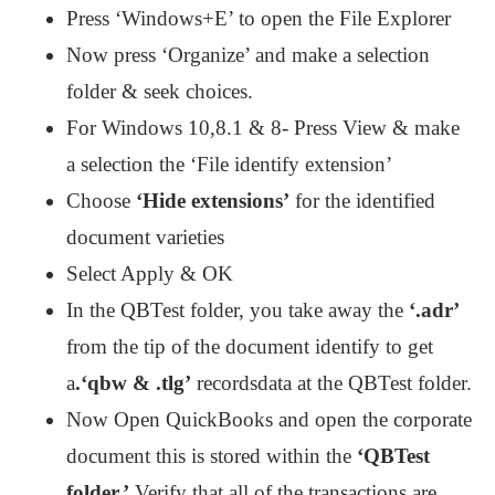
Press ‘Windows+E’ to open the File Explorer
Now press ‘Organize’ and make a selection
folder & seek choices.
For Windows 10,8.1 & 8- Press View & make
a selection the ‘File identify extension’
Choose
‘Hide extensions’
for the identified
document varieties
Select Apply & OK
In the QBTest folder, you take away the
‘.adr’
from the tip of the document identify to get
a
.‘qbw & .tlg’
recordsdata at the QBTest folder.
Now Open QuickBooks and open the corporate
document this is stored within the
‘QBTest
folder.’
Verify that all of the transactions are