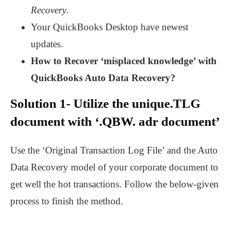
Recovery
.
Your QuickBooks Desktop have newest
updates.
How to Recover ‘misplaced knowledge’ with
QuickBooks Auto Data Recovery?
Solution 1- Utilize the unique.TLG
document with ‘.QBW. adr document’
Use the ‘Original Transaction Log File’ and the Auto
Data Recovery model of your corporate document to
get well the hot transactions. Follow the below-given
process to finish the method.