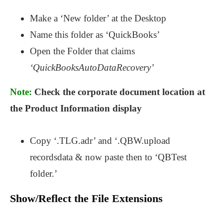
Make a ‘New folder’ at the Desktop
Name this folder as ‘QuickBooks’
Open the Folder that claims
‘QuickBooksAutoDataRecovery’
Note:
Check the corporate document location at
the Product Information display
Copy ‘.TLG.adr’ and ‘.QBW.upload
recordsdata & now paste then to ‘QBTest
folder.’
Show/Reflect the File Extensions