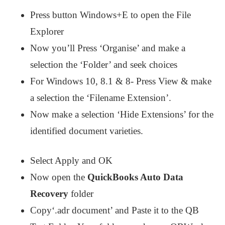
Press button Windows+E to open the File
Explorer
Now you’ll Press ‘Organise’ and make a
selection the ‘Folder’ and seek choices
For Windows 10, 8.1 & 8- Press View & make
a selection the ‘Filename Extension’.
Now make a selection ‘Hide Extensions’ for the
identified document varieties.
Select Apply and OK
Now open the
QuickBooks Auto Data
Recovery
folder
Copy‘.adr document’ and Paste it to the QB