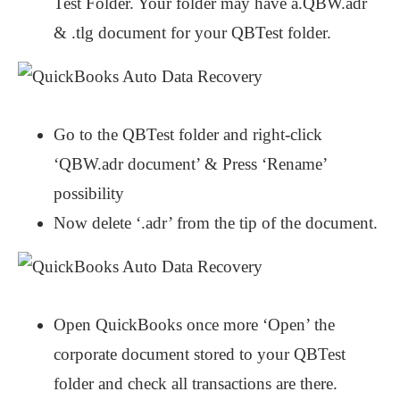
Test Folder. Your folder may have a.QBW.adr
& .tlg document for your QBTest folder.
Go to the QBTest folder and right-click
‘QBW.adr document’ & Press ‘Rename’
possibility
Now delete ‘.adr’ from the tip of the document.
Open QuickBooks once more ‘Open’ the
corporate document stored to your QBTest
folder and check all transactions are there.