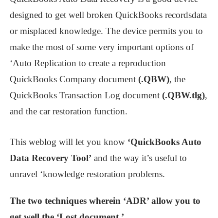
designed to get well broken QuickBooks recordsdata
or misplaced knowledge. The device permits you to
make the most of some very important options of
‘Auto Replication to create a reproduction
QuickBooks Company document
(.QBW)
, the
QuickBooks Transaction Log document
(.QBW.tlg)
,
and the car restoration function.
This weblog will let you know
‘QuickBooks Auto
Data Recovery Tool’
and the way it’s useful to
unravel ‘knowledge restoration problems.
The two techniques wherein ‘
ADR’ allow you to
get well the ‘Lost document.’