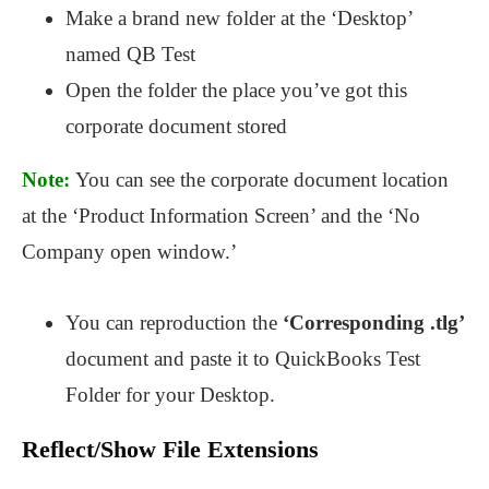
Make a brand new folder at the ‘Desktop’
named QB Test
Open the folder the place you’ve got this
corporate document stored
Note:
You can see the corporate document location
at the ‘Product Information Screen’ and the ‘No
Company open window.’
You can reproduction the
‘Corresponding .tlg’
document and paste it to QuickBooks Test
Folder for your Desktop.
Reflect/Show File Extensions