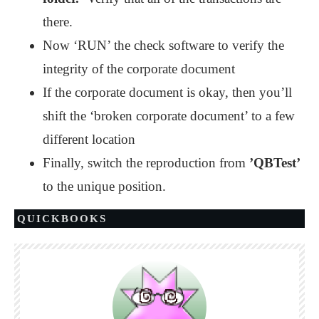
there.
Now ‘RUN’ the check software to verify the
integrity of the corporate document
If the corporate document is okay, then you’ll
shift the ‘broken corporate document’ to a few
different location
Finally, switch the reproduction from
’QBTest’
to the unique position.
QUICKBOOKS