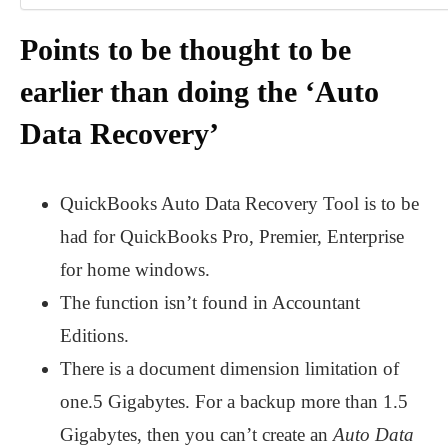
Points to be thought to be
earlier than doing the ‘Auto
Data Recovery’
QuickBooks Auto Data Recovery Tool is to be
had for QuickBooks Pro, Premier, Enterprise
for home windows.
The function isn’t found in Accountant
Editions.
There is a document dimension limitation of
one.5 Gigabytes. For a backup more than 1.5
Gigabytes, then you can’t create an
Auto Data