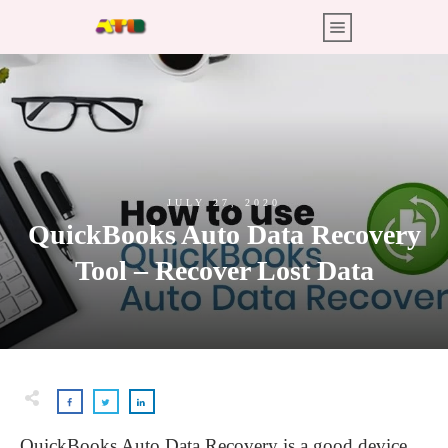
JULY 27, 2020
QuickBooks Auto Data Recovery
Tool – Recover Lost Data
QuickBooks Auto Data Recovery is a good device