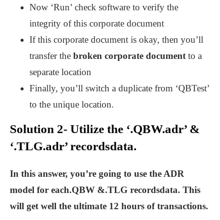
Now ‘Run’ check software to verify the
integrity of this corporate document
If this corporate document is okay, then you’ll
transfer the
broken corporate document
to a
separate location
Finally, you’ll switch a duplicate from ‘QBTest’
to the unique location.
Solution 2- Utilize the ‘.QBW.adr’ &
‘.TLG.adr’ recordsdata.
In this answer, you’re going to use the ADR
model for each.QBW &.TLG recordsdata. This
will get well the ultimate 12 hours of transactions.