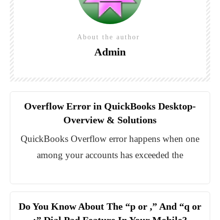
About the author
Admin
Overflow Error in QuickBooks Desktop-
Overview & Solutions
QuickBooks Overflow error happens when one
among your accounts has exceeded the
Do You Know About The “p or ,” And “q or