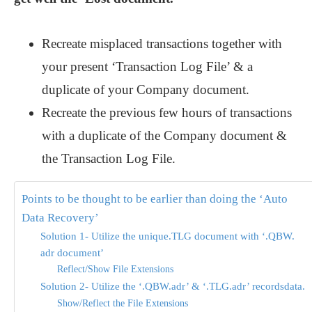
Recreate misplaced transactions together with
your present ‘Transaction Log File’ & a
duplicate of your Company document.
Recreate the previous few hours of transactions
with a duplicate of the Company document &
the Transaction Log File.
Points to be thought to be earlier than doing the ‘Auto
Data Recovery’
Solution 1- Utilize the unique.TLG document with ‘.QBW.
adr document’
Reflect/Show File Extensions
Solution 2- Utilize the ‘.QBW.adr’ & ‘.TLG.adr’ recordsdata.
Show/Reflect the File Extensions