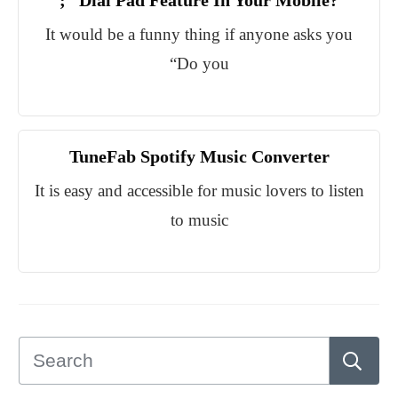
;” Dial Pad Feature In Your Mobile?
It would be a funny thing if anyone asks you
“Do you
TuneFab Spotify Music Converter
It is easy and accessible for music lovers to listen
to music