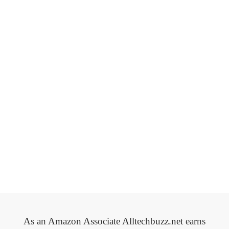
As an Amazon Associate Alltechbuzz.net earns