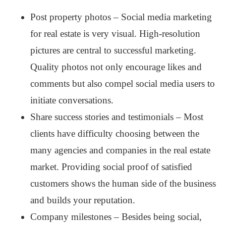
Post property photos – Social media marketing
for real estate is very visual. High-resolution
pictures are central to successful marketing.
Quality photos not only encourage likes and
comments but also compel social media users to
initiate conversations.
Share success stories and testimonials – Most
clients have difficulty choosing between the
many agencies and companies in the real estate
market. Providing social proof of satisfied
customers shows the human side of the business
and builds your reputation.
Company milestones – Besides being social,