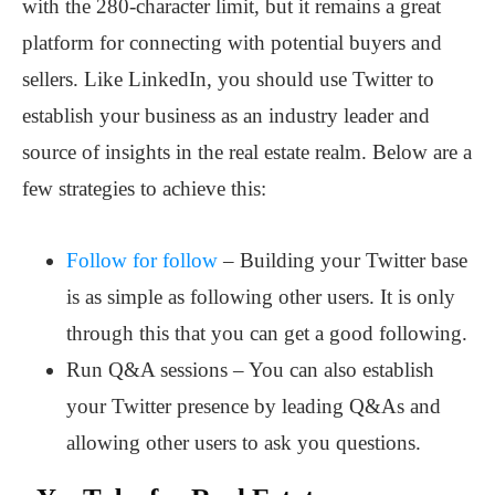
with the 280-character limit, but it remains a great
platform for connecting with potential buyers and
sellers. Like LinkedIn, you should use Twitter to
establish your business as an industry leader and
source of insights in the real estate realm. Below are a
few strategies to achieve this:
Follow for follow
– Building your Twitter base
is as simple as following other users. It is only
through this that you can get a good following.
Run Q&A sessions – You can also establish
your Twitter presence by leading Q&As and
allowing other users to ask you questions.