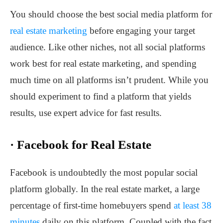
You should choose the best social media platform for
real estate marketing
before engaging your target
audience. Like other niches, not all social platforms
work best for real estate marketing, and spending
much time on all platforms isn’t prudent. While you
should experiment to find a platform that yields
results, use expert advice for fast results.
·
Facebook for Real Estate
Facebook is undoubtedly the most popular social
platform globally. In the real estate market, a large
percentage of first-time homebuyers spend
at least 38
minutes
daily on this platform. Coupled with the fact