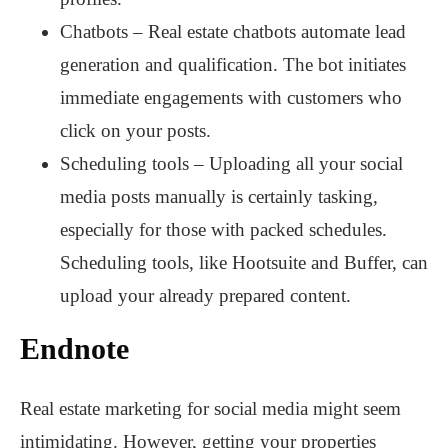
Chatbots – Real estate chatbots automate lead
generation and qualification. The bot initiates
immediate engagements with customers who
click on your posts.
Scheduling tools – Uploading all your social
media posts manually is certainly tasking,
especially for those with packed schedules.
Scheduling tools, like Hootsuite and Buffer, can
upload your already prepared content.
Endnote
Real estate marketing for social media might seem
intimidating. However, getting your properties