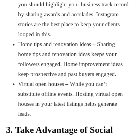
you should highlight your business track record
by sharing awards and accolades. Instagram
stories are the best place to keep your clients
looped in this.
Home tips and renovation ideas – Sharing
home tips and renovation ideas keeps your
followers engaged. Home improvement ideas
keep prospective and past buyers engaged.
Virtual open houses – While you can’t
substitute offline events. Hosting virtual open
houses in your latest listings helps generate
leads.
3.
Take Advantage of Social