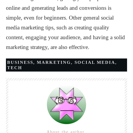
online and generating leads and conversions is
simple, even for beginners. Other general social
media marketing tips, such as creating quality
content, engaging your audience, and having a solid
marketing strategy, are also effective.
BUSINESS
,
MARKETING
,
SOCIAL MEDIA
,
TECH
About the author