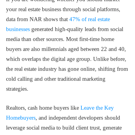
your real estate business through social platforms,
data from NAR shows that
47% of real estate
businesses
generated high-quality leads from social
media than other sources. Most first-time home
buyers are also millennials aged between 22 and 40,
which overlaps the digital age group. Unlike before,
the real estate industry has gone online, shifting from
cold calling and other traditional marketing
strategies.
Realtors, cash home buyers like
Leave the Key
Homebuyers
, and independent developers should
leverage social media to build client trust, generate