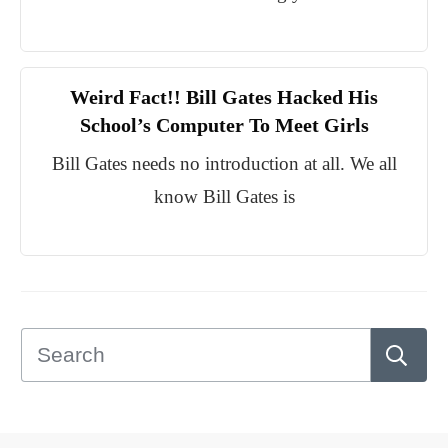
Weird Fact!! Bill Gates Hacked His
School’s Computer To Meet Girls
Bill Gates needs no introduction at all. We all
know Bill Gates is