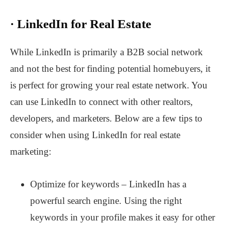
·
LinkedIn for Real Estate
While LinkedIn is primarily a B2B social network
and not the best for finding potential homebuyers, it
is perfect for growing your real estate network. You
can use LinkedIn to connect with other realtors,
developers, and marketers. Below are a few tips to
consider when using LinkedIn for real estate
marketing:
Optimize for keywords – LinkedIn has a
powerful search engine. Using the right
keywords in your profile makes it easy for other