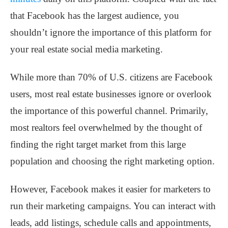
that Facebook has the largest audience, you
shouldn’t ignore the importance of this platform for
your real estate social media marketing.
While more than 70% of U.S. citizens are Facebook
users, most real estate businesses ignore or overlook
the importance of this powerful channel. Primarily,
most realtors feel overwhelmed by the thought of
finding the right target market from this large
population and choosing the right marketing option.
However, Facebook makes it easier for marketers to
run their marketing campaigns. You can interact with
leads, add listings, schedule calls and appointments,