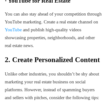
·
YouTube for Real Estate
You can also stay ahead of your competition through
YouTube marketing. Create a real estate channel on
YouTube
and publish high-quality videos
showcasing properties, neighborhoods, and other
real estate news.
2.
Create Personalized Content
Unlike other industries, you shouldn’t be shy about
marketing your real estate business on social
platforms. However, instead of spamming buyers
and sellers with pitches, consider the following tips: