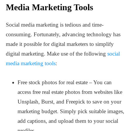
Media Marketing Tools
Social media marketing is tedious and time-
consuming. Fortunately, advancing technology has
made it possible for digital marketers to simplify
digital marketing. Make use of the following
social
media marketing tools
:
Free stock photos for real estate – You can
access free real estate photos from websites like
Unsplash, Burst, and Freepick to save on your
marketing budget. Simply pick suitable images,
add captions, and upload them to your social
profiles.