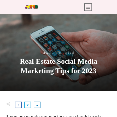
MARCH 8, 2023
Real Estate Social Media
Marketing Tips for 2023
If you are wondering whether you should market