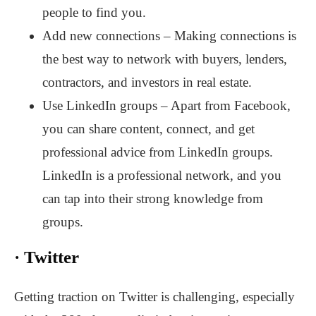
people to find you.
Add new connections – Making connections is
the best way to network with buyers, lenders,
contractors, and investors in real estate.
Use LinkedIn groups – Apart from Facebook,
you can share content, connect, and get
professional advice from LinkedIn groups.
LinkedIn is a professional network, and you
can tap into their strong knowledge from
groups.
·
Twitter
Getting traction on Twitter is challenging, especially