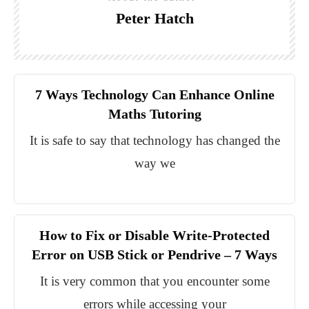
Peter Hatch
7 Ways Technology Can Enhance Online
Maths Tutoring
It is safe to say that technology has changed the
way we
How to Fix or Disable Write-Protected
Error on USB Stick or Pendrive – 7 Ways
It is very common that you encounter some
errors while accessing your