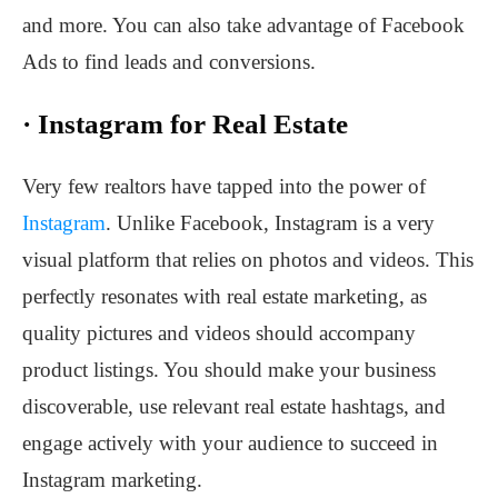
and more. You can also take advantage of Facebook
Ads to find leads and conversions.
·
Instagram for Real Estate
Very few realtors have tapped into the power of
Instagram
. Unlike Facebook, Instagram is a very
visual platform that relies on photos and videos. This
perfectly resonates with real estate marketing, as
quality pictures and videos should accompany
product listings. You should make your business
discoverable, use relevant real estate hashtags, and
engage actively with your audience to succeed in
Instagram marketing.