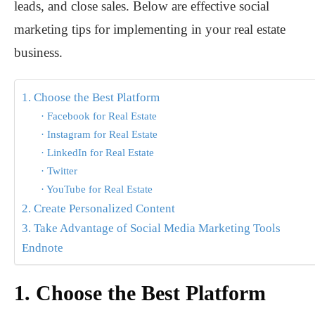
leads, and close sales. Below are effective social
marketing tips for implementing in your real estate
business.
1. Choose the Best Platform
· Facebook for Real Estate
· Instagram for Real Estate
· LinkedIn for Real Estate
· Twitter
· YouTube for Real Estate
2. Create Personalized Content
3. Take Advantage of Social Media Marketing Tools
Endnote
1.
Choose the Best Platform