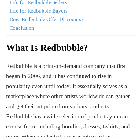
Info for Redbubble Sellers
Info for Redbubble Buyers
Does Redbubble Offer Discounts?
Conclusion
What Is Redbubble?
Redbubble is a print-on-demand company that first
began in 2006, and it has continued to rise in
popularity even until today. It essentially serves as a
marketplace where other artists worldwide can gather
and get their art printed on various products.
Redbubble has a wide selection of products you can
choose from, including hoodies, dresses, t-shirts, and
more. When a potential buyer is interested in a