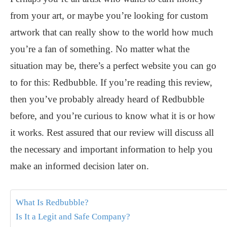
from your art, or maybe you’re looking for custom
artwork that can really show to the world how much
you’re a fan of something. No matter what the
situation may be, there’s a perfect website you can go
to for this: Redbubble. If you’re reading this review,
then you’ve probably already heard of Redbubble
before, and you’re curious to know what it is or how
it works. Rest assured that our review will discuss all
the necessary and important information to help you
make an informed decision later on.
What Is Redbubble?
Is It a Legit and Safe Company?