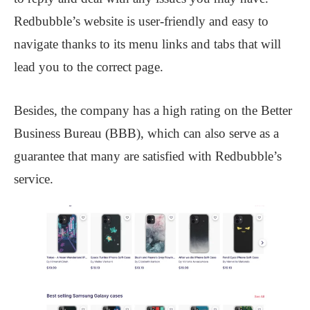
Redbubble’s website is user-friendly and easy to
navigate thanks to its menu links and tabs that will
lead you to the correct page.
Besides, the company has a high rating on the Better
Business Bureau (BBB), which can also serve as a
guarantee that many are satisfied with Redbubble’s
service.