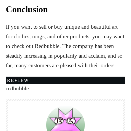
Conclusion
If you want to sell or buy unique and beautiful art
for clothes, mugs, and other products, you may want
to check out Redbubble. The company has been
steadily increasing in popularity and acclaim, and so
far, many customers are pleased with their orders.
REVIEW
redbubble