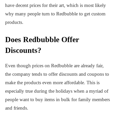
have decent prices for their art, which is most likely
why many people turn to Redbubble to get custom
products.
Does Redbubble Offer
Discounts?
Even though prices on Redbubble are already fair,
the company tends to offer discounts and coupons to
make the products even more affordable. This is
especially true during the holidays when a myriad of
people want to buy items in bulk for family members
and friends.