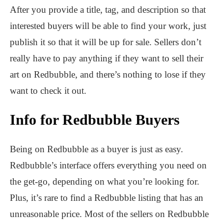
After you provide a title, tag, and description so that
interested buyers will be able to find your work, just
publish it so that it will be up for sale. Sellers don’t
really have to pay anything if they want to sell their
art on Redbubble, and there’s nothing to lose if they
want to check it out.
Info for Redbubble Buyers
Being on Redbubble as a buyer is just as easy.
Redbubble’s interface offers everything you need on
the get-go, depending on what you’re looking for.
Plus, it’s rare to find a Redbubble listing that has an
unreasonable price. Most of the sellers on Redbubble