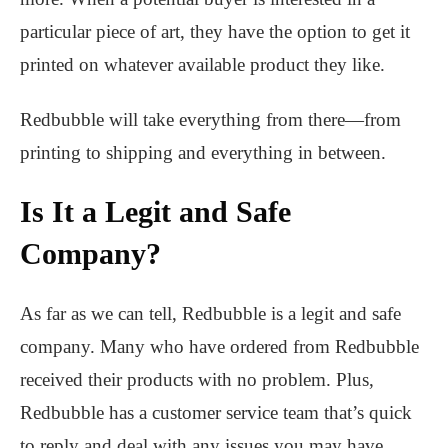
particular piece of art, they have the option to get it
printed on whatever available product they like.
Redbubble will take everything from there—from
printing to shipping and everything in between.
Is It a Legit and Safe
Company?
As far as we can tell, Redbubble is a legit and safe
company. Many who have ordered from Redbubble
received their products with no problem. Plus,
Redbubble has a customer service team that’s quick
to reply and deal with any issues you may have.