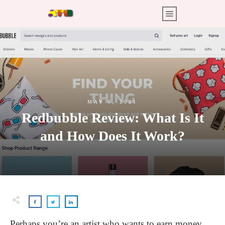
MAY 6, 2021
Redbubble Review: What Is It
and How Does It Work?
Perhaps you’re an artist who wants to earn money