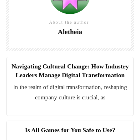
About the author
Aletheia
Navigating Cultural Change: How Industry
Leaders Manage Digital Transformation
In the realm of digital transformation, reshaping
company culture is crucial, as
Is All Games for You Safe to Use?