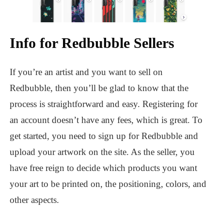
Info for Redbubble Sellers
If you’re an artist and you want to sell on
Redbubble, then you’ll be glad to know that the
process is straightforward and easy. Registering for
an account doesn’t have any fees, which is great. To
get started, you need to sign up for Redbubble and
upload your artwork on the site. As the seller, you
have free reign to decide which products you want
your art to be printed on, the positioning, colors, and
other aspects.