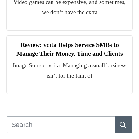
Video games can be expensive, and sometimes,
we don’t have the extra
Review: vcita Helps Service SMBs to
Manage Their Money, Time and Clients
Image Source: vcita. Managing a small business
isn’t for the faint of