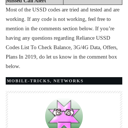
Missed Call Alert
Most of the USSD codes are tried and tested and are
working. If any code is not working, feel free to
mention in the comments section below. If you’re
having any questions regarding Reliance USSD
Codes List To Check Balance, 3G/4G Data, Offers,
Plans In 2019, do let us know in the comment box
below.
MOBILE-TRICKS
,
NETWORKS