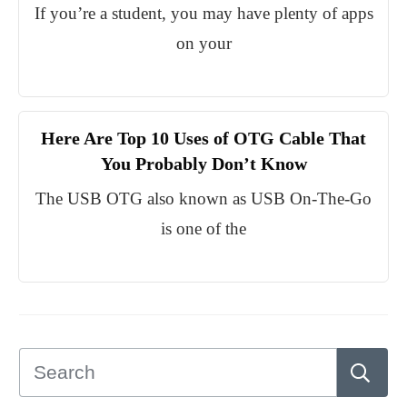
If you’re a student, you may have plenty of apps
on your
Here Are Top 10 Uses of OTG Cable That
You Probably Don’t Know
The USB OTG also known as USB On-The-Go
is one of the