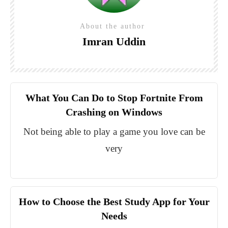
About the author
Imran Uddin
What You Can Do to Stop Fortnite From
Crashing on Windows
Not being able to play a game you love can be
very
How to Choose the Best Study App for Your
Needs