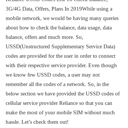
3G/4G Data, Offers, Plans In 2019While using a
mobile network, we would be having many queries
about how to check the balance, data usage, data
balance, offers and much more. So,
USSD(Unstructured Supplementary Service Data)
codes are provided for the user in order to connect
with their respective service provider. Even though
we know few USSD codes, a user may not
remember all the codes of a network. So, in the
below section we have provided the USSD codes of
cellular service provider Reliance so that you can
make the most of your mobile SIM without much
hassle. Let’s check them out!