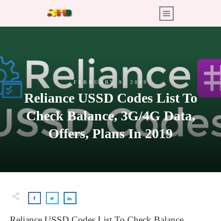
FEBRUARY 9, 2019
Reliance USSD Codes List To
Check Balance, 3G/4G Data,
Offers, Plans In 2019
Reliance USSD Codes List To Check Balance,