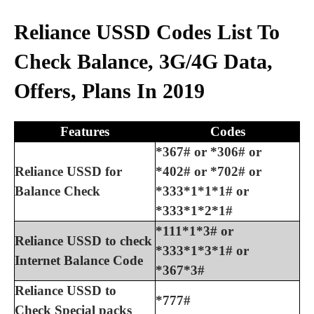
Reliance USSD Codes List To
Check Balance, 3G/4G Data,
Offers, Plans In 2019
Features
Codes
*367# or *306# or
Reliance USSD for
*402# or *702# or
Balance Check
*333*1*1*1# or
*333*1*2*1#
*111*1*3# or
Reliance USSD to check
*333*1*3*1# or
Internet Balance Code
*367*3#
Reliance USSD to
*777#
Check Special packs