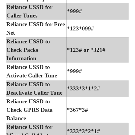
Reliance USSD for
*999#
Caller Tunes
Reliance USSD for Free
*123*099#
Net
Reliance USSD to
Check Packs
*123# or *321#
Information
Reliance USSD to
*999#
Activate Caller Tune
Reliance USSD to
*333*3*1*2#
Deactivate Caller Tune
Reliance USSD to
Check GPRS Data
*367*3#
Balance
Reliance USSD for
*333*3*2*1#