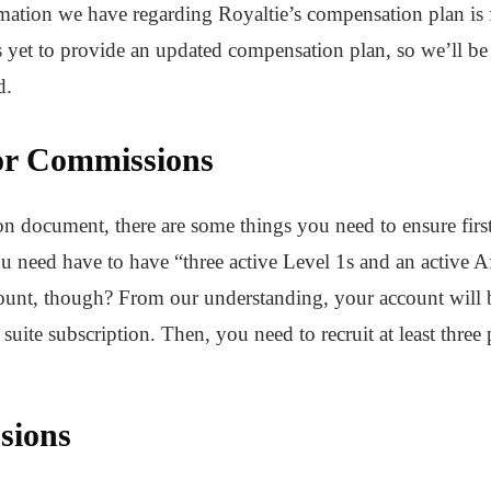
rmation we have regarding Royaltie’s compensation plan i
et to provide an updated compensation plan, so we’ll be
d.
or Commissions
 document, there are some things you need to ensure first 
u need have to have “three active Level 1s and an active A
count, though? From our understanding, your account will be
uite subscription. Then, you need to recruit at least three 
sions