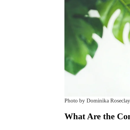
Photo by Dominika Roseclay
What Are the Co