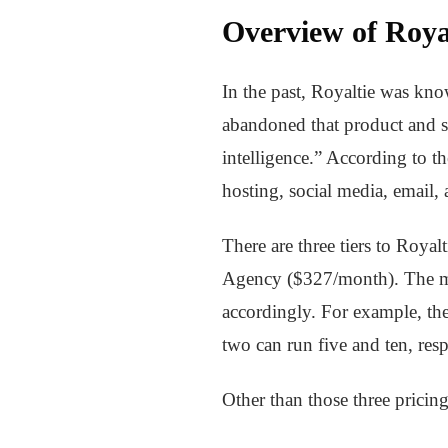
Overview of Royal
In the past, Royaltie was kn
abandoned that product and st
intelligence.” According to t
hosting, social media, email, 
There are three tiers to Roya
Agency ($327/month). The main
accordingly. For example, th
two can run five and ten, resp
Other than those three pricing