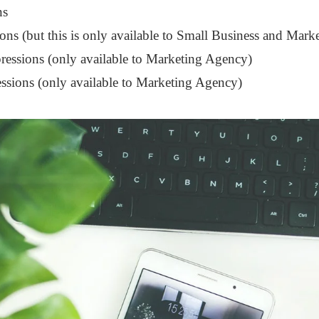
ns
ons (but this is only available to Small Business and Mar
essions (only available to Marketing Agency)
ssions (only available to Marketing Agency)