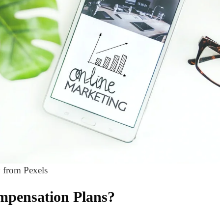
 from Pexels
mpensation Plans?