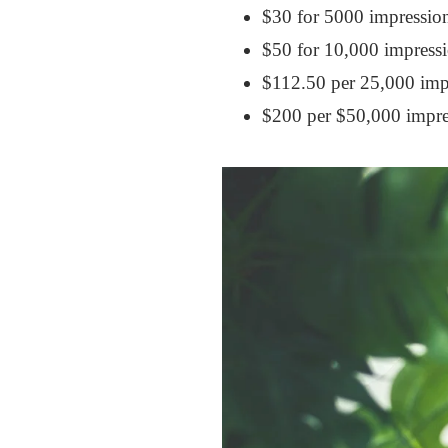
$30 for 5000 impressio
$50 for 10,000 impressi
$112.50 per 25,000 impr
$200 per $50,000 impre