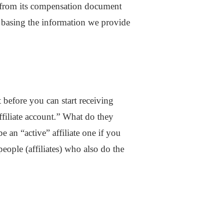
s from its compensation document
 basing the information we provide
before you can start receiving
ffiliate account.” What do they
 an “active” affiliate one if you
people (affiliates) who also do the