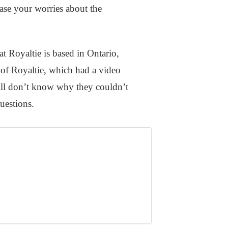
ease your worries about the
at Royaltie is based in Ontario,
 of Royaltie, which had a video
till don’t know why they couldn’t
questions.