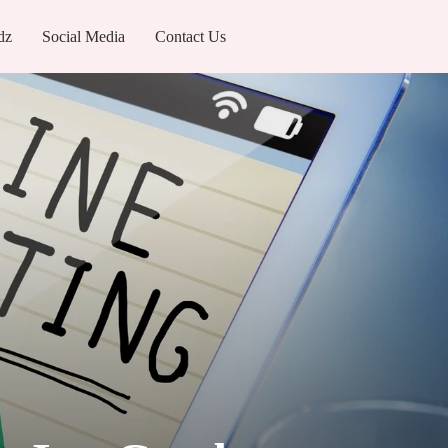
dz
Social Media
Contact Us