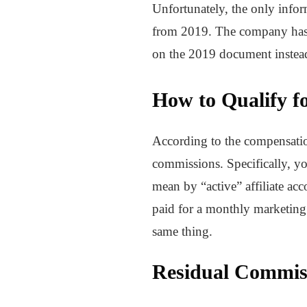
Unfortunately, the only info
from 2019. The company has y
on the 2019 document instea
How to Qualify f
According to the compensation
commissions. Specifically, yo
mean by “active” affiliate ac
paid for a monthly marketing s
same thing.
Residual Commis