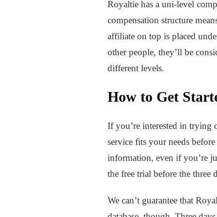
Royaltie has a uni-level comp
compensation structure means t
affiliate on top is placed under
other people, they’ll be consi
different levels.
How to Get Start
If you’re interested in trying 
service fits your needs befo
information, even if you’re ju
the free trial before the thre
We can’t guarantee that Royal
database, though. Three days 