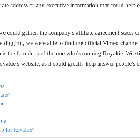
rate address or any executive information that could help 
e could gather, the company’s affiliate agreement states th
e digging, we were able to find the official Vimeo channel
a is the founder and the one who’s running Royaltie. We s
oyaltie’s website, as it could greatly help answer people’s 
cts
lans?
ons
tie
p for Royaltie?