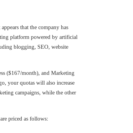
t appears that the company has
ting platform powered by artificial
ncluding blogging, SEO, website
iness ($167/month), and Marketing
o, your quotas will also increase
keting campaigns, while the other
are priced as follows: