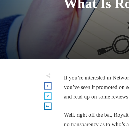
What Is Ro
If you’re interested in Netw
you’ve seen it promoted on so
and read up on some reviews ab
Well, right off the bat, Royal
no transparency as to who’s a