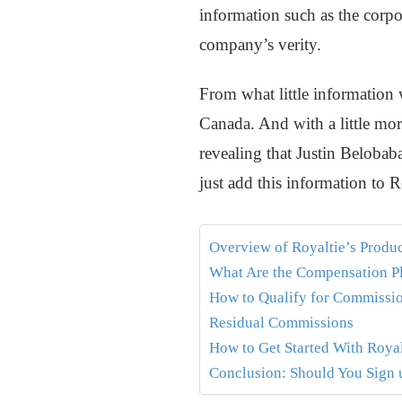
information such as the corpo
company’s verity.
From what little information w
Canada. And with a little mor
revealing that Justin Belobab
just add this information to R
Overview of Royaltie’s Produ
What Are the Compensation P
How to Qualify for Commissi
Residual Commissions
How to Get Started With Royal
Conclusion: Should You Sign u