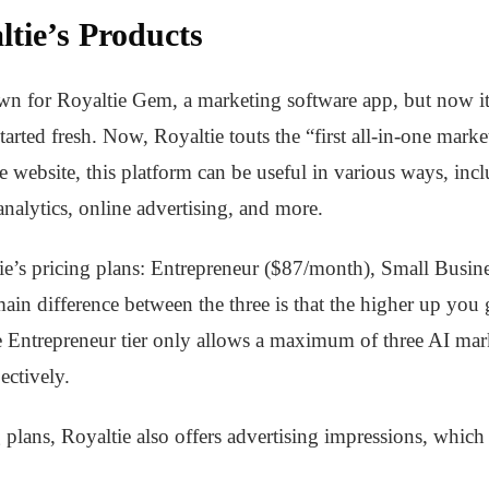
tie’s Products
own for Royaltie Gem, a marketing software app, but now i
arted fresh. Now, Royaltie touts the “first all-in-one marke
he website, this platform can be useful in various ways, i
analytics, online advertising, and more.
ltie’s pricing plans: Entrepreneur ($87/month), Small Bus
 difference between the three is that the higher up you g
e Entrepreneur tier only allows a maximum of three AI mar
ectively.
 plans, Royaltie also offers advertising impressions, which 