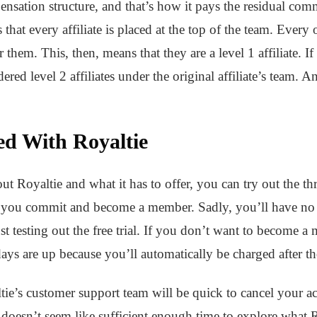
ensation structure, and that’s how it pays the residual com
hat every affiliate is placed at the top of the team. Every ot
 them. This, then, means that they are a level 1 affiliate. If t
dered level 2 affiliates under the original affiliate’s team.
ed With Royaltie
out Royaltie and what it has to offer, you can try out the thre
re you commit and become a member. Sadly, you’ll have no
st testing out the free trial. If you don’t want to become 
e days are up because you’ll automatically be charged after t
tie’s customer support team will be quick to cancel your 
doesn’t seem like sufficient enough time to explore what R