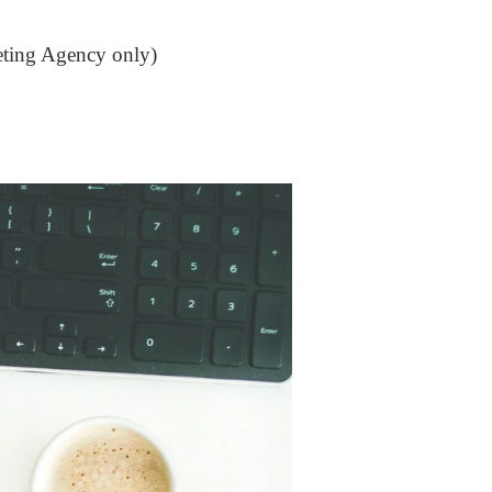
keting Agency only)