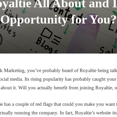
yaltie All About and I
Opportunity for You?
ork Marketing, you’ve probably heard of Royaltie being tal
cial media. Its rising popularity has probably caught your 
out it. Will you actually benefit from joining Royaltie, or 
tie has a couple of red flags that could you make you want 
ctually running the company. In fact, Royaltie’s website it