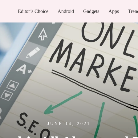
Editor’s Choice
Android
Gadgets
Apps
Tren
JUNE 14, 2021