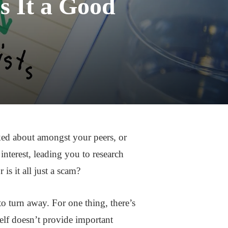
s It a Good
ked about amongst your peers, or
interest, leading you to research
is it all just a scam?
to turn away. For one thing, there’s
self doesn’t provide important