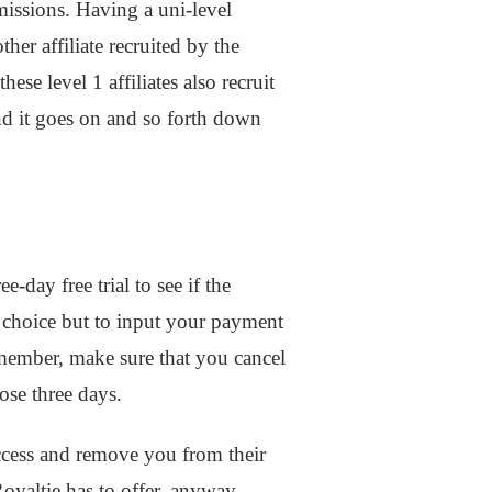
missions. Having a uni-level
her affiliate recruited by the
hese level 1 affiliates also recruit
 And it goes on and so forth down
e-day free trial to see if the
 choice but to input your payment
a member, make sure that you cancel
hose three days.
access and remove you from their
oyaltie has to offer, anyway.