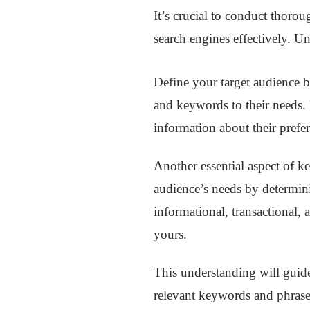
It’s crucial to conduct thoro
search engines effectively. U
Define your target audience b
and keywords to their needs. 
information about their prefe
Another essential aspect of k
audience’s needs by determinin
informational, transactional,
yours.
This understanding will guide
relevant keywords and phras