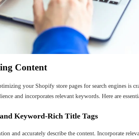
ing Content
timizing your Shopify store pages for search engines is cr
ience and incorporates relevant keywords. Here are essential
 and Keyword-Rich Title Tags
tention and accurately describe the content. Incorporate relev