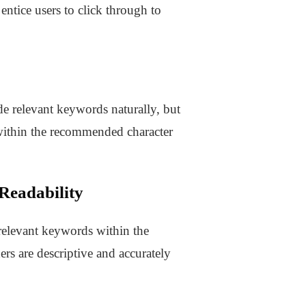
 entice users to click through to
de relevant keywords naturally, but
n within the recommended character
Readability
 relevant keywords within the
rs are descriptive and accurately