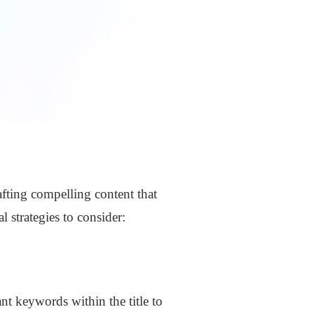
afting compelling content that
 strategies to consider:
ant keywords within the title to