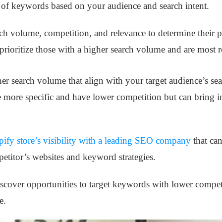
t of keywords based on your audience and search intent.
h volume, competition, and relevance to determine their p
prioritize those with a higher search volume and are most r
 search volume that align with your target audience’s sear
 more specific and have lower competition but can bring in 
ify store’s visibility with a leading SEO company
that can
etitor’s websites and keyword strategies.
iscover opportunities to target keywords with lower compe
e.