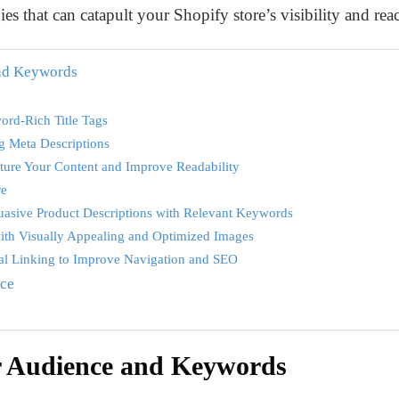
es that can catapult your Shopify store’s visibility and re
nd Keywords
ord-Rich Title Tags
g Meta Descriptions
cture Your Content and Improve Readability
re
suasive Product Descriptions with Relevant Keywords
ith Visually Appealing and Optimized Images
nal Linking to Improve Navigation and SEO
nce
r Audience and Keywords