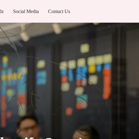
dz
Social Media
Contact Us