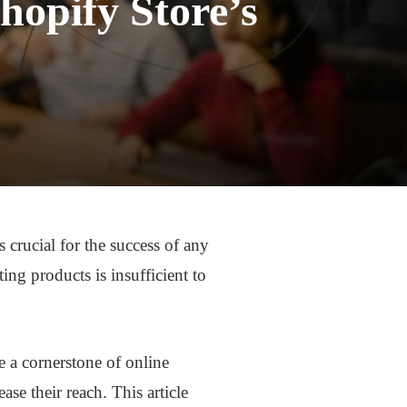
hopify Store’s
 crucial for the success of any
ing products is insufficient to
 a cornerstone of online
ase their reach. This article