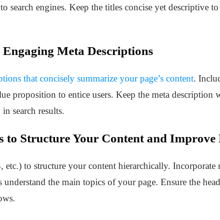
to search engines. Keep the titles concise yet descriptive to
 Engaging Meta Descriptions
ptions that concisely summarize your page’s content
. Inclu
alue proposition to entice users. Keep the meta descriptio
 in search results.
s to Structure Your Content and Improve 
 etc.) to structure your content hierarchically. Incorporate
s understand the main topics of your page. Ensure the heade
lows.