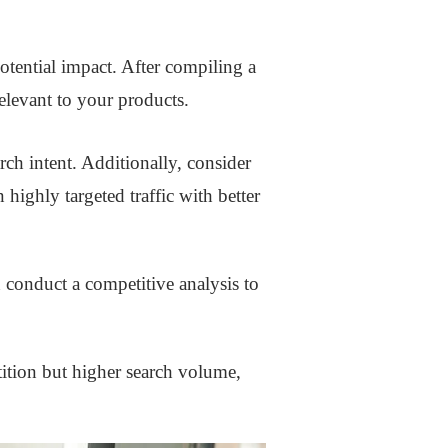
otential impact. After compiling a
elevant to your products.
ch intent. Additionally, consider
highly targeted traffic with better
 conduct a competitive analysis to
tition but higher search volume,