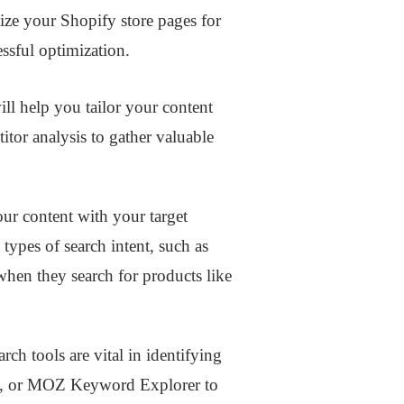
ize your Shopify store pages for
essful optimization.
ll help you tailor your content
itor analysis to gather valuable
our content with your target
types of search intent, such as
when they search for products like
h tools are vital in identifying
sh, or MOZ Keyword Explorer to