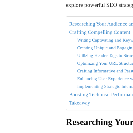
explore powerful SEO strategi
Researching Your Audience a
Crafting Compelling Content
Writing Captivating and Keyw
Creating Unique and Engagin
Utilizing Header Tags to Stru
Optimizing Your URL Structu
Crafting Informative and Per
Enhancing User Experience w
Implementing Strategic Inter
Boosting Technical Performa
Takeaway
Researching You