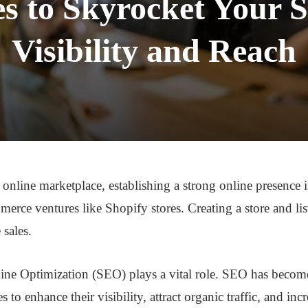
s to Skyrocket Your S
Visibility and Reach
online marketplace, establishing a strong online presence is
merce ventures like Shopify stores. Creating a store and list
 sales.
ine Optimization (SEO) plays a vital role. SEO has become
to enhance their visibility, attract organic traffic, and incre