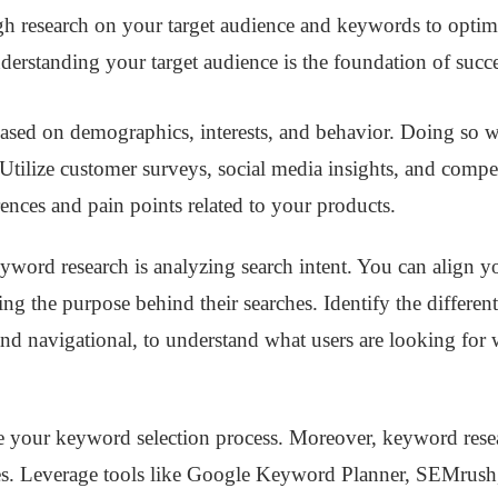
ugh research on your target audience and keywords to optim
nderstanding your target audience is the foundation of succ
ased on demographics, interests, and behavior. Doing so wi
Utilize customer surveys, social media insights, and compet
rences and pain points related to your products.
eyword research is analyzing search intent. You can align y
g the purpose behind their searches. Identify the different 
 and navigational, to understand what users are looking for 
 your keyword selection process. Moreover, keyword researc
es. Leverage tools like Google Keyword Planner, SEMru