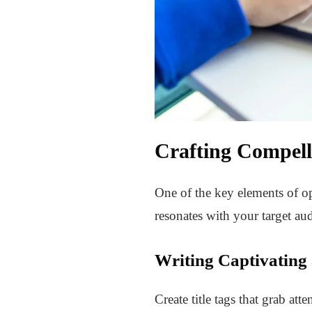
Crafting Compell
One of the key elements of op
resonates with your target aud
Writing Captivating
Create title tags that grab at