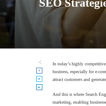
SEO Strategie
In today’s highly competitive 
business, especially for e-com
attract customers and generate
And this is where Search Eng
marketing, enabling businesses 