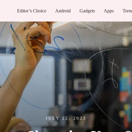
Editor’s Choice
Android
Gadgets
Apps
Tren
JULY 22, 2023