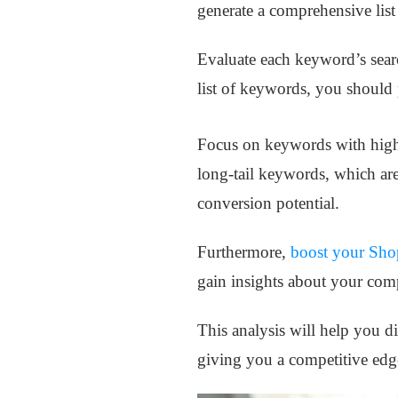
generate a comprehensive lis
Evaluate each keyword’s searc
list of keywords, you should 
Focus on keywords with higher
long-tail keywords, which are
conversion potential.
Furthermore,
boost your Shop
gain insights about your comp
This analysis will help you d
giving you a competitive edg