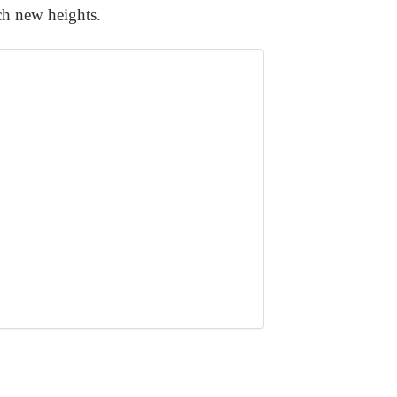
ach new heights.