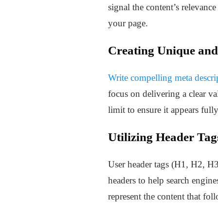
signal the content’s relevance 
your page.
Creating Unique and
Write compelling meta descri
focus on delivering a clear v
limit to ensure it appears fully
Utilizing Header Tag
User header tags (H1, H2, H3,
headers to help search engine
represent the content that fol