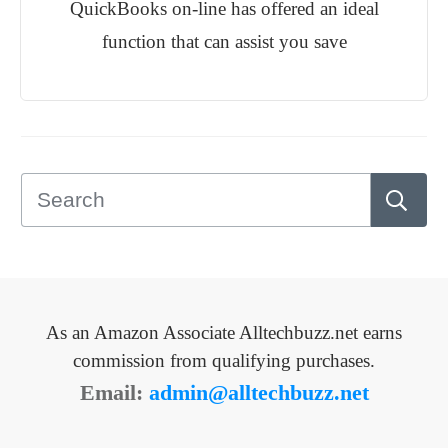
QuickBooks on-line has offered an ideal
function that can assist you save
As an Amazon Associate Alltechbuzz.net earns
commission from qualifying purchases.
Email:
admin@alltechbuzz.net