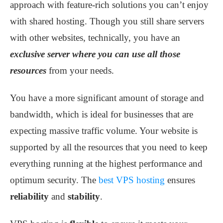
approach with feature-rich solutions you can’t enjoy
with shared hosting. Though you still share servers
with other websites, technically, you have an
exclusive server where you can use all those
resources
from your needs.
You have a more significant amount of storage and
bandwidth, which is ideal for businesses that are
expecting massive traffic volume. Your website is
supported by all the resources that you need to keep
everything running at the highest performance and
optimum security. The
best VPS hosting
ensures
reliability
and
stability
.