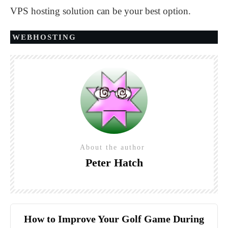
VPS hosting solution can be your best option.
WEBHOSTING
About the author
Peter Hatch
How to Improve Your Golf Game During