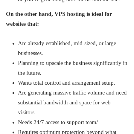
On the other hand, VPS hosting is ideal for
websites that:
Are already established, mid-sized, or large
businesses.
Planning to upscale the business significantly in
the future.
Wants total control and arrangement setup.
Are generating massive traffic volume and need
substantial bandwidth and space for web
visitors.
Needs 24/7 access to support team/
Requires optimum protection beyond what