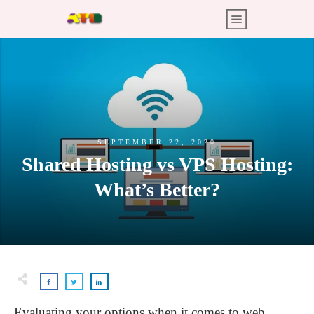
SEPTEMBER 22, 2020
Shared Hosting vs VPS Hosting:
What’s Better?
Evaluating your options when it comes to web