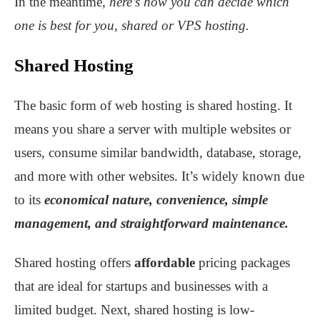
In the meantime,
here’s how you can decide which
one is best for you, shared or VPS hosting.
Shared Hosting
The basic form of web hosting is shared hosting. It
means you share a server with multiple websites or
users, consume similar bandwidth, database, storage,
and more with other websites. It’s widely known due
to its
economical nature, convenience, simple
management, and straightforward maintenance.
Shared hosting offers
affordable
pricing packages
that are ideal for startups and businesses with a
limited budget. Next, shared hosting is low-