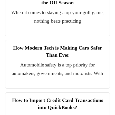
the Off Season
When it comes to staying atop your golf game,
nothing beats practicing
How Modern Tech is Making Cars Safer
Than Ever
Automobile safety is a top priority for
automakers, governments, and motorists. With
How to Import Credit Card Transactions
into QuickBooks?