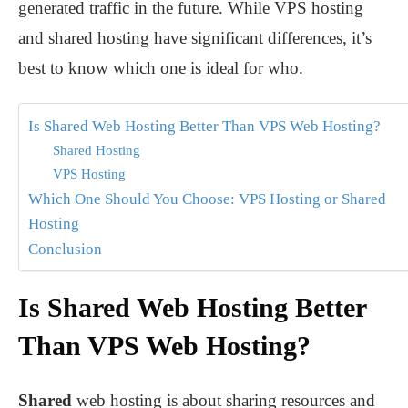
generated traffic in the future. While VPS hosting
and shared hosting have significant differences, it’s
best to know which one is ideal for who.
Is Shared Web Hosting Better Than VPS Web Hosting?
Shared Hosting
VPS Hosting
Which One Should You Choose: VPS Hosting or Shared
Hosting
Conclusion
Is Shared Web Hosting Better
Than VPS Web Hosting?
Shared
web hosting is about sharing resources and