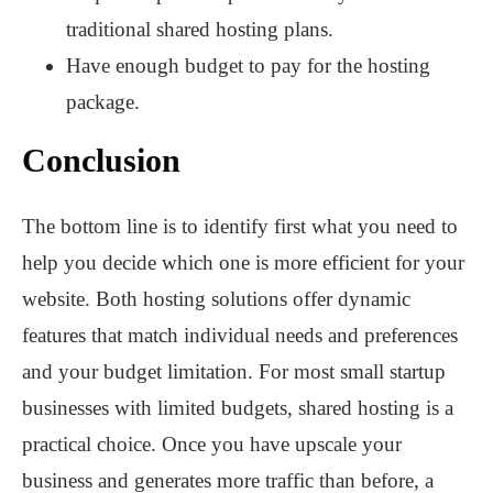
traditional shared hosting plans.
Have enough budget to pay for the hosting
package.
Conclusion
The bottom line is to identify first what you need to
help you decide which one is more efficient for your
website. Both hosting solutions offer dynamic
features that match individual needs and preferences
and your budget limitation. For most small startup
businesses with limited budgets, shared hosting is a
practical choice. Once you have upscale your
business and generates more traffic than before, a