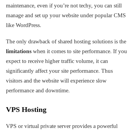
maintenance, even if you’re not techy, you can still
manage and set up your website under popular CMS
like WordPress.
The only drawback of shared hosting solutions is the
limitations
when it comes to site performance. If you
expect to receive higher traffic volume, it can
significantly affect your site performance. Thus
visitors and the website will experience slow
performance and downtime.
VPS Hosting
VPS or virtual private server provides a powerful