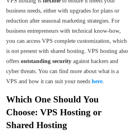
VPS hosting is
flexible
to ensure it meets your
business needs, either with upgrades for plans or
reduction after seasonal marketing strategies. For
business entrepreneurs with technical know-how,
you can access VPS complete customization, which
is not present with shared hosting. VPS hosting also
offers
outstanding security
against hackers and
cyber threats. You can find more about what is a
VPS and how it can suit your needs
here
.
Which One Should You
Choose: VPS Hosting or
Shared Hosting