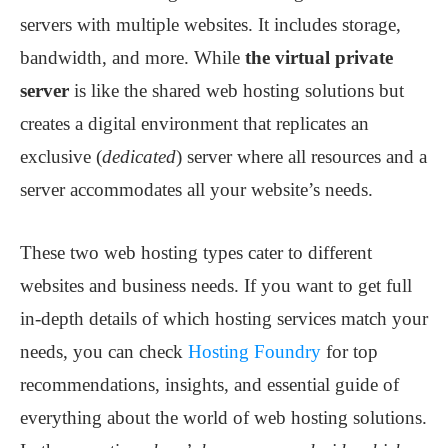
servers with multiple websites. It includes storage,
bandwidth, and more. While
the virtual private
server
is like the shared web hosting solutions but
creates a digital environment that replicates an
exclusive (
dedicated
) server where all resources and a
server accommodates all your website’s needs.
These two web hosting types cater to different
websites and business needs. If you want to get full
in-depth details of which hosting services match your
needs, you can check
Hosting Foundry
for top
recommendations, insights, and essential guide of
everything about the world of web hosting solutions.