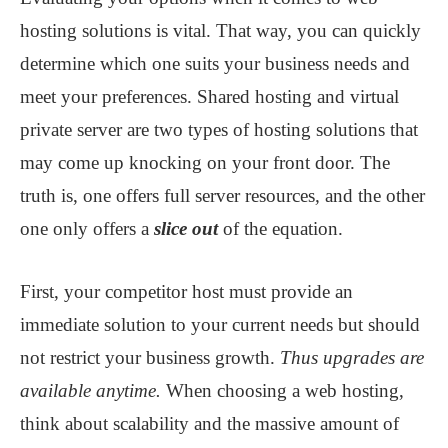
hosting solutions is vital. That way, you can quickly
determine which one suits your business needs and
meet your preferences. Shared hosting and virtual
private server are two types of hosting solutions that
may come up knocking on your front door. The
truth is, one offers full server resources
,
and the other
one only offers a
slice out
of the equation.
First, your competitor host must provide an
immediate solution to your current needs but should
not restrict your business growth.
Thus upgrades are
available anytime.
When choosing a web hosting,
think about scalability and the massive amount of