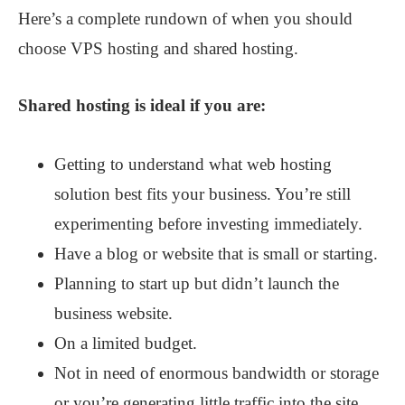
Here’s a complete rundown of when you should
choose VPS hosting and shared hosting.
Shared hosting is ideal if you are:
Getting to understand what web hosting
solution best fits your business. You’re still
experimenting before investing immediately.
Have a blog or website that is small or starting.
Planning to start up but didn’t launch the
business website.
On a limited budget.
Not in need of enormous bandwidth or storage
or you’re generating little traffic into the site.