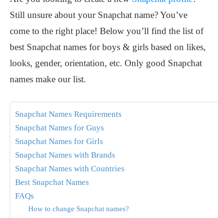
Still unsure about your Snapchat name? You’ve
come to the right place! Below you’ll find the list of
best Snapchat names for boys & girls based on likes,
looks, gender, orientation, etc. Only good Snapchat
names make our list.
Snapchat Names Requirements
Snapchat Names for Guys
Snapchat Names for Girls
Snapchat Names with Brands
Snapchat Names with Countries
Best Snapchat Names
FAQs
How to change Snapchat names?