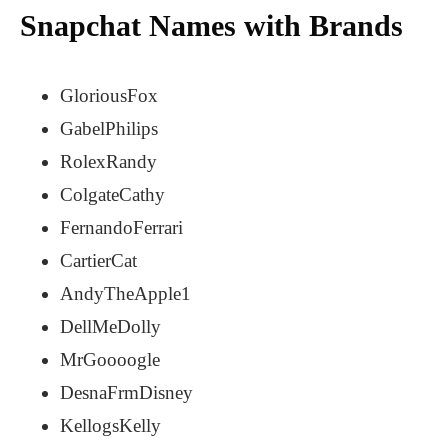
Snapchat Names with Brands
GloriousFox
GabelPhilips
RolexRandy
ColgateCathy
FernandoFerrari
CartierCat
AndyTheApple1
DellMeDolly
MrGoooogle
DesnaFrmDisney
KellogsKelly