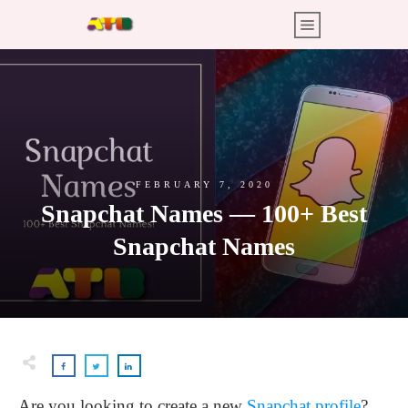
FEBRUARY 7, 2020
Snapchat Names — 100+ Best
Snapchat Names
Are you looking to create a new
Snapchat profile
?