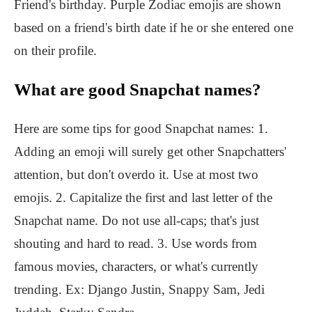
Friend's birthday. Purple Zodiac emojis are shown
based on a friend's birth date if he or she entered one
on their profile.
What are good Snapchat names?
Here are some tips for good Snapchat names: 1.
Adding an emoji will surely get other Snapchatters'
attention, but don't overdo it. Use at most two
emojis. 2. Capitalize the first and last letter of the
Snapchat name. Do not use all-caps; that's just
shouting and hard to read. 3. Use words from
famous movies, characters, or what's currently
trending. Ex: Django Justin, Snappy Sam, Jedi