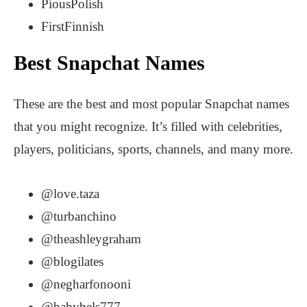
PiousPolish
FirstFinnish
Best Snapchat Names
These are the best and most popular Snapchat names
that you might recognize. It’s filled with celebrities,
players, politicians, sports, channels, and many more.
@love.taza
@turbanchino
@theashleygraham
@blogilates
@negharfonooni
@babybels777