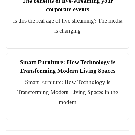
The benefits of live-streaming your
corporate events
Is this the real age of live streaming? The media
is changing
Smart Furniture: How Technology is
Transforming Modern Living Spaces
Smart Furniture: How Technology is
Transforming Modern Living Spaces In the
modern