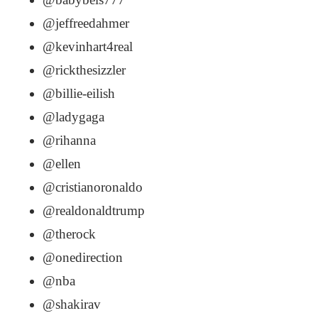
@jeffreedahmer
@kevinhart4real
@rickthesizzler
@billie-eilish
@ladygaga
@rihanna
@ellen
@cristianoronaldo
@realdonaldtrump
@therock
@onedirection
@nba
@shakirav