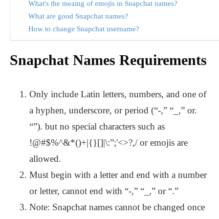
What's the meaing of emojis in Snapchat names?
What are good Snapchat names?
How to change Snapchat username?
Snapchat Names Requirements
Only include Latin letters, numbers, and one of
a hyphen, underscore, or period (“-,” “_,” or.
“”). but no special characters such as
!@#$%^&*()+|{}[]|\:”;'<>?,/ or emojis are
allowed.
Must begin with a letter and end with a number
or letter, cannot end with “-,” “_,” or “.”
Note: Snapchat names cannot be changed once