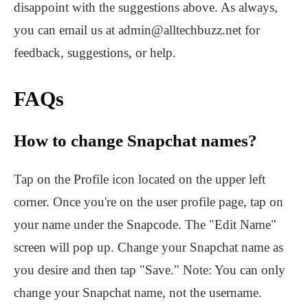
disappoint with the suggestions above. As always,
you can email us at admin@alltechbuzz.net for
feedback, suggestions, or help.
FAQs
How to change Snapchat names?
Tap on the Profile icon located on the upper left
corner. Once you're on the user profile page, tap on
your name under the Snapcode. The "Edit Name"
screen will pop up. Change your Snapchat name as
you desire and then tap "Save." Note: You can only
change your Snapchat name, not the username.