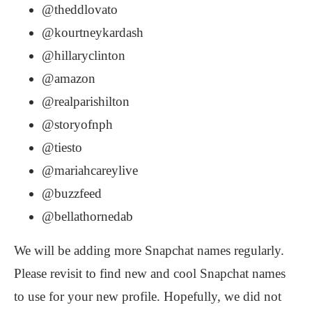
@theddlovato
@kourtneykardash
@hillaryclinton
@amazon
@realparishilton
@storyofnph
@tiesto
@mariahcareylive
@buzzfeed
@bellathornedab
We will be adding more Snapchat names regularly.
Please revisit to find new and cool Snapchat names
to use for your new profile. Hopefully, we did not