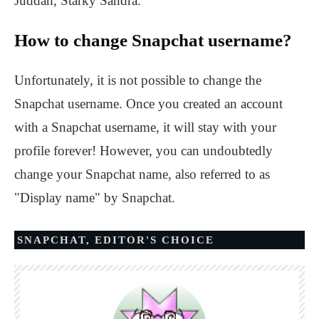
Juddah, Starky Sandra.
How to change Snapchat username?
Unfortunately, it is not possible to change the
Snapchat username. Once you created an account
with a Snapchat username, it will stay with your
profile forever! However, you can undoubtedly
change your Snapchat name, also referred to as
"Display name" by Snapchat.
SNAPCHAT
,
EDITOR'S CHOICE