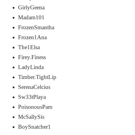
GirlyGeena
Madam101
FrozenSmantha
Frozen1Ana
The1Elsa
Firey.Finess
LadyLinda
Timber.TightLip
SerenaCelcius
Sw33tPlaya
PoisonousPam
McSallySis
BoySnatcher1