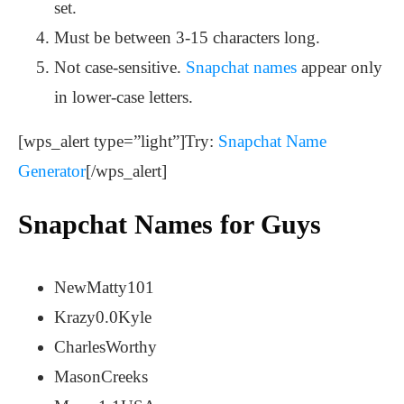
set.
Must be between 3-15 characters long.
Not case-sensitive.
Snapchat names
appear only
in lower-case letters.
[wps_alert type=”light”]Try:
Snapchat Name
Generator
[/wps_alert]
Snapchat Names for Guys
NewMatty101
Krazy0.0Kyle
CharlesWorthy
MasonCreeks