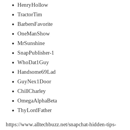
HenryHollow
TractorTim
BarbersFavorite
OneManShow
MrSunshine
SnapPublisher-1
WhoDat1Guy
Handsome69Lad
GuyNex1Door
ChillCharley
OmegaAlphaBeta
ThyLordFather
https://www.alltechbuzz.net/snapchat-hidden-tips-