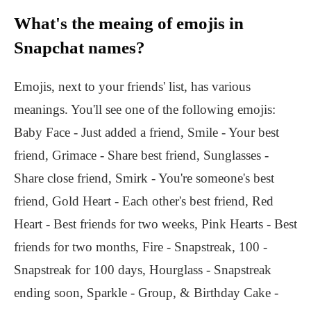
What's the meaing of emojis in
Snapchat names?
Emojis, next to your friends' list, has various
meanings. You'll see one of the following emojis:
Baby Face - Just added a friend, Smile - Your best
friend, Grimace - Share best friend, Sunglasses -
Share close friend, Smirk - You're someone's best
friend, Gold Heart - Each other's best friend, Red
Heart - Best friends for two weeks, Pink Hearts - Best
friends for two months, Fire - Snapstreak, 100 -
Snapstreak for 100 days, Hourglass - Snapstreak
ending soon, Sparkle - Group, & Birthday Cake -