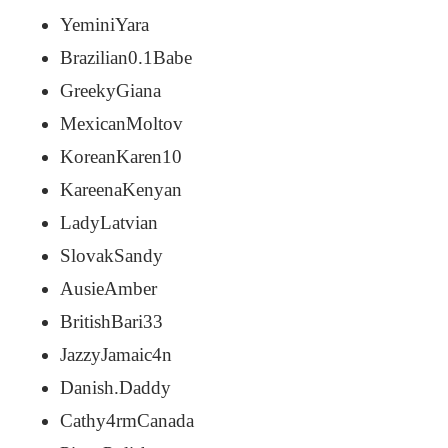
YeminiYara
Brazilian0.1Babe
GreekyGiana
MexicanMoltov
KoreanKaren10
KareenaKenyan
LadyLatvian
SlovakSandy
AusieAmber
BritishBari33
JazzyJamaic4n
Danish.Daddy
Cathy4rmCanada