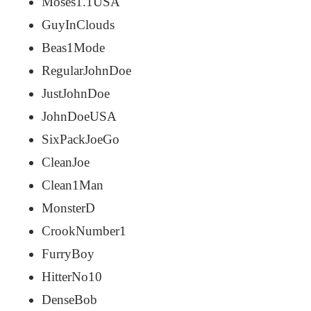
Moses1.1USA
GuyInClouds
Beas1Mode
RegularJohnDoe
JustJohnDoe
JohnDoeUSA
SixPackJoeGo
CleanJoe
Clean1Man
MonsterD
CrookNumber1
FurryBoy
HitterNo10
DenseBob