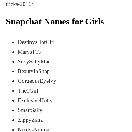
tricks-2016/
Snapchat Names for Girls
DestinysHotGirl
MarysTTs
SexySallyMae
BeautyInSnap
GorgeousEyeIvy
The1Girl
ExclusiveHotty
SmartSally
ZippyZana
Nerdy-Norma