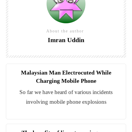
About the author
Imran Uddin
Malaysian Man Electrocuted While
Charging Mobile Phone
So far we have heard of various incidents
involving mobile phone explosions