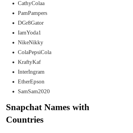
CathyColaa
PamPampers
DGr8Gator
IamYoda1
NikeNikky
ColaPepsiCola
KraftyKaf
InterIngram
EtherEpson
SamSam2020
Snapchat Names with
Countries