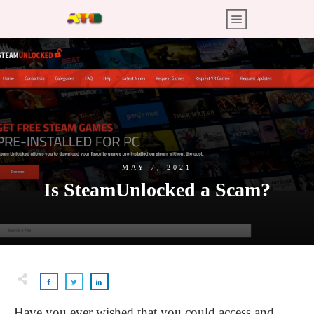
MAY 7, 2021
Is SteamUnlocked a Scam?
Have you ever wished that you could access and