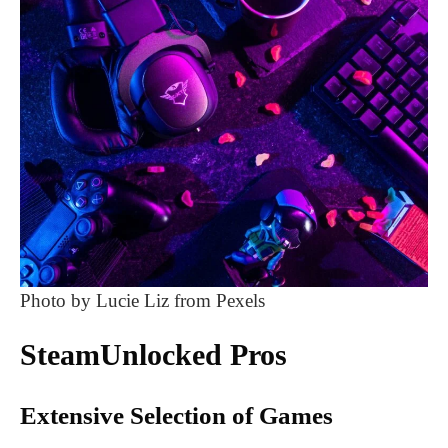
Photo by Lucie Liz from Pexels
SteamUnlocked Pros
Extensive Selection of Games