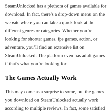
SteamUnlocked has a plethora of games available for
download. In fact, there’s a drop-down menu on the
website where you can take a quick look at the
different genres or categories. Whether you’re
looking for shooter games, fps games, action, or
adventure, you’ll find an extensive list on
SteamUnlocked. The platform even has adult games
if that’s what you’re looking for.
The Games Actually Work
This may come as a surprise to some, but the games
you download on SteamUnlocked actually work
according to multiple reviews. In fact, some satisfied