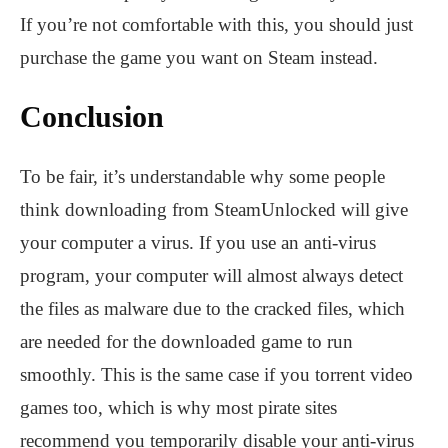
If you’re not comfortable with this, you should just
purchase the game you want on Steam instead.
Conclusion
To be fair, it’s understandable why some people
think downloading from SteamUnlocked will give
your computer a virus. If you use an anti-virus
program, your computer will almost always detect
the files as malware due to the cracked files, which
are needed for the downloaded game to run
smoothly. This is the same case if you torrent video
games too, which is why most pirate sites
recommend you temporarily disable your anti-virus