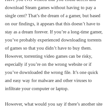
download Steam games without having to pay a
single cent? That’s the dream of a gamer, but based
on our findings, it appears that this doesn’t have to
stay as a dream forever. If you’re a long-time gamer,
you’ve probably experienced downloading torrents
of games so that you didn’t have to buy them.
However, torrenting video games can be risky,
especially if you’re on the wrong website or if
you’ve downloaded the wrong file. It’s one quick
and easy way for malware and other viruses to
infiltrate your computer or laptop.
However, what would you say if there’s another site