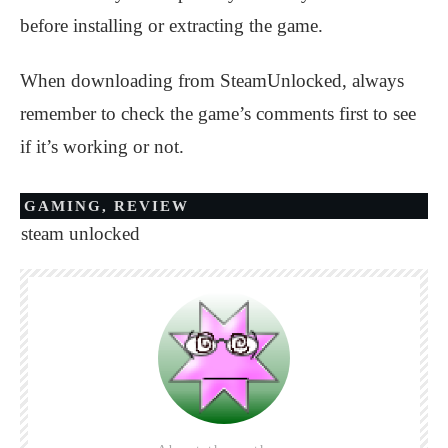
before installing or extracting the game.
When downloading from SteamUnlocked, always
remember to check the game’s comments first to see
if it’s working or not.
GAMING
,
REVIEW
steam unlocked