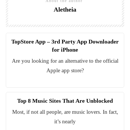
About the author
Aletheia
TopStore App – 3rd Party App Downloader
for iPhone
Are you looking for an alternative to the official
Apple app store?
Top 8 Music Sites That Are Unblocked
Most, if not all people, are music lovers. In fact,
it’s nearly