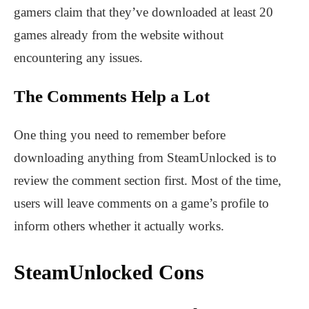
gamers claim that they’ve downloaded at least 20
games already from the website without
encountering any issues.
The Comments Help a Lot
One thing you need to remember before
downloading anything from SteamUnlocked is to
review the comment section first. Most of the time,
users will leave comments on a game’s profile to
inform others whether it actually works.
SteamUnlocked Cons