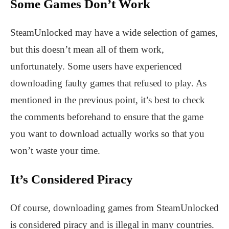
Some Games Don’t Work
SteamUnlocked may have a wide selection of games,
but this doesn’t mean all of them work,
unfortunately. Some users have experienced
downloading faulty games that refused to play. As
mentioned in the previous point, it’s best to check
the comments beforehand to ensure that the game
you want to download actually works so that you
won’t waste your time.
It’s Considered Piracy
Of course, downloading games from SteamUnlocked
is considered piracy and is illegal in many countries.