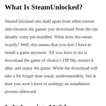
What Is SteamUnlocked?
SteamUnlocked sets itself apart from other torrent
sites because the games you download from the site
already come pre-installed. What does this mean,
exactly? Well, this means that you don’t have to
install a game anymore. All you have to do is
download the game of choice’s ZIP file, extract it
after, and enjoy the game. While the download will
take a bit longer than usual, understandably, but at
least you won’t have to undergo an installation
process afterward.