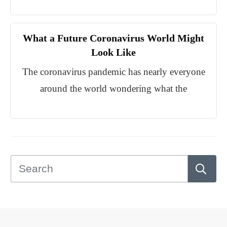
What a Future Coronavirus World Might
Look Like
The coronavirus pandemic has nearly everyone
around the world wondering what the