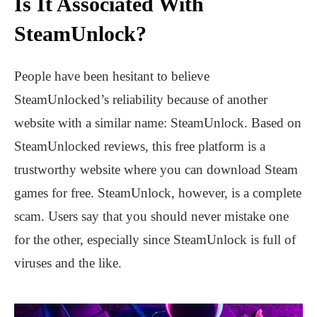
Is It Associated With
SteamUnlock?
People have been hesitant to believe
SteamUnlocked’s reliability because of another
website with a similar name: SteamUnlock. Based on
SteamUnlocked reviews, this free platform is a
trustworthy website where you can download Steam
games for free. SteamUnlock, however, is a complete
scam. Users say that you should never mistake one
for the other, especially since SteamUnlock is full of
viruses and the like.