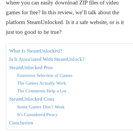
where you can easily download ZIP files of video
games for free? In this review, we’ll talk about the
platform SteamUnlocked. Is it a safe website, or is it
just too good to be true?
What Is SteamUnlocked?
Is It Associated With SteamUnlock?
SteamUnlocked Pros
Extensive Selection of Games
The Games Actually Work
The Comments Help a Lot
SteamUnlocked Cons
Some Games Don’t Work
It’s Considered Piracy
Conclusion