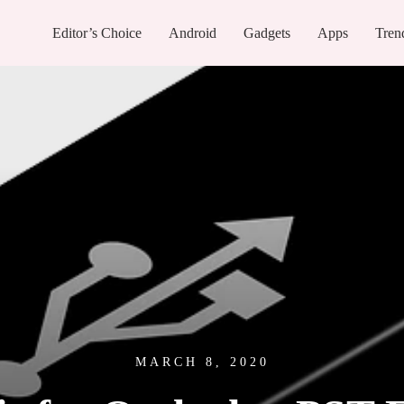
Editor’s Choice
Android
Gadgets
Apps
Tren
MARCH 8, 2020