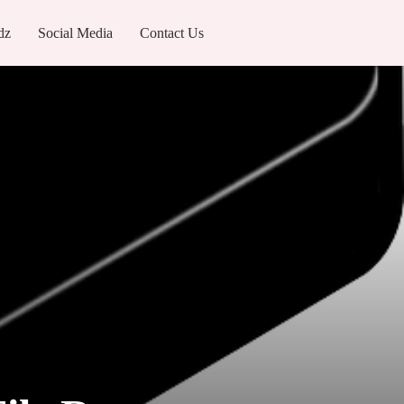
dz
Social Media
Contact Us