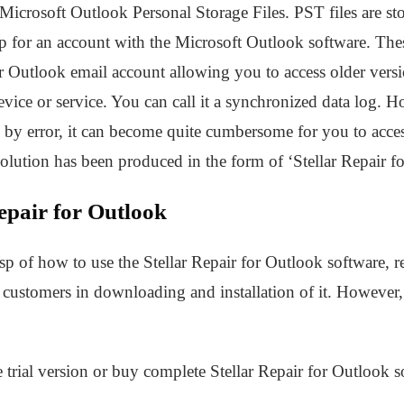
Microsoft Outlook Personal Storage Files. PST files are st
for an account with the Microsoft Outlook software. These
r Outlook email account allowing you to access older vers
evice or service. You can call it a synchronized data log. H
d by error, it can become quite cumbersome for you to acc
lution has been produced in the form of ‘Stellar Repair f
epair for Outlook
sp of how to use the Stellar Repair for Outlook software, ref
ustomers in downloading and installation of it. However, a
e trial version or buy complete Stellar Repair for Outlook s