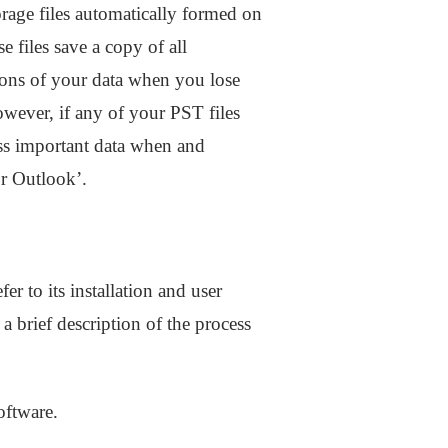
orage files automatically formed on
 files save a copy of all
ions of your data when you lose
owever, if any of your PST files
ess important data when and
or Outlook’.
er to its installation and user
 brief description of the process
oftware.