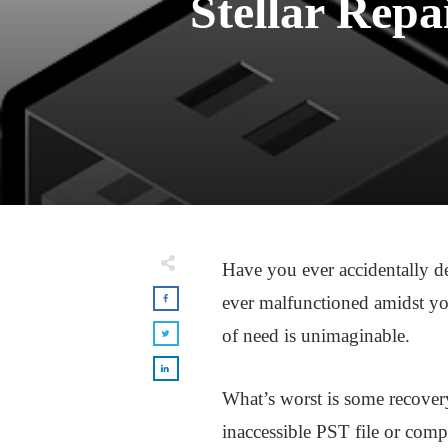
Stellar Repa
Have you ever accidentally d
ever malfunctioned amidst you
of need is unimaginable.
What’s worst is some recovery
inaccessible PST file or compl