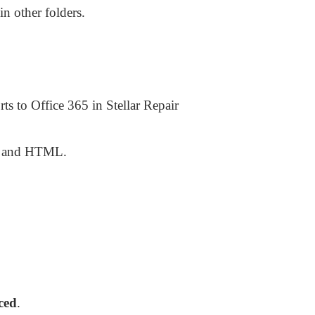
in other folders.
s to Office 365 in Stellar Repair
F, and HTML.
ced
.