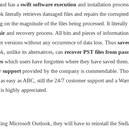
and has a
swift software execution
and installation proces
k literally retrieves damaged files and repairs the corrupted
on the magnitude of the files being processed. It literall
air
and recovery process. All bits and pieces of information 
r versions without any occurrence of data loss. Thus
saves
k, unlike its alternatives, can
recover PST files from pas
es
which users have forgotten where they have saved them.
 support
provided by the company is commendable. Thoug
e as easy as ABC, still the 24/7 customer support and a Warr
is highly appreciated.
alling Microsoft Outlook, they will have to reinstall the Ste