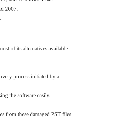
nd 2007.
.
st of its alternatives available
overy process initiated by a
ing the software easily.
otes from these damaged PST files