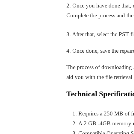
2. Once you have done that, do
Complete the process and then
3. After that, select the PST 
4. Once done, save the repair
The process of downloading an
aid you with the file retrieval
Technical Specificati
Requires a 250 MB of f
A 2 GB -4GB memory req
Compatible Operating 