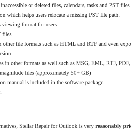
naccessible or deleted files, calendars, tasks and PST files 
ion which helps users relocate a missing PST file path.
viewing format for users.
files
m other file formats such as HTML and RTF and even export
rsion.
les in other formats as well such as MSG, EML, RTF, PD
 magnitude files (approximately 50+ GB)
ion manual is included in the software package.
.
rnatives, Stellar Repair for Outlook is very
reasonably pri