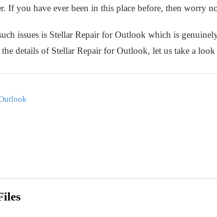
r. If you have ever been in this place before, then worry n
such issues is Stellar Repair for Outlook which is genuine
the details of Stellar Repair for Outlook, let us take a look 
 Outlook
iles