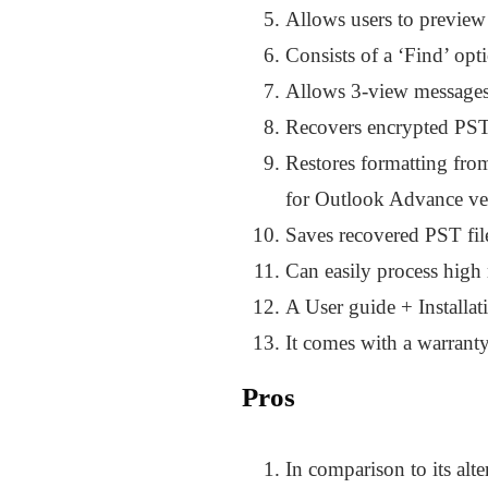
Allows users to preview i
Consists of a ‘Find’ opt
Allows 3-view messages 
Recovers encrypted PST 
Restores formatting fro
for Outlook Advance ve
Saves recovered PST fi
Can easily process high
A User guide + Installat
It comes with a warranty
Pros
In comparison to its alte