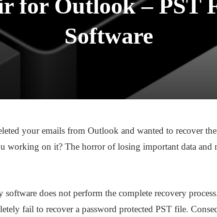
ir for Outlook – PST 
Software
eleted your emails from Outlook and wanted to recover the
 working on it? The horror of losing important data and no
 software does not perform the complete recovery process. E
etely fail to recover a password protected PST file. Consequ