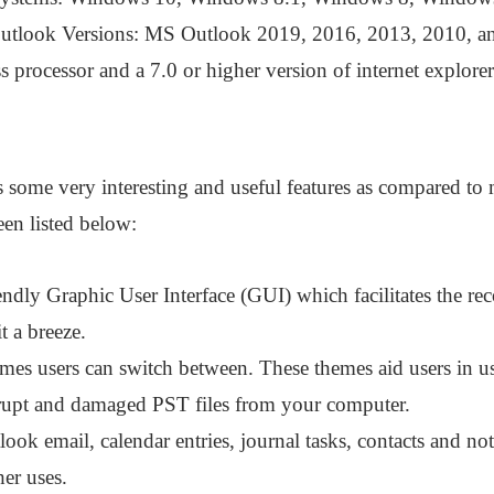
utlook Versions: MS Outlook 2019, 2016, 2013, 2010, a
 processor and a 7.0 or higher version of internet explorer
 some very interesting and useful features as compared to mo
en listed below:
endly Graphic User Interface (GUI) which facilitates the rec
t a breeze.
emes users can switch between. These themes aid users in us
rrupt and damaged PST files from your computer.
look email, calendar entries, journal tasks, contacts and n
her uses.