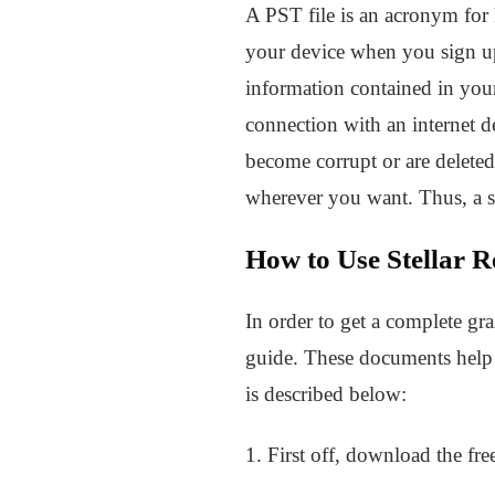
A PST file is an acronym for 
your device when you sign up 
information contained in you
connection with an internet d
become corrupt or are delete
wherever you want. Thus, a so
How to Use Stellar R
In order to get a complete gra
guide. These documents help c
is described below:
1. First off, download the fre