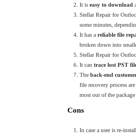
It is
easy to download
Stellar Repair for Outloo
some minutes, depending 
It has a
reliable file rep
broken down into smalle
Stellar Repair for Outloo
It can
trace lost PST fil
The
back-end customer
file recovery process ar
most out of the package 
Cons
In case a user is re-inst