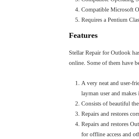
Compatible Microsoft O
Requires a Pentium Class
Features
Stellar Repair for Outlook has
online. Some of them have be
A very neat and user-fri
layman user and makes i
Consists of beautiful th
Repairs and restores co
Repairs and restores Out
for offline access and ot