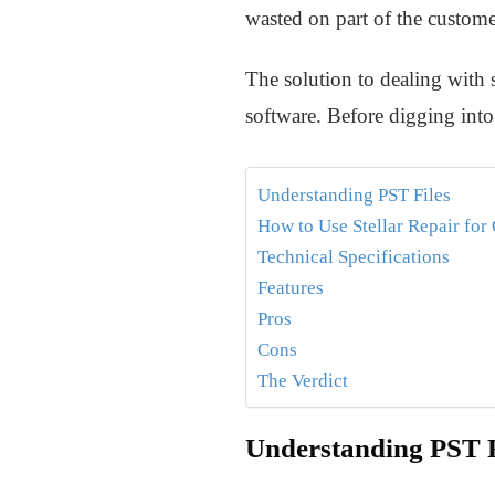
wasted on part of the custome
The solution to dealing with 
software. Before digging into 
Understanding PST Files
How to Use Stellar Repair for
Technical Specifications
Features
Pros
Cons
The Verdict
Understanding PST F