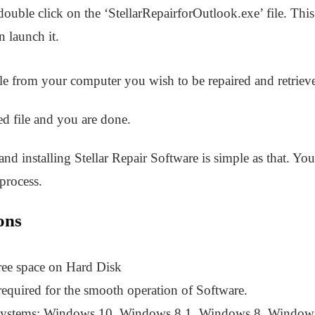
uble click on the ‘StellarRepairforOutlook.exe’ file. This 
 launch it.
file from your computer you wish to be repaired and retrieve
ed file and you are done.
d installing Stellar Repair Software is simple as that. Yo
 process.
ons
ree space on Hard Disk
uired for the smooth operation of Software.
Systems: Windows 10, Windows 8.1, Windows 8, Windows