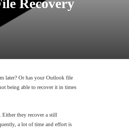
File Recovery
m later? Or has your Outlook file
t being able to recover it in times
ither they recover a still
ently, a lot of time and effort is