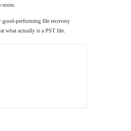
o more.
ly good-performing file recovery
at what actually is a PST file.