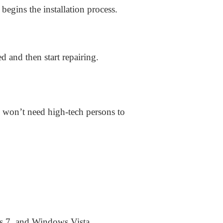
begins the installation process.
d and then start repairing.
u won’t need high-tech persons to
 7, and Windows Vista.