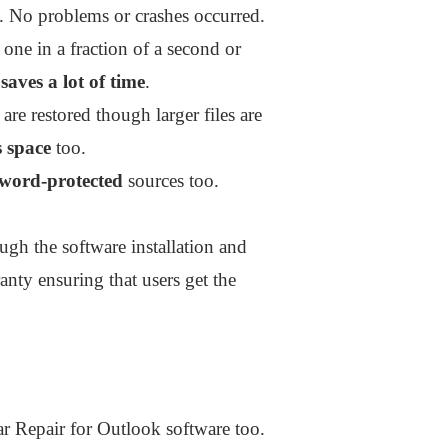
s. No problems or crashes occurred.
 one in a fraction of a second or
y
saves a lot of time
.
are restored though larger files are
 space
too.
sword-protected
sources too.
h the software installation and
anty ensuring that users get the
llar Repair for Outlook software too.