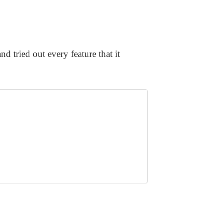
nd tried out every feature that it