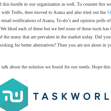
 this hurdle in our organization as well. To counter this w
 with Trello, then moved to Asana and also tried out the
Sl
e email notifications of Asana, To-do’s and opinion polls o
c. We liked each of these but we feel none of these tools h
of the many that are prevalent in the market today. Did you
looking for better alternatives? Then you are not alone in 
to talk about the solution we found for our needs. Hope thi