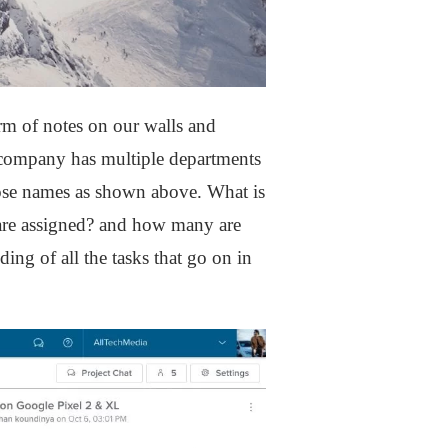
rm of notes on our walls and
a company has multiple departments
hose names as shown above. What is
 are assigned? and how many are
ing of all the tasks that go on in