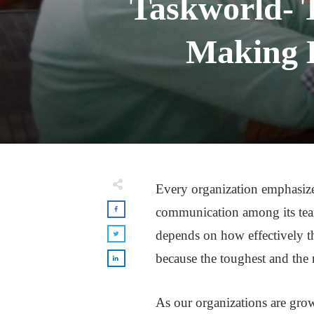
Taskworld- 
Making L
Every organization emphasizes
communication among its team
depends on how effectively 
because the toughest and the 
As our organizations are gr