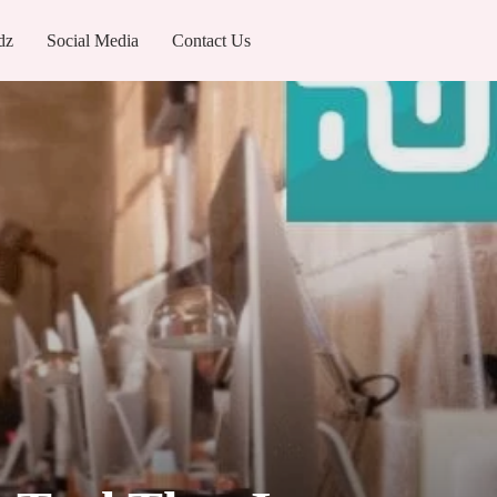
dz
Social Media
Contact Us