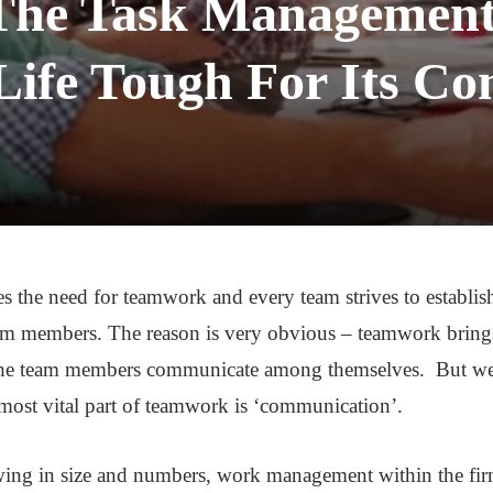
The Task Management 
ife Tough For Its Co
 the need for teamwork and every team strives to establis
 members. The reason is very obvious – teamwork brings e
the team members communicate among themselves. But we al
most vital part of teamwork is ‘communication’.
owing in size and numbers, work management within the f