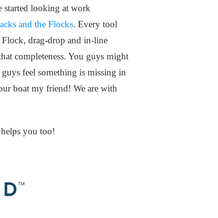
e started looking at work
acks and the Flocks
. Every tool
f Flock, drag-drop and in-line
as that completeness. You guys might
 guys feel something is missing in
your boat my friend! We are with
s helps you too!