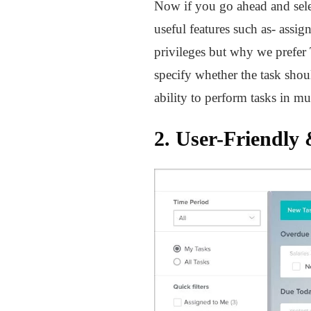
Now if you go ahead and sele
useful features such as- assi
privileges but why we prefer 
specify whether the task shou
ability to perform tasks in m
2. User-Friendly