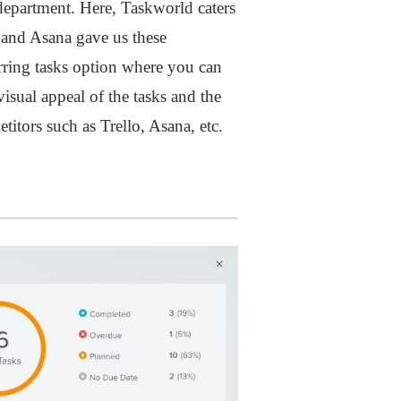
department. Here, Taskworld caters
o and Asana gave us these
urring tasks option where you can
isual appeal of the tasks and the
itors such as Trello, Asana, etc.