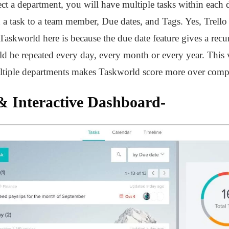
ct a department, you will have multiple tasks within each 
gn a task to a team member, Due dates, and Tags. Yes, Trell
Taskworld here is because the due date feature gives a rec
ld be repeated every day, every month or every year. This v
ultiple departments makes Taskworld score more over compet
 & Interactive Dashboard-