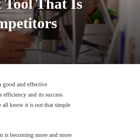
Tool That Is
mpetitors
h good and effective
fficiency and its success
l know it is not that simple
irm is becoming more and more