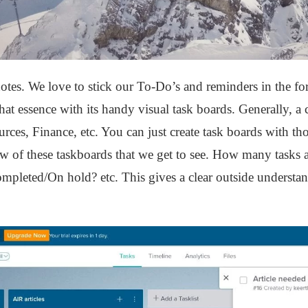
otes. We love to stick our To-Do’s and reminders in the fo
at essence with its handy visual task boards. Generally, 
ces, Finance, etc. You can just create task boards with t
iew of these taskboards that we get to see. How many tasks
mpleted/On hold? etc. This gives a clear outside understand