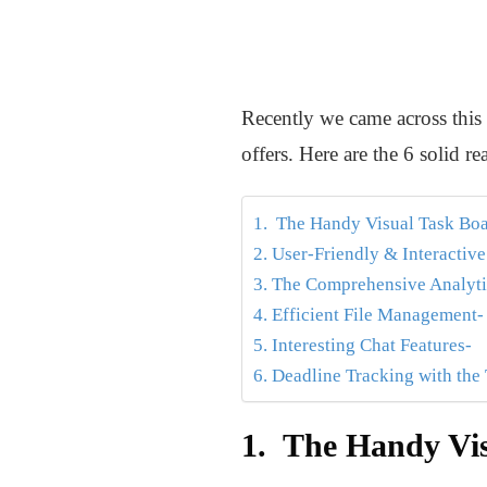
Recently we came across this
offers. Here are the 6 solid
1. The Handy Visual Task Boa
2. User-Friendly & Interactiv
3. The Comprehensive Analyti
4. Efficient File Management-
5. Interesting Chat Features-
6. Deadline Tracking with the
1. The Handy Vis