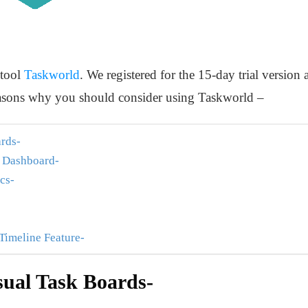
 tool
Taskworld
. We registered for the 15-day trial version a
 reasons why you should consider using Taskworld –
rds-
e Dashboard-
cs-
 Timeline Feature-
ual Task Boards-