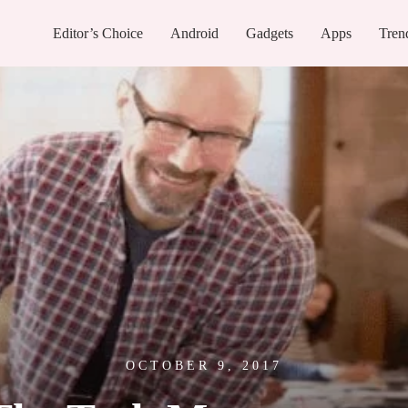
Editor’s Choice
Android
Gadgets
Apps
Tren
OCTOBER 9, 2017