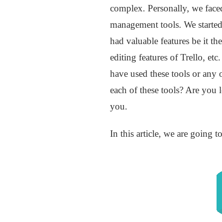
complex. Personally, we faced
management tools. We started
had valuable features be it th
editing features of Trello, et
have used these tools or any 
each of these tools? Are you 
you.
In this article, we are going 