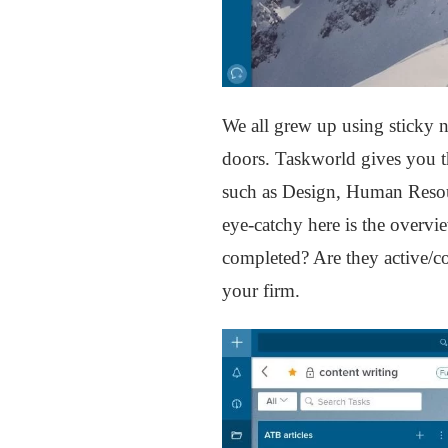
We all grew up using sticky n
doors. Taskworld gives you th
such as Design, Human Resour
eye-catchy here is the overv
completed? Are they active/co
your firm.