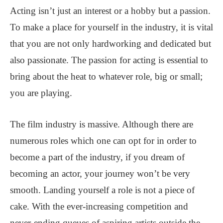
Acting isn’t just an interest or a hobby but a passion.
To make a place for yourself in the industry, it is vital
that you are not only hardworking and dedicated but
also passionate. The passion for acting is essential to
bring about the heat to whatever role, big or small;
you are playing.
The film industry is massive. Although there are
numerous roles which one can opt for in order to
become a part of the industry, if you dream of
becoming an actor, your journey won’t be very
smooth. Landing yourself a role is not a piece of
cake. With the ever-increasing competition and
never-ending queues of aspiring artists outside the