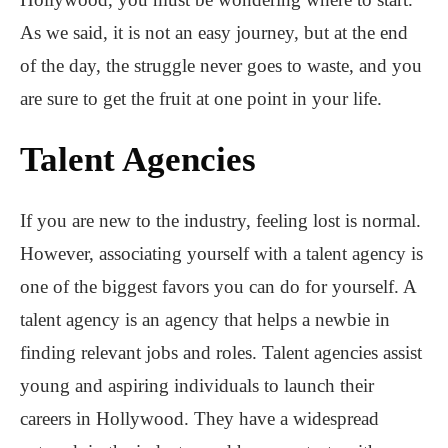
As we said, it is not an easy journey, but at the end
of the day, the struggle never goes to waste, and you
are sure to get the fruit at one point in your life.
Talent Agencies
If you are new to the industry, feeling lost is normal.
However, associating yourself with a talent agency is
one of the biggest favors you can do for yourself. A
talent agency is an agency that helps a newbie in
finding relevant jobs and roles. Talent agencies assist
young and aspiring individuals to launch their
careers in Hollywood. They have a widespread