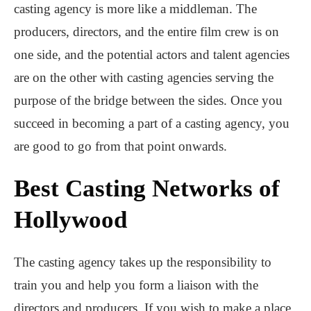
casting agency is more like a middleman. The
producers, directors, and the entire film crew is on
one side, and the potential actors and talent agencies
are on the other with casting agencies serving the
purpose of the bridge between the sides. Once you
succeed in becoming a part of a casting agency, you
are good to go from that point onwards.
Best Casting Networks of
Hollywood
The casting agency takes up the responsibility to
train you and help you form a liaison with the
directors and producers. If you wish to make a place