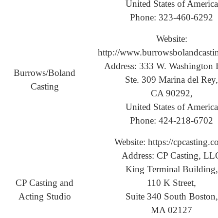
United States of America
Phone: 323-460-6292
Website:
http://www.burrowsbolandcasti
Address: 333 W. Washington 
Burrows/Boland
Ste. 309 Marina del Rey,
Casting
CA 90292,
United States of America
Phone: 424-218-6702
Website: https://cpcasting.c
Address: CP Casting, LL
King Terminal Building,
CP Casting and
110 K Street,
Acting Studio
Suite 340 South Boston,
MA 02127