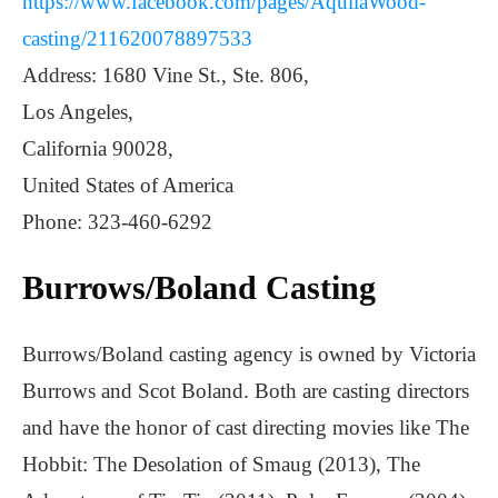
https://www.facebook.com/pages/AquilaWood-
casting/211620078897533
Address: 1680 Vine St., Ste. 806,
Los Angeles,
California 90028,
United States of America
Phone: 323-460-6292
Burrows/Boland Casting
Burrows/Boland casting agency is owned by Victoria
Burrows and Scot Boland. Both are casting directors
and have the honor of cast directing movies like The
Hobbit: The Desolation of Smaug (2013), The