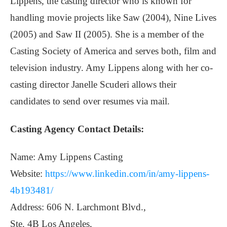
Lippens, the casting director who is known for
handling movie projects like Saw (2004), Nine Lives
(2005) and Saw II (2005). She is a member of the
Casting Society of America and serves both, film and
television industry. Amy Lippens along with her co-
casting director Janelle Scuderi allows their
candidates to send over resumes via mail.
Casting Agency Contact Details:
Name: Amy Lippens Casting
Website:
https://www.linkedin.com/in/amy-lippens-
4b193481/
Address: 606 N. Larchmont Blvd.,
Ste. 4B Los Angeles,