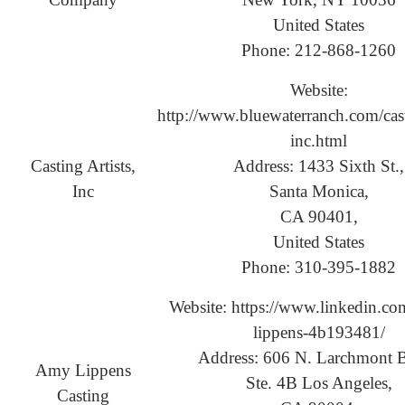
United States
Phone: 212-868-1260
Website:
http://www.bluewaterranch.com/casti
inc.html
Casting Artists,
Address: 1433 Sixth St.,
Inc
Santa Monica,
CA 90401,
United States
Phone: 310-395-1882
Website: https://www.linkedin.co
lippens-4b193481/
Address: 606 N. Larchmont B
Amy Lippens
Ste. 4B Los Angeles,
Casting