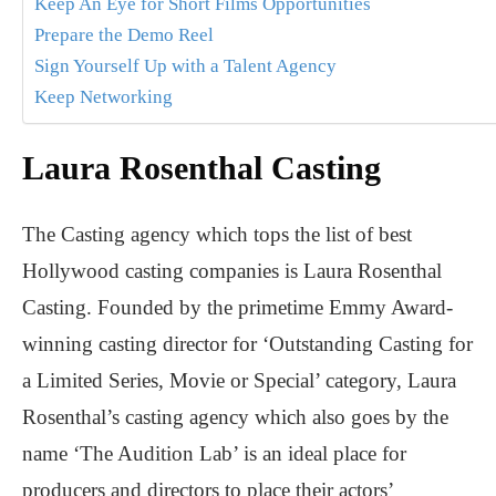
Keep An Eye for Short Films Opportunities
Prepare the Demo Reel
Sign Yourself Up with a Talent Agency
Keep Networking
Laura Rosenthal Casting
The Casting agency which tops the list of best
Hollywood casting companies is Laura Rosenthal
Casting. Founded by the primetime Emmy Award-
winning casting director for ‘Outstanding Casting for
a Limited Series, Movie or Special’ category, Laura
Rosenthal’s casting agency which also goes by the
name ‘The Audition Lab’ is an ideal place for
producers and directors to place their actors’