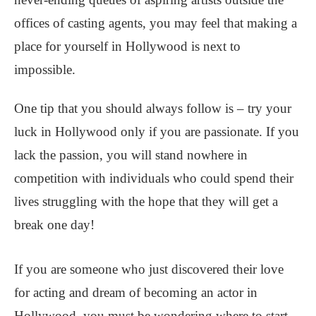
offices of casting agents, you may feel that making a
place for yourself in Hollywood is next to
impossible.
One tip that you should always follow is – try your
luck in Hollywood only if you are passionate. If you
lack the passion, you will stand nowhere in
competition with individuals who could spend their
lives struggling with the hope that they will get a
break one day!
If you are someone who just discovered their love
for acting and dream of becoming an actor in
Hollywood, you must be wondering where to start.