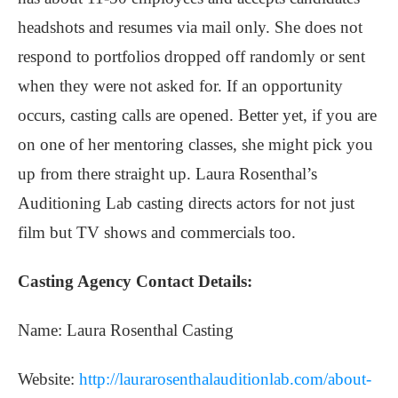
headshots and resumes via mail only. She does not
respond to portfolios dropped off randomly or sent
when they were not asked for. If an opportunity
occurs, casting calls are opened. Better yet, if you are
on one of her mentoring classes, she might pick you
up from there straight up. Laura Rosenthal’s
Auditioning Lab casting directs actors for not just
film but TV shows and commercials too.
Casting Agency Contact Details:
Name: Laura Rosenthal Casting
Website:
http://laurarosenthalauditionlab.com/about-