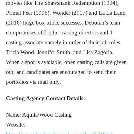
movies like The Shawshank Redemption (1994),
Primal Fear (1996), Wonder (2017) and La La Land
(2016) huge box office successes. Deborah’s team
compromises of 2 other casting directors and 1
casting associate namely in order of their job roles
Tricia Wood, Jennifer Smith, and Lisa Zagoria.
When a spot is available, open casting calls are given
out, and candidates are encouraged to send their
portfolios via mail only.
Casting Agency Contact Details:
Name: Aquila/Wood Casting
Website: