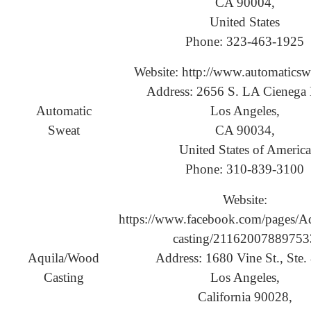
CA 90004,
United States
Phone: 323-463-1925
Website: http://www.automaticsw
Address: 2656 S. LA Cienega 
Automatic
Los Angeles,
Sweat
CA 90034,
United States of America
Phone: 310-839-3100
Website:
https://www.facebook.com/pages/A
casting/21162007889753
Aquila/Wood
Address: 1680 Vine St., Ste.
Casting
Los Angeles,
California 90028,