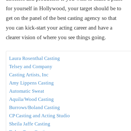
for yourself in Hollywood, your target should be to
get on the panel of the best casting agency so that
you can kick-start your acting career and have a
clearer vision of where you see things going.
Laura Rosenthal Casting
Telsey and Company
Casting Artists, Inc
Amy Lippens Casting
Automatic Sweat
Aquila/Wood Casting
Burrows/Boland Casting
CP Casting and Acting Studio
Sheila Jaffe Casting