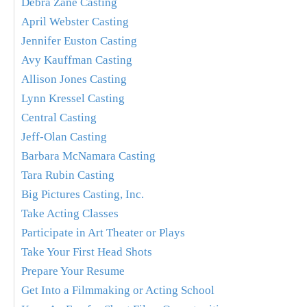
Debra Zane Casting
April Webster Casting
Jennifer Euston Casting
Avy Kauffman Casting
Allison Jones Casting
Lynn Kressel Casting
Central Casting
Jeff-Olan Casting
Barbara McNamara Casting
Tara Rubin Casting
Big Pictures Casting, Inc.
Take Acting Classes
Participate in Art Theater or Plays
Take Your First Head Shots
Prepare Your Resume
Get Into a Filmmaking or Acting School