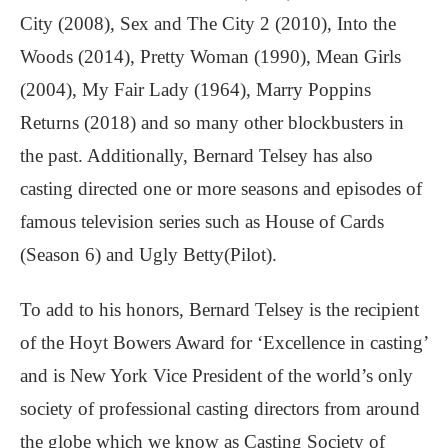
City (2008), Sex and The City 2 (2010), Into the
Woods (2014), Pretty Woman (1990), Mean Girls
(2004), My Fair Lady (1964), Marry Poppins
Returns (2018) and so many other blockbusters in
the past. Additionally, Bernard Telsey has also
casting directed one or more seasons and episodes of
famous television series such as House of Cards
(Season 6) and Ugly Betty(Pilot).
To add to his honors, Bernard Telsey is the recipient
of the Hoyt Bowers Award for ‘Excellence in casting’
and is New York Vice President of the world’s only
society of professional casting directors from around
the globe which we know as Casting Society of