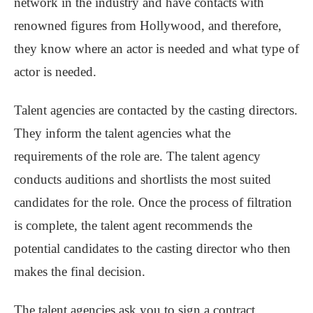
network in the industry and have contacts with
renowned figures from Hollywood, and therefore,
they know where an actor is needed and what type of
actor is needed.
Talent agencies are contacted by the casting directors.
They inform the talent agencies what the
requirements of the role are. The talent agency
conducts auditions and shortlists the most suited
candidates for the role. Once the process of filtration
is complete, the talent agent recommends the
potential candidates to the casting director who then
makes the final decision.
The talent agencies ask you to sign a contract