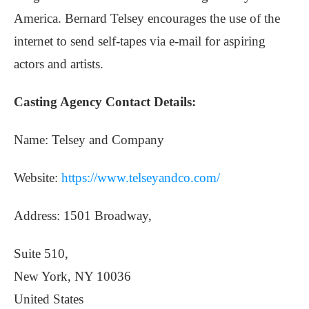
America. Bernard Telsey encourages the use of the
internet to send self-tapes via e-mail for aspiring
actors and artists.
Casting Agency Contact Details:
Name: Telsey and Company
Website:
https://www.telseyandco.com/
Address: 1501 Broadway,
Suite 510,
New York, NY 10036
United States