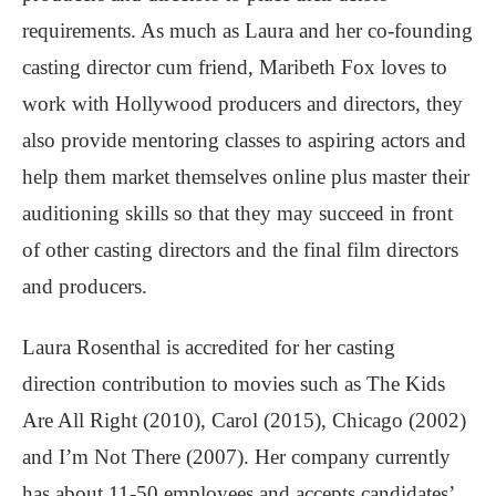
requirements. As much as Laura and her co-founding
casting director cum friend, Maribeth Fox loves to
work with Hollywood producers and directors, they
also provide mentoring classes to aspiring actors and
help them market themselves online plus master their
auditioning skills so that they may succeed in front
of other casting directors and the final film directors
and producers.
Laura Rosenthal is accredited for her casting
direction contribution to movies such as The Kids
Are All Right (2010), Carol (2015), Chicago (2002)
and I’m Not There (2007). Her company currently
has about 11-50 employees and accepts candidates’