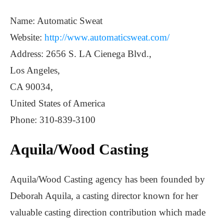
Name: Automatic Sweat
Website:
http://www.automaticsweat.com/
Address: 2656 S. LA Cienega Blvd.,
Los Angeles,
CA 90034,
United States of America
Phone: 310-839-3100
Aquila/Wood Casting
Aquila/Wood Casting agency has been founded by
Deborah Aquila, a casting director known for her
valuable casting direction contribution which made