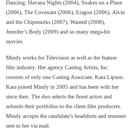
Dancing: Havana Nights (2004), Snakes on a Plane
(2006), The Covenant (2006), Eragon (2006), Alvin
and the Chipmunks (2007), Wanted (2008),
Jennifer’s Body (2009) and so many mega-hit
movies.
Mindy works for Television as well as the feature
film industry. Her agency Casting Artists, Inc.
consists of only one Casting Associate, Kara Lipson.
Kara joined Mindy in 2005 and has been with her
since then. The duo selects the finest actors and
submits their portfolios to the client film producers.
Mindy accepts the candidate’s headshots and resumes
sent to her via mail.