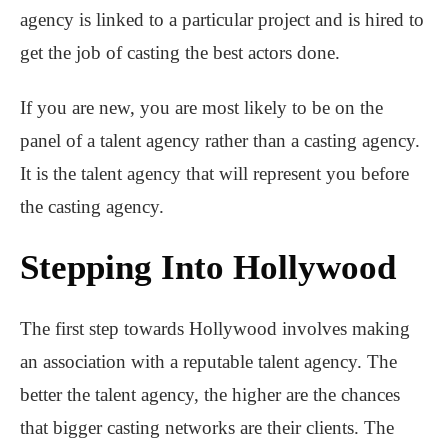
agency is linked to a particular project and is hired to
get the job of casting the best actors done.
If you are new, you are most likely to be on the
panel of a talent agency rather than a casting agency.
It is the talent agency that will represent you before
the casting agency.
Stepping Into Hollywood
The first step towards Hollywood involves making
an association with a reputable talent agency. The
better the talent agency, the higher are the chances
that bigger casting networks are their clients. The