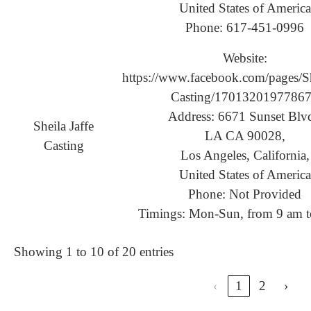
United States of America
Phone: 617-451-0996
Website:
https://www.facebook.com/pages/Sh
Casting/1701320197786
Address: 6671 Sunset Blvd
Sheila Jaffe
LA CA 90028,
Casting
Los Angeles, California,
United States of America
Phone: Not Provided
Timings: Mon-Sun, from 9 am t
Showing 1 to 10 of 20 entries
‹
1
2
›