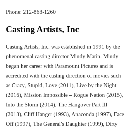
Phone: 212-868-1260
Casting Artists, Inc
Casting Artists, Inc. was established in 1991 by the
phenomenal casting director Mindy Marin. Mindy
began her career with Paramount Pictures and is
accredited with the casting direction of movies such
as Crazy, Stupid, Love (2011), Live by the Night
(2016), Mission Impossible – Rogue Nation (2015),
Into the Storm (2014), The Hangover Part III
(2013), Cliff Hanger (1993), Anaconda (1997), Face
Off (1997), The General’s Daughter (1999), Dirty