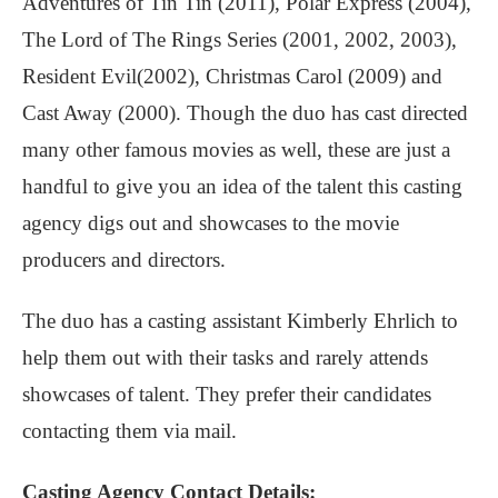
Adventures of Tin Tin (2011), Polar Express (2004),
The Lord of The Rings Series (2001, 2002, 2003),
Resident Evil(2002), Christmas Carol (2009) and
Cast Away (2000). Though the duo has cast directed
many other famous movies as well, these are just a
handful to give you an idea of the talent this casting
agency digs out and showcases to the movie
producers and directors.
The duo has a casting assistant Kimberly Ehrlich to
help them out with their tasks and rarely attends
showcases of talent. They prefer their candidates
contacting them via mail.
Casting Agency Contact Details: