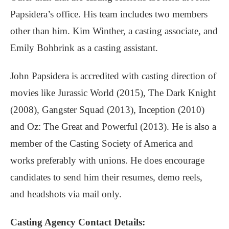
Papsidera’s office. His team includes two members
other than him. Kim Winther, a casting associate, and
Emily Bohbrink as a casting assistant.
John Papsidera is accredited with casting direction of
movies like Jurassic World (2015), The Dark Knight
(2008), Gangster Squad (2013), Inception (2010)
and Oz: The Great and Powerful (2013). He is also a
member of the Casting Society of America and
works preferably with unions. He does encourage
candidates to send him their resumes, demo reels,
and headshots via mail only.
Casting Agency Contact Details: