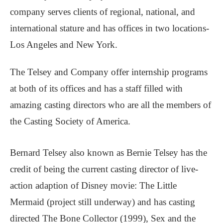
company serves clients of regional, national, and
international stature and has offices in two locations-
Los Angeles and New York.
The Telsey and Company offer internship programs
at both of its offices and has a staff filled with
amazing casting directors who are all the members of
the Casting Society of America.
Bernard Telsey also known as Bernie Telsey has the
credit of being the current casting director of live-
action adaption of Disney movie: The Little
Mermaid (project still underway) and has casting
directed The Bone Collector (1999), Sex and the