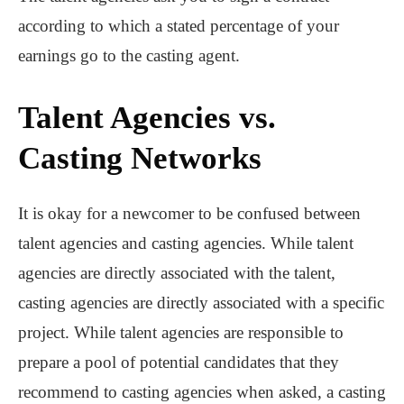
according to which a stated percentage of your
earnings go to the casting agent.
Talent Agencies vs.
Casting Networks
It is okay for a newcomer to be confused between
talent agencies and casting agencies. While talent
agencies are directly associated with the talent,
casting agencies are directly associated with a specific
project. While talent agencies are responsible to
prepare a pool of potential candidates that they
recommend to casting agencies when asked, a casting