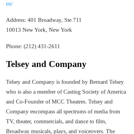
us/
Address: 401 Broadway, Ste 711
10013 New York, New York
Phone: (212) 431-2611
Telsey and Company
Telsey and Company is founded by Bernard Telsey
who is also a member of Casting Society of America
and Co-Founder of MCC Theatres. Telsey and
Company encompass all spectrums of media from
TV, theater, commercials, and dance to film,
Broadway musicals, plays, and voiceovers. The