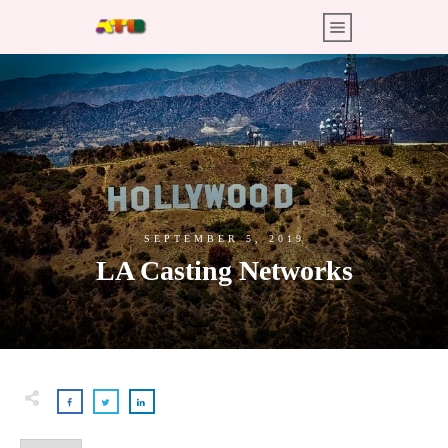
SEPTEMBER 5, 2019
LA Casting Networks