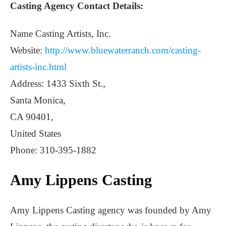
Casting Agency Contact Details:
Name Casting Artists, Inc.
Website:
http://www.bluewaterranch.com/casting-
artists-inc.html
Address: 1433 Sixth St.,
Santa Monica,
CA 90401,
United States
Phone: 310-395-1882
Amy Lippens Casting
Amy Lippens Casting agency was founded by Amy