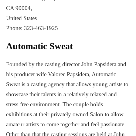
CA 90004,
United States
Phone: 323-463-1925
Automatic Sweat
Founded by the casting director John Papsidera and
his producer wife Valoree Papsidera, Automatic
Sweat is a casting agency that allows young artists to
showcase their talents in a relatively relaxed and
stress-free environment. The couple holds
exhibitions at their privately owned Salon to allow
amateur artists to come together and feel passionate.
Other than that the casting sessions are held at John