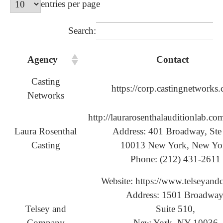
entries per page
Search:
Agency
Contact
Casting
https://corp.castingnetworks
Networks
http://laurarosenthalauditionlab.co
Laura Rosenthal
Address: 401 Broadway, Ste
Casting
10013 New York, New Yo
Phone: (212) 431-2611
Website: https://www.telseyand
Address: 1501 Broadway
Telsey and
Suite 510,
Company
New York, NY 10036