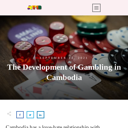
SEPTEMBER 18, 2021
The Development of Gambling in
Cambodia
Cambodia has a love-hate relationship with