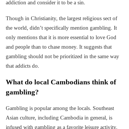
addiction and consider it to be a sin.
Though in Christianity, the largest religious sect of
the world, didn’t specifically mention gambling. It
only mentions that it is more essential to love God
and people than to chase money. It suggests that
gambling should not be prioritized in the same way
that addicts do.
What do local Cambodians think of
gambling?
Gambling is popular among the locals. Southeast
Asian culture, including Cambodia in general, is
infused with gambling as a favorite leisure activity.