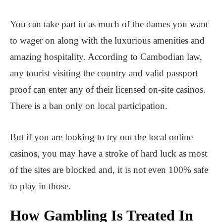
You can take part in as much of the dames you want
to wager on along with the luxurious amenities and
amazing hospitality. According to Cambodian law,
any tourist visiting the country and valid passport
proof can enter any of their licensed on-site casinos.
There is a ban only on local participation.
But if you are looking to try out the local online
casinos, you may have a stroke of hard luck as most
of the sites are blocked and, it is not even 100% safe
to play in those.
How Gambling Is Treated In