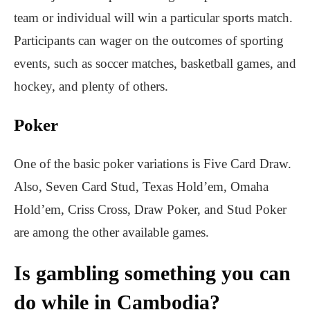
team or individual will win a particular sports match.
Participants can wager on the outcomes of sporting
events, such as soccer matches, basketball games, and
hockey, and plenty of others.
Poker
One of the basic poker variations is Five Card Draw.
Also, Seven Card Stud, Texas Hold’em, Omaha
Hold’em, Criss Cross, Draw Poker, and Stud Poker
are among the other available games.
Is gambling something you can
do while in Cambodia?