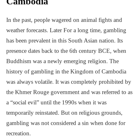
Cambodia
In the past, people wagered on animal fights and
weather forecasts. Later For a long time, gambling
has been prevalent in this South Asian nation. Its
presence dates back to the 6th century BCE, when
Buddhism was a newly emerging religion. The
history of gambling in the Kingdom of Cambodia
was always volatile. It was completely prohibited by
the Khmer Rouge government and was referred to as
a “social evil” until the 1990s when it was
temporarily reinstated. But on religious grounds,
gambling was not considered a sin when done for
recreation.