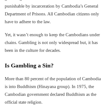
punishable by incarceration by Cambodia’s General
Department of Prisons. All Cambodian citizens only
have to adhere to the law.
Yet, it wasn’t enough to keep the Cambodians under
chains. Gambling is not only widespread but, it has
been in the culture for decades.
Is Gambling a Sin?
More than 80 percent of the population of Cambodia
is into Buddhism (Hinayana group). In 1975, the
Cambodian government declared Buddhism as the
official state religion.