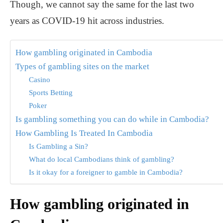
Though, we cannot say the same for the last two
years as COVID-19 hit across industries.
How gambling originated in Cambodia
Types of gambling sites on the market
Casino
Sports Betting
Poker
Is gambling something you can do while in Cambodia?
How Gambling Is Treated In Cambodia
Is Gambling a Sin?
What do local Cambodians think of gambling?
Is it okay for a foreigner to gamble in Cambodia?
How gambling originated in