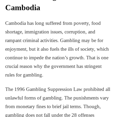
Cambodia
Cambodia has long suffered from poverty, food
shortage, immigration issues, corruption, and
rampant criminal activities. Gambling may be for
enjoyment, but it also fuels the ills of society, which
continue to impede the nation’s growth. That is one
crucial reason why the government has stringent
rules for gambling.
The 1996 Gambling Suppression Law prohibited all
unlawful forms of gambling. The punishments vary
from monetary fines to brief jail terms. Though,
gambling does not fall under the 28 offenses