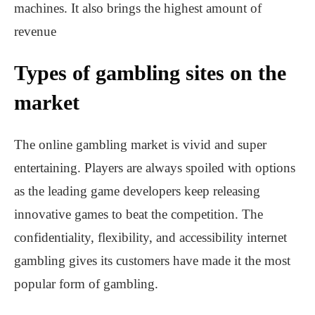
machines. It also brings the highest amount of
revenue
Types of gambling sites on the
market
The online gambling market is vivid and super
entertaining. Players are always spoiled with options
as the leading game developers keep releasing
innovative games to beat the competition. The
confidentiality, flexibility, and accessibility internet
gambling gives its customers have made it the most
popular form of gambling.