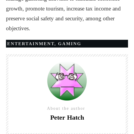
growth, promote tourism, increase tax income and
preserve social safety and security, among other
objectives.
ENTERTAINMENT
,
GAMING
About the author
Peter Hatch