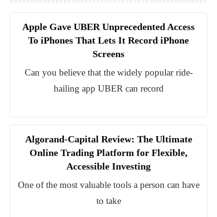
Apple Gave UBER Unprecedented Access
To iPhones That Lets It Record iPhone
Screens
Can you believe that the widely popular ride-
hailing app UBER can record
Algorand-Capital Review: The Ultimate
Online Trading Platform for Flexible,
Accessible Investing
One of the most valuable tools a person can have
to take