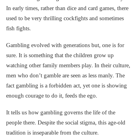
In early times, rather than dice and card games, there
used to be very thrilling cockfights and sometimes
fish fights.
Gambling evolved with generations but, one is for
sure. It is something that the children grow up
watching other family members play. In their culture,
men who don’t gamble are seen as less manly. The
fact gambling is a forbidden act, yet one is showing
enough courage to do it, feeds the ego.
It tells us how gambling governs the life of the
people there. Despite the social stigma, this age-old
tradition is inseparable from the culture.