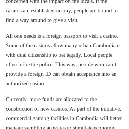
concerned with the impact on the locals. If the
casinos are established nearby, people are bound to
find a way around to give a visit.
All one needs is a foreign passport to visit a casino.
Some of the casinos allow many urban Cambodians
with dual citizenship to bet legally. Local people
often bribe the police. This way, people who can’t
provide a foreign ID can obtain acceptance into an
authorized casino.
Currently, more funds are allocated to the
construction of new casinos. As part of the initiative,
commercial gaming facilities in Cambodia will better
manage gambling activities to stimulate economic