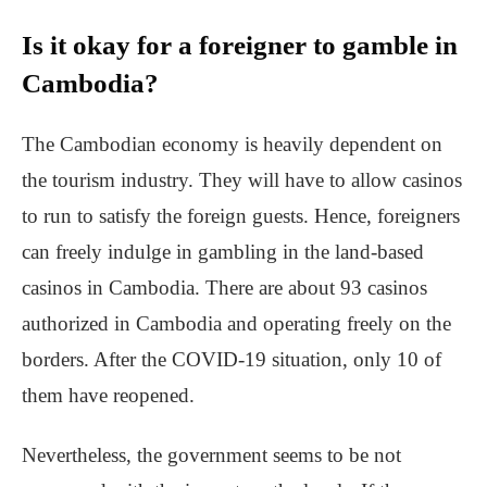
Is it okay for a foreigner to gamble in
Cambodia?
The Cambodian economy is heavily dependent on
the tourism industry. They will have to allow casinos
to run to satisfy the foreign guests. Hence, foreigners
can freely indulge in gambling in the land-based
casinos in Cambodia. There are about 93 casinos
authorized in Cambodia and operating freely on the
borders. After the COVID-19 situation, only 10 of
them have reopened.
Nevertheless, the government seems to be not