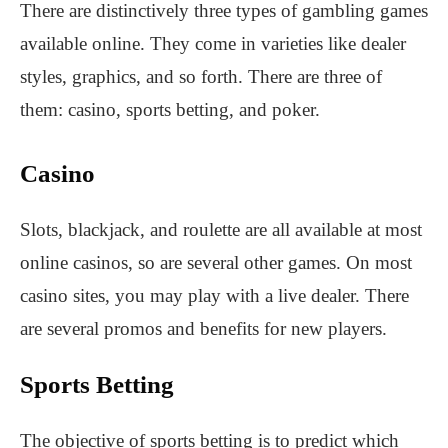
There are distinctively three types of gambling games
available online. They come in varieties like dealer
styles, graphics, and so forth. There are three of
them: casino, sports betting, and poker.
Casino
Slots, blackjack, and roulette are all available at most
online casinos, so are several other games. On most
casino sites, you may play with a live dealer. There
are several promos and benefits for new players.
Sports Betting
The objective of sports betting is to predict which