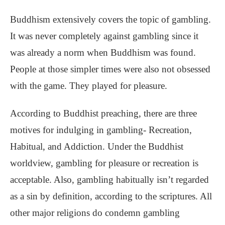
Buddhism extensively covers the topic of gambling.
It was never completely against gambling since it
was already a norm when Buddhism was found.
People at those simpler times were also not obsessed
with the game. They played for pleasure.
According to Buddhist preaching, there are three
motives for indulging in gambling- Recreation,
Habitual, and Addiction. Under the Buddhist
worldview, gambling for pleasure or recreation is
acceptable. Also, gambling habitually isn’t regarded
as a sin by definition, according to the scriptures. All
other major religions do condemn gambling