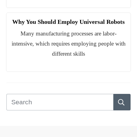
Why You Should Employ Universal Robots
Many manufacturing processes are labor-
intensive, which requires employing people with
different skills