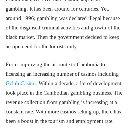
gambling. It has been around for centuries. Yet,
around 1996; gambling was declared illegal because
of the disguised criminal activities and growth of the
black market. Then the government decided to keep
an open end for the tourists only.
From improving the air route to Cambodia to
licensing an increasing number of casinos including
Gclub Casino
. Within a decade, a lot of development
took place in the Cambodian gambling business. The
revenue collection from gambling is increasing at a
constant rate. With more casinos setting up, there has
been a boost in the tourism and employment rate.