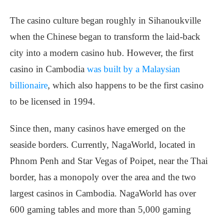
The casino culture began roughly in Sihanoukville
when the Chinese began to transform the laid-back
city into a modern casino hub. However, the first
casino in Cambodia
was built by a Malaysian
billionaire
, which also happens to be the first casino
to be licensed in 1994.
Since then, many casinos have emerged on the
seaside borders. Currently, NagaWorld, located in
Phnom Penh and Star Vegas of Poipet, near the Thai
border, has a monopoly over the area and the two
largest casinos in Cambodia. NagaWorld has over
600 gaming tables and more than 5,000 gaming