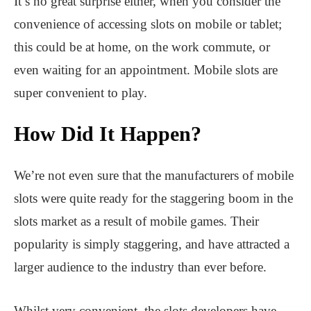
It’s no great surprise either, when you consider the
convenience of accessing slots on mobile or tablet;
this could be at home, on the work commute, or
even waiting for an appointment. Mobile slots are
super convenient to play.
How Did It Happen?
We’re not even sure that the manufacturers of mobile
slots were quite ready for the staggering boom in the
slots market as a result of mobile games. Their
popularity is simply staggering, and have attracted a
larger audience to the industry than ever before.
Whilst very convenient, the slots developers have