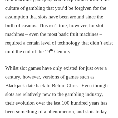
culture of gambling that you’d be forgiven for the
assumption that slots have been around since the
birth of casinos. This isn’t true, however, for slot
machines – even the most basic fruit machines –
required a certain level of technology that didn’t exist
th
until the end of the 19
Century.
Whilst slot games have only existed for just over a
century, however, versions of games such as
Blackjack date back to Before Christ. Even though
slots are relatively new to the gambling industry,
their evolution over the last 100 hundred years has
been something of a phenomenon, and slots today