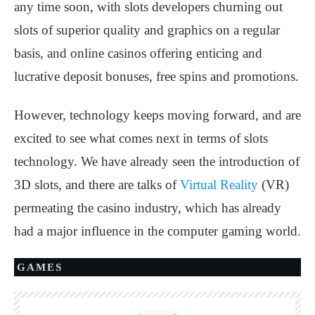
any time soon, with slots developers churning out
slots of superior quality and graphics on a regular
basis, and online casinos offering enticing and
lucrative deposit bonuses, free spins and promotions.
However, technology keeps moving forward, and are
excited to see what comes next in terms of slots
technology. We have already seen the introduction of
3D slots, and there are talks of
Virtual Reality
(VR)
permeating the casino industry, which has already
had a major influence in the computer gaming world.
GAMES