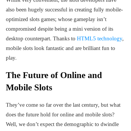
also been hugely successful in creating fully mobile-
optimized slots games; whose gameplay isn’t
compromised despite being a mini version of its
desktop counterpart. Thanks to
HTML5 technology
,
mobile slots look fantastic and are brilliant fun to
play.
The Future of Online and
Mobile Slots
They’ve come so far over the last century, but what
does the future hold for online and mobile slots?
Well, we don’t expect the demographic to dwindle