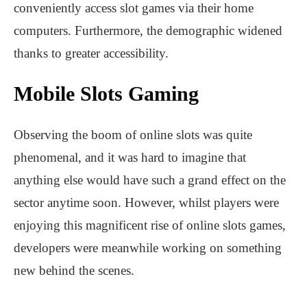
conveniently access slot games via their home
computers. Furthermore, the demographic widened
thanks to greater accessibility.
Mobile Slots Gaming
Observing the boom of online slots was quite
phenomenal, and it was hard to imagine that
anything else would have such a grand effect on the
sector anytime soon. However, whilst players were
enjoying this magnificent rise of online slots games,
developers were meanwhile working on something
new behind the scenes.