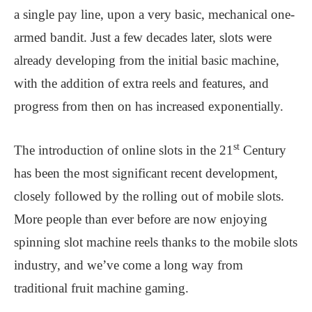
a single pay line, upon a very basic, mechanical one-
armed bandit. Just a few decades later, slots were
already developing from the initial basic machine,
with the addition of extra reels and features, and
progress from then on has increased exponentially.
st
The introduction of online slots in the 21
Century
has been the most significant recent development,
closely followed by the rolling out of mobile slots.
More people than ever before are now enjoying
spinning slot machine reels thanks to the mobile slots
industry, and we’ve come a long way from
traditional fruit machine gaming.