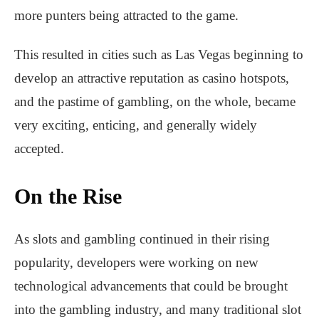
more punters being attracted to the game.
This resulted in cities such as Las Vegas beginning to
develop an attractive reputation as casino hotspots,
and the pastime of gambling, on the whole, became
very exciting, enticing, and generally widely
accepted.
On the Rise
As slots and gambling continued in their rising
popularity, developers were working on new
technological advancements that could be brought
into the gambling industry, and many traditional slot