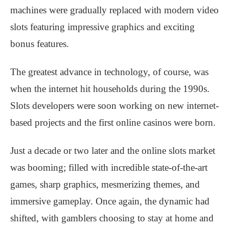
machines were gradually replaced with modern video
slots featuring impressive graphics and exciting
bonus features.
The greatest advance in technology, of course, was
when the internet hit households during the 1990s.
Slots developers were soon working on new internet-
based projects and the first online casinos were born.
Just a decade or two later and the online slots market
was booming; filled with incredible state-of-the-art
games, sharp graphics, mesmerizing themes, and
immersive gameplay. Once again, the dynamic had
shifted, with gamblers choosing to stay at home and