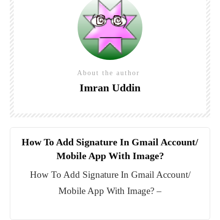
About the author
Imran Uddin
How To Add Signature In Gmail Account/
Mobile App With Image?
How To Add Signature In Gmail Account/
Mobile App With Image? –