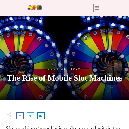
JULY 21, 2020
The Rise of Mobile Slot Machines
Slot machine gameplay is so deep-rooted within the