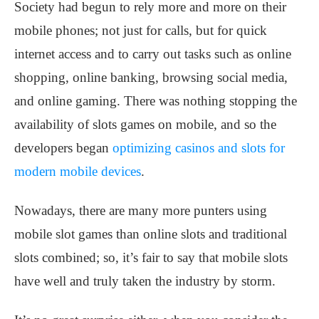
Society had begun to rely more and more on their
mobile phones; not just for calls, but for quick
internet access and to carry out tasks such as online
shopping, online banking, browsing social media,
and online gaming. There was nothing stopping the
availability of slots games on mobile, and so the
developers began
optimizing casinos and slots for
modern mobile devices
.
Nowadays, there are many more punters using
mobile slot games than online slots and traditional
slots combined; so, it’s fair to say that mobile slots
have well and truly taken the industry by storm.