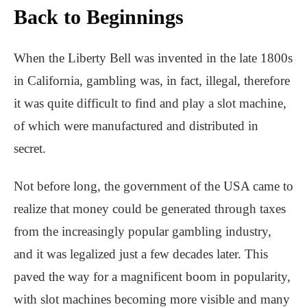
Back to Beginnings
When the Liberty Bell was invented in the late 1800s
in California, gambling was, in fact, illegal, therefore
it was quite difficult to find and play a slot machine,
of which were manufactured and distributed in
secret.
Not before long, the government of the USA came to
realize that money could be generated through taxes
from the increasingly popular gambling industry,
and it was legalized just a few decades later. This
paved the way for a magnificent boom in popularity,
with slot machines becoming more visible and many