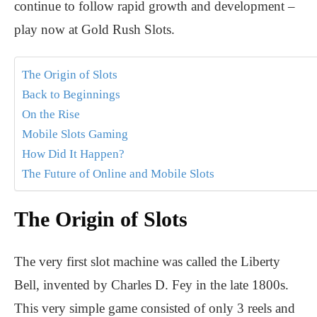
continue to follow rapid growth and development –
play now at Gold Rush Slots.
The Origin of Slots
Back to Beginnings
On the Rise
Mobile Slots Gaming
How Did It Happen?
The Future of Online and Mobile Slots
The Origin of Slots
The very first slot machine was called the Liberty
Bell, invented by Charles D. Fey in the late 1800s.
This very simple game consisted of only 3 reels and