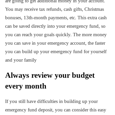
are going to get additional money in your account.
You may receive tax refunds, cash gifts, Christmas
bonuses, 13th-month payments, etc. This extra cash
can be saved directly into your emergency fund, so
you can reach your goals quickly. The more money
you can save in your emergency account, the faster
you can build up your emergency fund for yourself
and your family
Always review your budget
every month
If you still have difficulties in building up your
emergency fund deposit, you can consider this easy