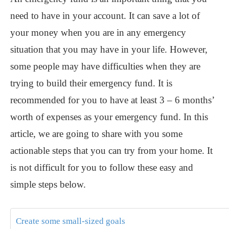
need to have in your account. It can save a lot of
your money when you are in any emergency
situation that you may have in your life. However,
some people may have difficulties when they are
trying to build their emergency fund. It is
recommended for you to have at least 3 – 6 months’
worth of expenses as your emergency fund. In this
article, we are going to share with you some
actionable steps that you can try from your home. It
is not difficult for you to follow these easy and
simple steps below.
Create some small-sized goals