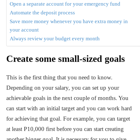
Open a separate account for your emergency fund
Automate the deposit process
Save more money whenever you have extra money in
your account
Always review your budget every month
Create some small-sized goals
This is the first thing that you need to know.
Depending on your salary, you can set up your
achievable goals in the next couple of months. You
can start with an initial target and you can work hard
for achieving that goal. For example, you can target
at least P10,000 first before you can start creating
another bigger goal. It is necessary for you to give