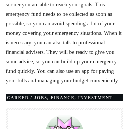
sooner you are able to reach your goals. This
emergency fund needs to be collected as soon as
possible, so you can avoid spending a lot of your
money covering your emergency situations. When it
is necessary, you can also talk to professional
financial advisers. They will be ready to give you
some advice, so you can build up your emergency
fund quickly. You can also use an app for paying
your bills and managing your budget conveniently.
CAREER / JOBS
,
FINANCE
,
INVESTMENT