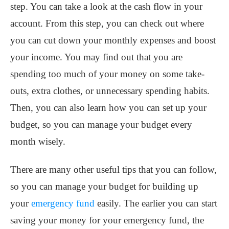
step. You can take a look at the cash flow in your
account. From this step, you can check out where
you can cut down your monthly expenses and boost
your income. You may find out that you are
spending too much of your money on some take-
outs, extra clothes, or unnecessary spending habits.
Then, you can also learn how you can set up your
budget, so you can manage your budget every
month wisely.
There are many other useful tips that you can follow,
so you can manage your budget for building up
your
emergency fund
easily. The earlier you can start
saving your money for your emergency fund, the