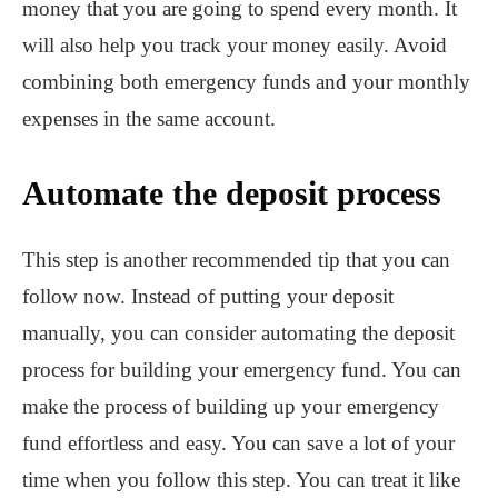
money that you are going to spend every month. It
will also help you track your money easily. Avoid
combining both emergency funds and your monthly
expenses in the same account.
Automate the deposit process
This step is another recommended tip that you can
follow now. Instead of putting your deposit
manually, you can consider automating the deposit
process for building your emergency fund. You can
make the process of building up your emergency
fund effortless and easy. You can save a lot of your
time when you follow this step. You can treat it like