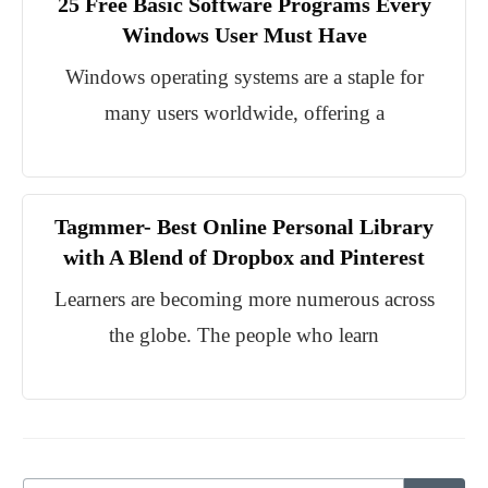
25 Free Basic Software Programs Every
Windows User Must Have
Windows operating systems are a staple for
many users worldwide, offering a
Tagmmer- Best Online Personal Library
with A Blend of Dropbox and Pinterest
Learners are becoming more numerous across
the globe. The people who learn