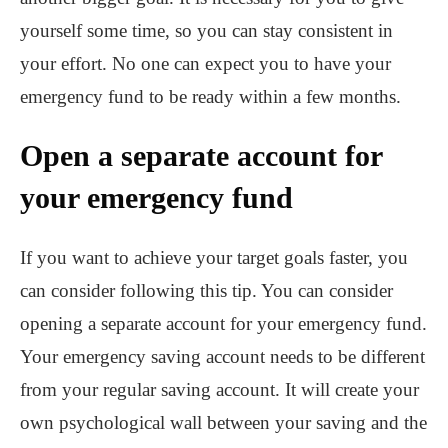
yourself some time, so you can stay consistent in
your effort. No one can expect you to have your
emergency fund to be ready within a few months.
Open a separate account for
your emergency fund
If you want to achieve your target goals faster, you
can consider following this tip. You can consider
opening a separate account for your emergency fund.
Your emergency saving account needs to be different
from your regular saving account. It will create your
own psychological wall between your saving and the