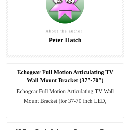
About the author
Peter Hatch
Echogear Full Motion Articulating TV
Wall Mount Bracket (37″-70″)
Echogear Full Motion Articulating TV Wall
Mount Bracket (for 37-70 inch LED,