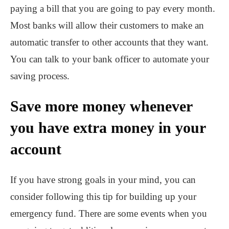
paying a bill that you are going to pay every month.
Most banks will allow their customers to make an
automatic transfer to other accounts that they want.
You can talk to your bank officer to automate your
saving process.
Save more money whenever
you have extra money in your
account
If you have strong goals in your mind, you can
consider following this tip for building up your
emergency fund. There are some events when you