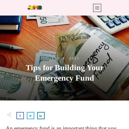
JULY 9, 2021
Tips for Building Your
Emergency Fund
An emergency fund is an important thing that you