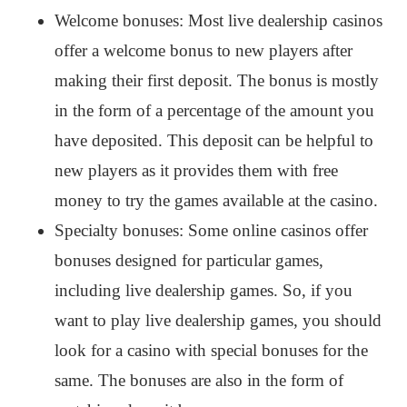
Welcome bonuses: Most live dealership casinos
offer a welcome bonus to new players after
making their first deposit. The bonus is mostly
in the form of a percentage of the amount you
have deposited. This deposit can be helpful to
new players as it provides them with free
money to try the games available at the casino.
Specialty bonuses: Some online casinos offer
bonuses designed for particular games,
including live dealership games. So, if you
want to play live dealership games, you should
look for a casino with special bonuses for the
same. The bonuses are also in the form of