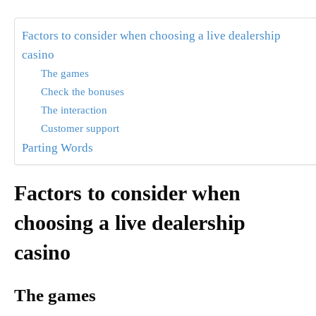
Factors to consider when choosing a live dealership
casino
The games
Check the bonuses
The interaction
Customer support
Parting Words
Factors to consider when
choosing a live dealership
casino
The games