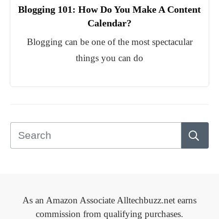
Blogging 101: How Do You Make A Content
Calendar?
Blogging can be one of the most spectacular
things you can do
As an Amazon Associate Alltechbuzz.net earns
commission from qualifying purchases.