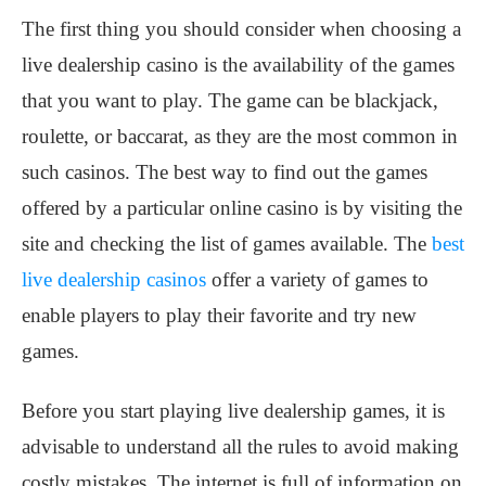
The first thing you should consider when choosing a
live dealership casino is the availability of the games
that you want to play. The game can be blackjack,
roulette, or baccarat, as they are the most common in
such casinos. The best way to find out the games
offered by a particular online casino is by visiting the
site and checking the list of games available. The
best
live dealership casinos
offer a variety of games to
enable players to play their favorite and try new
games.
Before you start playing live dealership games, it is
advisable to understand all the rules to avoid making
costly mistakes. The internet is full of information on