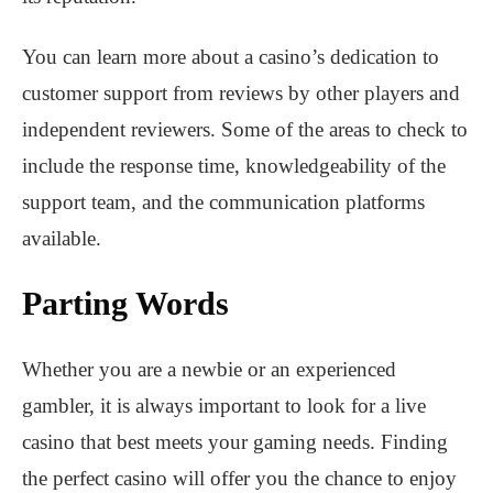
You can learn more about a casino’s dedication to
customer support from reviews by other players and
independent reviewers. Some of the areas to check to
include the response time, knowledgeability of the
support team, and the communication platforms
available.
Parting Words
Whether you are a newbie or an experienced
gambler, it is always important to look for a live
casino that best meets your gaming needs. Finding
the perfect casino will offer you the chance to enjoy