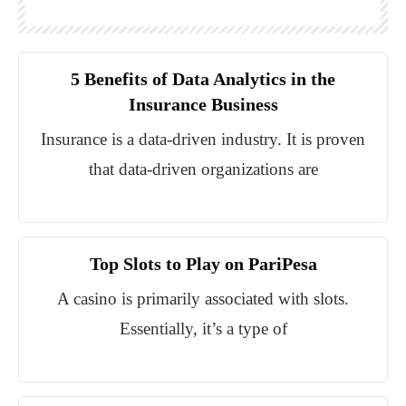
5 Benefits of Data Analytics in the
Insurance Business
Insurance is a data-driven industry. It is proven
that data-driven organizations are
Top Slots to Play on PariPesa
A casino is primarily associated with slots.
Essentially, it’s a type of