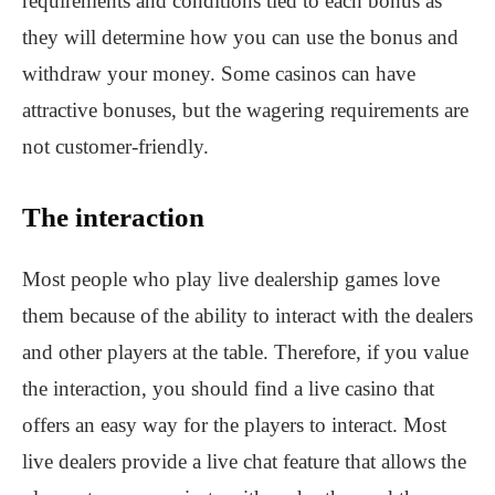
requirements and conditions tied to each bonus as
they will determine how you can use the bonus and
withdraw your money. Some casinos can have
attractive bonuses, but the wagering requirements are
not customer-friendly.
The interaction
Most people who play live dealership games love
them because of the ability to interact with the dealers
and other players at the table. Therefore, if you value
the interaction, you should find a live casino that
offers an easy way for the players to interact. Most
live dealers provide a live chat feature that allows the