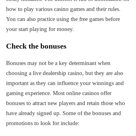
how to play various casino games and their rules.
You can also practice using the free games before
your start playing for money.
Check the bonuses
Bonuses may not be a key determinant when
choosing a live dealership casino, but they are also
important as they can influence your winnings and
gaming experience. Most online casinos offer
bonuses to attract new players and retain those who
have already signed up. Some of the bonuses and
promotions to look for include: