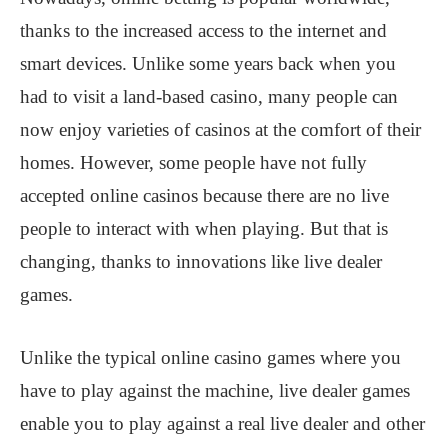
thanks to the increased access to the internet and
smart devices. Unlike some years back when you
had to visit a land-based casino, many people can
now enjoy varieties of casinos at the comfort of their
homes. However, some people have not fully
accepted online casinos because there are no live
people to interact with when playing. But that is
changing, thanks to innovations like live dealer
games.
Unlike the typical online casino games where you
have to play against the machine, live dealer games
enable you to play against a real live dealer and other