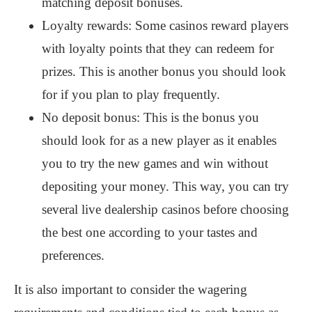
matching deposit bonuses.
Loyalty rewards: Some casinos reward players
with loyalty points that they can redeem for
prizes. This is another bonus you should look
for if you plan to play frequently.
No deposit bonus: This is the bonus you
should look for as a new player as it enables
you to try the new games and win without
depositing your money. This way, you can try
several live dealership casinos before choosing
the best one according to your tastes and
preferences.
It is also important to consider the wagering