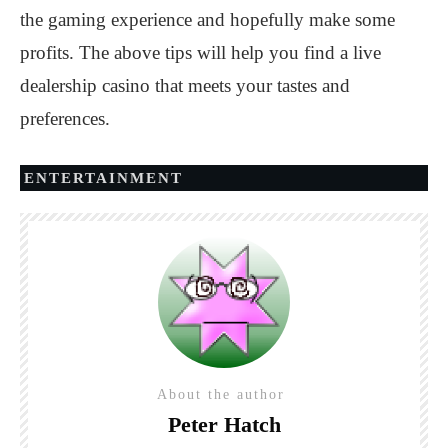
the gaming experience and hopefully make some
profits. The above tips will help you find a live
dealership casino that meets your tastes and
preferences.
ENTERTAINMENT
About the author
Peter Hatch