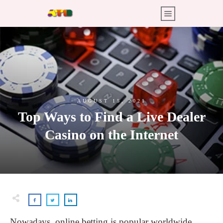
AUGUST 15, 2021
Top Ways to Find a Live Dealer
Casino on the Internet
Nowadays, online betting is popular worldwide,