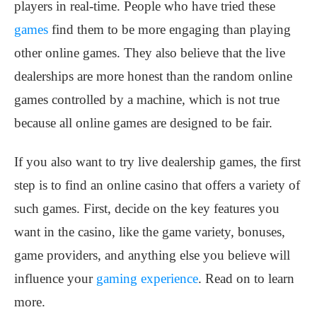
players in real-time. People who have tried these
games
find them to be more engaging than playing
other online games. They also believe that the live
dealerships are more honest than the random online
games controlled by a machine, which is not true
because all online games are designed to be fair.
If you also want to try live dealership games, the first
step is to find an online casino that offers a variety of
such games. First, decide on the key features you
want in the casino, like the game variety, bonuses,
game providers, and anything else you believe will
influence your
gaming experience
. Read on to learn
more.