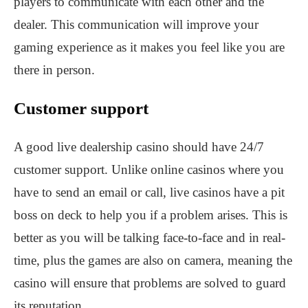
players to communicate with each other and the
dealer. This communication will improve your
gaming experience as it makes you feel like you are
there in person.
Customer support
A good live dealership casino should have 24/7
customer support. Unlike online casinos where you
have to send an email or call, live casinos have a pit
boss on deck to help you if a problem arises. This is
better as you will be talking face-to-face and in real-
time, plus the games are also on camera, meaning the
casino will ensure that problems are solved to guard
its reputation.