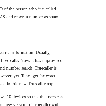
ID of the person who just called
 SMS and report a number as spam
arrier information. Usually,
f Live calls. Now, it has improvised
and number search. Truecaller is
ever, you’ll not get the exact
oved in this new Truecaller app.
ws 10 devices so that the users can
e new version of Truecaller with