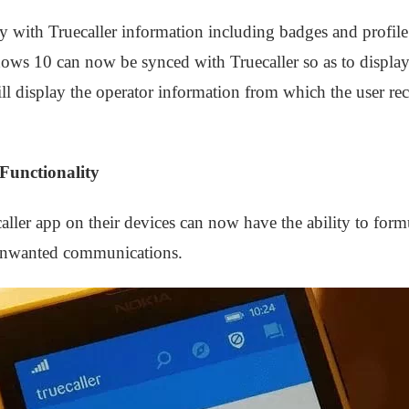
y with Truecaller information including badges and profile 
ws 10 can now be synced with Truecaller so as to displa
will display the operator information from which the user 
Functionality
ler app on their devices can now have the ability to formul
 unwanted communications.