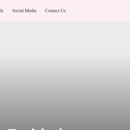
dz
Social Media
Contact Us