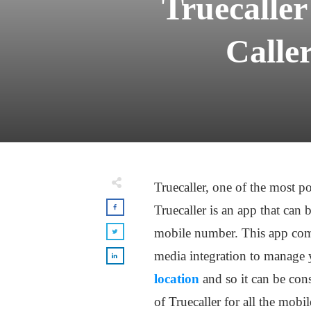
Truecalle
Calle
Truecaller, one of the most p
Truecaller is an app that can 
mobile number. This app comes
media integration to manage y
location
and so it can be con
of Truecaller for all the mobi