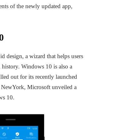
ents of the newly updated app,
0
id design, a wizard that helps users
l history. Windows 10 is also a
ed out for its recently launched
n NewYork, Microsoft unveiled a
ws 10.