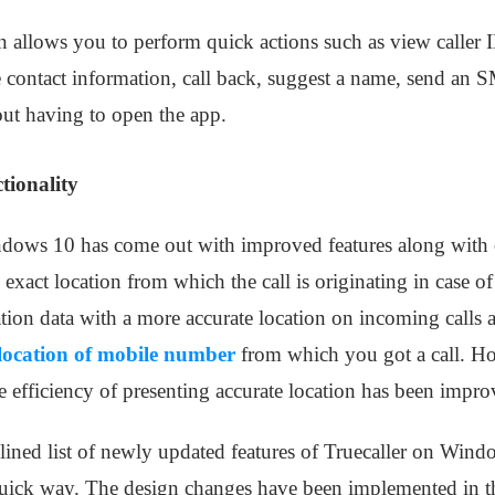
en allows you to perform quick actions such as view caller 
he contact information, call back, suggest a name, send an
hout having to open the app.
tionality
ndows 10 has come out with improved features along with c
e exact location from which the call is originating in case o
cation data with a more accurate location on incoming calls 
 location of mobile number
from which you got a call. How
the efficiency of presenting accurate location has been impr
ned list of newly updated features of Truecaller on Windo
uick way. The design changes have been implemented in th