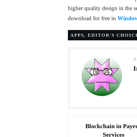
higher quality design in the s
download for free in
Window
APPS
,
EDITOR'S CHOIC
A
I
Blockchain in Payro
Services