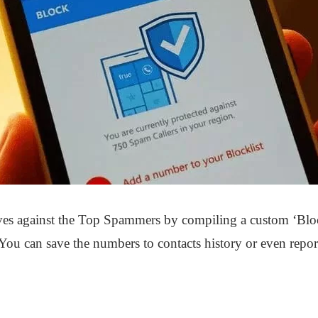
es against the Top Spammers by compiling a custom ‘Block
You can save the numbers to contacts history or even repo