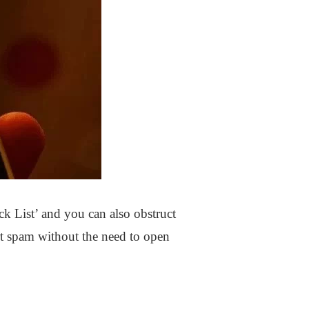
 List’ and you can also obstruct
rt spam without the need to open