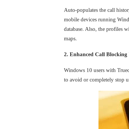
Auto-populates the call histor
mobile devices running Windo
database. Also, the profiles 
maps.
2. Enhanced Call Blocking 
Windows 10 users with Truecal
to avoid or completely stop