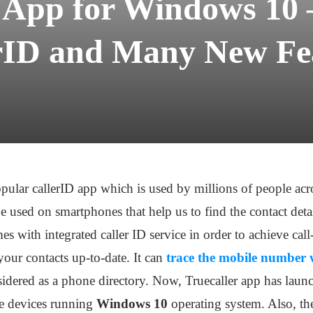
r App for Windows 10 
rID and Many New Fe
opular callerID app which is used by millions of people ac
be used on smartphones that help us to find the contact deta
 with integrated caller ID service in order to achieve call
our contacts up-to-date. It can
trace the mobile number 
sidered as a phone directory. Now, Truecaller app has laun
le devices running
Windows 10
operating system. Also, the