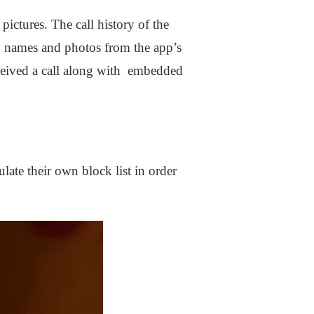
pictures. The call history of the
y names and photos from the app’s
received a call along with embedded
ate their own block list in order