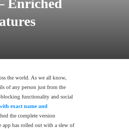
– Enriched
atures
ross the world. As we all know,
ils of any person just from the
-blocking functionality and social
with exact name and
ched the complete version
 app has rolled out with a slew of