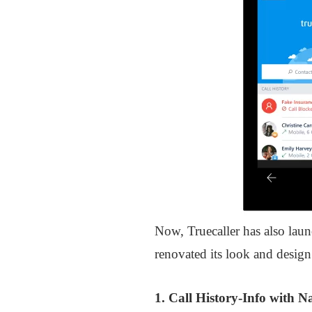
Now, Truecaller has also lau
renovated its look and design 
1. Call History-Info with 