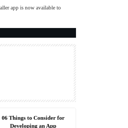
aller app is now available to
06 Things to Consider for
Developing an App