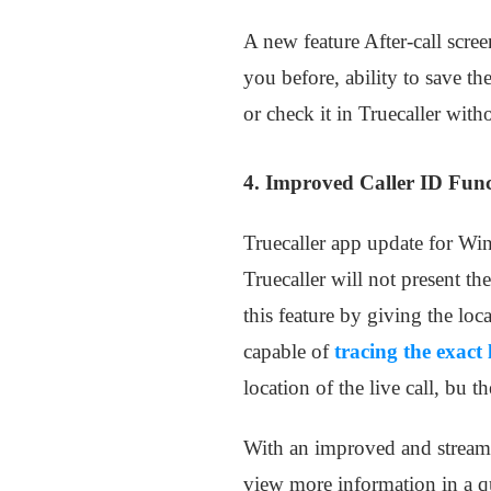
A new feature After-call scre
you before, ability to save t
or check it in Truecaller wit
4. Improved Caller ID Func
Truecaller app update for Wi
Truecaller will not present th
this feature by giving the lo
capable of
tracing the exact
location of the live call, bu 
With an improved and streamli
view more information in a q