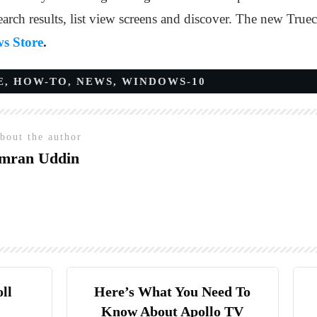
earch results, list view screens and discover. The new Truec
s Store
.
E
,
HOW-TO
,
NEWS
,
WINDOWS-10
bout the author
mran Uddin
ll
Here’s What You Need To
Know About Apollo TV