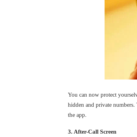
You can now protect yourselv
hidden and private numbers. 
the app.
3. After-Call Screen