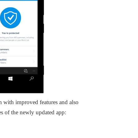
m with improved features and also
res of the newly updated app: