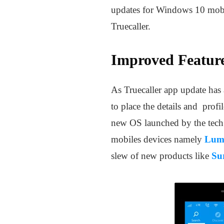
updates for Windows 10 mobil
Truecaller.
Improved Feature
As Truecaller app update has a
to place the details and profi
new OS launched by the tech g
mobiles devices namely
Lum
slew of new products like
Su