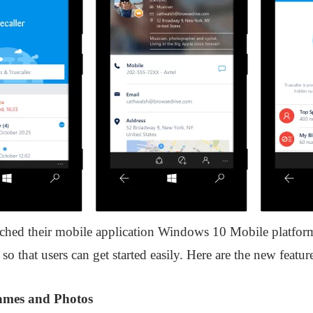
nched their mobile application Windows 10 Mobile platfor
so that users can get started easily. Here are the new featu
Names and Photos