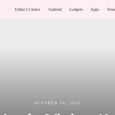
Editor’s Choice
Android
Gadgets
Apps
Tren
OCTOBER 16, 2015