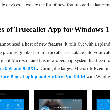
e devices. Here are the list of new features and enhancem
s of Truecaller App for Windows 1
nnounced a host of new features, it rolls 0ut with a splend
le pictures grabbed from Truecaller’s database into your cal
iant Microsoft and this new operating system has been roll
ia 950 and 950XL
.
During the largest Microsoft Event i
rface Book Laptop and Surface Pro Tablet
with Windo