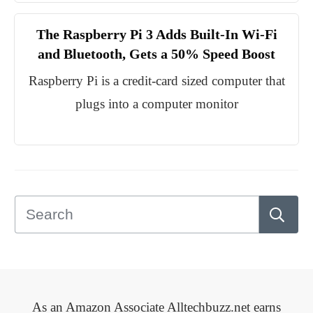
The Raspberry Pi 3 Adds Built-In Wi-Fi
and Bluetooth, Gets a 50% Speed Boost
Raspberry Pi is a credit-card sized computer that
plugs into a computer monitor
As an Amazon Associate Alltechbuzz.net earns