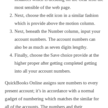
most sensible of the web page.
Next, choose the edit icon in a similar fashion
which is provide above the motion column.
Next, beneath the Number column, input your
account numbers. The account numbers can
also be as much as seven digits lengthy.
Finally, choose the Save choice provide at the
higher proper after getting completed getting
into all your account numbers.
QuickBooks Online assigns sure numbers to every
present account; it’s in accordance with a normal
gadget of numbering which matches the similar for
all of the accounts. The numbers and their