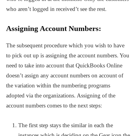
who aren’t logged in received’t see the rest.
Assigning Account Numbers:
The subsequent procedure which you wish to have
to pick out up is assigning the account numbers. You
need to take into account that QuickBooks Online
doesn’t assign any account numbers on account of
the variation within the numbering programs
adopted via the organizations. Assigning of the
account numbers comes to the next steps:
The first step stays the similar in each the
instances which is deciding on the Gear icon the