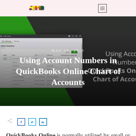
MAY 28, 2020
Using Account Numbers in
QuickBooks Online Chart of
Accounts
QuickBooks Online
is normally utilized by small or