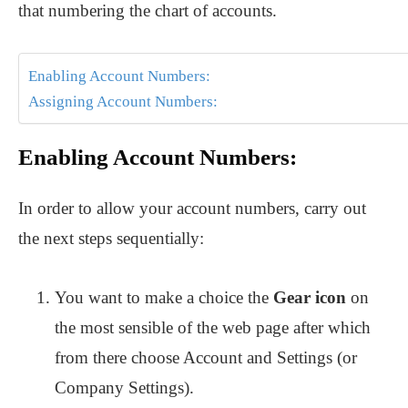
that numbering the chart of accounts.
Enabling Account Numbers:
Assigning Account Numbers:
Enabling Account Numbers:
In order to allow your account numbers, carry out
the next steps sequentially:
You want to make a choice the
Gear icon
on
the most sensible of the web page after which
from there choose Account and Settings (or
Company Settings).