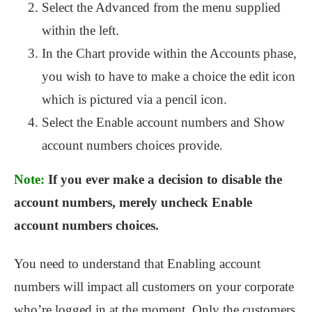
Select the Advanced from the menu supplied
within the left.
In the Chart provide within the Accounts phase,
you wish to have to make a choice the edit icon
which is pictured via a pencil icon.
Select the Enable account numbers and Show
account numbers choices provide.
Note:
If you ever make a decision to disable the
account numbers, merely uncheck Enable
account numbers choices.
You need to understand that Enabling account
numbers will impact all customers on your corporate
who’re logged in at the moment. Only the customers