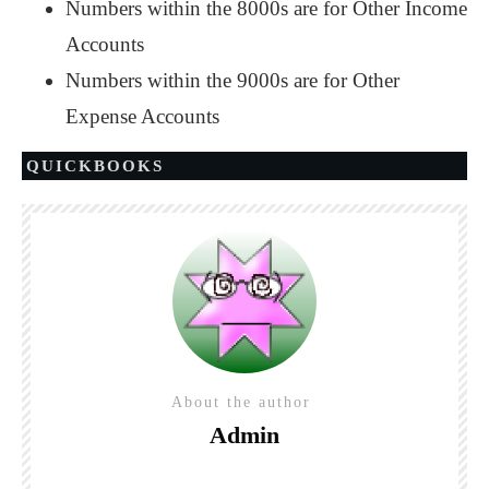
Numbers within the 8000s are for Other Income
Accounts
Numbers within the 9000s are for Other
Expense Accounts
QUICKBOOKS
About the author
Admin