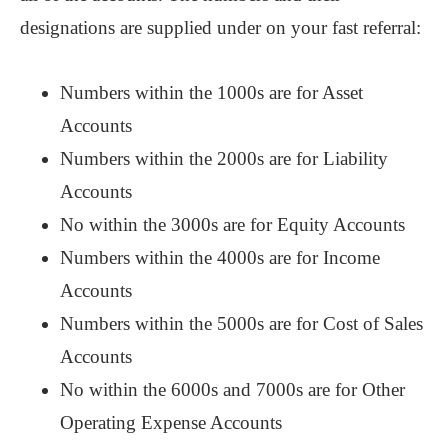
designations are supplied under on your fast referral:
Numbers within the 1000s are for Asset
Accounts
Numbers within the 2000s are for Liability
Accounts
No within the 3000s are for Equity Accounts
Numbers within the 4000s are for Income
Accounts
Numbers within the 5000s are for Cost of Sales
Accounts
No within the 6000s and 7000s are for Other
Operating Expense Accounts