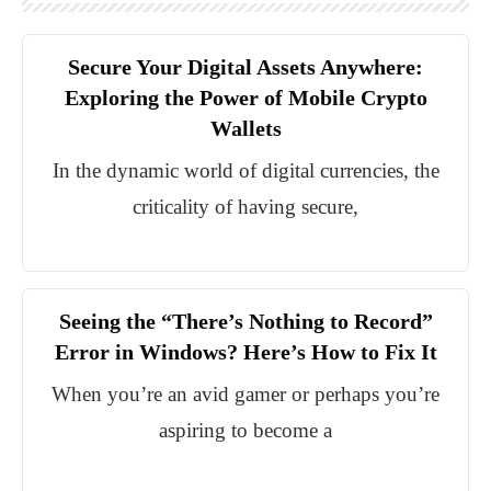
Secure Your Digital Assets Anywhere:
Exploring the Power of Mobile Crypto
Wallets
In the dynamic world of digital currencies, the
criticality of having secure,
Seeing the “There’s Nothing to Record”
Error in Windows? Here’s How to Fix It
When you’re an avid gamer or perhaps you’re
aspiring to become a