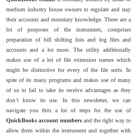
medium industry house owners to regulate and stay
their accounts and monetary knowledge. There are a
lot of purposes of the instrument, comprises
preparation of bill shifting lists and log files and
accounts and a lot more. The utility additionally
makes use of a lot of file extension names which
might be distinctive for every of the file sorts. In
spite of its many programs and makes use of many
of us to fail to take its receive advantages as they
don’t know its use. In this newsletter, we can
navigate you thru a lot of steps for the use of
QuickBooks account numbers
and the right way to
allow them within the instrument and together with