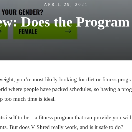
APRIL 29, 2021
ew: Does the Program
 weight, you’re most likely looking for diet or fitness pro
orld where people have packed schedules, so having a progr
up too much time is ideal.
ts itself to be—a fitness program that can provide you with
. But does V Shred really work, and is it safe to do?