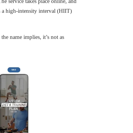
he service takes place online, and
 a high-intensity interval (HIIT)
the name implies, it’s not as