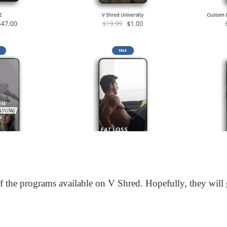
 the programs available on V Shred. Hopefully, they will g