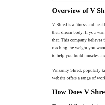
Overview of V Sh
V Shred is a fitness and heal
their dream body. If you want
that. This company believes t
reaching the weight you want.
to help you build muscles and
Vinsanity Shred, popularly k
website offers a range of wo
How Does V Shr