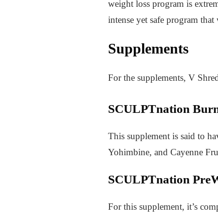
weight loss program is extre
intense yet safe program that
Supplements
For the supplements, V Shred
SCULPTnation Bur
This supplement is said to ha
Yohimbine, and Cayenne Frui
SCULPTnation PreW
For this supplement, it’s com