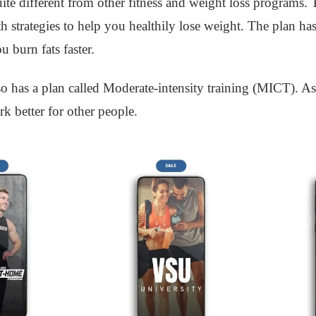
e different from other fitness and weight loss programs. T
 strategies to help you healthily lose weight. The plan has
 burn fats faster.
 has a plan called Moderate-intensity training (MICT). As 
k better for other people.