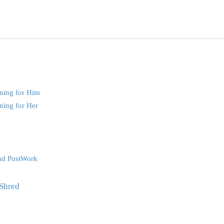
ning for Him
ning for Her
nd PostWork
Shred