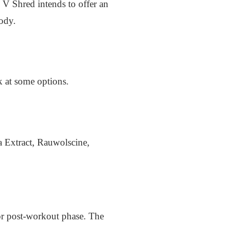
 V Shred intends to offer an
body.
k at some options.
a Extract, Rauwolscine,
 or post-workout phase. The