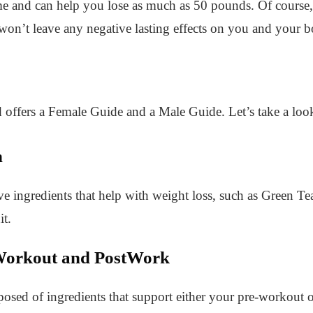
me and can help you lose as much as 50 pounds. Of course,
 won’t leave any negative lasting effects on you and your 
 offers a Female Guide and a Male Guide. Let’s take a loo
n
ve ingredients that help with weight loss, such as Green Te
t.
orkout and PostWork
posed of ingredients that support either your pre-workout