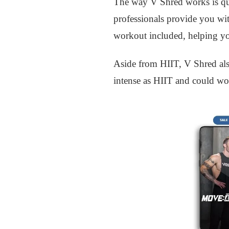
The way V Shred works is quit
professionals provide you with
workout included, helping you
Aside from HIIT, V Shred also
intense as HIIT and could wor