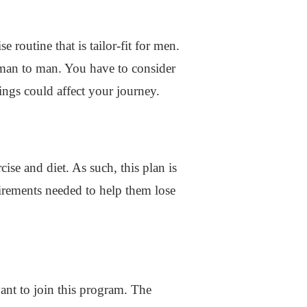
 routine that is tailor-fit for men.
 man to man. You have to consider
ings could affect your journey.
se and diet. As such, this plan is
quirements needed to help them lose
ant to join this program. The