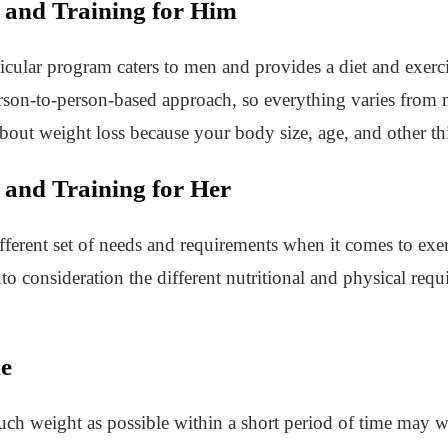
 and Training for Him
icular program caters to men and provides a diet and exercise
erson-to-person-based approach, so everything varies from
about weight loss because your body size, age, and other th
 and Training for Her
rent set of needs and requirements when it comes to exerci
nto consideration the different nutritional and physical re
me
ch weight as possible within a short period of time may w