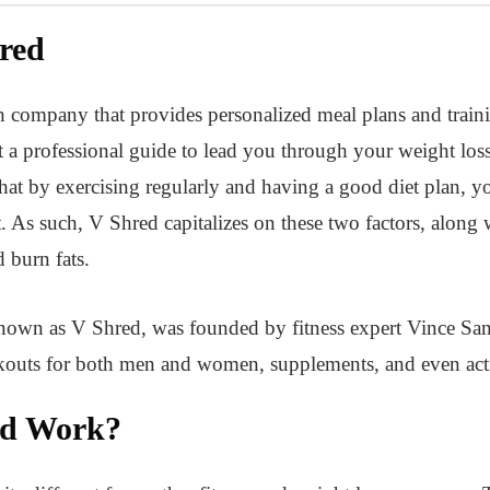
red
th company that provides personalized meal plans and train
 a professional guide to lead you through your weight los
hat by exercising regularly and having a good diet plan, y
 As such, V Shred capitalizes on these two factors, along
 burn fats.
nown as V Shred, was founded by fitness expert Vince San
rkouts for both men and women, supplements, and even act
ed Work?