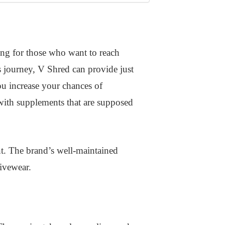
ing for those who want to reach
s journey, V Shred can provide just
ou increase your chances of
 with supplements that are supposed
t. The brand’s well-maintained
ivewear.