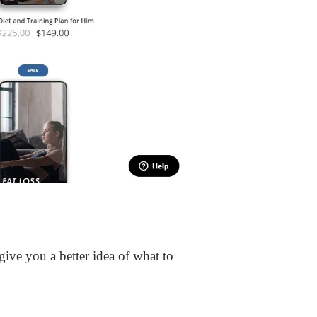
ive you a better idea of what to