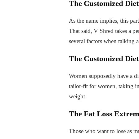
The Customized Diet
As the name implies, this part
That said, V Shred takes a p
several factors when talking 
The Customized Diet
Women supposedly have a diffe
tailor-fit for women, taking i
weight.
The Fat Loss Extre
Those who want to lose as mu