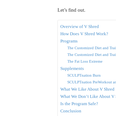
Let’s find out.
Overview of V Shred
How Does V Shred Work?
Programs
The Customized Diet and Trai
The Customized Diet and Trai
The Fat Loss Extreme
Supplements
SCULPTnation Burn
SCULPTnation PreWorkout a
What We Like About V Shred
What We Don’t Like About V 
Is the Program Safe?
Conclusion