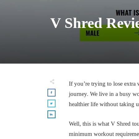
V Shred Revi
If you’re trying to lose extra
journey. We live in a busy w
healthier life without taking 
Well, this is what V Shred tou
minimum workout requirements