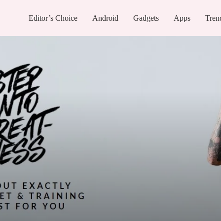
Editor’s Choice
Android
Gadgets
Apps
Tren