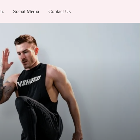
dz
Social Media
Contact Us