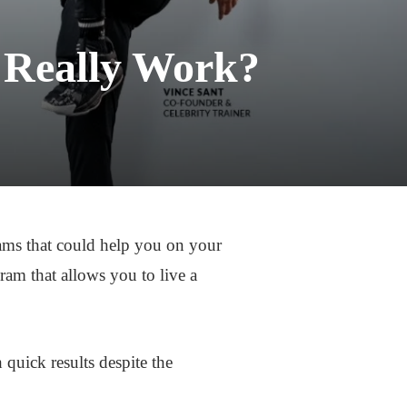
 Really Work?
grams that could help you on your
am that allows you to live a
 quick results despite the