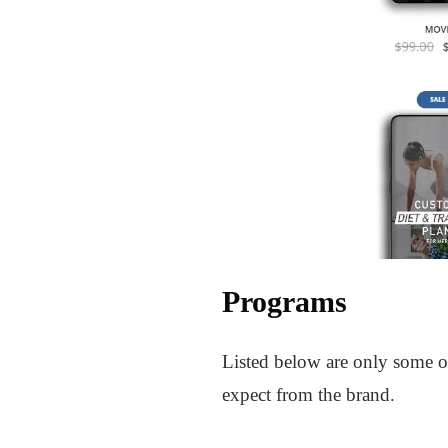
Programs
Listed below are only some of
expect from the brand.