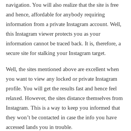
navigation. You will also realize that the site is free
and hence, affordable for anybody requiring
information from a private Instagram account. Well,
this Instagram viewer protects you as your
information cannot be traced back. It is, therefore, a
secure site for stalking your Instagram target.
Well, the sites mentioned above are excellent when
you want to view any locked or private Instagram
profile. You will get the results fast and hence feel
relaxed. However, the sites distance themselves from
Instagram. This is a way to keep you informed that
they won’t be contacted in case the info you have
accessed lands you in trouble.