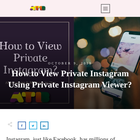
OCTOBER 9, 2019
How to View Private Instagram
Using Private Instagram Viewer?
Instagram, just like Facebook, has millions of