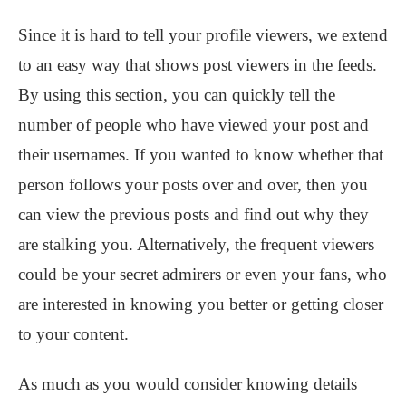
Since it is hard to tell your profile viewers, we extend
to an easy way that shows post viewers in the feeds.
By using this section, you can quickly tell the
number of people who have viewed your post and
their usernames. If you wanted to know whether that
person follows your posts over and over, then you
can view the previous posts and find out why they
are stalking you. Alternatively, the frequent viewers
could be your secret admirers or even your fans, who
are interested in knowing you better or getting closer
to your content.
As much as you would consider knowing details