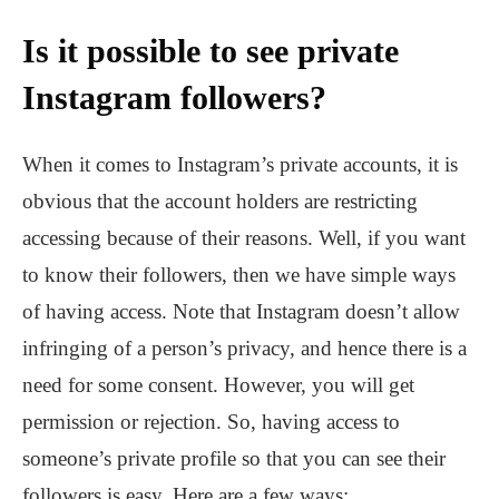
Is it possible to see private
Instagram followers?
When it comes to Instagram’s private accounts, it is
obvious that the account holders are restricting
accessing because of their reasons. Well, if you want
to know their followers, then we have simple ways
of having access. Note that Instagram doesn’t allow
infringing of a person’s privacy, and hence there is a
need for some consent. However, you will get
permission or rejection. So, having access to
someone’s private profile so that you can see their
followers is easy. Here are a few ways: