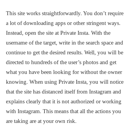
This site works straightforwardly. You don’t require
a lot of downloading apps or other stringent ways.
Instead, open the site at Private Insta. With the
username of the target, write in the search space and
continue to get the desired results. Well, you will be
directed to hundreds of the user’s photos and get
what you have been looking for without the owner
knowing. When using Private Insta, you will notice
that the site has distanced itself from Instagram and
explains clearly that it is not authorized or working
with Instagram. This means that all the actions you
are taking are at your own risk.