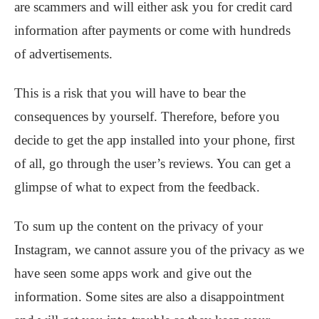
are scammers and will either ask you for credit card
information after payments or come with hundreds
of advertisements.
This is a risk that you will have to bear the
consequences by yourself. Therefore, before you
decide to get the app installed into your phone, first
of all, go through the user’s reviews. You can get a
glimpse of what to expect from the feedback.
To sum up the content on the privacy of your
Instagram, we cannot assure you of the privacy as we
have seen some apps work and give out the
information. Some sites are also a disappointment