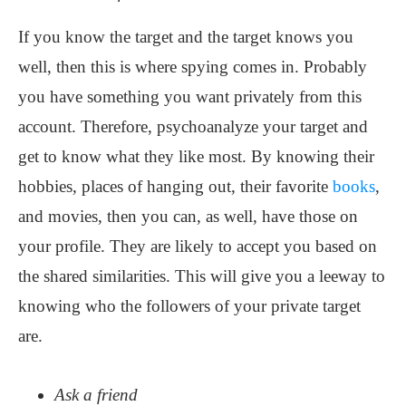
If you know the target and the target knows you
well, then this is where spying comes in. Probably
you have something you want privately from this
account. Therefore, psychoanalyze your target and
get to know what they like most. By knowing their
hobbies, places of hanging out, their favorite
books
,
and movies, then you can, as well, have those on
your profile. They are likely to accept you based on
the shared similarities. This will give you a leeway to
knowing who the followers of your private target
are.
Ask a friend