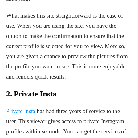
What makes this site straightforward is the ease of
use. When you are using the site, you have the
option to make the confirmation to ensure that the
correct profile is selected for you to view. More so,
you are given a chance to preview the pictures from
the profile you want to see. This is more enjoyable
and renders quick results.
2. Private Insta
Private Insta
has had three years of service to the
user. This viewer gives access to private Instagram
profiles within seconds. You can get the services of