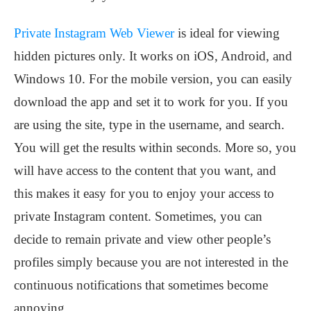
Private Instagram Web Viewer
is ideal for viewing
hidden pictures only. It works on iOS, Android, and
Windows 10. For the mobile version, you can easily
download the app and set it to work for you. If you
are using the site, type in the username, and search.
You will get the results within seconds. More so, you
will have access to the content that you want, and
this makes it easy for you to enjoy your access to
private Instagram content. Sometimes, you can
decide to remain private and view other people’s
profiles simply because you are not interested in the
continuous notifications that sometimes become
annoying.