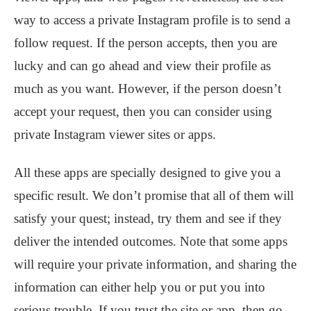
way to access a private Instagram profile is to send a
follow request. If the person accepts, then you are
lucky and can go ahead and view their profile as
much as you want. However, if the person doesn’t
accept your request, then you can consider using
private Instagram viewer sites or apps.
All these apps are specially designed to give you a
specific result. We don’t promise that all of them will
satisfy your quest; instead, try them and see if they
deliver the intended outcomes. Note that some apps
will require your private information, and sharing the
information can either help you or put you into
serious trouble. If you trust the site or app, then go