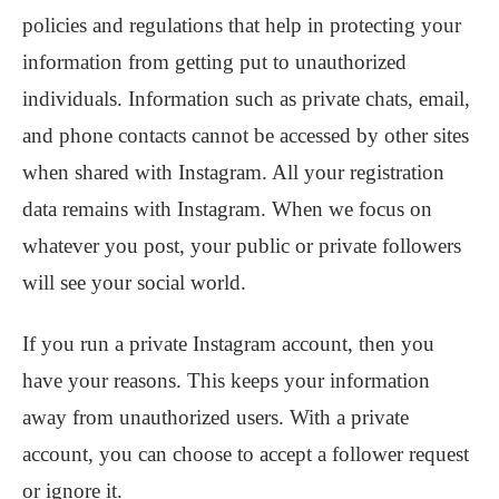
policies and regulations that help in protecting your
information from getting put to unauthorized
individuals. Information such as private chats, email,
and phone contacts cannot be accessed by other sites
when shared with Instagram. All your registration
data remains with Instagram. When we focus on
whatever you post, your public or private followers
will see your social world.
If you run a private Instagram account, then you
have your reasons. This keeps your information
away from unauthorized users. With a private
account, you can choose to accept a follower request
or ignore it.