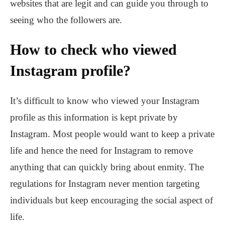
websites that are legit and can guide you through to
seeing who the followers are.
How to check who viewed
Instagram profile?
It’s difficult to know who viewed your Instagram
profile as this information is kept private by
Instagram. Most people would want to keep a private
life and hence the need for Instagram to remove
anything that can quickly bring about enmity. The
regulations for Instagram never mention targeting
individuals but keep encouraging the social aspect of
life.