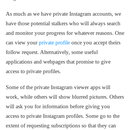
As much as we have private Instagram accounts, we
have those potential stalkers who will always search
and monitor your progress for whatever reasons. One
can view your
private profile
once you accept theirs
follow request. Alternatively, some useful
applications and webpages that promise to give
access to private profiles.
Some of the private Instagram viewer apps will
work, while others will show blurred pictures. Others
will ask you for information before giving you
access to private Instagram profiles. Some go to the
extent of requesting subscriptions so that they can