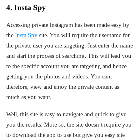
4. Insta Spy
Accessing private Instagram has been made easy by
the
Insta Spy
site. You will require the username for
the private user you are targeting. Just enter the name
and start the process of searching. This will lead you
to the specific account you are targeting and hence
getting you the photos and videos. You can,
therefore, view and enjoy the private content as
much as you want.
Well, this site is easy to navigate and quick to give
you the results. More so, the site doesn’t require you
to download the app to use but give you easy site