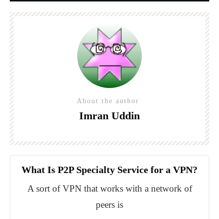
About the author
Imran Uddin
What Is P2P Specialty Service for a VPN?
A sort of VPN that works with a network of
peers is