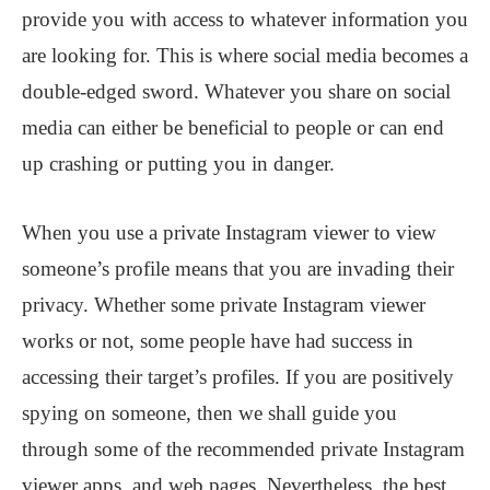
provide you with access to whatever information you
are looking for. This is where social media becomes a
double-edged sword. Whatever you share on social
media can either be beneficial to people or can end
up crashing or putting you in danger.
When you use a private Instagram viewer to view
someone’s profile means that you are invading their
privacy. Whether some private Instagram viewer
works or not, some people have had success in
accessing their target’s profiles. If you are positively
spying on someone, then we shall guide you
through some of the recommended private Instagram
viewer apps, and web pages. Nevertheless, the best