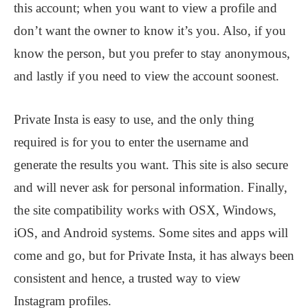
this account; when you want to view a profile and
don’t want the owner to know it’s you. Also, if you
know the person, but you prefer to stay anonymous,
and lastly if you need to view the account soonest.
Private Insta is easy to use, and the only thing
required is for you to enter the username and
generate the results you want. This site is also secure
and will never ask for personal information. Finally,
the site compatibility works with OSX, Windows,
iOS, and Android systems. Some sites and apps will
come and go, but for Private Insta, it has always been
consistent and hence, a trusted way to view
Instagram profiles.