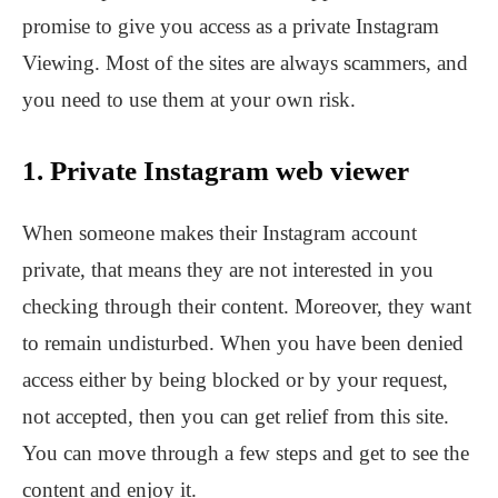
promise to give you access as a private Instagram
Viewing. Most of the sites are always scammers, and
you need to use them at your own risk.
1. Private Instagram web viewer
When someone makes their Instagram account
private, that means they are not interested in you
checking through their content. Moreover, they want
to remain undisturbed. When you have been denied
access either by being blocked or by your request,
not accepted, then you can get relief from this site.
You can move through a few steps and get to see the
content and enjoy it.