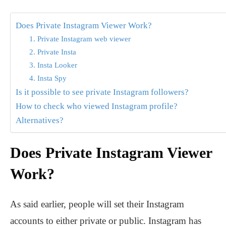
Does Private Instagram Viewer Work?
1. Private Instagram web viewer
2. Private Insta
3. Insta Looker
4. Insta Spy
Is it possible to see private Instagram followers?
How to check who viewed Instagram profile?
Alternatives?
Does Private Instagram Viewer
Work?
As said earlier, people will set their Instagram
accounts to either private or public. Instagram has