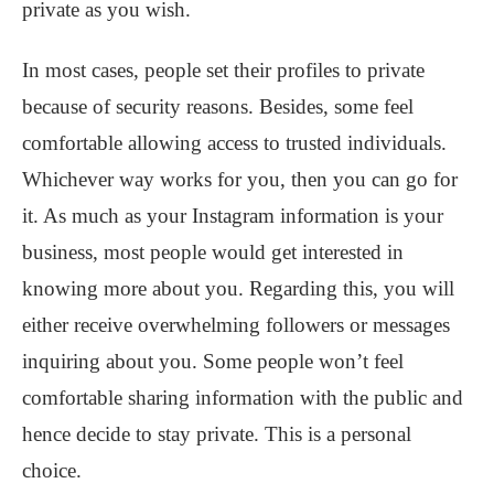
private as you wish.
In most cases, people set their profiles to private
because of security reasons. Besides, some feel
comfortable allowing access to trusted individuals.
Whichever way works for you, then you can go for
it. As much as your Instagram information is your
business, most people would get interested in
knowing more about you. Regarding this, you will
either receive overwhelming followers or messages
inquiring about you. Some people won’t feel
comfortable sharing information with the public and
hence decide to stay private. This is a personal
choice.