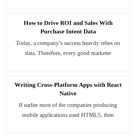
How to Drive ROI and Sales With
Purchase Intent Data
Today, a company’s success heavily relies on
data. Therefore, every good marketer
Writing Cross-Platform Apps with React
Native
If earlier most of the companies producing
mobile applications used HTML5, then