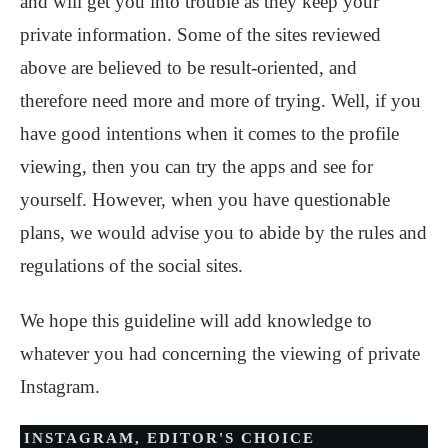
and will get you into trouble as they keep your
private information. Some of the sites reviewed
above are believed to be result-oriented, and
therefore need more and more of trying. Well, if you
have good intentions when it comes to the profile
viewing, then you can try the apps and see for
yourself. However, when you have questionable
plans, we would advise you to abide by the rules and
regulations of the social sites.
We hope this guideline will add knowledge to
whatever you had concerning the viewing of private
Instagram.
INSTAGRAM
,
EDITOR'S CHOICE