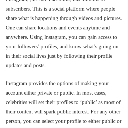
subscribers. This is a social platform where people
share what is happening through videos and pictures.
One can share locations and events anytime and
anywhere. Using Instagram, you can gain access to
your followers’ profiles, and know what’s going on
in their social lives just by following their profile
updates and posts.
Instagram provides the options of making your
account either private or public. In most cases,
celebrities will set their profiles to ‘public’ as most of
their content will spark public interest. For any other
person, you can select your profile to either public or