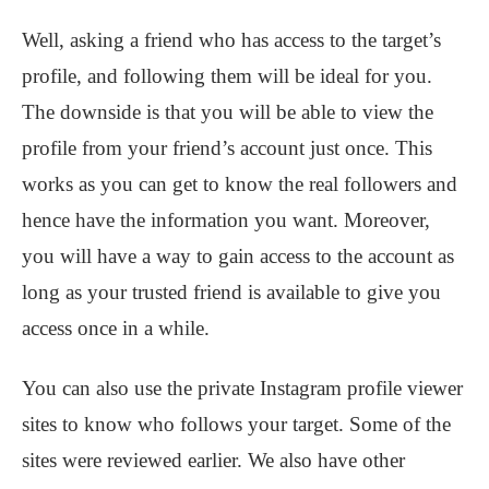
Well, asking a friend who has access to the target’s
profile, and following them will be ideal for you.
The downside is that you will be able to view the
profile from your friend’s account just once. This
works as you can get to know the real followers and
hence have the information you want. Moreover,
you will have a way to gain access to the account as
long as your trusted friend is available to give you
access once in a while.
You can also use the private Instagram profile viewer
sites to know who follows your target. Some of the
sites were reviewed earlier. We also have other