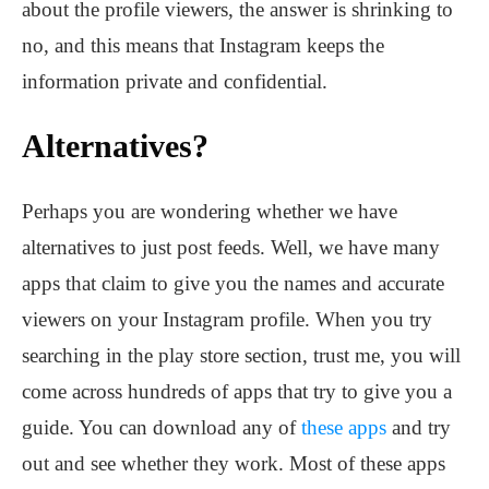
about the profile viewers, the answer is shrinking to
no, and this means that Instagram keeps the
information private and confidential.
Alternatives?
Perhaps you are wondering whether we have
alternatives to just post feeds. Well, we have many
apps that claim to give you the names and accurate
viewers on your Instagram profile. When you try
searching in the play store section, trust me, you will
come across hundreds of apps that try to give you a
guide. You can download any of
these apps
and try
out and see whether they work. Most of these apps