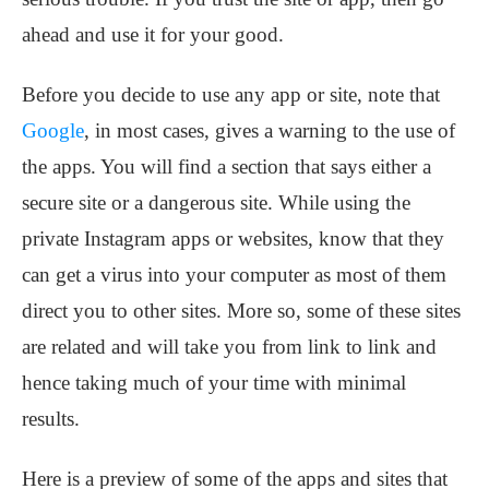
ahead and use it for your good.
Before you decide to use any app or site, note that
Google
, in most cases, gives a warning to the use of
the apps. You will find a section that says either a
secure site or a dangerous site. While using the
private Instagram apps or websites, know that they
can get a virus into your computer as most of them
direct you to other sites. More so, some of these sites
are related and will take you from link to link and
hence taking much of your time with minimal
results.
Here is a preview of some of the apps and sites that