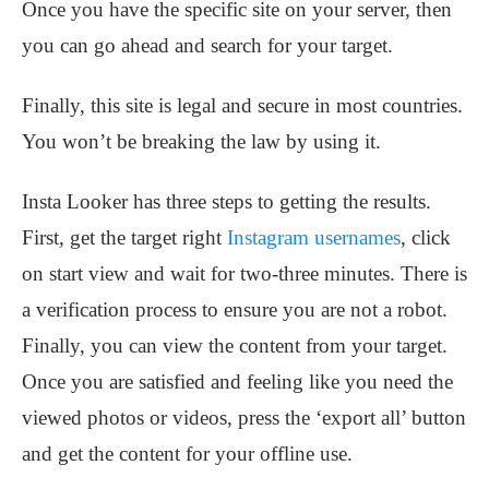
Once you have the specific site on your server, then
you can go ahead and search for your target.
Finally, this site is legal and secure in most countries.
You won’t be breaking the law by using it.
Insta Looker has three steps to getting the results.
First, get the target right
Instagram usernames
, click
on start view and wait for two-three minutes. There is
a verification process to ensure you are not a robot.
Finally, you can view the content from your target.
Once you are satisfied and feeling like you need the
viewed photos or videos, press the ‘export all’ button
and get the content for your offline use.