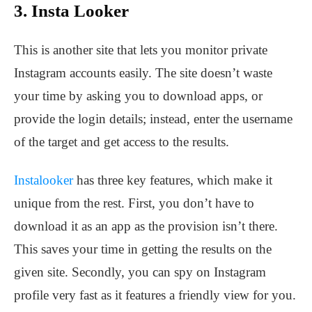
3. Insta Looker
This is another site that lets you monitor private
Instagram accounts easily. The site doesn’t waste
your time by asking you to download apps, or
provide the login details; instead, enter the username
of the target and get access to the results.
Instalooker
has three key features, which make it
unique from the rest. First, you don’t have to
download it as an app as the provision isn’t there.
This saves your time in getting the results on the
given site. Secondly, you can spy on Instagram
profile very fast as it features a friendly view for you.