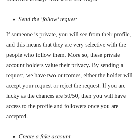
Send the ‘follow’ request
If someone is private, you will see from their profile,
and this means that they are very selective with the
people who follow them. More so, these private
account holders value their privacy. By sending a
request, we have two outcomes, either the holder will
accept your request or reject the request. If you are
lucky as the chances are 50/50, then you will have
access to the profile and followers once you are
accepted.
Create a fake account