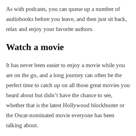
As with podcasts, you can queue up a number of
audiobooks before you leave, and then just sit back,
relax and enjoy your favorite authors.
Watch a movie
It has never been easier to enjoy a movie while you
are on the go, and a long journey can often be the
perfect time to catch up on all those great movies you
heard about but didn’t have the chance to see,
whether that is the latest Hollywood blockbuster or
the Oscar-nominated movie everyone has been
talking about.