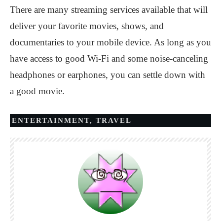
There are many streaming services available that will
deliver your favorite movies, shows, and
documentaries to your mobile device. As long as you
have access to good Wi-Fi and some noise-canceling
headphones or earphones, you can settle down with
a good movie.
ENTERTAINMENT
,
TRAVEL