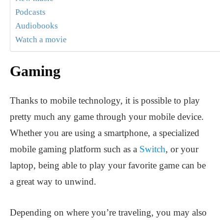
Podcasts
Audiobooks
Watch a movie
Gaming
Thanks to mobile technology, it is possible to play
pretty much any game through your mobile device.
Whether you are using a smartphone, a specialized
mobile gaming platform such as a
Switch
, or your
laptop, being able to play your favorite game can be
a great way to unwind.
Depending on where you’re traveling, you may also