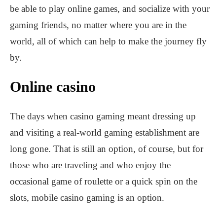
be able to play online games, and socialize with your
gaming friends, no matter where you are in the
world, all of which can help to make the journey fly
by.
Online casino
The days when casino gaming meant dressing up
and visiting a real-world gaming establishment are
long gone. That is still an option, of course, but for
those who are traveling and who enjoy the
occasional game of roulette or a quick spin on the
slots, mobile casino gaming is an option.