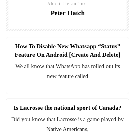
About the author
Peter Hatch
How To Disable New Whatsapp “Status”
Feature On Android [Create And Delete]
We all know that WhatsApp has rolled out its
new feature called
Is Lacrosse the national sport of Canada?
Did you know that Lacrosse is a game played by
Native Americans,