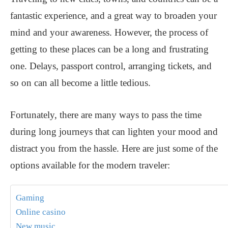
fantastic experience, and a great way to broaden your
mind and your awareness. However, the process of
getting to these places can be a long and frustrating
one. Delays, passport control, arranging tickets, and
so on can all become a little tedious.
Fortunately, there are many ways to pass the time
during long journeys that can lighten your mood and
distract you from the hassle. Here are just some of the
options available for the modern traveler:
Gaming
Online casino
New music