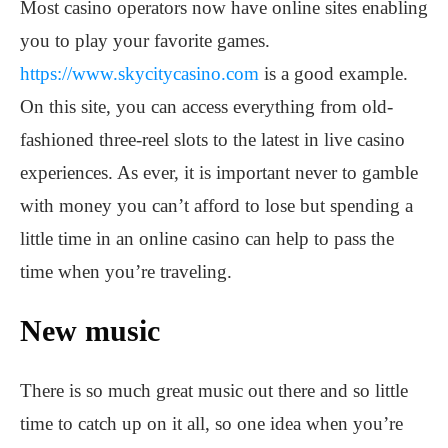
Most casino operators now have online sites enabling
you to play your favorite games.
https://www.skycitycasino.com
is a good example.
On this site, you can access everything from old-
fashioned three-reel slots to the latest in live casino
experiences. As ever, it is important never to gamble
with money you can’t afford to lose but spending a
little time in an online casino can help to pass the
time when you’re traveling.
New music
There is so much great music out there and so little
time to catch up on it all, so one idea when you’re