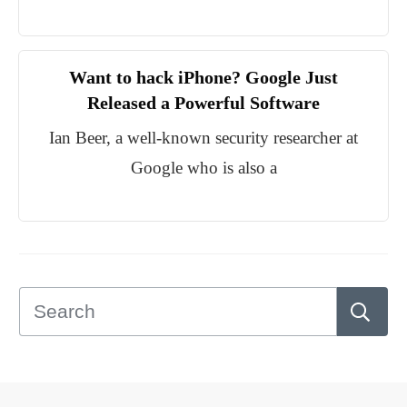
Want to hack iPhone? Google Just
Released a Powerful Software
Ian Beer, a well-known security researcher at
Google who is also a