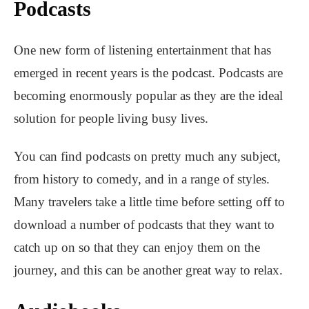
Podcasts
One new form of listening entertainment that has
emerged in recent years is the podcast. Podcasts are
becoming enormously popular as they are the ideal
solution for people living busy lives.
You can find podcasts on pretty much any subject,
from history to comedy, and in a range of styles.
Many travelers take a little time before setting off to
download a number of podcasts that they want to
catch up on so that they can enjoy them on the
journey, and this can be another great way to relax.