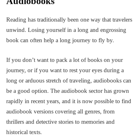
Audiobooks
Reading has traditionally been one way that travelers
unwind. Losing yourself in a long and engrossing
book can often help a long journey to fly by.
If you don’t want to pack a lot of books on your
journey, or if you want to rest your eyes during a
long or arduous stretch of traveling, audiobooks can
be a good option. The audiobook sector has grown
rapidly in recent years, and it is now possible to find
audiobook versions covering all genres, from
thrillers and detective stories to memories and
historical texts.