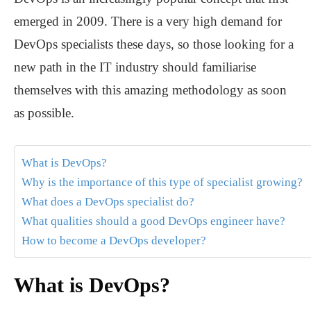
emerged in 2009. There is a very high demand for
DevOps specialists these days, so those looking for a
new path in the IT industry should familiarise
themselves with this amazing methodology as soon
as possible.
What is DevOps?
Why is the importance of this type of specialist growing?
What does a DevOps specialist do?
What qualities should a good DevOps engineer have?
How to become a DevOps developer?
What is DevOps?