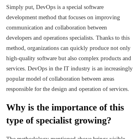
Simply put, DevOps is a special software
development method that focuses on improving
communication and collaboration between
developers and operations specialists. Thanks to this
method, organizations can quickly produce not only
high-quality software but also complex products and
services. DevOps in the IT industry is an increasingly
popular model of collaboration between areas
responsible for the design and operation of services.
Why is the importance of this
type of specialist growing?
The methodology mentioned above brings visible