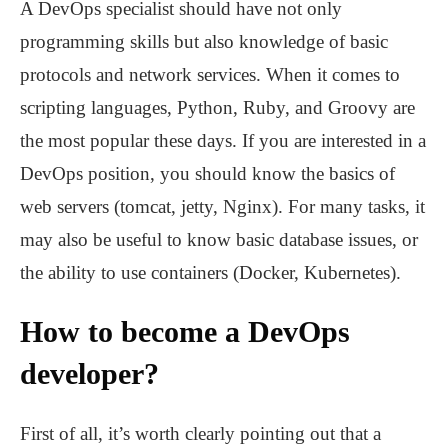
A DevOps specialist should have not only
programming skills but also knowledge of basic
protocols and network services. When it comes to
scripting languages, Python, Ruby, and Groovy are
the most popular these days. If you are interested in a
DevOps position, you should know the basics of
web servers (tomcat, jetty, Nginx). For many tasks, it
may also be useful to know basic database issues, or
the ability to use containers (Docker, Kubernetes).
How to become a DevOps
developer?
First of all, it’s worth clearly pointing out that a