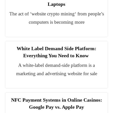
Laptops
The act of ‘website crypto mining‘ from people’s
computers is becoming more
White Label Demand Side Platform:
Everything You Need to Know
A white-label demand-side platform is a
marketing and advertising website for sale
NFC Payment Systems in Online Casinos:
Google Pay vs. Apple Pay