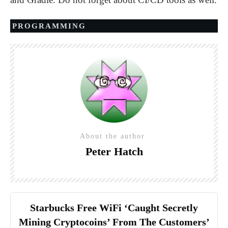
PROGRAMMING
About the author
Peter Hatch
Starbucks Free WiFi ‘Caught Secretly
Mining Cryptocoins’ From The Customers’