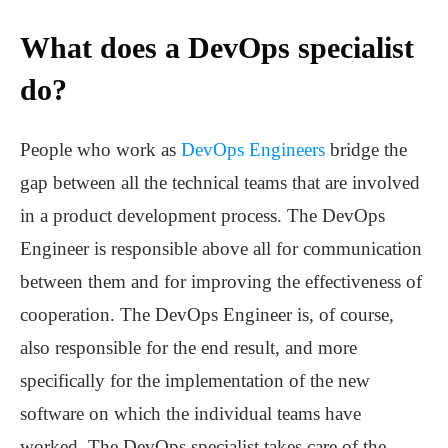
What does a DevOps specialist
do?
People who work as
DevOps Engineers
bridge the
gap between all the technical teams that are involved
in a product development process. The DevOps
Engineer is responsible above all for communication
between them and for improving the effectiveness of
cooperation. The DevOps Engineer is, of course,
also responsible for the end result, and more
specifically for the implementation of the new
software on which the individual teams have
worked. The DevOps specialist takes care of the