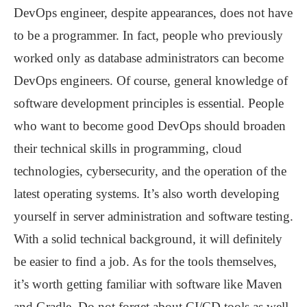
DevOps engineer, despite appearances, does not have
to be a programmer. In fact, people who previously
worked only as database administrators can become
DevOps engineers. Of course, general knowledge of
software development principles is essential. People
who want to become good DevOps should broaden
their technical skills in programming, cloud
technologies, cybersecurity, and the operation of the
latest operating systems. It’s also worth developing
yourself in server administration and software testing.
With a solid technical background, it will definitely
be easier to find a job. As for the tools themselves,
it’s worth getting familiar with software like Maven
and Gradle. Do not forget about CI/CD tools as well.