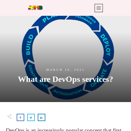
MARCH 10, 2021
What are DevOps services?
DevOps is an increasingly popular concept that first