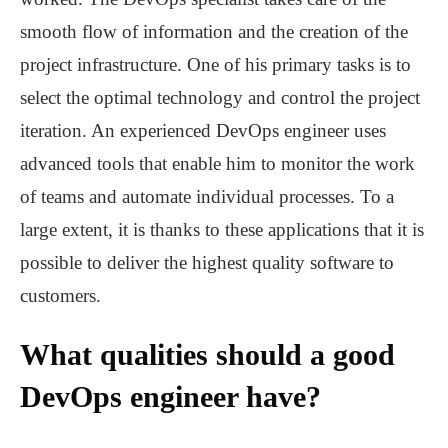
smooth flow of information and the creation of the
project infrastructure. One of his primary tasks is to
select the optimal technology and control the project
iteration. An experienced DevOps engineer uses
advanced tools that enable him to monitor the work
of teams and automate individual processes. To a
large extent, it is thanks to these applications that it is
possible to deliver the highest quality software to
customers.
What qualities should a good
DevOps engineer have?