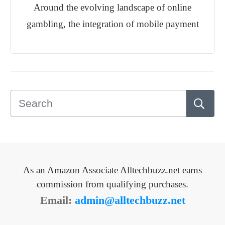
Around the evolving landscape of online
gambling, the integration of mobile payment
As an Amazon Associate Alltechbuzz.net earns
commission from qualifying purchases.
Email:
admin@alltechbuzz.net