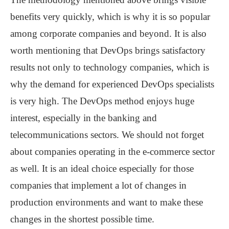
benefits very quickly, which is why it is so popular
among corporate companies and beyond. It is also
worth mentioning that DevOps brings satisfactory
results not only to technology companies, which is
why the demand for experienced DevOps specialists
is very high. The DevOps method enjoys huge
interest, especially in the banking and
telecommunications sectors. We should not forget
about companies operating in the e-commerce sector
as well. It is an ideal choice especially for those
companies that implement a lot of changes in
production environments and want to make these
changes in the shortest possible time.