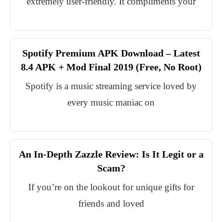
extremely user-friendly. It compliments your
Spotify Premium APK Download – Latest
8.4 APK + Mod Final 2019 (Free, No Root)
Spotify is a music streaming service loved by
every music maniac on
An In-Depth Zazzle Review: Is It Legit or a
Scam?
If you’re on the lookout for unique gifts for
friends and loved