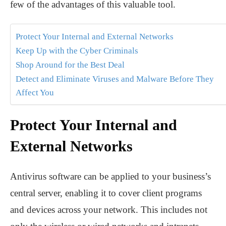
few of the advantages of this valuable tool.
Protect Your Internal and External Networks
Keep Up with the Cyber Criminals
Shop Around for the Best Deal
Detect and Eliminate Viruses and Malware Before They
Affect You
Protect Your Internal and
External Networks
Antivirus software can be applied to your business’s
central server, enabling it to cover client programs
and devices across your network. This includes not