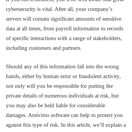
cybersecurity is vital. After all, your company’s
servers will contain significant amounts of sensitive
data at all times, from payroll information to records
of specific interactions with a range of stakeholders,
including customers and partners.
Should any of this information fall into the wrong
hands, either by human error or fraudulent activity,
not only will you be responsible for putting the
private details of numerous individuals at risk, but
you may also be held liable for considerable
damages. Antivirus software can help to protect you
against this type of risk. In this article, we’ll explain a