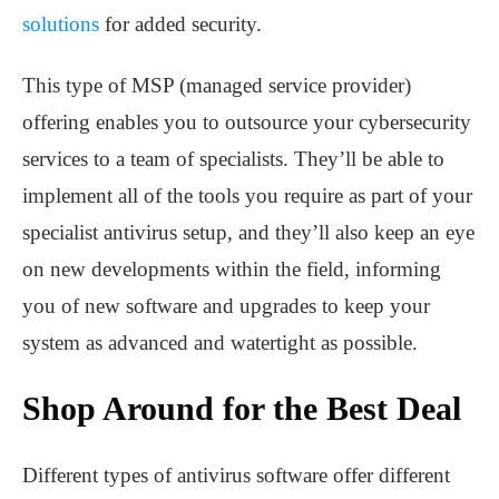
solutions
for added security.
This type of MSP (managed service provider)
offering enables you to outsource your cybersecurity
services to a team of specialists. They’ll be able to
implement all of the tools you require as part of your
specialist antivirus setup, and they’ll also keep an eye
on new developments within the field, informing
you of new software and upgrades to keep your
system as advanced and watertight as possible.
Shop Around for the Best Deal
Different types of antivirus software offer different