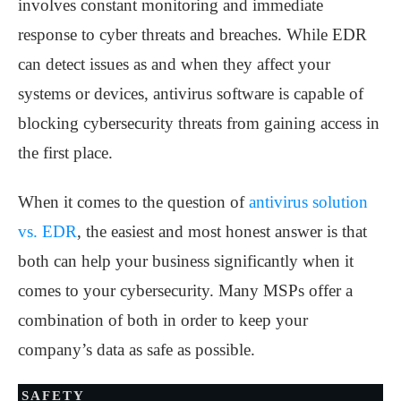
involves constant monitoring and immediate
response to cyber threats and breaches. While EDR
can detect issues as and when they affect your
systems or devices, antivirus software is capable of
blocking cybersecurity threats from gaining access in
the first place.
When it comes to the question of
antivirus solution
vs. EDR
, the easiest and most honest answer is that
both can help your business significantly when it
comes to your cybersecurity. Many MSPs offer a
combination of both in order to keep your
company’s data as safe as possible.
SAFETY