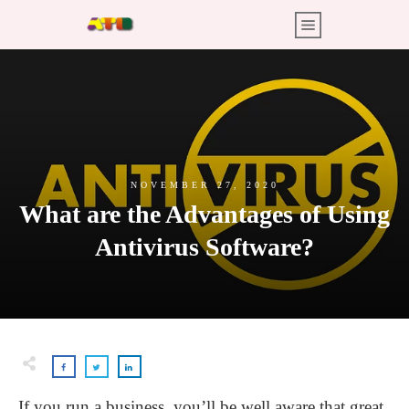
NOVEMBER 27, 2020
What are the Advantages of Using
Antivirus Software?
If you run a business, you’ll be well aware that great