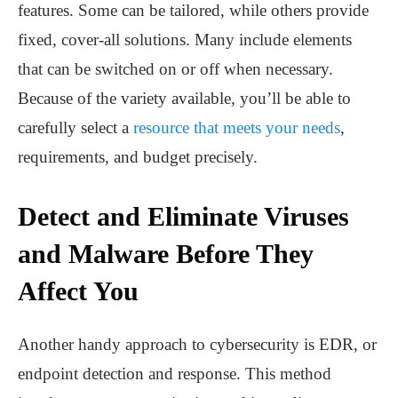
features. Some can be tailored, while others provide
fixed, cover-all solutions. Many include elements
that can be switched on or off when necessary.
Because of the variety available, you’ll be able to
carefully select a
resource that meets your needs
,
requirements, and budget precisely.
Detect and Eliminate Viruses
and Malware Before They
Affect You
Another handy approach to cybersecurity is EDR, or
endpoint detection and response. This method