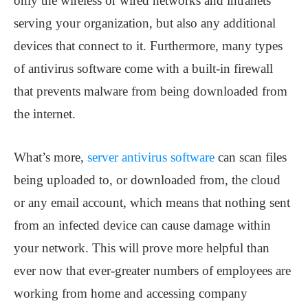
only the wireless or wired networks and intranets
serving your organization, but also any additional
devices that connect to it. Furthermore, many types
of antivirus software come with a built-in firewall
that prevents malware from being downloaded from
the internet.
What’s more,
server antivirus software
can scan files
being uploaded to, or downloaded from, the cloud
or any email account, which means that nothing sent
from an infected device can cause damage within
your network. This will prove more helpful than
ever now that ever-greater numbers of employees are
working from home and accessing company