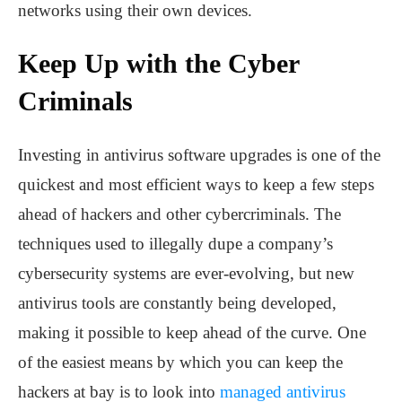
networks using their own devices.
Keep Up with the Cyber
Criminals
Investing in antivirus software upgrades is one of the
quickest and most efficient ways to keep a few steps
ahead of hackers and other cybercriminals. The
techniques used to illegally dupe a company’s
cybersecurity systems are ever-evolving, but new
antivirus tools are constantly being developed,
making it possible to keep ahead of the curve. One
of the easiest means by which you can keep the
hackers at bay is to look into
managed antivirus