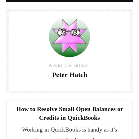
About the author
Peter Hatch
How to Resolve Small Open Balances or
Credits in QuickBooks
Working in QuickBooks is handy as it’s