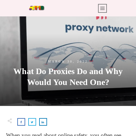
MARCH 30, 2022
What Do Proxies Do and Why
Would You Need One?
When you read about online safety, you often see