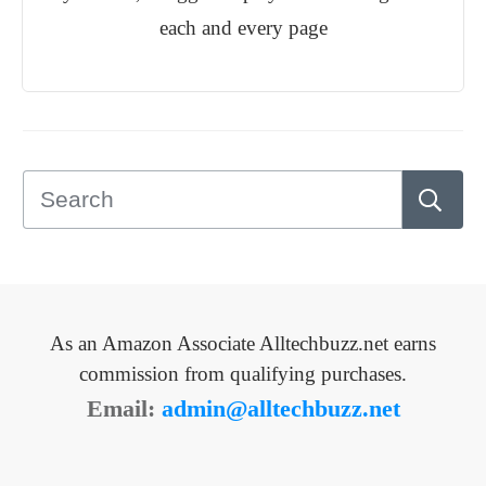
each and every page
As an Amazon Associate Alltechbuzz.net earns
commission from qualifying purchases.
Email:
admin@alltechbuzz.net