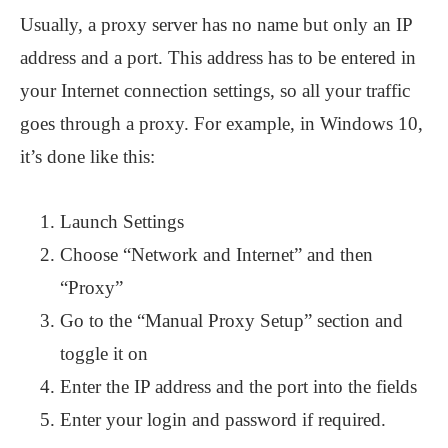
Usually, a proxy server has no name but only an IP
address and a port. This address has to be entered in
your Internet connection settings, so all your traffic
goes through a proxy. For example, in Windows 10,
it’s done like this:
Launch Settings
Choose “Network and Internet” and then
“Proxy”
Go to the “Manual Proxy Setup” section and
toggle it on
Enter the IP address and the port into the fields
Enter your login and password if required.