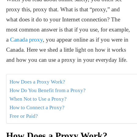
proxy this, proxy that. What is that “proxy,” and
what does it do to your Internet connection? The
most common answer is that if you use, for example,
a
Canada proxy
, you appear online as if you were in
Canada. Here we shed a little light on how it works
and how you can use a proxy in your everyday life.
How Does a Proxy Work?
How Do You Benefit from a Proxy?
When Not to Use a Proxy?
How to Connect a Proxy?
Free or Paid?
How Does a Proxy Work?