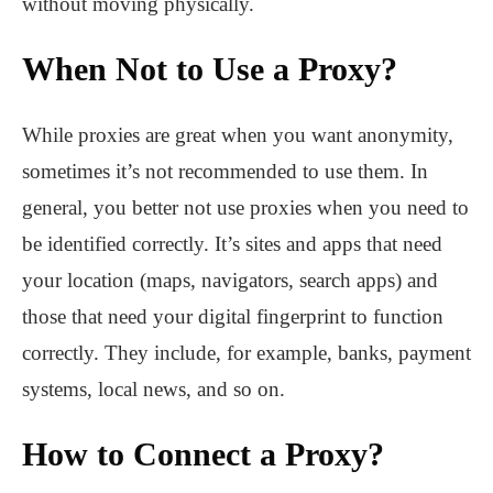
without moving physically.
When Not to Use a Proxy?
While proxies are great when you want anonymity,
sometimes it’s not recommended to use them. In
general, you better not use proxies when you need to
be identified correctly. It’s sites and apps that need
your location (maps, navigators, search apps) and
those that need your digital fingerprint to function
correctly. They include, for example, banks, payment
systems, local news, and so on.
How to Connect a Proxy?