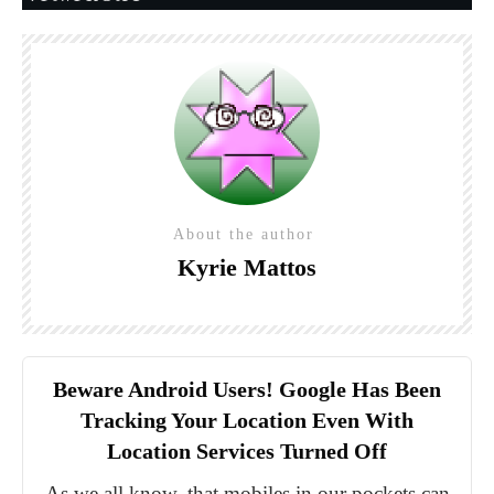
About the author
Kyrie Mattos
Beware Android Users! Google Has Been
Tracking Your Location Even With
Location Services Turned Off
As we all know, that mobiles in our pockets can