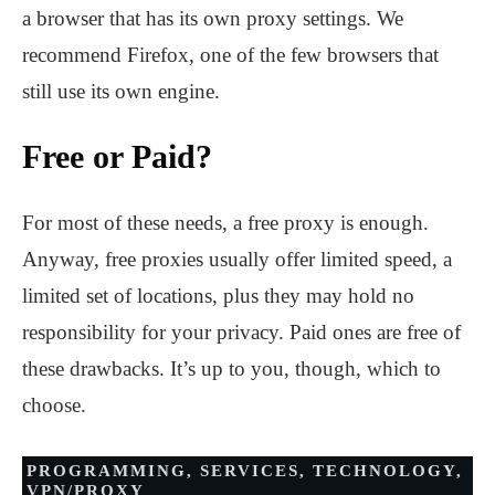
a browser that has its own proxy settings. We
recommend Firefox, one of the few browsers that
still use its own engine.
Free or Paid?
For most of these needs, a free proxy is enough.
Anyway, free proxies usually offer limited speed, a
limited set of locations, plus they may hold no
responsibility for your privacy. Paid ones are free of
these drawbacks. It’s up to you, though, which to
choose.
PROGRAMMING
,
SERVICES
,
TECHNOLOGY
,
VPN/PROXY