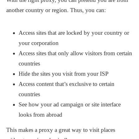
another country or region. Thus, you can:
Access sites that are locked by your country or
your corporation
Access sites that only allow visitors from certain
countries
Hide the sites you visit from your ISP
Access content that’s exclusive to certain
countries
See how your ad campaign or site interface
looks from abroad
This makes a proxy a great way to visit places