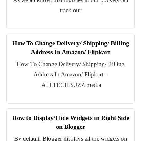
track our
How To Change Delivery/ Shipping/ Billing
Address In Amazon/ Flipkart
How To Change Delivery/ Shipping/ Billing
Address In Amazon/ Flipkart –
ALLTECHBUZZ media
How to Display/Hide Widgets in Right Side
on Blogger
By default, Blogger displays all the widgets on