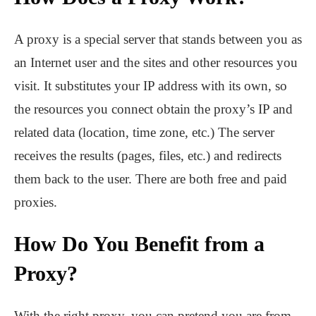
A proxy is a special server that stands between you as
an Internet user and the sites and other resources you
visit. It substitutes your IP address with its own, so
the resources you connect obtain the proxy’s IP and
related data (location, time zone, etc.) The server
receives the results (pages, files, etc.) and redirects
them back to the user. There are both free and paid
proxies.
How Do You Benefit from a
Proxy?
With the right proxy, you can pretend you are from