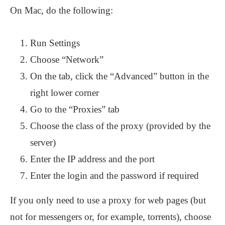
On Mac, do the following:
Run Settings
Choose “Network”
On the tab, click the “Advanced” button in the
right lower corner
Go to the “Proxies” tab
Choose the class of the proxy (provided by the
server)
Enter the IP address and the port
Enter the login and the password if required
If you only need to use a proxy for web pages (but
not for messengers or, for example, torrents), choose