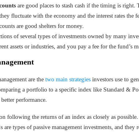
counts
are good places to stash cash if the timing is right. T
; they fluctuate with the economy and the interest rates the
counts are good shelters for money.
ctions of several types of investments owned by many inv
erent assets or industries, and you pay a fee for the fund’s
Management
 management are the
two main strategies
investors use to ge
omparing a portfolio to a specific index like Standard & Po
 better performance.
n following the returns of an index as closely as possibl
 are types of passive management investments, and they re