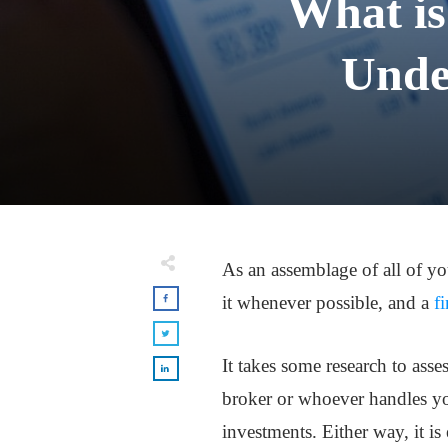
What is
Unde
As an assemblage of all of yo
it whenever possible, and a
f
It takes some research to asse
broker or whoever handles yo
investments. Either way, it is 