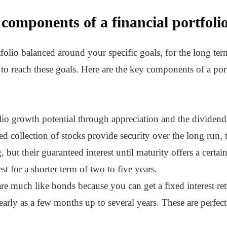
components of a financial portfoli
folio balanced around your specific goals, for the long term
to reach these goals. Here are the key components of a port
lio growth potential through appreciation and the dividen
ied collection of stocks provide security over the long run, 
but their guaranteed interest until maturity offers a certai
t for a shorter term of two to five years.
re much like bonds because you can get a fixed interest re
arly as a few months up to several years. These are perfec