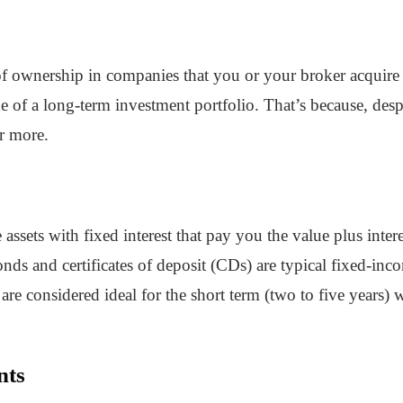
 of ownership in companies that you or your broker acquir
e of a long-term investment portfolio. That’s because, desp
or more.
ssets with fixed interest that pay you the value plus intere
s and certificates of deposit (CDs) are typical fixed-incom
are considered ideal for the short term (two to five years)
nts