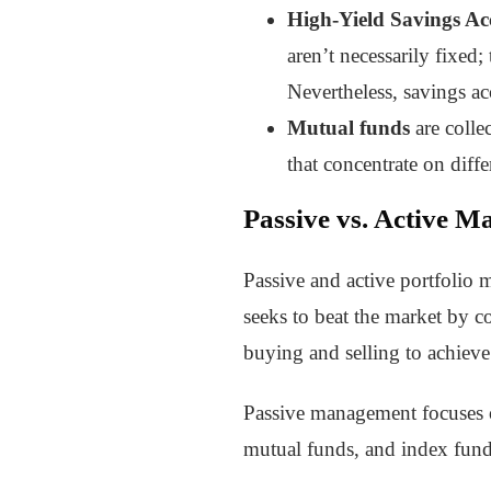
High-Yield Savings Ac
aren’t necessarily fixed
Nevertheless, savings ac
Mutual funds
are colle
that concentrate on diff
Passive vs. Active 
Passive and active portfolio
seeks to beat the market by c
buying and selling to achieve
Passive management focuses o
mutual funds, and index funds