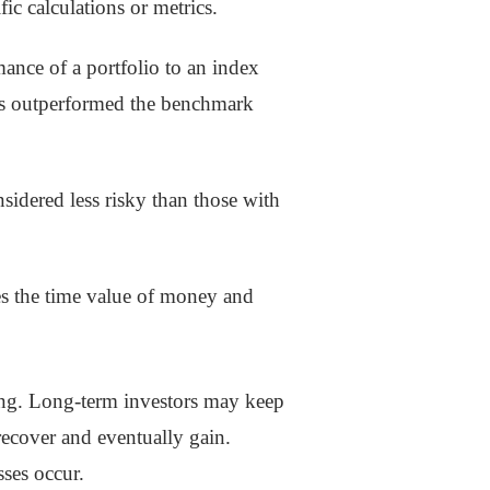
c calculations or metrics.
ance of a portfolio to an index
 has outperformed the benchmark
nsidered less risky than those with
tes the time value of money and
ing. Long-term investors may keep
recover and eventually gain.
ses occur.