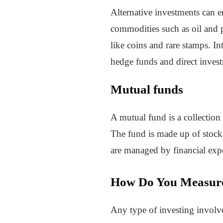
Alternative investments can e
commodities such as oil and p
like coins and rare stamps. In
hedge funds and direct inves
Mutual funds
A mutual fund is a collection
The fund is made up of stocks,
are managed by financial expe
How Do You Measure 
Any type of investing involves