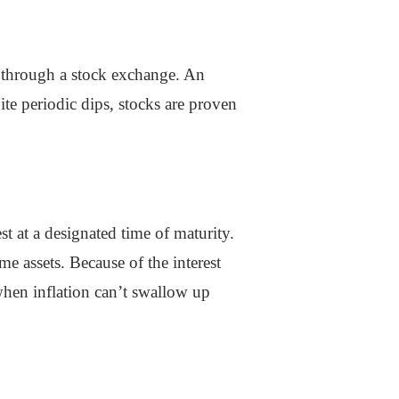
e through a stock exchange. An
ite periodic dips, stocks are proven
st at a designated time of maturity.
e assets. Because of the interest
 when inflation can’t swallow up