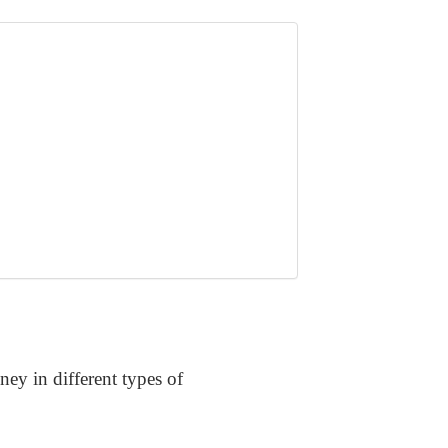
ney in different types of