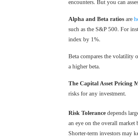
encounters. But you can asses
Alpha and Beta ratios
are
h
such as the S&P 500. For inst
index by 1%.
Beta compares the volatility o
a higher beta.
The Capital Asset Pricing 
risks for any investment.
Risk Tolerance
depends large
an eye on the overall market 
Shorter-term investors may k