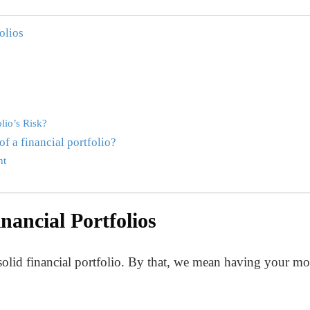
olios
lio’s Risk?
f a financial portfolio?
nt
ancial Portfolios
a solid financial portfolio. By that, we mean having your mo