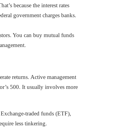
hat’s because the interest rates
 federal government charges banks.
estors. You can buy mutual funds
 management.
nerate returns. Active management
or’s 500. It usually involves more
e. Exchange-traded funds (ETF),
quire less tinkering.