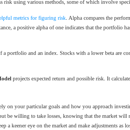
s risk using various methods, some of which involve specifi
elpful metrics for figuring risk
. Alpha compares the perform
ance, a positive alpha of one indicates that the portfolio
f a portfolio and an index. Stocks with a lower beta are co
Model
projects expected return and possible risk. It calcula
ly on your particular goals and how you approach invest
but be willing to take losses, knowing that the market will 
eep a keener eye on the market and make adjustments as los