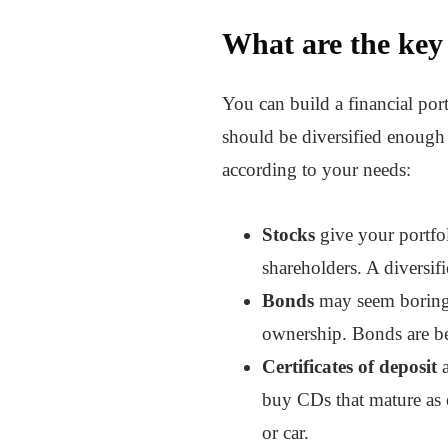
What are the key 
You can build a financial port
should be diversified enough 
according to your needs:
Stocks
give your portfo
shareholders. A diversif
Bonds
may seem boring, 
ownership. Bonds are bes
Certificates of deposit
a
buy CDs that mature as e
or car.