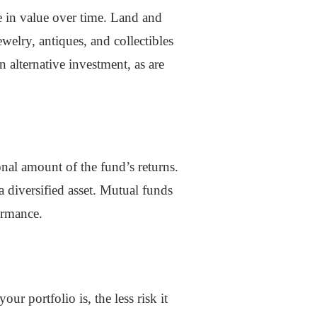
te in value over time. Land and
welry, antiques, and collectibles
n alternative investment, as are
nal amount of the fund’s returns.
a diversified asset. Mutual funds
ormance.
ur portfolio is, the less risk it