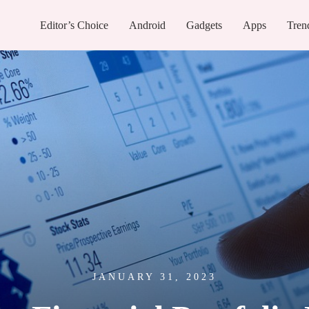
Editor’s Choice
Android
Gadgets
Apps
Tren
JANUARY 31, 2023