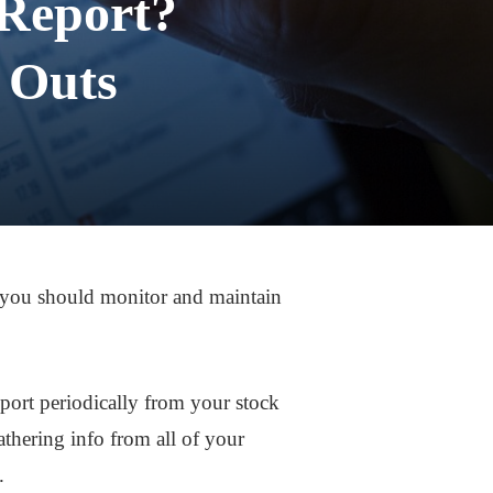
 Report?
 Outs
o, you should monitor and maintain
eport periodically from your stock
hering info from all of your
.