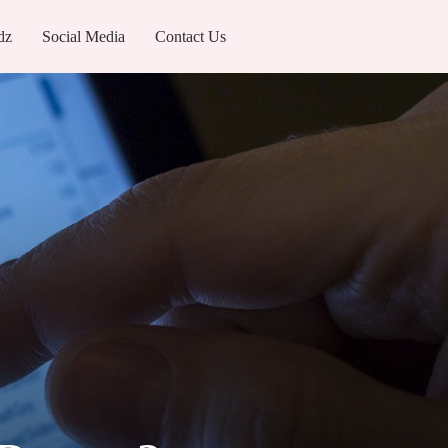
dz
Social Media
Contact Us