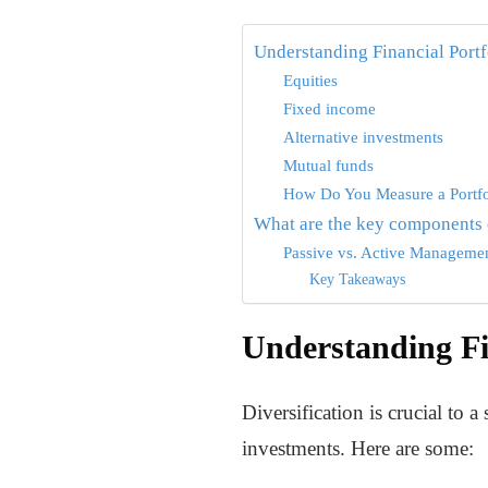
Understanding Financial Portf
Equities
Fixed income
Alternative investments
Mutual funds
How Do You Measure a Portfo
What are the key components o
Passive vs. Active Manageme
Key Takeaways
Understanding Fin
Diversification is crucial to 
investments. Here are some: