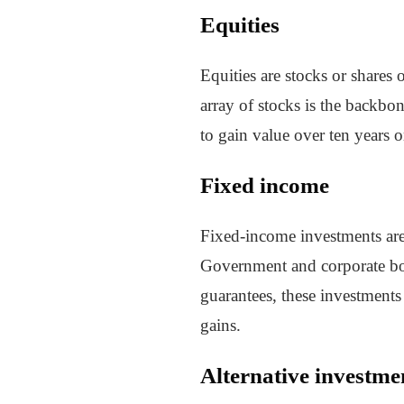
Equities
Equities are stocks or shares
array of stocks is the backbon
to gain value over ten years 
Fixed income
Fixed-income investments are a
Government and corporate bond
guarantees, these investments 
gains.
Alternative investme