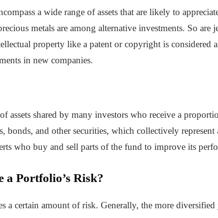
ncompass a wide range of assets that are likely to apprecia
recious metals are among alternative investments. So are je
tellectual property like a patent or copyright is considered a
tments in new companies.
 of assets shared by many investors who receive a proportio
 bonds, and other securities, which collectively represent 
rts who buy and sell parts of the fund to improve its perf
a Portfolio’s Risk?
 a certain amount of risk. Generally, the more diversified yo