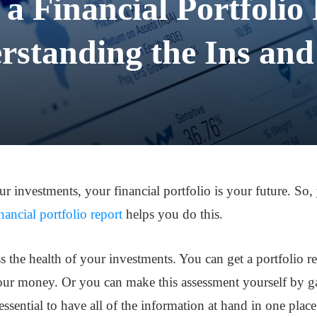
 a Financial Portfolio
rstanding the Ins and
ur investments, your financial portfolio is your future. S
inancial portfolio report
helps you do this.
ss the health of your investments. You can get a portfolio r
ur money. Or you can make this assessment yourself by gat
essential to have all of the information at hand in one place