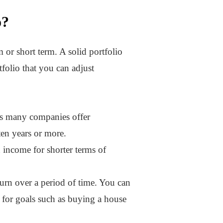
o?
 or short term. A solid portfolio
folio that you can adjust
ds many companies offer
ten years or more.
n income for shorter terms of
turn over a period of time. You can
t for goals such as buying a house