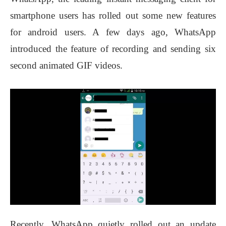
smartphone users has rolled out some new features
for android users. A few days ago, WhatsApp
introduced the feature of recording and sending six
second animated GIF videos.
Recently, WhatsApp quietly rolled out an update