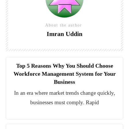
About the author
Imran Uddin
Top 5 Reasons Why You Should Choose
Workforce Management System for Your
Business
In an era where market trends change quickly,
businesses must comply. Rapid