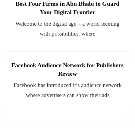
Best Four Firms in Abu Dhabi to Guard
Your Digital Frontier
Welcome to the digital age – a world teeming
with possibilities, where
Facebook Audience Network for Publishers
Review
Facebook has introduced it’s audience network
where advertisers can show their ads