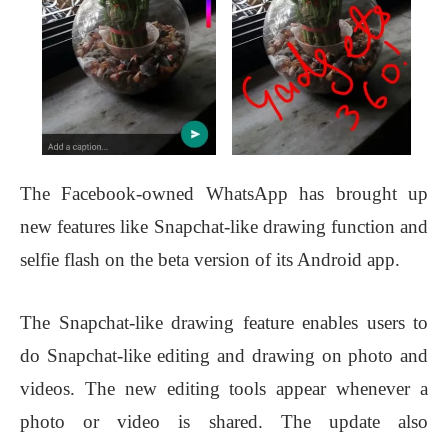
The Facebook-owned WhatsApp has brought up
new features like Snapchat-like drawing function and
selfie flash on the beta version of its Android app.
The Snapchat-like drawing feature enables users to
do Snapchat-like editing and drawing on photo and
videos. The new editing tools appear whenever a
photo or video is shared. The update also