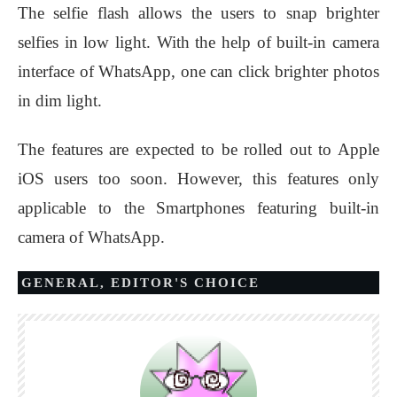
The selfie flash allows the users to snap brighter
selfies in low light. With the help of built-in camera
interface of WhatsApp, one can click brighter photos
in dim light.
The features are expected to be rolled out to Apple
iOS users too soon. However, this features only
applicable to the Smartphones featuring built-in
camera of WhatsApp.
GENERAL
,
EDITOR'S CHOICE