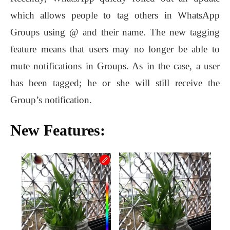
which allows people to tag others in WhatsApp
Groups using @ and their name. The new tagging
feature means that users may no longer be able to
mute notifications in Groups. As in the case, a user
has been tagged; he or she will still receive the
Group’s notification.
New Features: