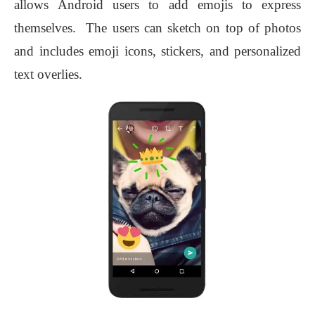
allows Android users to add emojis to express
themselves. The users can sketch on top of photos
and includes emoji icons, stickers, and personalized
text overlies.