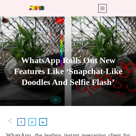
OCTOBER 5, 2016
WhatsApp Rolls Out New
Features Like ‘Snapchat-Like
Doodles And Selfie Flash’
WhatsApp, the leading instant messaging client for