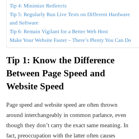
Tip 4: Minimize Redirects
Tip 5: Regularly Run Live Tests on Different Hardware
and Software
Tip 6: Remain Vigilant for a Better Web Host
Make Your Website Faster – There’s Plenty You Can Do
Tip 1: Know the Difference
Between Page Speed and
Website Speed
Page speed and website speed are often thrown
around interchangeably in common parlance, even
though they don’t carry the exact same meaning. In
fact, preoccupation with the latter often causes