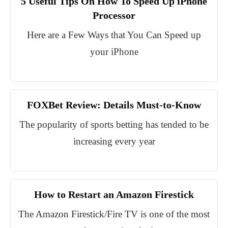
5 Useful Tips On How To Speed Up iPhone
Processor
Here are a Few Ways that You Can Speed up
your iPhone
FOXBet Review: Details Must-to-Know
The popularity of sports betting has tended to be
increasing every year
How to Restart an Amazon Firestick
The Amazon Firestick/Fire TV is one of the most