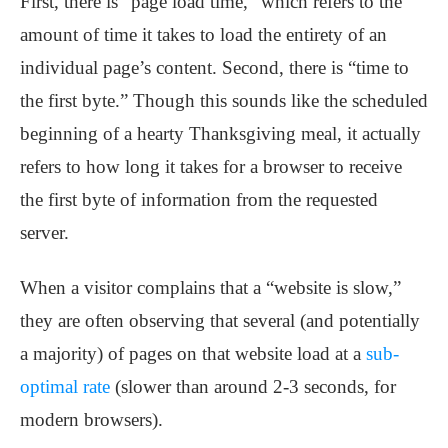
First, there is “page load time,” which refers to the
amount of time it takes to load the entirety of an
individual page’s content. Second, there is “time to
the first byte.” Though this sounds like the scheduled
beginning of a hearty Thanksgiving meal, it actually
refers to how long it takes for a browser to receive
the first byte of information from the requested
server.
When a visitor complains that a “website is slow,”
they are often observing that several (and potentially
a majority) of pages on that website load at a
sub-
optimal rate
(slower than around 2-3 seconds, for
modern browsers).