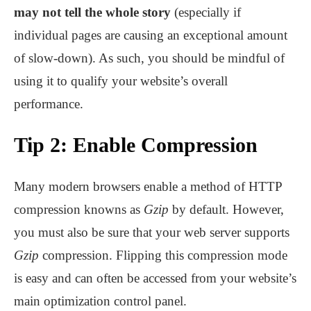
may not tell the whole story
(especially if
individual pages are causing an exceptional amount
of slow-down). As such, you should be mindful of
using it to qualify your website’s overall
performance.
Tip 2: Enable Compression
Many modern browsers enable a method of HTTP
compression knowns as
Gzip
by default. However,
you must also be sure that your web server supports
Gzip
compression. Flipping this compression mode
is easy and can often be accessed from your website’s
main optimization control panel.