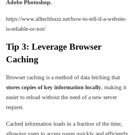
Adobe Photoshop.
https://www.alltechbuzz.net/how-to-tell-if-a-website-
is-reliable-or-not/
Tip 3: Leverage Browser
Caching
Browser caching is a method of data fetching that
stores copies of key information locally
, making it
easier to reload without the need of a new server
request.
Cached information loads in a fraction of the time,
allowing users to access pages quickly and efficiently