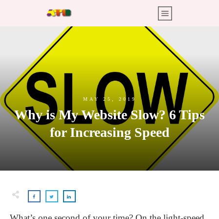
MAY 25, 2019
Why is My Website Slow? 6 Tips
for Increasing Speed
What’s one second of your time? On the light-speed