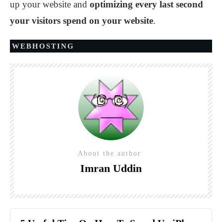
up your website and
optimizing every last second
your visitors spend on your website
.
WEBHOSTING
About the author
Imran Uddin