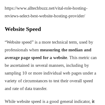
https://www.alltechbuzz.net/vital-role-hosting-
reviews-select-best-website-hosting-provider/
Website Speed
“Website speed” is a more technical term, used by
professionals when
measuring the median and
average page speed for a website
. This metric can
be ascertained in several manners, including by
sampling 10 or more individual web pages under a
variety of circumstances to test their overall speed
and rate of data transfer.
While website speed is a good general indicator,
it