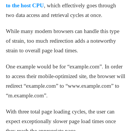
to the host CPU
, which effectively goes through
two data access and retrieval cycles at once.
While many modern browsers can handle this type
of strain, too much redirection adds a noteworthy
strain to overall page load times.
One example would be for “example.com”. In order
to access their mobile-optimized site, the browser will
redirect “example.com” to “www.example.com” to
“m.example.com”.
With three total page loading cycles, the user can
expect exceptionally slower page load times once
they reach the appropriate page.