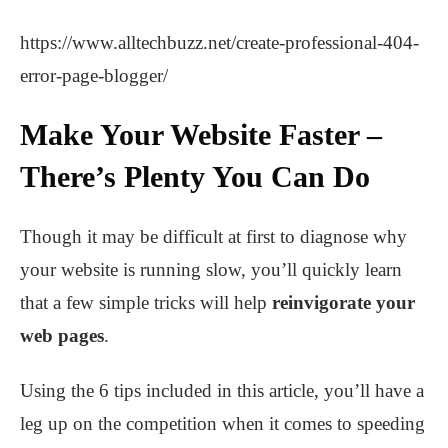
https://www.alltechbuzz.net/create-professional-404-
error-page-blogger/
Make Your Website Faster –
There’s Plenty You Can Do
Though it may be difficult at first to diagnose why
your website is running slow, you’ll quickly learn
that a few simple tricks will help
reinvigorate your
web pages
.
Using the 6 tips included in this article, you’ll have a
leg up on the competition when it comes to speeding