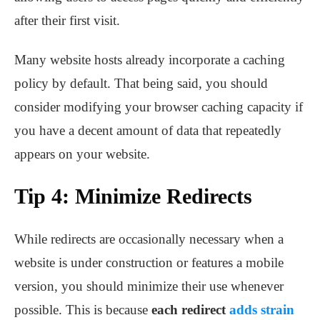
after their first visit.
Many website hosts already incorporate a caching
policy by default. That being said, you should
consider modifying your browser caching capacity if
you have a decent amount of data that repeatedly
appears on your website.
Tip 4: Minimize Redirects
While redirects are occasionally necessary when a
website is under construction or features a mobile
version, you should minimize their use whenever
possible. This is because
each redirect
adds strain