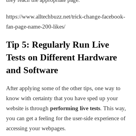
https://www.alltechbuzz.net/trick-change-facebook-
fan-page-name-200-likes/
Tip 5: Regularly Run Live
Tests on Different Hardware
and Software
After applying some of the other tips, one way to
know with certainty that you have sped up your
website is through
performing live tests
. This way,
you can get a feeling for the user-side experience of
accessing your webpages.