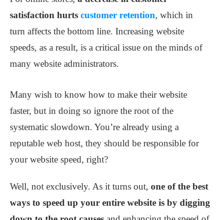
satisfaction hurts
customer retention
, which in
turn affects the bottom line. Increasing website
speeds, as a result, is a critical issue on the minds of
many website administrators.
Many wish to know how to make their website
faster, but in doing so ignore the root of the
systematic slowdown. You’re already using a
reputable web host, they should be responsible for
your website speed, right?
Well, not exclusively. As it turns out,
one of the best
ways to speed up your entire website is by digging
down to the root causes
and enhancing the speed of