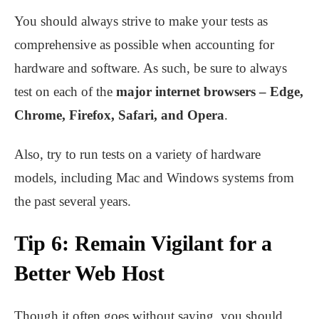
You should always strive to make your tests as
comprehensive as possible when accounting for
hardware and software. As such, be sure to always
test on each of the
major internet browsers – Edge,
Chrome, Firefox, Safari, and Opera
.
Also, try to run tests on a variety of hardware
models, including Mac and Windows systems from
the past several years.
Tip 6: Remain Vigilant for a
Better Web Host
Though it often goes without saying, you should