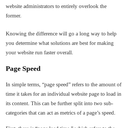
website administrators to entirely overlook the
former.
Knowing the difference will go a long way to help
you determine what solutions are best for making
your website run faster overall.
Page Speed
In simple terms, “page speed” refers to the amount of
time it takes for an individual website page to load in
its content. This can be further split into two sub-
categories that can act as metrics of a page’s speed.