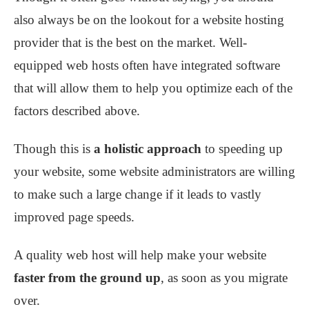
also always be on the lookout for a website hosting
provider that is the best on the market. Well-
equipped web hosts often have integrated software
that will allow them to help you optimize each of the
factors described above.
Though this is
a holistic approach
to speeding up
your website, some website administrators are willing
to make such a large change if it leads to vastly
improved page speeds.
A quality web host will help make your website
faster from the ground up
, as soon as you migrate
over.