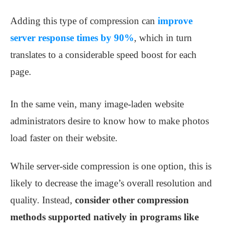
Adding this type of compression can
improve
server response times by 90%
, which in turn
translates to a considerable speed boost for each
page.
In the same vein, many image-laden website
administrators desire to know how to make photos
load faster on their website.
While server-side compression is one option, this is
likely to decrease the image’s overall resolution and
quality. Instead,
consider other compression
methods supported natively in programs like