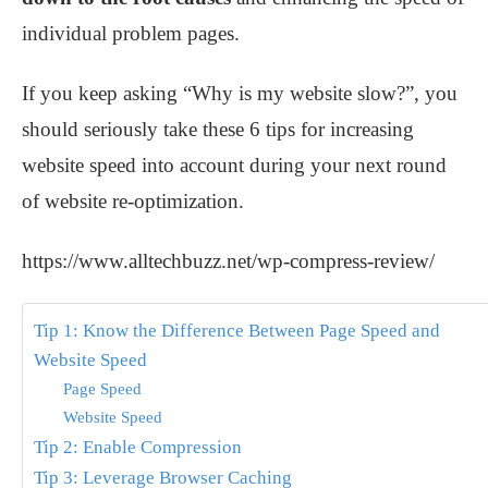
individual problem pages.
If you keep asking “Why is my website slow?”, you
should seriously take these 6 tips for increasing
website speed into account during your next round
of website re-optimization.
https://www.alltechbuzz.net/wp-compress-review/
Tip 1: Know the Difference Between Page Speed and
Website Speed
Page Speed
Website Speed
Tip 2: Enable Compression
Tip 3: Leverage Browser Caching