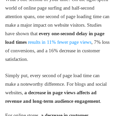
world of online page surfing and half-second
attention spans, one second of page loading time can
make a major impact on website visitors. Studies
have shown that
every one-second delay in page
load times
results in 11% fewer page views
, 7% loss
of conversions, and a 16% decrease in customer
satisfaction.
Simply put, every second of page load time can
make a noteworthy difference. For blogs and social
websites,
a decrease in page views affects ad
revenue and long-term audience engagement
.
For online stores,
a decrease in customer