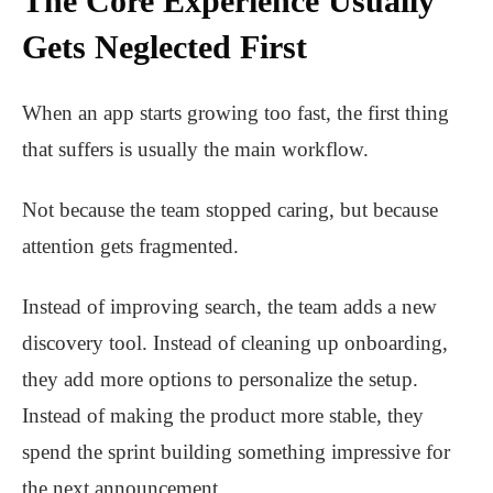
The Core Experience Usually
Gets Neglected First
When an app starts growing too fast, the first thing
that suffers is usually the main workflow.
Not because the team stopped caring, but because
attention gets fragmented.
Instead of improving search, the team adds a new
discovery tool. Instead of cleaning up onboarding,
they add more options to personalize the setup.
Instead of making the product more stable, they
spend the sprint building something impressive for
the next announcement.