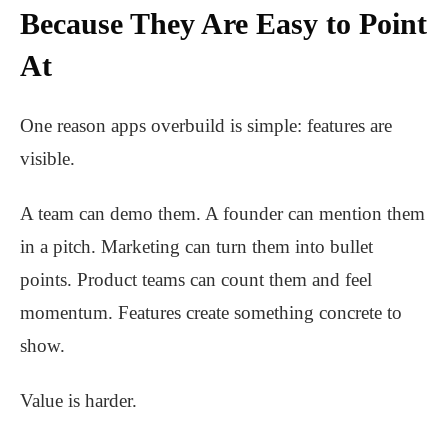
Because They Are Easy to Point
At
One reason apps overbuild is simple: features are
visible.
A team can demo them. A founder can mention them
in a pitch. Marketing can turn them into bullet
points. Product teams can count them and feel
momentum. Features create something concrete to
show.
Value is harder.