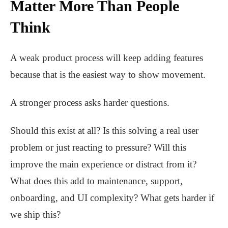
Matter More Than People
Think
A weak product process will keep adding features
because that is the easiest way to show movement.
A stronger process asks harder questions.
Should this exist at all? Is this solving a real user
problem or just reacting to pressure? Will this
improve the main experience or distract from it?
What does this add to maintenance, support,
onboarding, and UI complexity? What gets harder if
we ship this?