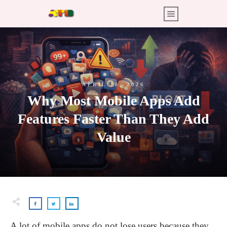
APRIL 18, 2026
Why Most Mobile Apps Add
Features Faster Than They Add
Value
A lot of mobile apps do not lose users because they