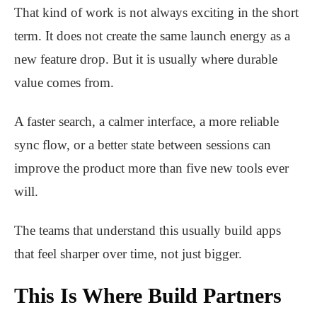
That kind of work is not always exciting in the short
term. It does not create the same launch energy as a
new feature drop. But it is usually where durable
value comes from.
A faster search, a calmer interface, a more reliable
sync flow, or a better state between sessions can
improve the product more than five new tools ever
will.
The teams that understand this usually build apps
that feel sharper over time, not just bigger.
This Is Where Build Partners