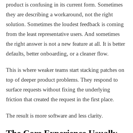
product is confusing in its current form. Sometimes
they are describing a workaround, not the right
solution. Sometimes the loudest feedback is coming
from the least representative users. And sometimes
the right answer is not a new feature at all. It is better
defaults, better onboarding, or a cleaner flow.
This is where weaker teams start stacking patches on
top of deeper product problems. They respond to
surface requests without fixing the underlying
friction that created the request in the first place.
The result is more software and less clarity.