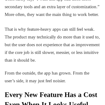
secondary tools and an extra layer of customization.”
More often, they want the main thing to work better.
That is why feature-heavy apps can still feel weak.
The product may technically do more than it used to,
but the user does not experience that as improvement
if the core job is still slower, messier, or less intuitive
than it should be.
From the outside, the app has grown. From the
user’s side, it may just feel noisier.
Every New Feature Has a Cost
Even When It Looks Useful