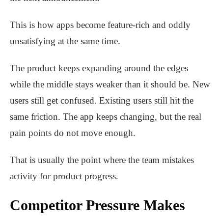
This is how apps become feature-rich and oddly
unsatisfying at the same time.
The product keeps expanding around the edges
while the middle stays weaker than it should be. New
users still get confused. Existing users still hit the
same friction. The app keeps changing, but the real
pain points do not move enough.
That is usually the point where the team mistakes
activity for product progress.
Competitor Pressure Makes