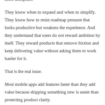
They know when to expand and when to simplify.
They know how to resist roadmap pressure that
looks productive but weakens the experience. And
they understand that users do not reward ambition by
itself. They reward products that remove friction and
keep delivering value without asking them to work
harder for it.
That is the real issue.
Most mobile apps add features faster than they add
value because shipping something new is easier than
protecting product clarity.