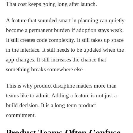
That cost keeps going long after launch.
A feature that sounded smart in planning can quietly
become a permanent burden if adoption stays weak.
It still creates code complexity. It still takes up space
in the interface. It still needs to be updated when the
app changes. It still increases the chance that
something breaks somewhere else.
This is why product discipline matters more than
teams like to admit. Adding a feature is not just a
build decision. It is a long-term product
commitment.
Product Teams Often Confuse