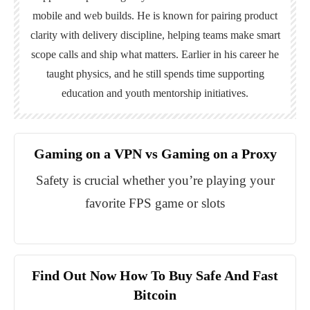
mobile and web builds. He is known for pairing product
clarity with delivery discipline, helping teams make smart
scope calls and ship what matters. Earlier in his career he
taught physics, and he still spends time supporting
education and youth mentorship initiatives.
Gaming on a VPN vs Gaming on a Proxy
Safety is crucial whether you’re playing your
favorite FPS game or slots
Find Out Now How To Buy Safe And Fast
Bitcoin