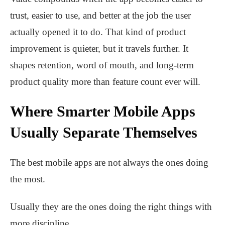
trust, easier to use, and better at the job the user
actually opened it to do. That kind of product
improvement is quieter, but it travels further. It
shapes retention, word of mouth, and long-term
product quality more than feature count ever will.
Where Smarter Mobile Apps
Usually Separate Themselves
The best mobile apps are not always the ones doing
the most.
Usually they are the ones doing the right things with
more discipline.