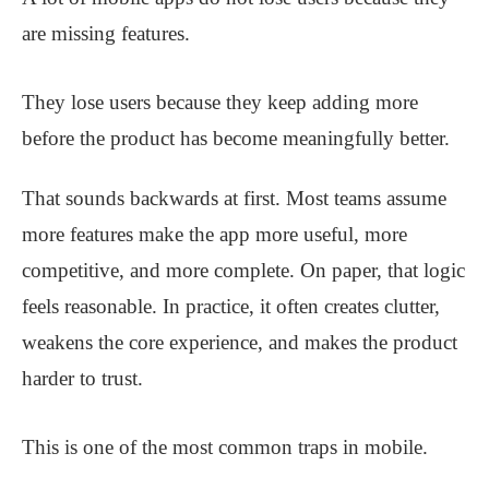
are missing features.
They lose users because they keep adding more
before the product has become meaningfully better.
That sounds backwards at first. Most teams assume
more features make the app more useful, more
competitive, and more complete. On paper, that logic
feels reasonable. In practice, it often creates clutter,
weakens the core experience, and makes the product
harder to trust.
This is one of the most common traps in mobile.