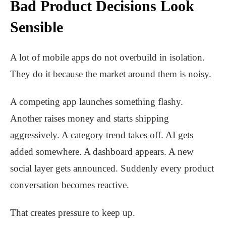
Bad Product Decisions Look
Sensible
A lot of mobile apps do not overbuild in isolation.
They do it because the market around them is noisy.
A competing app launches something flashy.
Another raises money and starts shipping
aggressively. A category trend takes off. AI gets
added somewhere. A dashboard appears. A new
social layer gets announced. Suddenly every product
conversation becomes reactive.
That creates pressure to keep up.