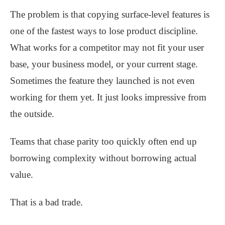
The problem is that copying surface-level features is
one of the fastest ways to lose product discipline.
What works for a competitor may not fit your user
base, your business model, or your current stage.
Sometimes the feature they launched is not even
working for them yet. It just looks impressive from
the outside.
Teams that chase parity too quickly often end up
borrowing complexity without borrowing actual
value.
That is a bad trade.