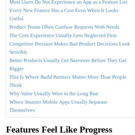
Most Users Do Not Experience an App as a Feature List
Every New Feature Has a Cost Even When It Looks
Useful
Product Teams Often Confuse Requests With Needs
The Core Experience Usually Gets Neglected First
Competitor Pressure Makes Bad Product Decisions Look
Sensible
Better Products Usually Get Narrower Before They Get
Bigger
This Is Where Build Partners Matter More Than People
Think
Why Value Usually Wins in the Long Run
Where Smarter Mobile Apps Usually Separate
Themselves
Features Feel Like Progress