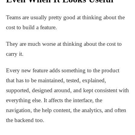
Teams are usually pretty good at thinking about the
cost to build a feature.
They are much worse at thinking about the cost to
carry it.
Every new feature adds something to the product
that has to be maintained, tested, explained,
supported, designed around, and kept consistent with
everything else. It affects the interface, the
navigation, the help content, the analytics, and often
the backend too.