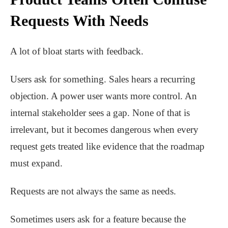
Requests With Needs
A lot of bloat starts with feedback.
Users ask for something. Sales hears a recurring
objection. A power user wants more control. An
internal stakeholder sees a gap. None of that is
irrelevant, but it becomes dangerous when every
request gets treated like evidence that the roadmap
must expand.
Requests are not always the same as needs.
Sometimes users ask for a feature because the