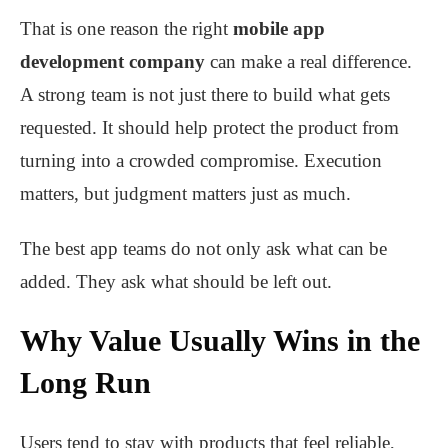
That is one reason the right
mobile app
development company
can make a real difference.
A strong team is not just there to build what gets
requested. It should help protect the product from
turning into a crowded compromise. Execution
matters, but judgment matters just as much.
The best app teams do not only ask what can be
added. They ask what should be left out.
Why Value Usually Wins in the
Long Run
Users tend to stay with products that feel reliable,