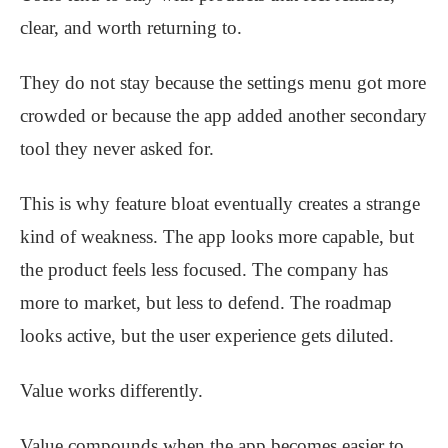
clear, and worth returning to.
They do not stay because the settings menu got more
crowded or because the app added another secondary
tool they never asked for.
This is why feature bloat eventually creates a strange
kind of weakness. The app looks more capable, but
the product feels less focused. The company has
more to market, but less to defend. The roadmap
looks active, but the user experience gets diluted.
Value works differently.
Value compounds when the app becomes easier to