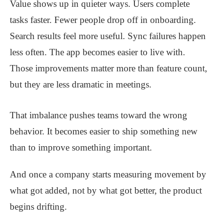
Value shows up in quieter ways. Users complete
tasks faster. Fewer people drop off in onboarding.
Search results feel more useful. Sync failures happen
less often. The app becomes easier to live with.
Those improvements matter more than feature count,
but they are less dramatic in meetings.
That imbalance pushes teams toward the wrong
behavior. It becomes easier to ship something new
than to improve something important.
And once a company starts measuring movement by
what got added, not by what got better, the product
begins drifting.