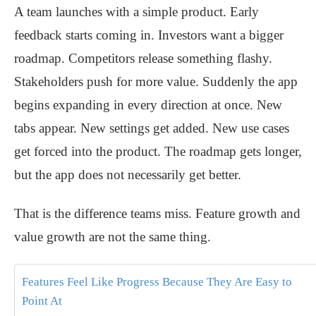
A team launches with a simple product. Early
feedback starts coming in. Investors want a bigger
roadmap. Competitors release something flashy.
Stakeholders push for more value. Suddenly the app
begins expanding in every direction at once. New
tabs appear. New settings get added. New use cases
get forced into the product. The roadmap gets longer,
but the app does not necessarily get better.
That is the difference teams miss. Feature growth and
value growth are not the same thing.
Features Feel Like Progress Because They Are Easy to
Point At