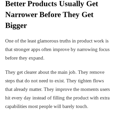
Better Products Usually Get
Narrower Before They Get
Bigger
One of the least glamorous truths in product work is
that stronger apps often improve by narrowing focus
before they expand.
They get clearer about the main job. They remove
steps that do not need to exist. They tighten flows
that already matter. They improve the moments users
hit every day instead of filling the product with extra
capabilities most people will barely touch.