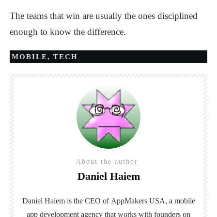
The teams that win are usually the ones disciplined
enough to know the difference.
MOBILE
,
TECH
About the author
Daniel Haiem
Daniel Haiem is the CEO of
AppMakers USA
, a mobile
app development agency that works with founders on