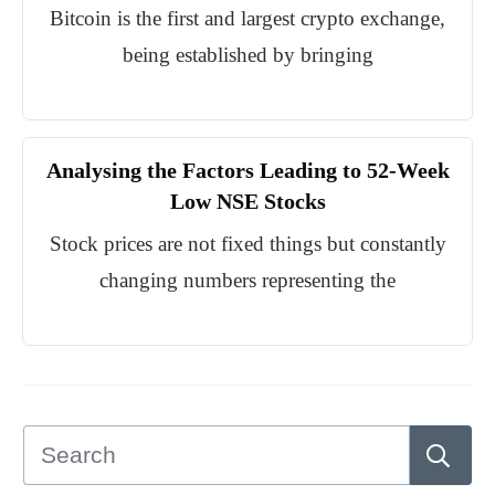
Bitcoin is the first and largest crypto exchange,
being established by bringing
Analysing the Factors Leading to 52-Week
Low NSE Stocks
Stock prices are not fixed things but constantly
changing numbers representing the