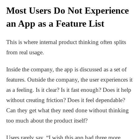
Most Users Do Not Experience
an App as a Feature List
This is where internal product thinking often splits
from real usage.
Inside the company, the app is discussed as a set of
features. Outside the company, the user experiences it
as a feeling. Is it clear? Is it fast enough? Does it help
without creating friction? Does it feel dependable?
Can they get what they need done without thinking
too much about the product itself?
Users rarely say, “I wish this app had three more