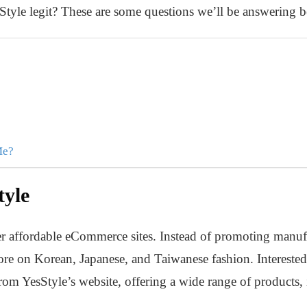
sStyle legit? These are some questions we’ll be answering 
Me?
tyle
er affordable eCommerce sites. Instead of promoting manuf
re on Korean, Japanese, and Taiwanese fashion. Interested
om YesStyle’s website, offering a wide range of products, i