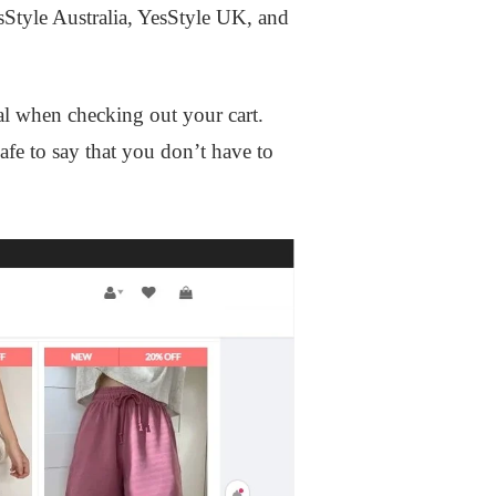
esStyle Australia, YesStyle UK, and
al when checking out your cart.
safe to say that you don’t have to