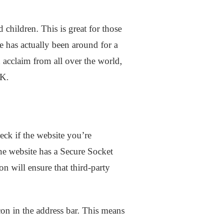
children. This is great for those
 has actually been around for a
 acclaim from all over the world,
HK.
eck if the website you’re
 the website has a Secure Socket
on will ensure that third-party
con in the address bar. This means