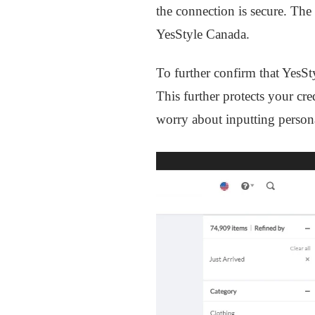
the connection is secure. The
YesStyle Canada.
To further confirm that YesSt
This further protects your cre
worry about inputting persona