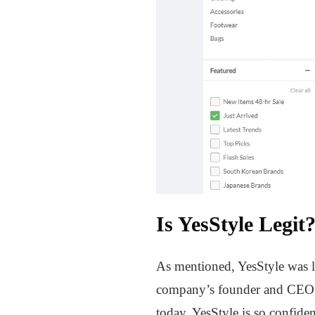
Is YesStyle Legit
As mentioned, YesStyle was 
company’s founder and CEO, 
today. YesStyle is so confide