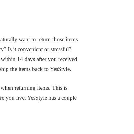
aturally want to return those items
? Is it convenient or stressful?
 within 14 days after you received
ship the items back to YesStyle.
 when returning items. This is
re you live, YesStyle has a couple