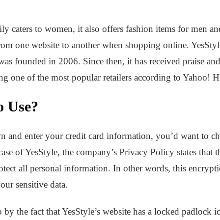
y caters to women, it also offers fashion items for men and 
from one website to another when shopping online. YesStyle
s founded in 2006. Since then, it has received praise and
ing one of the most popular retailers according to Yahoo! 
to Use?
n and enter your credit card information, you’d want to ch
e case of YesStyle, the company’s Privacy Policy states that
ect all personal information. In other words, this encrypti
our sensitive data.
 by the fact that YesStyle’s website has a locked padlock i