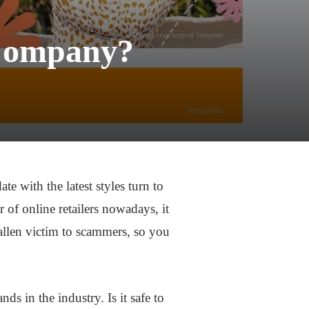
t Company?
e with the latest styles turn to
 of online retailers nowadays, it
allen victim to scammers, so you
nds in the industry. Is it safe to