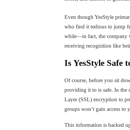
Even though YesStyle primaril
who find it tedious to jump 
while—in fact, the company wa
receiving recognition like be
Is YesStyle Safe 
Of course, before you sit dow
providing it to is safe. In th
Layer (SSL) encryption to prot
groups won’t gain access to y
This information is backed up