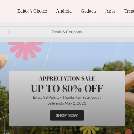
Editor’s Choice
Android
Gadgets
Apps
Tren