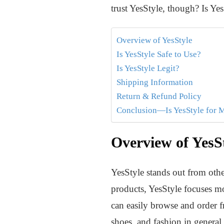
trust YesStyle, though? Is Ye
Overview of YesStyle
Is YesStyle Safe to Use?
Is YesStyle Legit?
Shipping Information
Return & Refund Policy
Conclusion—Is YesStyle for 
Overview of YesS
YesStyle stands out from oth
products, YesStyle focuses mo
can easily browse and order fr
shoes, and fashion in general.