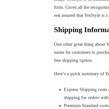
form. Given all the recogniti
rest assured that YesStyle is 
Shipping Informa
One other great thing about Ye
easier for customers to purch
free shipping option.
Here’s a quick summary of Yes
Express Shipping costs 
shipping for orders wi
Premium Standard costs 