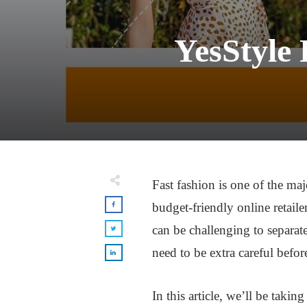
YesStyle 
Fast fashion is one of the maj
budget-friendly online retaile
can be challenging to separat
need to be extra careful befo
In this article, we’ll be takin