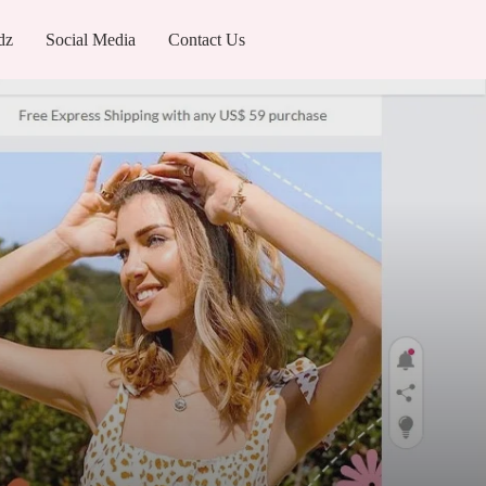
dz
Social Media
Contact Us