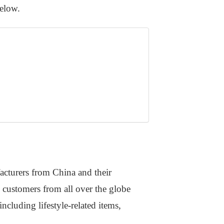
below.
acturers from China and their
 customers from all over the globe
ncluding lifestyle-related items,