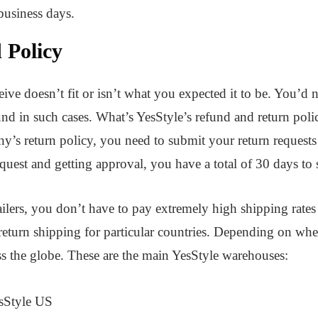
 business days.
 Policy
ve doesn’t fit or isn’t what you expected it to be. You’d n
nd in such cases. What’s YesStyle’s refund and return policy
y’s return policy, you need to submit your return requests
equest and getting approval, you have a total of 30 days to 
ailers, you don’t have to pay extremely high shipping rates
 return shipping for particular countries. Depending on whe
s the globe. These are the main YesStyle warehouses:
esStyle US