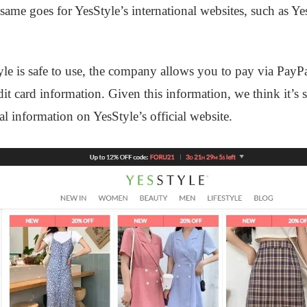
 same goes for YesStyle’s international websites, such as Y
yle is safe to use, the company allows you to pay via PayP
dit card information. Given this information, we think it’s 
l information on YesStyle’s official website.