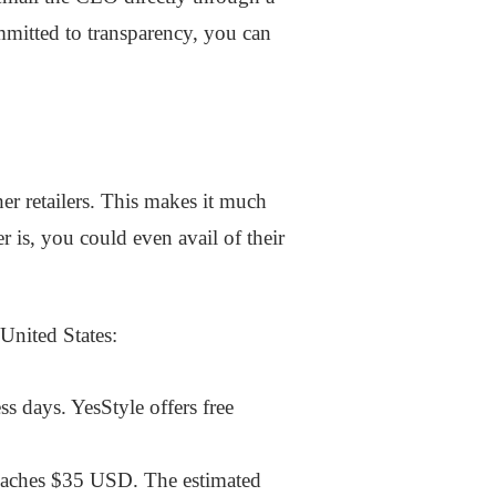
mmitted to transparency, you can
her retailers. This makes it much
 is, you could even avail of their
United States:
s days. YesStyle offers free
reaches $35 USD. The estimated