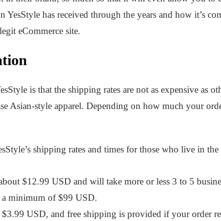
on YesStyle has received through the years and how it’s co
a legit eCommerce site.
tion
sStyle is that the shipping rates are not as expensive as ot
ase Asian-style apparel. Depending on how much your order
Style’s shipping rates and times for those who live in the 
about $12.99 USD and will take more or less 3 to 5 busines
th a minimum of $99 USD.
$3.99 USD, and free shipping is provided if your order 