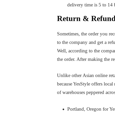
delivery time is 5 to 14
Return & Refund
Sometimes, the order you recei
to the company and get a refu
Well, according to the compan
the order. After making the r
Unlike other Asian online ret
because YesStyle offers local
of warehouses peppered acros
Portland, Oregon for Y