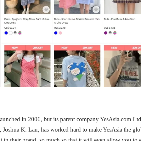
?
launched in 2006, but its parent company YesAsia.com Ltd
Joshua K. Lau, has worked hard to make YesAsia the globa
nt in their brand, so much so that it will even allow you to