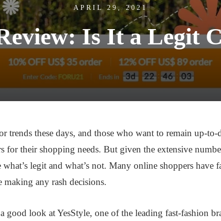
APRIL 29, 2021
Review: Is It a Legi
or trends these days, and those who want to remain up-to-dat
rs for their shopping needs. But given the extensive number
e what’s legit and what’s not. Many online shoppers have f
re making any rash decisions.
g a good look at YesStyle, one of the leading fast-fashion bra