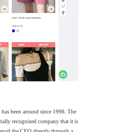
 has been around since 1998. The
lly recognized company that it is
 email the CEO directly through a