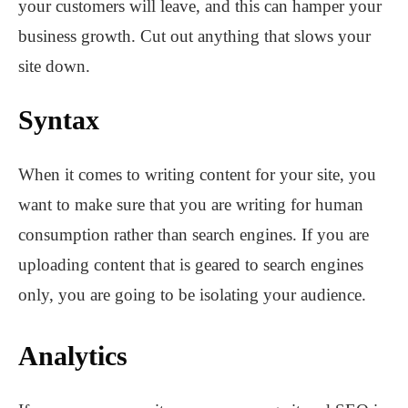
your customers will leave, and this can hamper your
business growth. Cut out anything that slows your
site down.
Syntax
When it comes to writing content for your site, you
want to make sure that you are writing for human
consumption rather than search engines. If you are
uploading content that is geared to search engines
only, you are going to be isolating your audience.
Analytics