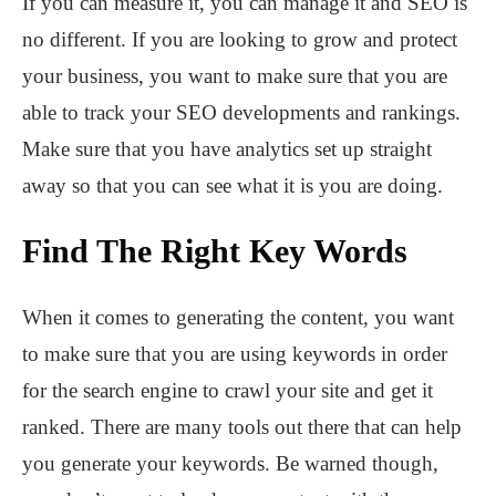
If you can measure it, you can manage it and SEO is
no different. If you are looking to grow and protect
your business, you want to make sure that you are
able to track your SEO developments and rankings.
Make sure that you have analytics set up straight
away so that you can see what it is you are doing.
Find The Right Key Words
When it comes to generating the content, you want
to make sure that you are using keywords in order
for the search engine to crawl your site and get it
ranked. There are many tools out there that can help
you generate your keywords. Be warned though,