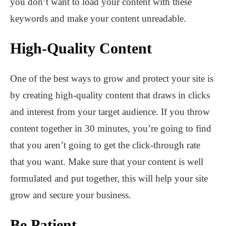
you don’t want to load your content with these
keywords and make your content unreadable.
High-Quality Content
One of the best ways to grow and protect your site is
by creating high-quality content that draws in clicks
and interest from your target audience. If you throw
content together in 30 minutes, you’re going to find
that you aren’t going to get the click-through rate
that you want. Make sure that your content is well
formulated and put together, this will help your site
grow and secure your business.
Be Patient