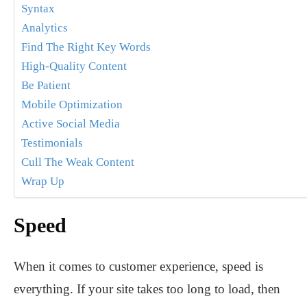
Syntax
Analytics
Find The Right Key Words
High-Quality Content
Be Patient
Mobile Optimization
Active Social Media
Testimonials
Cull The Weak Content
Wrap Up
Speed
When it comes to customer experience, speed is
everything. If your site takes too long to load, then