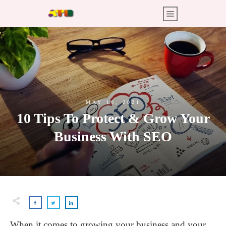
MAY 10, 2021
10 Tips To Protect & Grow Your
Business With SEO
When it comes to growing your business and your