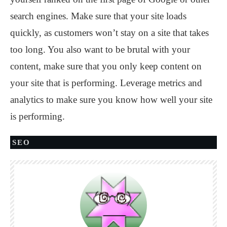
search engines. Make sure that your site loads
quickly, as customers won’t stay on a site that takes
too long. You also want to be brutal with your
content, make sure that you only keep content on
your site that is performing. Leverage metrics and
analytics to make sure you know how well your site
is performing.
SEO