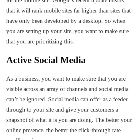
for the mobile site. Google’s recent update means
that it will rank mobile sites far higher than sites that
have only been developed by a desktop. So when
you are setting up your site, you want to make sure
that you are prioritizing this.
Active Social Media
As a business, you want to make sure that you are
visible across an array of channels and social media
can’t be ignored. Social media can offer as a feeder
through to your site and give your customers a
snapshot of what it is you are doing. The better your
online presence, the better the click-through rate