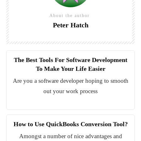
About the author
Peter Hatch
The Best Tools For Software Development
To Make Your Life Easier
Are you a software developer hoping to smooth
out your work process
How to Use QuickBooks Conversion Tool?
Amongst a number of nice advantages and