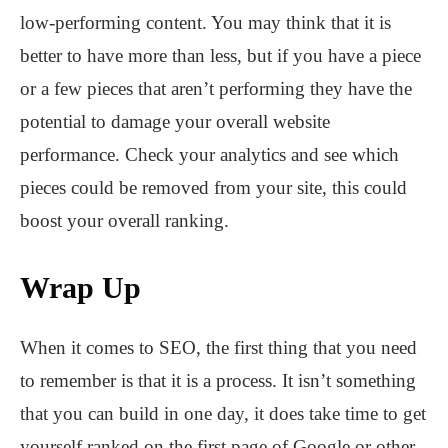
low-performing content. You may think that it is
better to have more than less, but if you have a piece
or a few pieces that aren’t performing they have the
potential to damage your overall website
performance. Check your analytics and see which
pieces could be removed from your site, this could
boost your overall ranking.
Wrap Up
When it comes to SEO, the first thing that you need
to remember is that it is a process. It isn’t something
that you can build in one day, it does take time to get
yourself ranked on the first page of Google or other