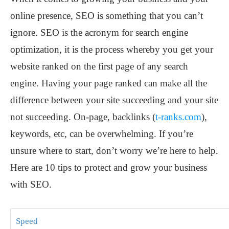
online presence, SEO is something that you can’t
ignore. SEO is the acronym for search engine
optimization, it is the process whereby you get your
website ranked on the first page of any search
engine. Having your page ranked can make all the
difference between your site succeeding and your site
not succeeding. On-page, backlinks (
t-ranks.com
),
keywords, etc, can be overwhelming. If you’re
unsure where to start, don’t worry we’re here to help.
Here are 10 tips to protect and grow your business
with SEO.
Speed