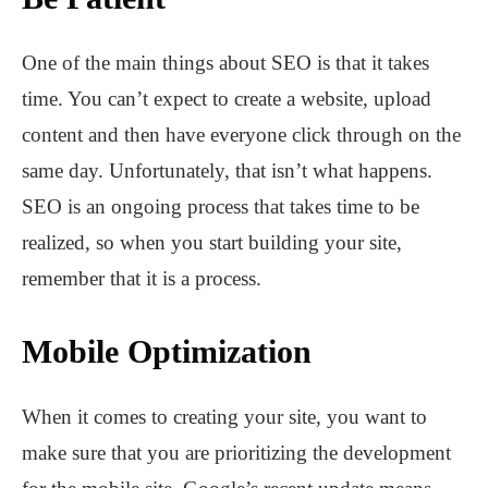
One of the main things about SEO is that it takes
time. You can’t expect to create a website, upload
content and then have everyone click through on the
same day. Unfortunately, that isn’t what happens.
SEO is an ongoing process that takes time to be
realized, so when you start building your site,
remember that it is a process.
Mobile Optimization
When it comes to creating your site, you want to
make sure that you are prioritizing the development