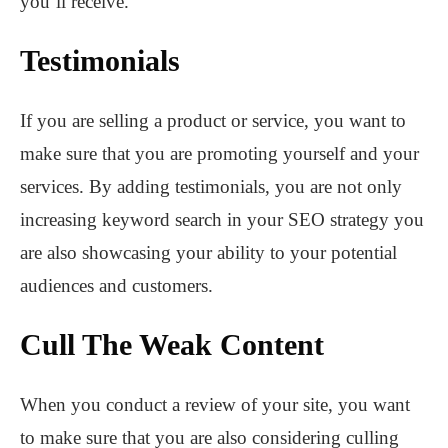
you’ll receive.
Testimonials
If you are selling a product or service, you want to
make sure that you are promoting yourself and your
services. By adding testimonials, you are not only
increasing keyword search in your SEO strategy you
are also showcasing your ability to your potential
audiences and customers.
Cull The Weak Content
When you conduct a review of your site, you want
to make sure that you are also considering culling