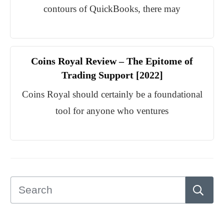
contours of QuickBooks, there may
Coins Royal Review – The Epitome of
Trading Support [2022]
Coins Royal should certainly be a foundational
tool for anyone who ventures