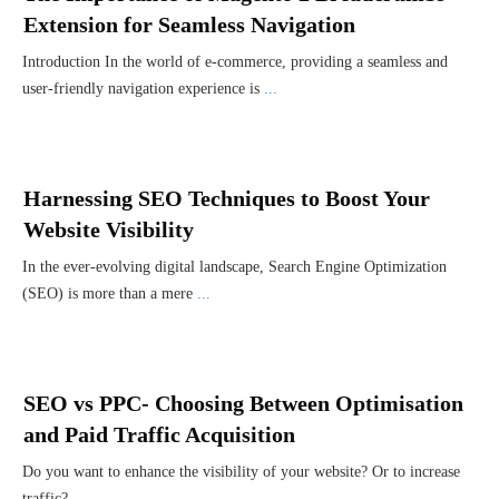
Extension for Seamless Navigation
Introduction In the world of e-commerce, providing a seamless and
user-friendly navigation experience is
...
Harnessing SEO Techniques to Boost Your
Website Visibility
In the ever-evolving digital landscape, Search Engine Optimization
(SEO) is more than a mere
...
SEO vs PPC- Choosing Between Optimisation
and Paid Traffic Acquisition
Do you want to enhance the visibility of your website? Or to increase
traffic?
...