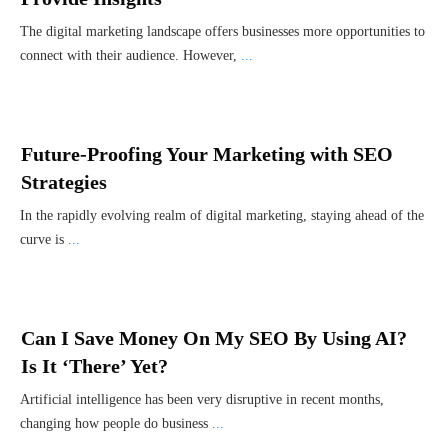
The digital marketing landscape offers businesses more opportunities to
connect with their audience. However,
...
Future-Proofing Your Marketing with SEO
Strategies
In the rapidly evolving realm of digital marketing, staying ahead of the
curve is
...
Can I Save Money On My SEO By Using AI?
Is It ‘There’ Yet?
Artificial intelligence has been very disruptive in recent months,
changing how people do business
...