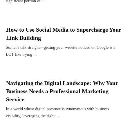
significant portion of
...
How to Use Social Media to Supercharge Your
Link Building
So, let’s talk straight—getting your website noticed on Google is a
LOT like trying
...
Navigating the Digital Landscape: Why Your
Business Needs a Professional Marketing
Service
In a world where digital presence is synonymous with business
visibility, leveraging the right
...