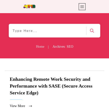
Home
Archives: SEO
|
Enhancing Remote Work Security and
Performance with SASE (Secure Access
Service Edge)
View More