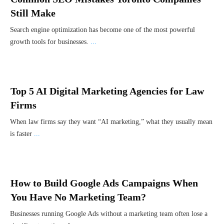
Still Make
Search engine optimization has become one of the most powerful
growth tools for businesses.
...
Top 5 AI Digital Marketing Agencies for Law
Firms
When law firms say they want “AI marketing,” what they usually mean
is faster
...
How to Build Google Ads Campaigns When
You Have No Marketing Team?
Businesses running Google Ads without a marketing team often lose a