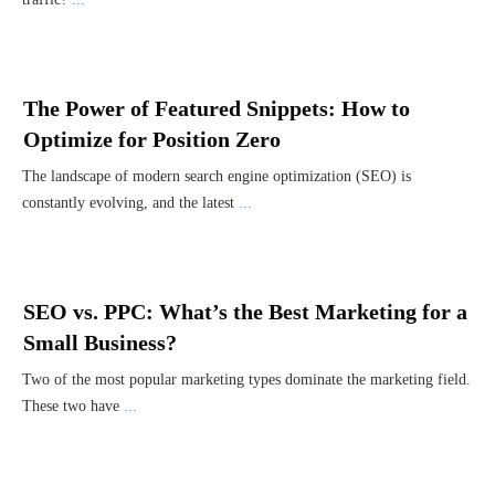
The Power of Featured Snippets: How to
Optimize for Position Zero
The landscape of modern search engine optimization (SEO) is
constantly evolving, and the latest
...
SEO vs. PPC: What’s the Best Marketing for a
Small Business?
Two of the most popular marketing types dominate the marketing field.
These two have
...