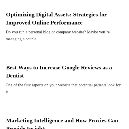
Optimizing Digital Assets: Strategies for
Improved Online Performance
Do you run a personal blog or company website? Maybe you’re
managing a couple
...
Best Ways to Increase Google Reviews as a
Dentist
One of the first aspects on your website that potential patients look for
is
...
Marketing Intelligence and How Proxies Can
Provide Insights