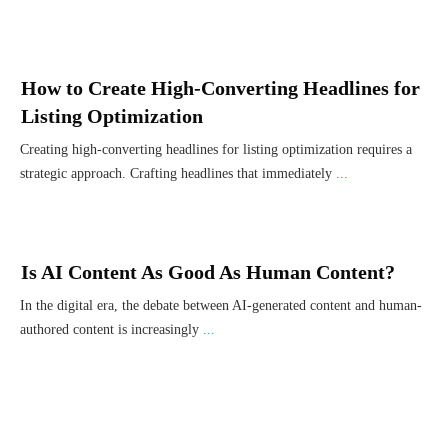
How to Create High-Converting Headlines for
Listing Optimization
Creating high-converting headlines for listing optimization requires a
strategic approach. Crafting headlines that immediately
...
Is AI Content As Good As Human Content?
In the digital era, the debate between AI-generated content and human-
authored content is increasingly
...