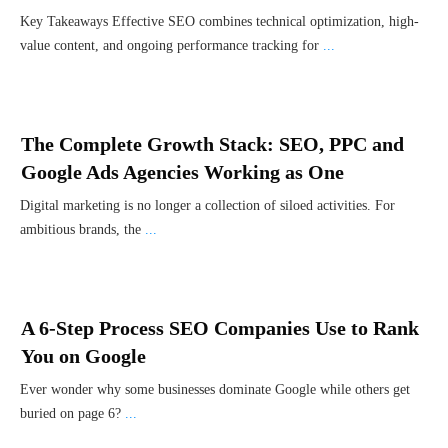
Key Takeaways Effective SEO combines technical optimization, high-
value content, and ongoing performance tracking for
...
The Complete Growth Stack: SEO, PPC and
Google Ads Agencies Working as One
Digital marketing is no longer a collection of siloed activities. For
ambitious brands, the
...
A 6-Step Process SEO Companies Use to Rank
You on Google
Ever wonder why some businesses dominate Google while others get
buried on page 6?
...