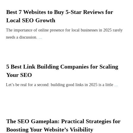
Best 7 Websites to Buy 5-Star Reviews for
Local SEO Growth
The importance of online presence for local businesses in 2025 rarely
needs a discussion.
...
5 Best Link Building Companies for Scaling
Your SEO
Let’s be real for a second: building good links in 2025 is a little
...
The SEO Gameplan: Practical Strategies for
Boosting Your Website’s Visibility