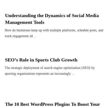
Understanding the Dynamics of Social Media
Management Tools
How do businesses keep up with multiple platforms, schedule posts, and
track engagement all
...
SEO’s Role in Sports Club Growth
The strategic deployment of search engine optimization (SEO) by
sporting organizations represents an increasingly
...
The 10 Best WordPress Plugins To Boost Your