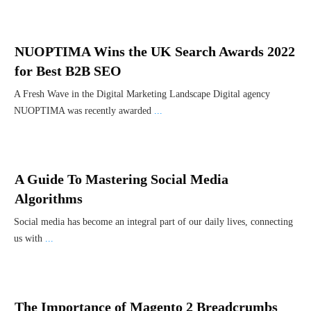
NUOPTIMA Wins the UK Search Awards 2022
for Best B2B SEO
A Fresh Wave in the Digital Marketing Landscape Digital agency
NUOPTIMA was recently awarded
...
A Guide To Mastering Social Media
Algorithms
Social media has become an integral part of our daily lives, connecting
us with
...
The Importance of Magento 2 Breadcrumbs