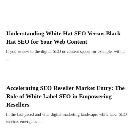
Understanding White Hat SEO Versus Black
Hat SEO for Your Web Content
If you’re new to the digital SEO or content space, for example, with a
...
Accelerating SEO Reseller Market Entry: The
Role of White Label SEO in Empowering
Resellers
In the fast-paced and vital digital marketing landscape, white label SEO
services emerge as
...