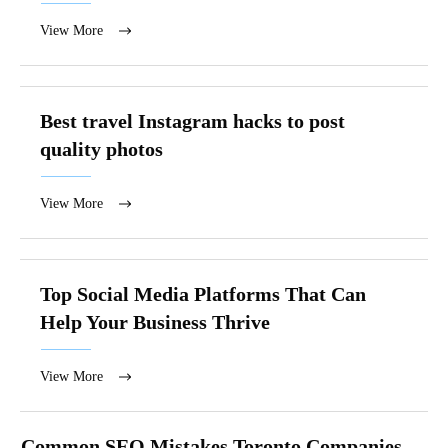
View More
Best travel Instagram hacks to post
quality photos
View More
Top Social Media Platforms That Can
Help Your Business Thrive
View More
Common SEO Mistakes Toronto Companies