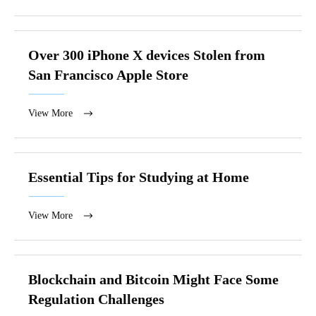
Over 300 iPhone X devices Stolen from
San Francisco Apple Store
View More
Essential Tips for Studying at Home
View More
Blockchain and Bitcoin Might Face Some
Regulation Challenges