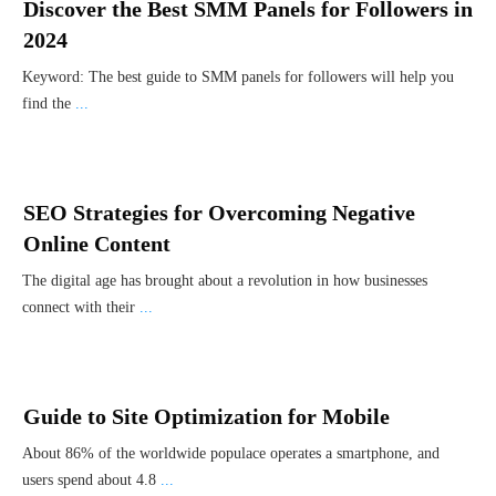
Discover the Best SMM Panels for Followers in
2024
Keyword: The best guide to SMM panels for followers will help you
find the
...
SEO Strategies for Overcoming Negative
Online Content
The digital age has brought about a revolution in how businesses
connect with their
...
Guide to Site Optimization for Mobile
About 86% of the worldwide populace operates a smartphone, and
users spend about 4.8
...