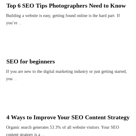
Top 6 SEO Tips Photographers Need to Know
Building a website is easy, getting found online is the hard part. If
you’re
...
SEO for beginners
If you are new to the digital marketing industry or just getting started,
you
...
4 Ways to Improve Your SEO Content Strategy
Organic search generates 53.3% of all website visitors. Your SEO
content strategy is a
...