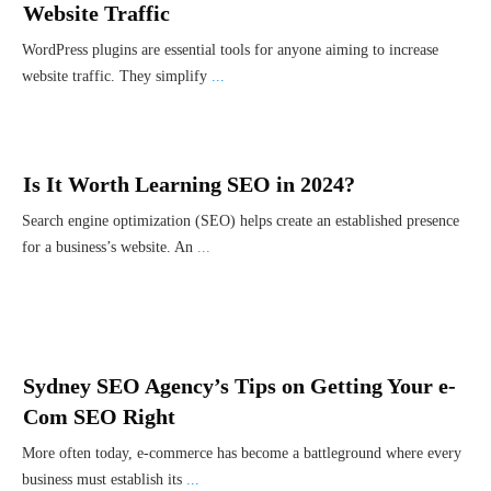
Website Traffic
WordPress plugins are essential tools for anyone aiming to increase
website traffic. They simplify
...
Is It Worth Learning SEO in 2024?
Search engine optimization (SEO) helps create an established presence
for a business’s website. An
...
Sydney SEO Agency’s Tips on Getting Your e-
Com SEO Right
More often today, e-commerce has become a battleground where every
business must establish its
...