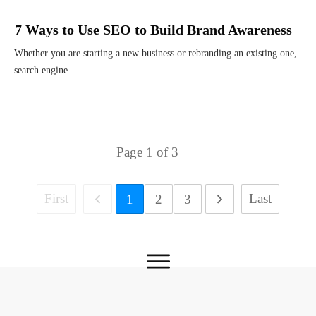
7 Ways to Use SEO to Build Brand Awareness
Whether you are starting a new business or rebranding an existing one,
search engine
...
Page
1
of
3
First
Last
1
2
3