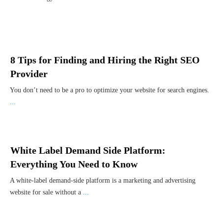
8 Tips for Finding and Hiring the Right SEO
Provider
You don’t need to be a pro to optimize your website for search engines.
...
White Label Demand Side Platform:
Everything You Need to Know
A white-label demand-side platform is a marketing and advertising
website for sale without a
...