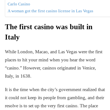
Carlo Casino
A woman got the first casino license in Las Vegas
The first casino was built in
Italy
While London, Macao, and Las Vegas were the first
places to hit your mind when you hear the word
“casino.” However, casinos originated in Venice,
Italy, in 1638.
It is the time when the city’s government realized that
it could not keep its people from gambling, and their
resolve is to set up the very first casino. The place