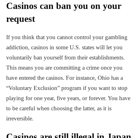
Casinos can ban you on your
request
If you think that you cannot control your gambling
addiction, casinos in some U.S. states will let you
voluntarily ban yourself from their establishments.
This means you are committing a crime once you
have entered the casinos. For instance, Ohio has a
“Voluntary Exclusion” program if you want to stop
playing for one year, five years, or forever. You have
to be careful when choosing the latter, as it is
irreversible.
Casinos are still illegal in Japan