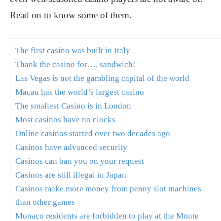
Read on to know some of them.
The first casino was built in Italy
Thank the casino for…. sandwich!
Las Vegas is not the gambling capital of the world
Macau has the world’s largest casino
The smallest Casino is in London
Most casinos have no clocks
Online casinos started over two decades ago
Casinos have advanced security
Casinos can ban you on your request
Casinos are still illegal in Japan
Casinos make more money from penny slot machines
than other games
Monaco residents are forbidden to play at the Monte