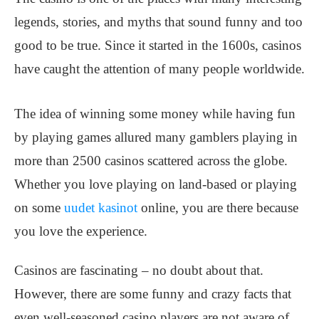
legends, stories, and myths that sound funny and too
good to be true. Since it started in the 1600s, casinos
have caught the attention of many people worldwide.
The idea of winning some money while having fun
by playing games allured many gamblers playing in
more than 2500 casinos scattered across the globe.
Whether you love playing on land-based or playing
on some
uudet kasinot
online, you are there because
you love the experience.
Casinos are fascinating – no doubt about that.
However, there are some funny and crazy facts that
even well-seasoned casino players are not aware of.