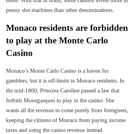
more. With that in mind, some casinos invest more in
penny slot machines than other denominations.
Monaco residents are forbidden
to play at the Monte Carlo
Casino
Monaco’s Monte Carlo Casino is a haven for
gamblers, but it is off-limits to Monaco residents. In
the mid-1800, Princess Caroline passed a law that
forbids Monegasques to play in the casino. She
wants all the revenue to come purely from foreigners,
keeping the citizens of Monaco from paying income
taxes and using the casino revenue instead.