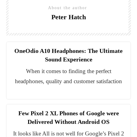
About the author
Peter Hatch
OneOdio A10 Headphones: The Ultimate
Sound Experience
‍When it comes to finding the perfect
headphones, quality and customer satisfaction
Few Pixel 2 XL Phones of Google were
Delivered Without Android OS
It looks like All is not well for Google’s Pixel 2