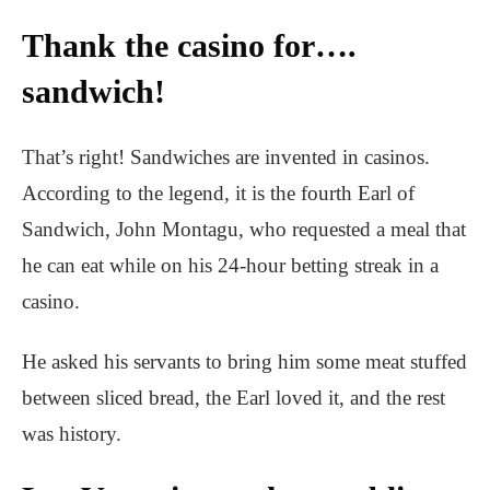
Thank the casino for….
sandwich!
That’s right! Sandwiches are invented in casinos.
According to the legend, it is the fourth Earl of
Sandwich, John Montagu, who requested a meal that
he can eat while on his 24-hour betting streak in a
casino.
He asked his servants to bring him some meat stuffed
between sliced bread, the Earl loved it, and the rest
was history.