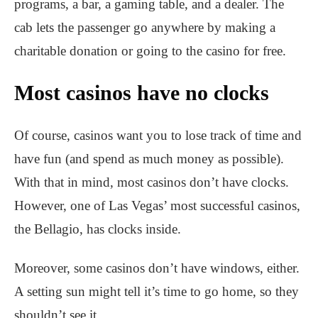
programs, a bar, a gaming table, and a dealer. The
cab lets the passenger go anywhere by making a
charitable donation or going to the casino for free.
Most casinos have no clocks
Of course, casinos want you to lose track of time and
have fun (and spend as much money as possible).
With that in mind, most casinos don’t have clocks.
However, one of Las Vegas’ most successful casinos,
the Bellagio, has clocks inside.
Moreover, some casinos don’t have windows, either.
A setting sun might tell it’s time to go home, so they
shouldn’t see it.