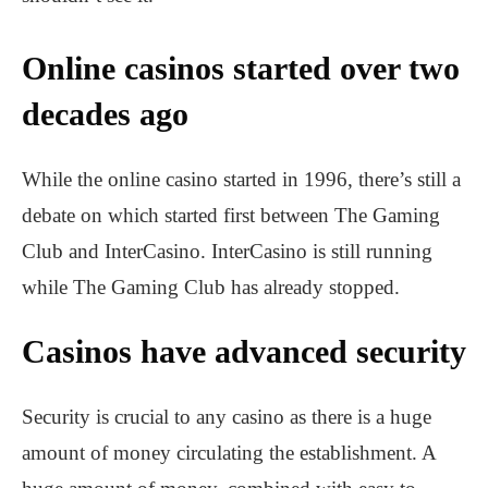
Online casinos started over two
decades ago
While the online casino started in 1996, there’s still a
debate on which started first between The Gaming
Club and InterCasino. InterCasino is still running
while The Gaming Club has already stopped.
Casinos have advanced security
Security is crucial to any casino as there is a huge
amount of money circulating the establishment. A