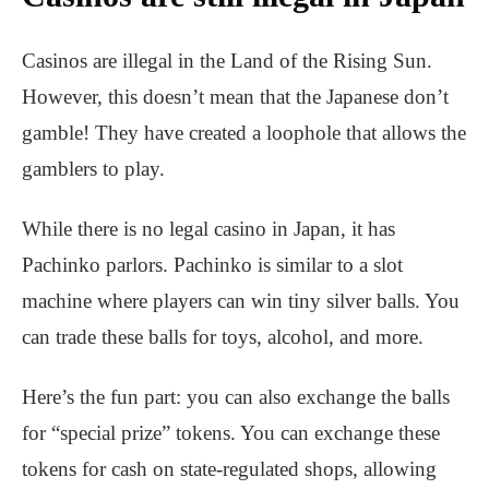
Casinos are illegal in the Land of the Rising Sun.
However, this doesn’t mean that the Japanese don’t
gamble! They have created a loophole that allows the
gamblers to play.
While there is no legal casino in Japan, it has
Pachinko parlors. Pachinko is similar to a slot
machine where players can win tiny silver balls. You
can trade these balls for toys, alcohol, and more.
Here’s the fun part: you can also exchange the balls
for “special prize” tokens. You can exchange these
tokens for cash on state-regulated shops, allowing