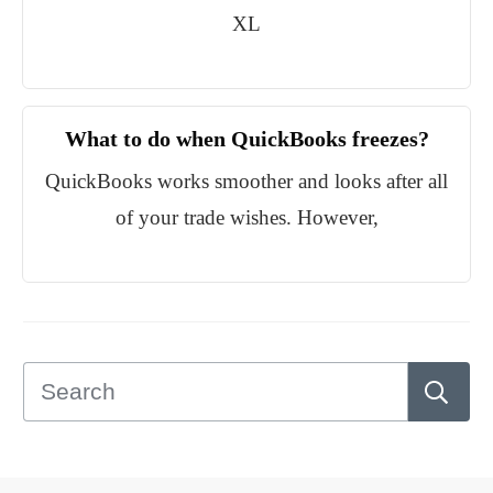
XL
What to do when QuickBooks freezes?
QuickBooks works smoother and looks after all
of your trade wishes. However,