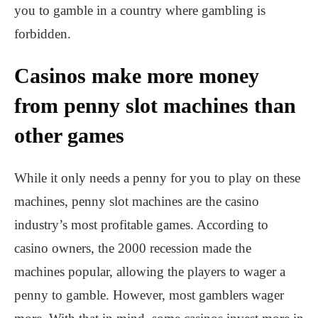
you to gamble in a country where gambling is
forbidden.
Casinos make more money
from penny slot machines than
other games
While it only needs a penny for you to play on these
machines, penny slot machines are the casino
industry’s most profitable games. According to
casino owners, the 2000 recession made the
machines popular, allowing the players to wager a
penny to gamble. However, most gamblers wager