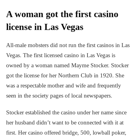
A woman got the first casino
license in Las Vegas
All-male mobsters did not run the first casinos in Las
Vegas. The first licensed casino in Las Vegas is
owned by a woman named Mayme Stocker. Stocker
got the license for her Northern Club in 1920. She
was a respectable mother and wife and frequently
seen in the society pages of local newspapers.
Stocker established the casino under her name since
her husband didn’t want to be connected with it at
first. Her casino offered bridge, 500, lowball poker,