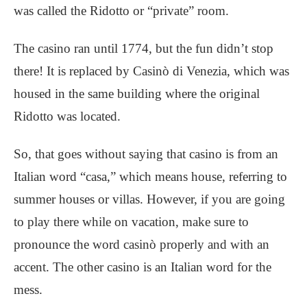
was called the Ridotto or “private” room.
The casino ran until 1774, but the fun didn’t stop
there! It is replaced by Casinò di Venezia, which was
housed in the same building where the original
Ridotto was located.
So, that goes without saying that casino is from an
Italian word “casa,” which means house, referring to
summer houses or villas. However, if you are going
to play there while on vacation, make sure to
pronounce the word casinò properly and with an
accent. The other casino is an Italian word for the
mess.