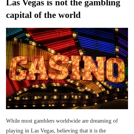
Las Vegas is not the gambling
capital of the world
While most gamblers worldwide are dreaming of
playing in Las Vegas, believing that it is the