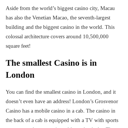
Aside from the world’s biggest casino city, Macau
has also the Venetian Macao, the seventh-largest
building and the biggest casino in the world. This
colossal architecture covers around 10,500,000
square feet!
The smallest Casino is in
London
You can find the smallest casino in London, and it
doesn’t even have an address! London’s Grosvenor
Casino has a mobile casino in a cab. The casino in
the back of a cab is equipped with a TV with sports