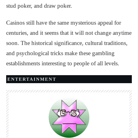
stud poker, and draw poker.
Casinos still have the same mysterious appeal for
centuries, and it seems that it will not change anytime
soon. The historical significance, cultural traditions,
and psychological tricks make these gambling
establishments interesting to people of all levels.
ENTERTAINMENT