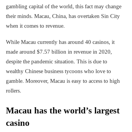
gambling capital of the world, this fact may change
their minds. Macau, China, has overtaken Sin City
when it comes to revenue.
While Macau currently has around 40 casinos, it
made around $7.57 billion in revenue in 2020,
despite the pandemic situation. This is due to
wealthy Chinese business tycoons who love to
gamble. Moreover, Macau is easy to access to high
rollers.
Macau has the world’s largest
casino