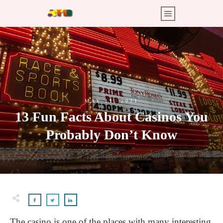
MAY 11, 2021
13 Fun Facts About Casinos You
Probably Don’t Know
The casino is one of the places with many interesting