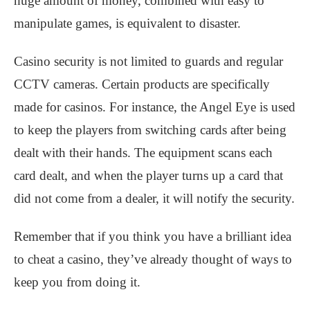
huge amount of money, combined with easy to
manipulate games, is equivalent to disaster.
Casino security is not limited to guards and regular
CCTV cameras. Certain products are specifically
made for casinos. For instance, the Angel Eye is used
to keep the players from switching cards after being
dealt with their hands. The equipment scans each
card dealt, and when the player turns up a card that
did not come from a dealer, it will notify the security.
Remember that if you think you have a brilliant idea
to cheat a casino, they’ve already thought of ways to
keep you from doing it.