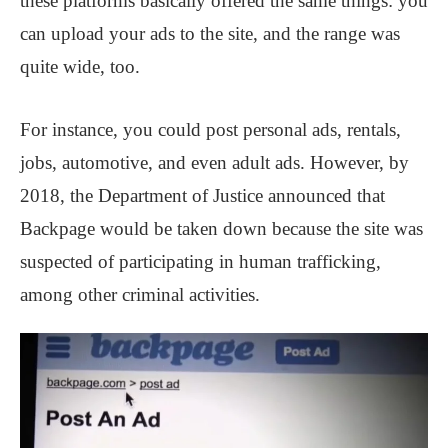
these platforms basically offered the same things: you
can upload your ads to the site, and the range was
quite wide, too.
For instance, you could post personal ads, rentals,
jobs, automotive, and even adult ads. However, by
2018, the Department of Justice announced that
Backpage would be taken down because the site was
suspected of participating in human trafficking,
among other criminal activities.