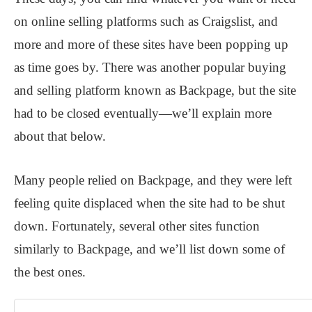
on online selling platforms such as Craigslist, and
more and more of these sites have been popping up
as time goes by. There was another popular buying
and selling platform known as Backpage, but the site
had to be closed eventually—we’ll explain more
about that below.
Many people relied on Backpage, and they were left
feeling quite displaced when the site had to be shut
down. Fortunately, several other sites function
similarly to Backpage, and we’ll list down some of
the best ones.