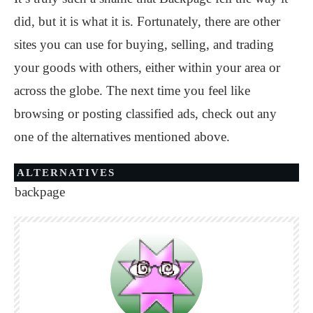
did, but it is what it is. Fortunately, there are other
sites you can use for buying, selling, and trading
your goods with others, either within your area or
across the globe. The next time you feel like
browsing or posting classified ads, check out any
one of the alternatives mentioned above.
ALTERNATIVES
backpage