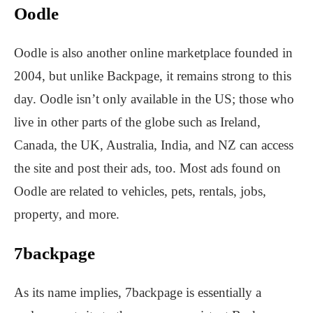
Oodle
Oodle is also another online marketplace founded in
2004, but unlike Backpage, it remains strong to this
day. Oodle isn’t only available in the US; those who
live in other parts of the globe such as Ireland,
Canada, the UK, Australia, India, and NZ can access
the site and post their ads, too. Most ads found on
Oodle are related to vehicles, pets, rentals, jobs,
property, and more.
7backpage
As its name implies, 7backpage is essentially a