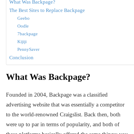
What Was Backpage?
The Best Sites to Replace Backpage
Geebo
Oodle
7backpage
Kijiji
PennySaver
Conclusion
What Was Backpage?
Founded in 2004, Backpage was a classified
advertising website that was essentially a competitor
to the world-renowned Craigslist. Back then, both
were up to par in terms of popularity, and both of