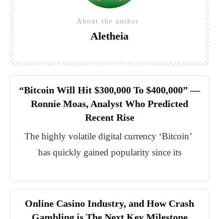
About the author
Aletheia
“Bitcoin Will Hit $300,000 To $400,000” —
Ronnie Moas, Analyst Who Predicted
Recent Rise
The highly volatile digital currency ‘Bitcoin’
has quickly gained popularity since its
Online Casino Industry, and How Crash
Gambling is The Next Key Milestone