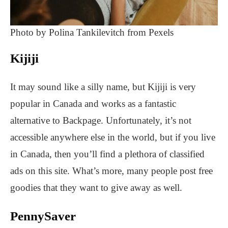
Photo by Polina Tankilevitch from Pexels
Kijiji
It may sound like a silly name, but Kijiji is very
popular in Canada and works as a fantastic
alternative to Backpage. Unfortunately, it’s not
accessible anywhere else in the world, but if you live
in Canada, then you’ll find a plethora of classified
ads on this site. What’s more, many people post free
goodies that they want to give away as well.
PennySaver