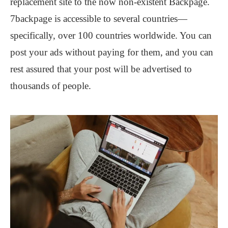
replacement site to the now non-existent Backpage.
7backpage is accessible to several countries—
specifically, over 100 countries worldwide. You can
post your ads without paying for them, and you can
rest assured that your post will be advertised to
thousands of people.