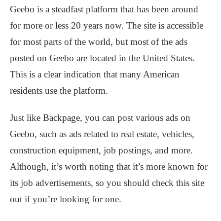
Geebo is a steadfast platform that has been around
for more or less 20 years now. The site is accessible
for most parts of the world, but most of the ads
posted on Geebo are located in the United States.
This is a clear indication that many American
residents use the platform.
Just like Backpage, you can post various ads on
Geebo, such as ads related to real estate, vehicles,
construction equipment, job postings, and more.
Although, it’s worth noting that it’s more known for
its job advertisements, so you should check this site
out if you’re looking for one.