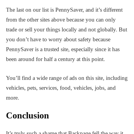
The last on our list is PennySaver, and it’s different
from the other sites above because you can only
trade or sell your things locally and not globally. But
you don’t have to worry about safety because
PennySaver is a trusted site, especially since it has
been around for half a century at this point.
You’ll find a wide range of ads on this site, including
vehicles, pets, services, food, vehicles, jobs, and
more.
Conclusion
It’s truly such a shame that Backpage fell the way it