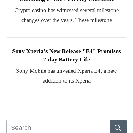
Crypto casino has witnessed several milestone
changes over the years. These milestone
Sony Xperia's New Release "E4" Promises
2-day Battery Life
Sony Mobile has unveiled Xperia E4, a new
addition to its Xperia