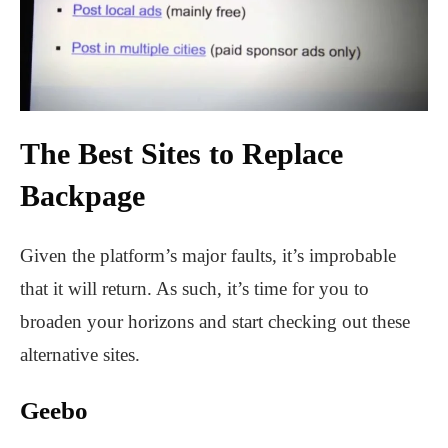
The Best Sites to Replace
Backpage
Given the platform’s major faults, it’s improbable
that it will return. As such, it’s time for you to
broaden your horizons and start checking out these
alternative sites.
Geebo