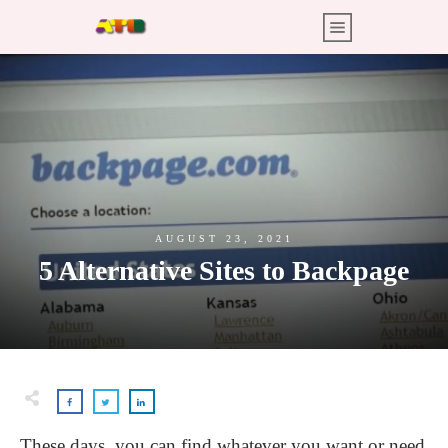
AUGUST 23, 2021
5 Alternative Sites to Backpage
These days, you can find whatever you want or need