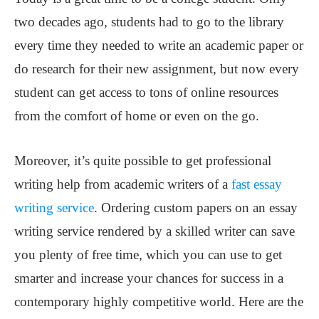
two decades ago, students had to go to the library
every time they needed to write an academic paper or
do research for their new assignment, but now every
student can get access to tons of online resources
from the comfort of home or even on the go.
Moreover, it’s quite possible to get professional
writing help from academic writers of a
fast essay
writing service
. Ordering custom papers on an essay
writing service rendered by a skilled writer can save
you plenty of free time, which you can use to get
smarter and increase your chances for success in a
contemporary highly competitive world. Here are the