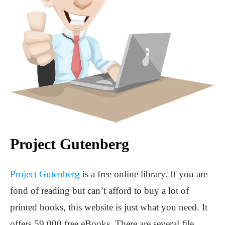
Project Gutenberg
Project Gutenberg
is a free online library. If you are
fond of reading but can’t afford to buy a lot of
printed books, this website is just what you need. It
offers 59,000 free eBooks. There are several file