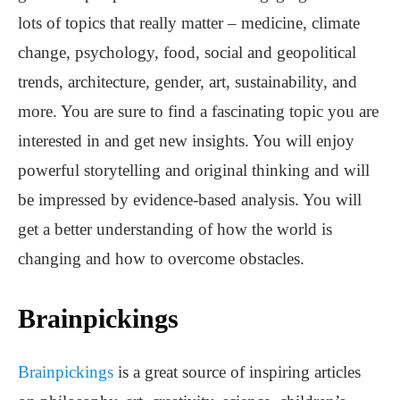
lots of topics that really matter – medicine, climate
change, psychology, food, social and geopolitical
trends, architecture, gender, art, sustainability, and
more. You are sure to find a fascinating topic you are
interested in and get new insights. You will enjoy
powerful storytelling and original thinking and will
be impressed by evidence-based analysis. You will
get a better understanding of how the world is
changing and how to overcome obstacles.
Brainpickings
Brainpickings
is a great source of inspiring articles