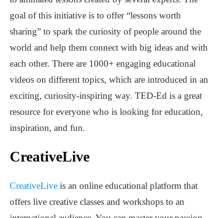
goal of this initiative is to offer “lessons worth
sharing” to spark the curiosity of people around the
world and help them connect with big ideas and with
each other. There are 1000+ engaging educational
videos on different topics, which are introduced in an
exciting, curiosity-inspiring way. TED-Ed is a great
resource for everyone who is looking for education,
inspiration, and fun.
CreativeLive
CreativeLive
is an online educational platform that
offers live creative classes and workshops to an
international audience. You can master your passion