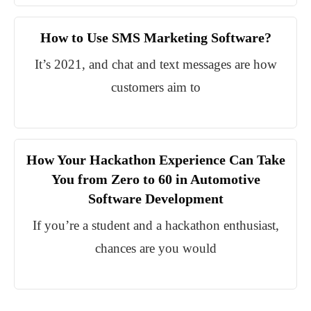
How to Use SMS Marketing Software?
It’s 2021, and chat and text messages are how
customers aim to
How Your Hackathon Experience Can Take
You from Zero to 60 in Automotive
Software Development
If you’re a student and a hackathon enthusiast,
chances are you would