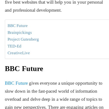
five best websites that will help you in your personal
and professional development.
BBC Future
Brainpickings
Project Gutenberg
TED-Ed
CreativeLive
BBC Future
BBC Future
gives everyone a unique opportunity to
slow down in the fast-paced world of information
overload and delve deep in a wide range of topics to
gain new perspectives. There are engaging articles on