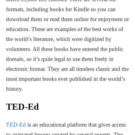
formats, including books for Kindle so you can
download them or read them online for enjoyment or
education. These are examples of the best works of
the world’s literature, which were digitized by
volunteers. All these books have entered the public
domain, so it’s quite legal to use them freely in
electronic format. They are all timeless classic and the
most important books ever published in the world’s
history.
TED-Ed
TED-Ed
is an educational platform that gives access
to animated lessons created by several experts. The