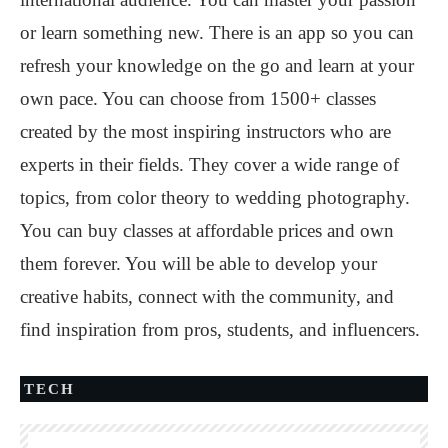
or learn something new. There is an app so you can
refresh your knowledge on the go and learn at your
own pace. You can choose from 1500+ classes
created by the most inspiring instructors who are
experts in their fields. They cover a wide range of
topics, from color theory to wedding photography.
You can buy classes at affordable prices and own
them forever. You will be able to develop your
creative habits, connect with the community, and
find inspiration from pros, students, and influencers.
TECH