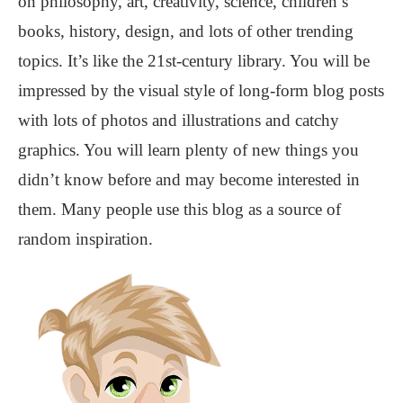
on philosophy, art, creativity, science, children’s
books, history, design, and lots of other trending
topics. It’s like the 21st-century library. You will be
impressed by the visual style of long-form blog posts
with lots of photos and illustrations and catchy
graphics. You will learn plenty of new things you
didn’t know before and may become interested in
them. Many people use this blog as a source of
random inspiration.