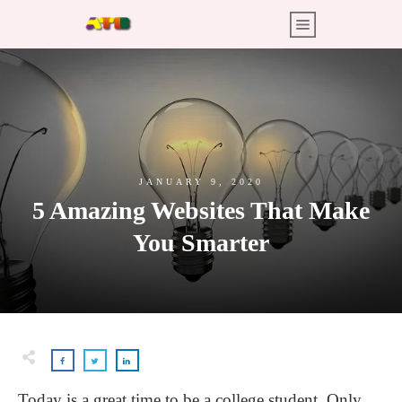
JANUARY 9, 2020
5 Amazing Websites That Make
You Smarter
Today is a great time to be a college student. Only