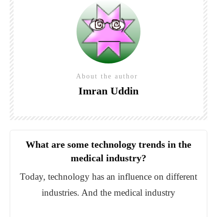
About the author
Imran Uddin
What are some technology trends in the
medical industry?
Today, technology has an influence on different
industries. And the medical industry