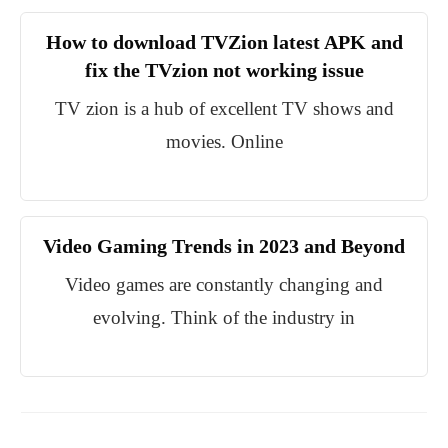
How to download TVZion latest APK and
fix the TVzion not working issue
TV zion is a hub of excellent TV shows and
movies. Online
Video Gaming Trends in 2023 and Beyond
Video games are constantly changing and
evolving. Think of the industry in