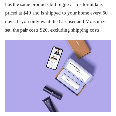
has the same products but bigger. This formula is
priced at $40 and is shipped to your home every 60
days. If you only want the Cleanser and Moisturizer
set, the pair costs $20, excluding shipping costs.