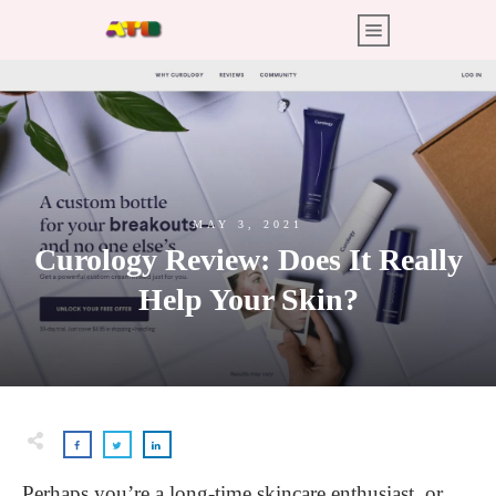
MAY 3, 2021
Curology Review: Does It Really
Help Your Skin?
Perhaps you’re a long-time skincare enthusiast, or