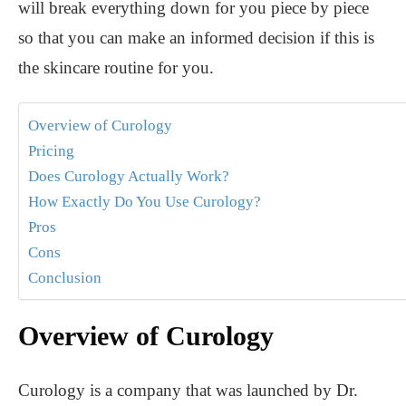
will break everything down for you piece by piece
so that you can make an informed decision if this is
the skincare routine for you.
Overview of Curology
Pricing
Does Curology Actually Work?
How Exactly Do You Use Curology?
Pros
Cons
Conclusion
Overview of Curology
Curology is a company that was launched by Dr.