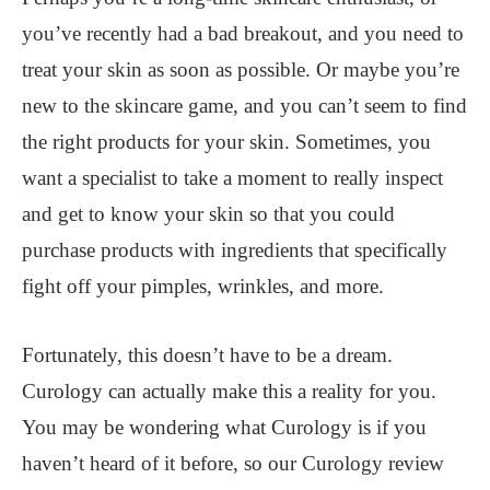
you’ve recently had a bad breakout, and you need to
treat your skin as soon as possible. Or maybe you’re
new to the skincare game, and you can’t seem to find
the right products for your skin. Sometimes, you
want a specialist to take a moment to really inspect
and get to know your skin so that you could
purchase products with ingredients that specifically
fight off your pimples, wrinkles, and more.
Fortunately, this doesn’t have to be a dream.
Curology can actually make this a reality for you.
You may be wondering what Curology is if you
haven’t heard of it before, so our Curology review