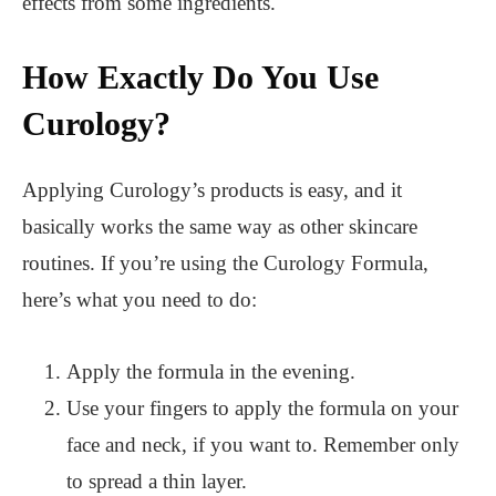
effects from some ingredients.
How Exactly Do You Use
Curology?
Applying Curology’s products is easy, and it
basically works the same way as other skincare
routines. If you’re using the Curology Formula,
here’s what you need to do:
Apply the formula in the evening.
Use your fingers to apply the formula on your
face and neck, if you want to. Remember only
to spread a thin layer.