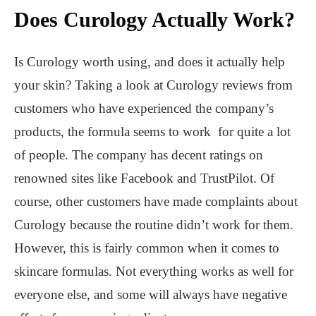
Does Curology Actually Work?
Is Curology worth using, and does it actually help
your skin? Taking a look at Curology reviews from
customers who have experienced the company’s
products, the formula seems to work for quite a lot
of people. The company has decent ratings on
renowned sites like Facebook and TrustPilot. Of
course, other customers have made complaints about
Curology because the routine didn’t work for them.
However, this is fairly common when it comes to
skincare formulas. Not everything works as well for
everyone else, and some will always have negative