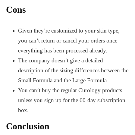
Cons
Given they’re customized to your skin type,
you can’t return or cancel your orders once
everything has been processed already.
The company doesn’t give a detailed
description of the sizing differences between the
Small Formula and the Large Formula.
You can’t buy the regular Curology products
unless you sign up for the 60-day subscription
box.
Conclusion