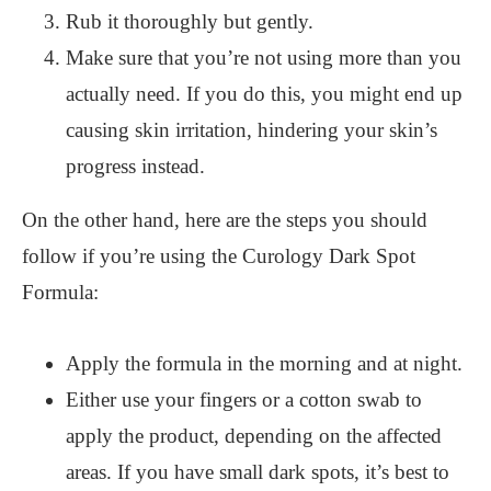
Rub it thoroughly but gently.
Make sure that you’re not using more than you
actually need. If you do this, you might end up
causing skin irritation, hindering your skin’s
progress instead.
On the other hand, here are the steps you should
follow if you’re using the Curology Dark Spot
Formula:
Apply the formula in the morning and at night.
Either use your fingers or a cotton swab to
apply the product, depending on the affected
areas. If you have small dark spots, it’s best to