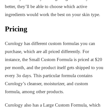
better, they’ll be able to choose which active
ingredients would work the best on your skin type.
Pricing
Curology has different custom formulas you can
purchase, which are all priced differently. For
instance, the Small Custom Formula is priced at $20
per month, and the product itself gets shipped to you
every 3o days. This particular formula contains
Curology’s cleanser, moisturizer, and custom
formula, among other products.
Curology also has a Large Custom Formula, which