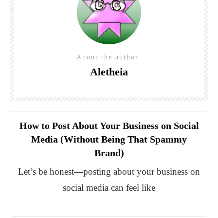
About the author
Aletheia
How to Post About Your Business on Social
Media (Without Being That Spammy
Brand)
Let’s be honest—posting about your business on
social media can feel like