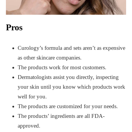
Pros
Curology’s formula and sets aren’t as expensive
as other skincare companies.
The products work for most customers.
Dermatologists assist you directly, inspecting
your skin until you know which products work
well for you.
The products are customized for your needs.
The products’ ingredients are all FDA-
approved.