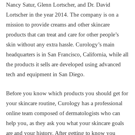
Nancy Satur, Glenn Lortscher, and Dr. David
Lortscher in the year 2014. The company is on a
mission to provide creams and other skincare
products that can treat and care for other people’s
skin without any extra hassle. Curology’s main
headquarters is in San Francisco, California, while all
the products it sells are developed using advanced
tech and equipment in San Diego.
Before you know which products you should get for
your skincare routine, Curology has a professional
online team composed of dermatologists who can
help you, as they ask you what your skincare goals
are and your history. After getting to know you