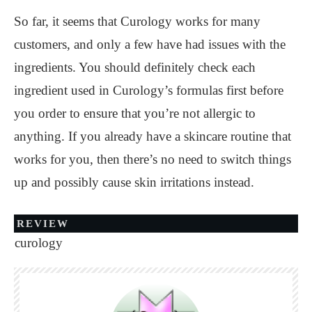
So far, it seems that Curology works for many
customers, and only a few have had issues with the
ingredients. You should definitely check each
ingredient used in Curology’s formulas first before
you order to ensure that you’re not allergic to
anything. If you already have a skincare routine that
works for you, then there’s no need to switch things
up and possibly cause skin irritations instead.
REVIEW
curology