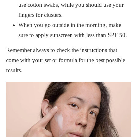
use cotton swabs, while you should use your
fingers for clusters.
When you go outside in the morning, make
sure to apply sunscreen with less than SPF 50.
Remember always to check the instructions that
come with your set or formula for the best possible
results.