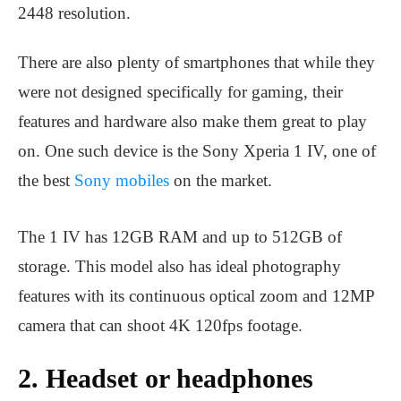
2448 resolution.
There are also plenty of smartphones that while they
were not designed specifically for gaming, their
features and hardware also make them great to play
on. One such device is the Sony Xperia 1 IV, one of
the best
Sony mobiles
on the market.
The 1 IV has 12GB RAM and up to 512GB of
storage. This model also has ideal photography
features with its continuous optical zoom and 12MP
camera that can shoot 4K 120fps footage.
2. Headset or headphones