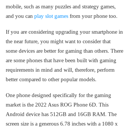
mobile, such as many puzzles and strategy games,
and you can
play slot games
from your phone too.
If you are considering upgrading your smartphone in
the near future, you might want to consider that
some devices are better for gaming than others. There
are some phones that have been built with gaming
requirements in mind and will, therefore, perform
better compared to other popular models.
One phone designed specifically for the gaming
market is the 2022 Asus ROG Phone 6D. This
Android device has 512GB and 16GB RAM. The
screen size is a generous 6.78 inches with a 1080 x