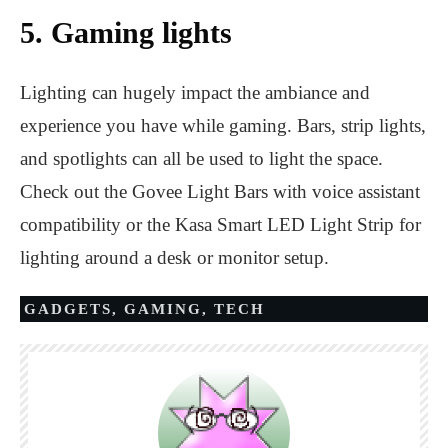
5. Gaming lights
Lighting can hugely impact the ambiance and
experience you have while gaming. Bars, strip lights,
and spotlights can all be used to light the space.
Check out the Govee Light Bars with voice assistant
compatibility or the Kasa Smart LED Light Strip for
lighting around a desk or monitor setup.
GADGETS
,
GAMING
,
TECH