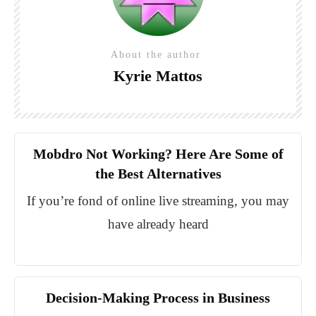
About the author
Kyrie Mattos
Mobdro Not Working? Here Are Some of
the Best Alternatives
If you’re fond of online live streaming, you may
have already heard
Decision-Making Process in Business