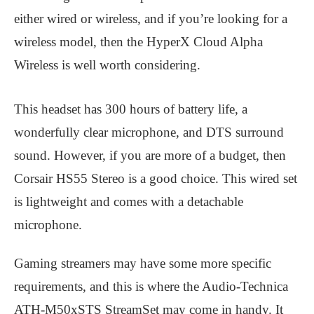
either wired or wireless, and if you’re looking for a
wireless model, then the HyperX Cloud Alpha
Wireless is well worth considering.
This headset has 300 hours of battery life, a
wonderfully clear microphone, and DTS surround
sound. However, if you are more of a budget, then
Corsair HS55 Stereo is a good choice. This wired set
is lightweight and comes with a detachable
microphone.
Gaming streamers may have some more specific
requirements, and this is where the Audio-Technica
ATH-M50xSTS StreamSet may come in handy. It