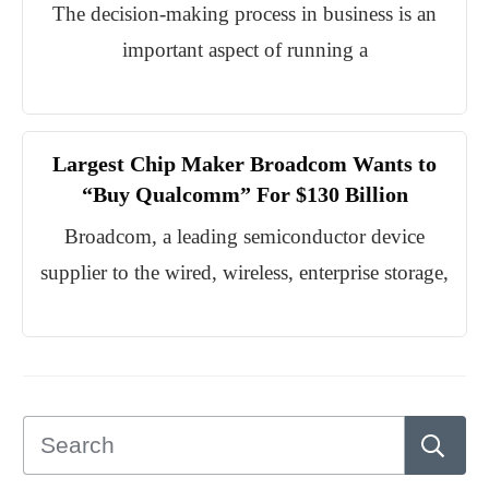
The decision-making process in business is an
important aspect of running a
Largest Chip Maker Broadcom Wants to
“Buy Qualcomm” For $130 Billion
Broadcom, a leading semiconductor device
supplier to the wired, wireless, enterprise storage,