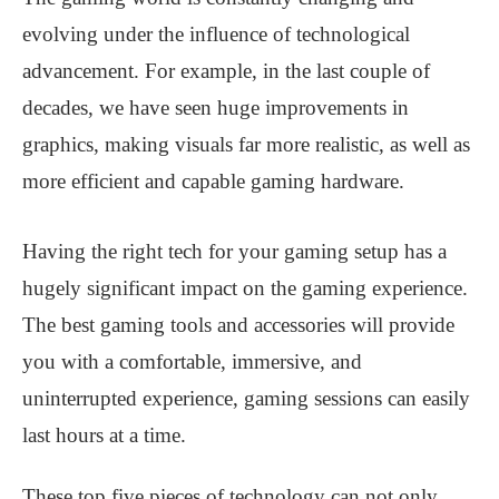
evolving under the influence of technological
advancement. For example, in the last couple of
decades, we have seen huge improvements in
graphics, making visuals far more realistic, as well as
more efficient and capable gaming hardware.
Having the right tech for your gaming setup has a
hugely significant impact on the gaming experience.
The best gaming tools and accessories will provide
you with a comfortable, immersive, and
uninterrupted experience, gaming sessions can easily
last hours at a time.
These top five pieces of technology can not only