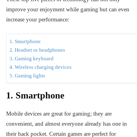
improve your enjoyment while gaming but can even
increase your performance:
1. Smartphone
2. Headset or headphones
3. Gaming keyboard
4. Wireless charging devices
5. Gaming lights
1. Smartphone
Mobile devices are great for gaming; they are
convenient, and almost everyone already has one in
their back pocket. Certain games are perfect for