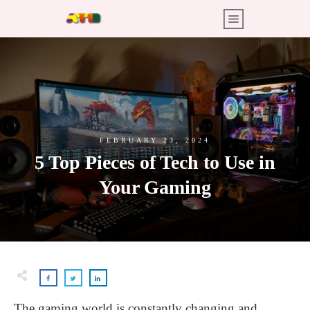
FEBRUARY 23, 2024
5 Top Pieces of Tech to Use in
Your Gaming
The gaming world is constantly changing and