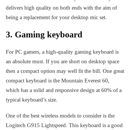
delivers high quality on both ends with the aim of
being a replacement for your desktop mic set.
3. Gaming keyboard
For PC gamers, a high-quality gaming keyboard is
an absolute must. If you are short on desktop space
then a compact option may well fit the bill. One great
compact keyboard is the Mountain Everest 60,
which has a solid and responsive design at 60% of a
typical keyboard’s size.
One of the best wireless models to consider is the
Logitech G915 Lightspeed. This keyboard is a good