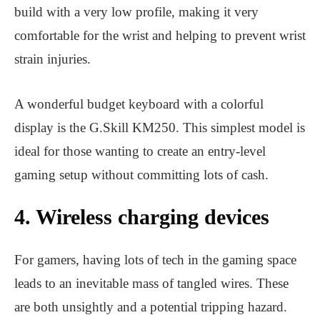
build with a very low profile, making it very
comfortable for the wrist and helping to prevent wrist
strain injuries.
A wonderful budget keyboard with a colorful
display is the G.Skill KM250. This simplest model is
ideal for those wanting to create an entry-level
gaming setup without committing lots of cash.
4. Wireless charging devices
For gamers, having lots of tech in the gaming space
leads to an inevitable mass of tangled wires. These
are both unsightly and a potential tripping hazard.