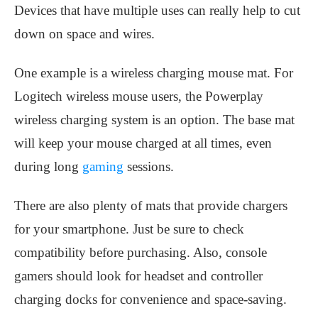
Devices that have multiple uses can really help to cut
down on space and wires.
One example is a wireless charging mouse mat. For
Logitech wireless mouse users, the Powerplay
wireless charging system is an option. The base mat
will keep your mouse charged at all times, even
during long
gaming
sessions.
There are also plenty of mats that provide chargers
for your smartphone. Just be sure to check
compatibility before purchasing. Also, console
gamers should look for headset and controller
charging docks for convenience and space-saving.