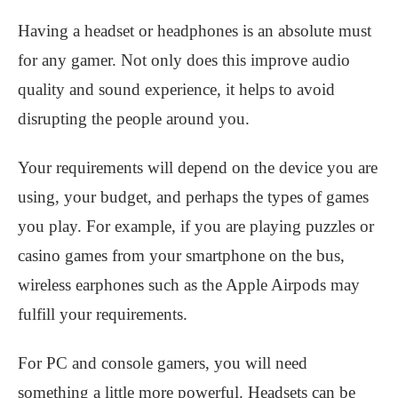
Having a headset or headphones is an absolute must
for any gamer. Not only does this improve audio
quality and sound experience, it helps to avoid
disrupting the people around you.
Your requirements will depend on the device you are
using, your budget, and perhaps the types of games
you play. For example, if you are playing puzzles or
casino games from your smartphone on the bus,
wireless earphones such as the Apple Airpods may
fulfill your requirements.
For PC and console gamers, you will need
something a little more powerful. Headsets can be