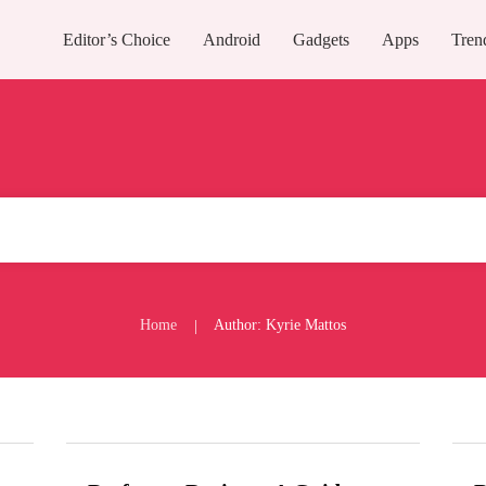
Editor’s Choice
Android
Gadgets
Apps
Tren
Home
Author:
Kyrie Mattos
|