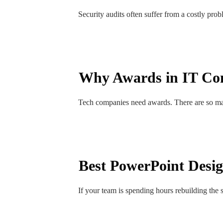
Security audits often suffer from a costly pro
Why Awards in IT Comp
Tech companies need awards. There are so m
Best PowerPoint Desi
If your team is spending hours rebuilding the 