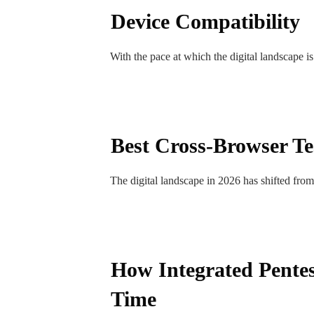
Device Compatibility
With the pace at which the digital landscape 
Best Cross-Browser Te
The digital landscape in 2026 has shifted fro
How Integrated Pentes
Time