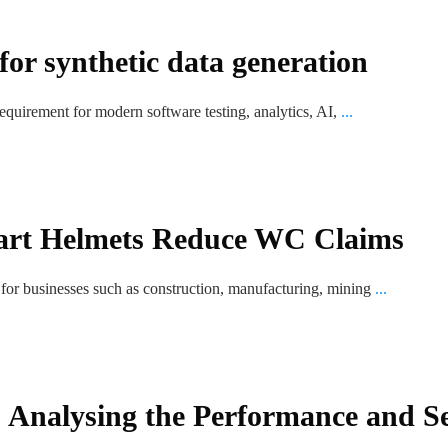
r synthetic data generation
equirement for modern software testing, analytics, AI,
...
rt Helmets Reduce WC Claims
for businesses such as construction, manufacturing, mining
...
 Analysing the Performance and S