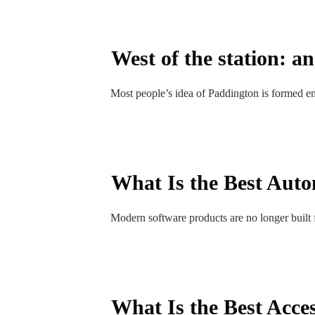
West of the station: a
Most people’s idea of Paddington is formed enti
What Is the Best Autom
Modern software products are no longer built f
What Is the Best Acces