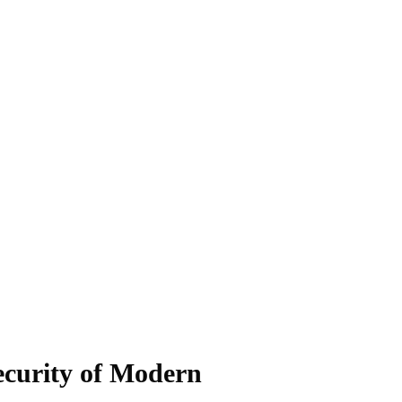
ecurity of Modern