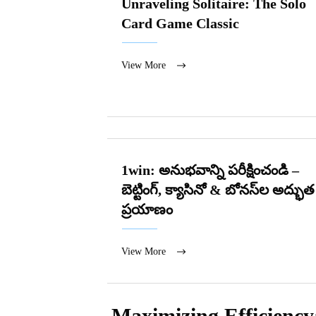
Unraveling Solitaire: The Solo
Card Game Classic
View More
1win: అనుభవాన్ని పరీక్షించండి –
బెట్టింగ్, క్యాసినో & బోనస్‌ల అద్భుత
ప్రయాణం
View More
Maximizing Efficiency