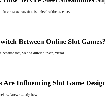
 In construction, time is indeed of the essence.
...
witch Between Online Slot Games
s because they want a different pace, visual
...
 Are Influencing Slot Game Desig
 somehow knew exactly how
...