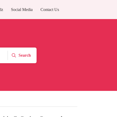
dz
Social Media
Contact Us
Search