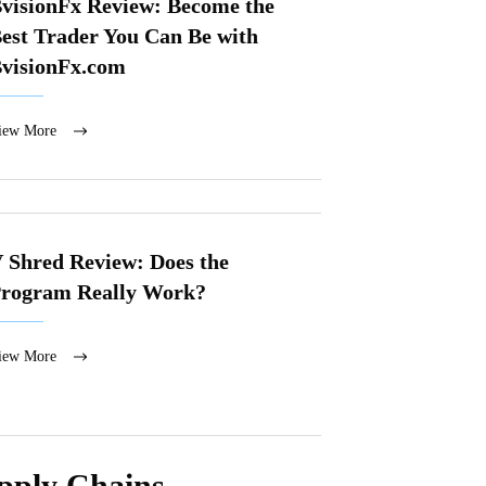
visionFx Review: Become the
est Trader You Can Be with
visionFx.com
iew More
 Shred Review: Does the
rogram Really Work?
iew More
upply Chains