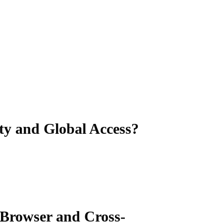
ity and Global Access?
s-Browser and Cross-