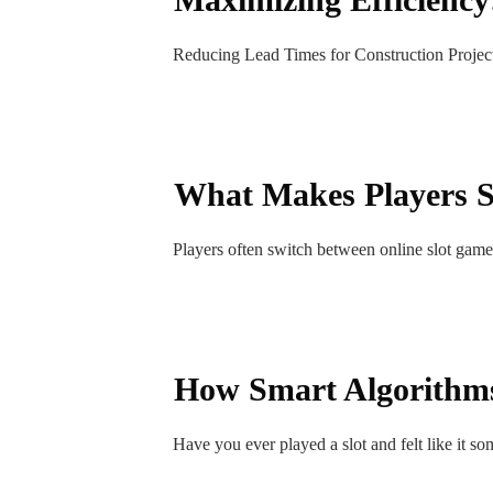
Reducing Lead Times for Construction Projects
What Makes Players S
Players often switch between online slot game
How Smart Algorithms
Have you ever played a slot and felt like it