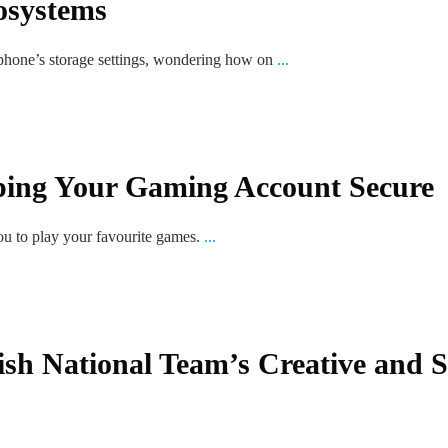
osystems
 phone’s storage settings, wondering how on
...
eping Your Gaming Account Secure
u to play your favourite games.
...
sh National Team’s Creative and S