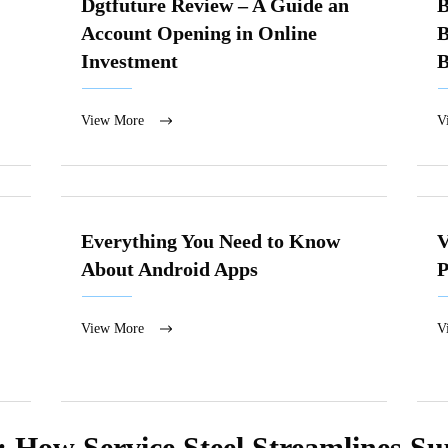
Dgtfuture Review – A Guide an
B
Account Opening in Online
B
Investment
B
View More
V
Everything You Need to Know
V
About Android Apps
P
View More
V
: How Service Steel Streamlines S