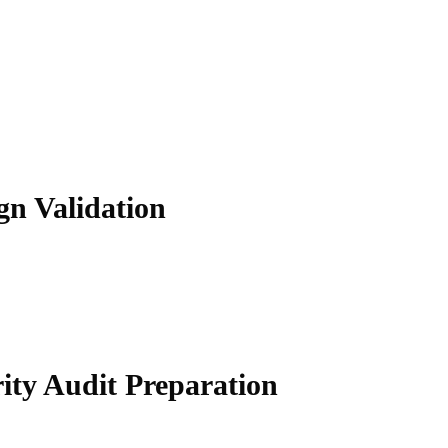
gn Validation
ity Audit Preparation