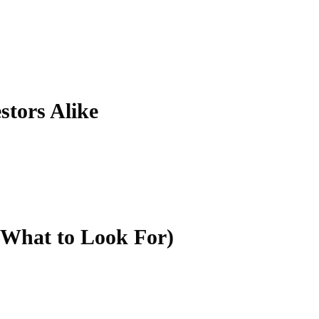
stors Alike
 What to Look For)