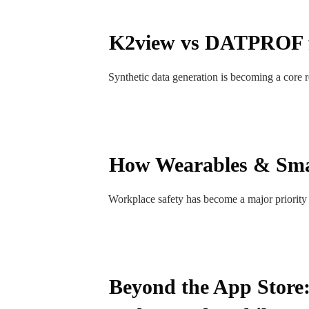
K2view vs DATPROF fo
Synthetic data generation is becoming a core r
How Wearables & Sma
Workplace safety has become a major priority 
Beyond the App Store: