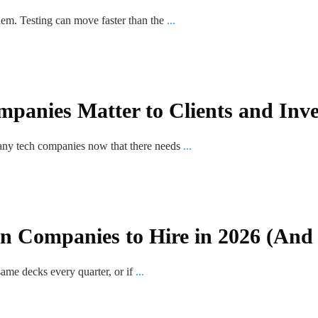
blem. Testing can move faster than the
...
anies Matter to Clients and Inve
any tech companies now that there needs
...
gn Companies to Hire in 2026 (And
same decks every quarter, or if
...