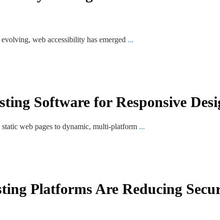
is evolving, web accessibility has emerged
...
sting Software for Responsive Desi
m static web pages to dynamic, multi-platform
...
ting Platforms Are Reducing Secur