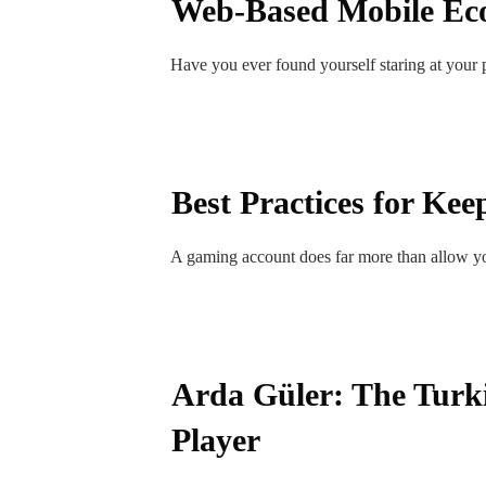
Web-Based Mobile Ec
Have you ever found yourself staring at your
Best Practices for Ke
A gaming account does far more than allow yo
Arda Güler: The Turki
Player