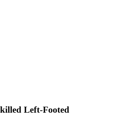
killed Left-Footed