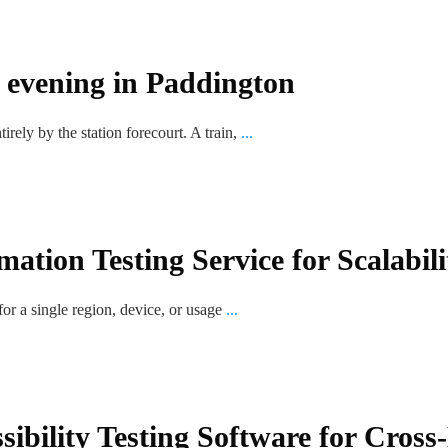
n evening in Paddington
rely by the station forecourt. A train,
...
ation Testing Service for Scalabil
or a single region, device, or usage
...
sibility Testing Software for Cros