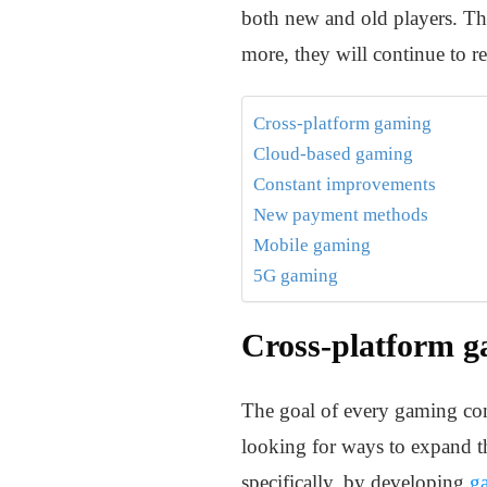
both new and old players. Tha
more, they will continue to r
Cross-platform gaming
Cloud-based gaming
Constant improvements
New payment methods
Mobile gaming
5G gaming
Cross-platform 
The goal of every gaming com
looking for ways to expand th
specifically, by developing
ga