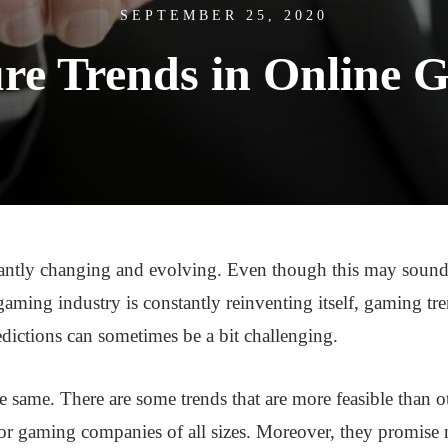
SEPTEMBER 25, 2020
ure Trends in Online 
antly changing and evolving. Even though this may sound l
gaming industry is constantly reinventing itself, gaming tr
dictions can sometimes be a bit challenging.
e same. There are some trends that are more feasible than ot
for gaming companies of all sizes. Moreover, they promise