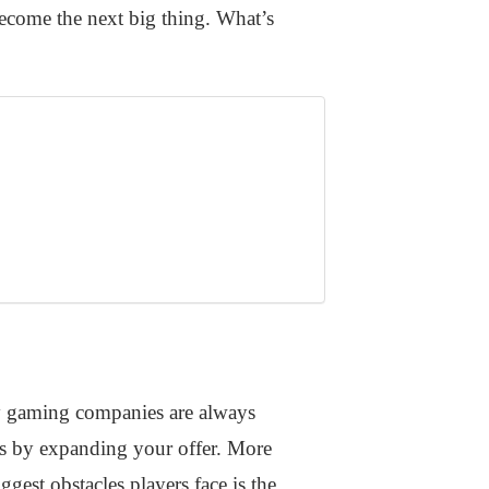
become the next big thing. What’s
hy gaming companies are always
 is by expanding your offer. More
ggest obstacles players face is the