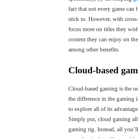
fact that not every game can 
stick to. However, with cross
focus more on titles they wis
content they can enjoy on the
among other benefits.
Cloud-based gam
Cloud-based gaming is the next
the difference in the gaming 
to explore all of its advanta
Simply put, cloud gaming all
gaming rig. Instead, all you’l