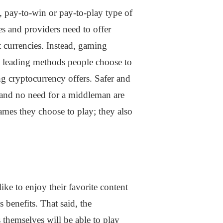
 pay-to-win or pay-to-play type of
s and providers need to offer
 currencies. Instead, gaming
 leading methods people choose to
ing cryptocurrency offers. Safer and
y and no need for a middleman are
mes they choose to play; they also
ike to enjoy their favorite content
benefits. That said, the
 themselves will be able to play