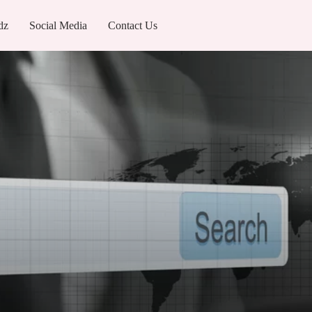
dz
Social Media
Contact Us