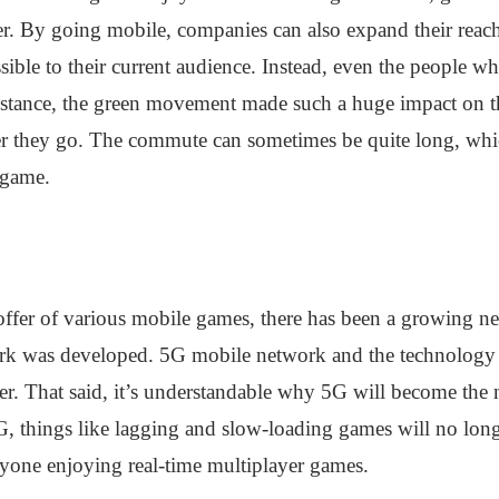
 By going mobile, companies can also expand their reach q
sible to their current audience. Instead, even the people w
nstance, the green movement made such a huge impact on t
er they go. The commute can sometimes be quite long, which
 game.
offer of various mobile games, there has been a growing n
 was developed. 5G mobile network and the technology beh
ster. That said, it’s understandable why 5G will become th
, things like lagging and slow-loading games will no longe
nyone enjoying real-time multiplayer games.