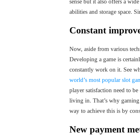
sense but it also offers a wi
abilities and storage space. S
Constant improv
Now, aside from various techn
Developing a game is certainl
constantly work on it. See w
world’s most popular slot ga
player satisfaction need to be
living in. That’s why gaming 
way to achieve this is by con
New payment me