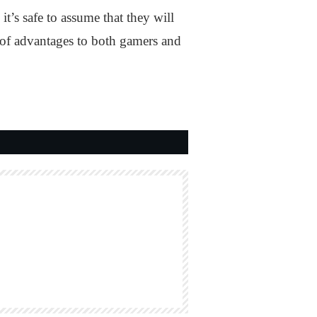
it’s safe to assume that they will
 of advantages to both gamers and