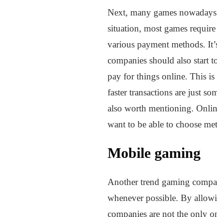
Next, many games nowadays in
situation, most games requir
various payment methods. It’s
companies should also start t
pay for things online. This is
faster transactions are just 
also worth mentioning. Onlin
want to be able to choose met
Mobile gaming
Another trend gaming comp
whenever possible. By allowi
companies are not the only on