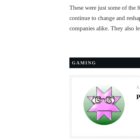
These were just some of the fu
continue to change and resha
companies alike. They also l
GAMING
A
P