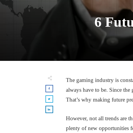
6 Fut
The gaming industry is const
always have to be. Since the 
That’s why making future pre
However, not all trends are th
plenty of new opportunities 