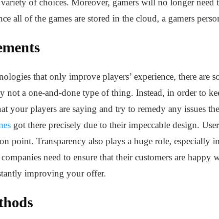
de variety of choices. Moreover, gamers will no longer need
ince all of the games are stored in the cloud, a gamers perso
ements
ologies that only improve players’ experience, there are s
y not a one-and-done type of thing. Instead, in order to k
hat your players are saying and try to remedy any issues t
mes
got there precisely due to their impeccable design. User
 on point. Transparency also plays a huge role, especially in
companies need to ensure that their customers are happy wi
stantly improving your offer.
thods