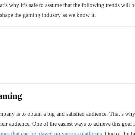
t’s why it’s safe to assume that the following trends will 
eshape the gaming industry as we know it.
gaming
pany is to obtain a big and satisfied audience. That’s w
eir audience. One of the easiest ways to achieve this goal
mes that can be played on various platforms
. One of the bi