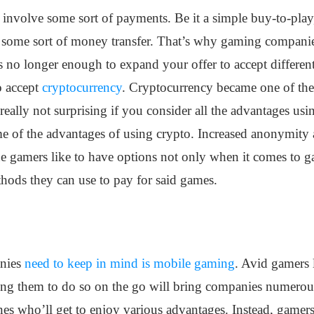
volve some sort of payments. Be it a simple buy-to-play,
e some sort of money transfer. That’s why gaming companie
 no longer enough to expand your offer to accept different
o accept
cryptocurrency
. Cryptocurrency became one of the
 really not surprising if you consider all the advantages us
some of the advantages of using crypto. Increased anonymit
e gamers like to have options not only when it comes to ga
hods they can use to pay for said games.
anies
need to keep in mind is mobile gaming
. Avid gamers l
ng them to do so on the go will bring companies numerous 
es who’ll get to enjoy various advantages. Instead, gamers