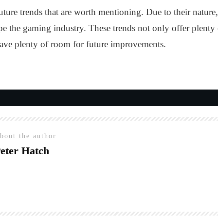
ture trends that are worth mentioning. Due to their nature, 
pe the gaming industry. These trends not only offer plenty
eave plenty of room for future improvements.
bout the author
eter Hatch