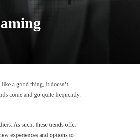
Gaming
ike a good thing, it doesn’t
ends come and go quite frequently.
hers. As such, these trends offer
 new experiences and options to