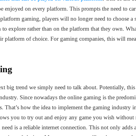
be enjoyed on every platform. This prompts the need to ca
-platform gaming, players will no longer need to choose a
h to explore rather than on the platform that they own. Wha
ir platform of choice. For gaming companies, this will mean
ing
 big trend we simply need to talk about. Potentially, this 
industry. Since nowadays the online gaming is the predomin
ges. That’s how the idea to implement the gaming industry 
ows you to try out and enjoy any game you wish without n
l need is a reliable internet connection. This not only adds