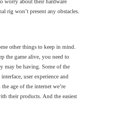
 to worry about their hardware
nal rig won’t present any obstacles.
ome other things to keep in mind.
eep the game alive, you need to
hey may be having. Some of the
 interface, user experience and
 the age of the internet we’re
th their products. And the easiest