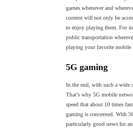
games whenever and wherever.
content will not only be acces
to enjoy playing them. For i
public transportation wherev
playing your favorite mobile
5G gaming
In the end, with such a wide 
That’s why 5G mobile network
speed that about 10 times fa
gaming is concerned. With 5G
particularly good news for a