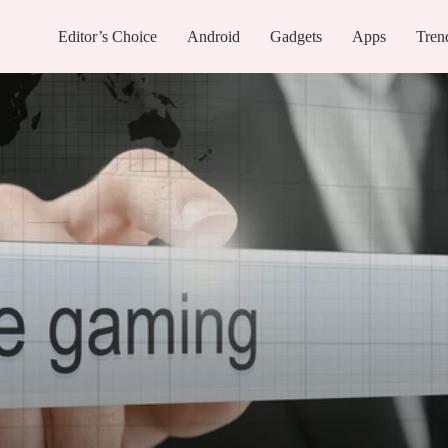
Editor’s Choice
Android
Gadgets
Apps
Tren