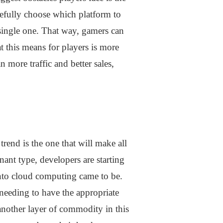
refully choose which platform to
 single one. That way, gamers can
t this means for players is more
 more traffic and better sales,
trend is the one that will make all
ant type, developers are starting
into cloud computing came to be.
eeding to have the appropriate
 another layer of commodity in this