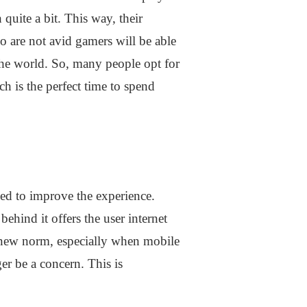
uite a bit. This way, their
ho are not avid gamers will be able
he world. So, many people opt for
 is the perfect time to spend
eed to improve the experience.
ind it offers the user internet
e new norm, especially when mobile
r be a concern. This is