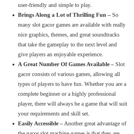
user-friendly and simple to play.
Brings Along a Lot of Thrilling Fun –
So
many slot gacor games are available with really
nice graphics, themes, and great soundtracks
that take the gameplay to the next level and
give players an enjoyable experience.
A Great Number Of Games Available –
Slot
gacor consists of various games, allowing all
types of players to have fun. Whether you are a
complete beginner or a highly professional
player, there will always be a game that will suit
your requirements and skill set.
Easily Accessible –
Another great advantage of
the gacor slot machine games is that they are