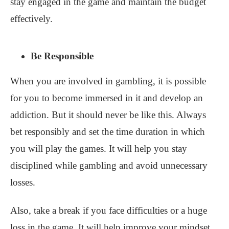
stay engaged in the game and maintain the budget
effectively.
Be Responsible
When you are involved in gambling, it is possible
for you to become immersed in it and develop an
addiction. But it should never be like this. Always
bet responsibly and set the time duration in which
you will play the games. It will help you stay
disciplined while gambling and avoid unnecessary
losses.
Also, take a break if you face difficulties or a huge
loss in the game. It will help improve your mindset