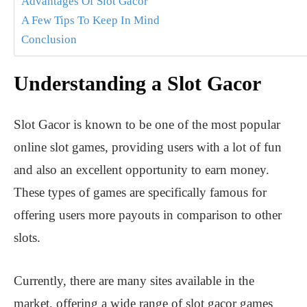
Advantages Of Slot Gacor
A Few Tips To Keep In Mind
Conclusion
Understanding a Slot Gacor
Slot Gacor is known to be one of the most popular
online slot games, providing users with a lot of fun
and also an excellent opportunity to earn money.
These types of games are specifically famous for
offering users more payouts in comparison to other
slots.
Currently, there are many sites available in the
market, offering a wide range of slot gacor games