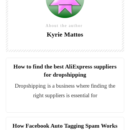
About the author
Kyrie Mattos
How to find the best AliExpress suppliers
for dropshipping
Dropshipping is a business where finding the
right suppliers is essential for
How Facebook Auto Tagging Spam Works