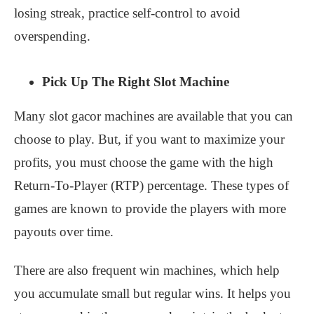
losing streak, practice self-control to avoid
overspending.
Pick Up The Right Slot Machine
Many slot gacor machines are available that you can
choose to play. But, if you want to maximize your
profits, you must choose the game with the high
Return-To-Player (RTP) percentage. These types of
games are known to provide the players with more
payouts over time.
There are also frequent win machines, which help
you accumulate small but regular wins. It helps you