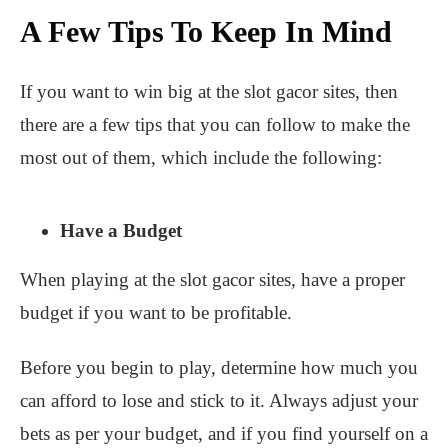
A Few Tips To Keep In Mind
If you want to win big at the slot gacor sites, then
there are a few tips that you can follow to make the
most out of them, which include the following:
Have a Budget
When playing at the slot gacor sites, have a proper
budget if you want to be profitable.
Before you begin to play, determine how much you
can afford to lose and stick to it. Always adjust your
bets as per your budget, and if you find yourself on a