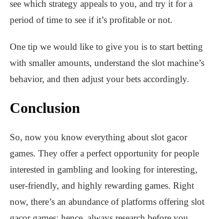
see which strategy appeals to you, and try it for a
period of time to see if it’s profitable or not.
One tip we would like to give you is to start betting
with smaller amounts, understand the slot machine’s
behavior, and then adjust your bets accordingly.
Conclusion
So, now you know everything about slot gacor
games. They offer a perfect opportunity for people
interested in gambling and looking for interesting,
user-friendly, and highly rewarding games. Right
now, there’s an abundance of platforms offering slot
gacor games; hence, always research before you