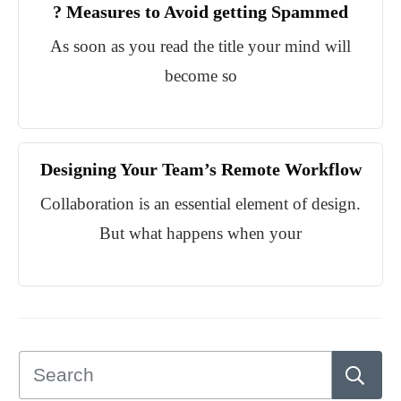
? Measures to Avoid getting Spammed
As soon as you read the title your mind will
become so
Designing Your Team’s Remote Workflow
Collaboration is an essential element of design.
But what happens when your