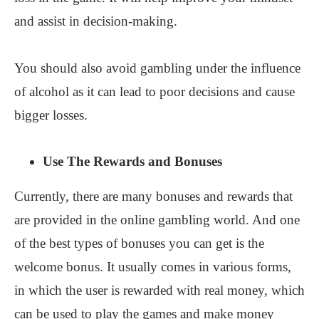
and assist in decision-making.
You should also avoid gambling under the influence
of alcohol as it can lead to poor decisions and cause
bigger losses.
Use The Rewards and Bonuses
Currently, there are many bonuses and rewards that
are provided in the online gambling world. And one
of the best types of bonuses you can get is the
welcome bonus. It usually comes in various forms,
in which the user is rewarded with real money, which
can be used to play the games and make money