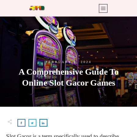
FEBRUARY 1, 2024
A Comprehensive Guide To
Online Slot Gacor Games
Slot Gacor is a term specifically used to describe