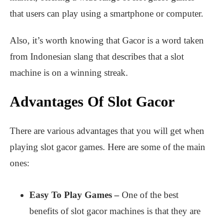
that users can play using a smartphone or computer.
Also, it’s worth knowing that Gacor is a word taken
from Indonesian slang that describes that a slot
machine is on a winning streak.
Advantages Of Slot Gacor
There are various advantages that you will get when
playing slot gacor games. Here are some of the main
ones:
Easy To Play Games –
One of the best
benefits of slot gacor machines is that they are