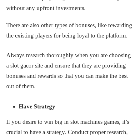
without any upfront investments.
There are also other types of bonuses, like rewarding
the existing players for being loyal to the platform.
Always research thoroughly when you are choosing
a slot gacor site and ensure that they are providing
bonuses and rewards so that you can make the best
out of them.
Have Strategy
If you desire to win big in slot machines games, it’s
crucial to have a strategy. Conduct proper research,