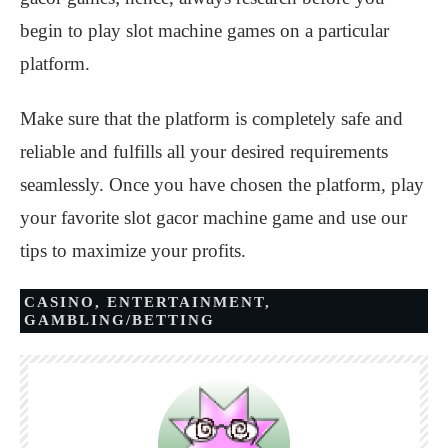
begin to play slot machine games on a particular
platform.
Make sure that the platform is completely safe and
reliable and fulfills all your desired requirements
seamlessly. Once you have chosen the platform, play
your favorite slot gacor machine game and use our
tips to maximize your profits.
CASINO
,
ENTERTAINMENT
,
GAMBLING/BETTING