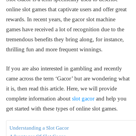
online slot games that captivate users and offer great
rewards. In recent years, the gacor slot machine
games have received a lot of recognition due to the
tremendous benefits they bring along, for instance,
thrilling fun and more frequent winnings.
If you are also interested in gambling and recently
came across the term ‘Gacor’ but are wondering what
it is, then read this article. Here, we will provide
complete information about
slot gacor
and help you
get started with these types of online slot games.
Understanding a Slot Gacor