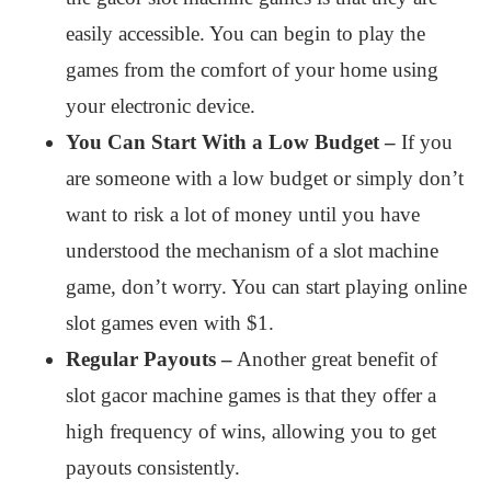
easily accessible. You can begin to play the
games from the comfort of your home using
your electronic device.
You Can Start With a Low Budget –
If you
are someone with a low budget or simply don’t
want to risk a lot of money until you have
understood the mechanism of a slot machine
game, don’t worry. You can start playing online
slot games even with $1.
Regular Payouts –
Another great benefit of
slot gacor machine games is that they offer a
high frequency of wins, allowing you to get
payouts consistently.