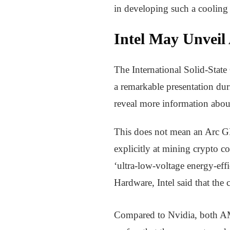
in developing such a cooling 
Intel May Unveil
The International Solid-State
a remarkable presentation dur
reveal more information abou
This does not mean an Arc GP
explicitly at mining crypto co
‘ultra-low-voltage energy-effi
Hardware, Intel said that th
Compared to Nvidia, both AMD