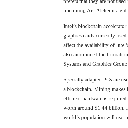
prefers that they are not used
upcoming Arc Alchemist vide
Intel’s blockchain accelerator
graphics cards currently use
affect the availability of Int
also announced the formatio
Systems and Graphics Group. 
Specially adapted PCs are use
a blockchain. Mining makes i
efficient hardware is require
worth around $1.44 billion. I
world’s population will use cr