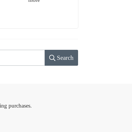
Search
ing purchases.