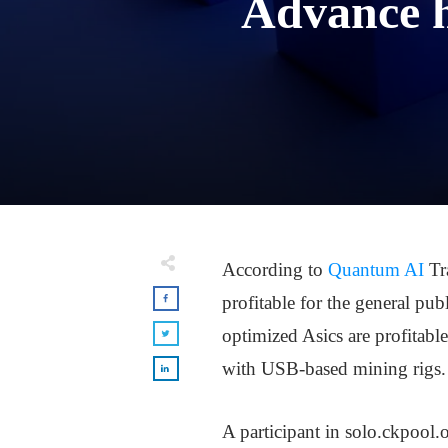
Advance h
According to
Quantum AI
Tr
profitable for the general pub
optimized Asics are profitabl
with USB-based mining rigs.
A participant in solo.ckpool.