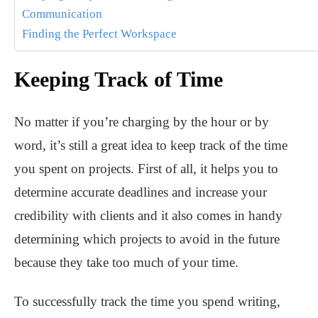
Communication
Finding the Perfect Workspace
Keeping Track of Time
No matter if you’re charging by the hour or by
word, it’s still a great idea to keep track of the time
you spent on projects. First of all,
it helps you to
determine accurate deadlines and increase your
credibility with clients and it also comes in handy
determining which projects to avoid in the future
because they take too much of your time.
To successfully track the time you spend writing,