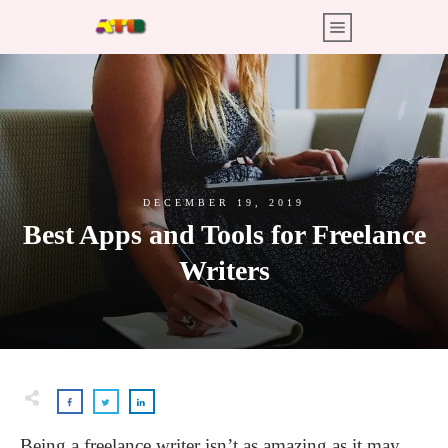
DECEMBER 19, 2019
Best Apps and Tools for Freelance
Writers
Being a freelance writer isn’t as amazing as it may