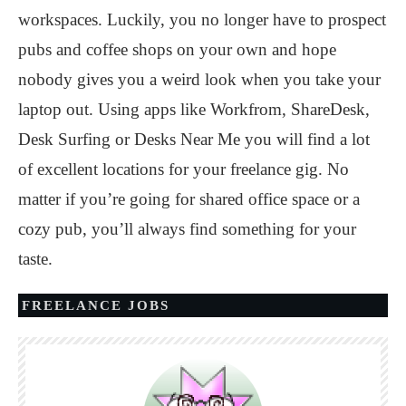
workspaces. Luckily, you no longer have to prospect
pubs and coffee shops on your own and hope
nobody gives you a weird look when you take your
laptop out. Using apps like Workfrom, ShareDesk,
Desk Surfing or Desks Near Me you will find a lot
of excellent locations for your freelance gig. No
matter if you’re going for shared office space or a
cozy pub, you’ll always find something for your
taste.
FREELANCE JOBS