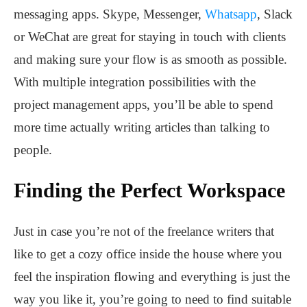
messaging apps. Skype, Messenger,
Whatsapp
, Slack
or WeChat are great for staying in touch with clients
and making sure your flow is as smooth as possible.
With multiple integration possibilities with the
project management apps, you’ll be able to spend
more time actually writing articles than talking to
people.
Finding the Perfect Workspace
Just in case you’re not of the freelance writers that
like to get a cozy office inside the house where you
feel the inspiration flowing and everything is just the
way you like it, you’re going to need to find suitable