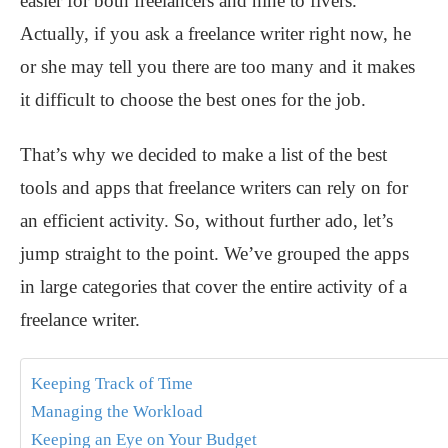
easier for both freelancers and nine to fivers.
Actually, if you ask a freelance writer right now, he
or she may tell you there are too many and it makes
it difficult to choose the best ones for the job.
That’s why we decided to make a list of the best
tools and apps that freelance writers can rely on for
an efficient activity. So, without further ado, let’s
jump straight to the point. We’ve grouped the apps
in large categories that cover the entire activity of a
freelance writer.
Keeping Track of Time
Managing the Workload
Keeping an Eye on Your Budget