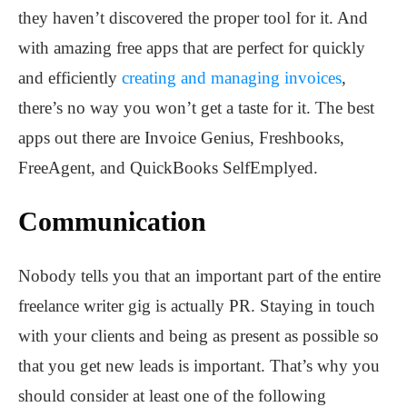
they haven’t discovered the proper tool for it. And
with amazing free apps that are perfect for quickly
and efficiently
creating and managing invoices
,
there’s no way you won’t get a taste for it. The best
apps out there are Invoice Genius, Freshbooks,
FreeAgent, and QuickBooks SelfEmplyed.
Communication
Nobody tells you that an important part of the entire
freelance writer gig is actually PR. Staying in touch
with your clients and being as present as possible so
that you get new leads is important. That’s why you
should consider at least one of the following