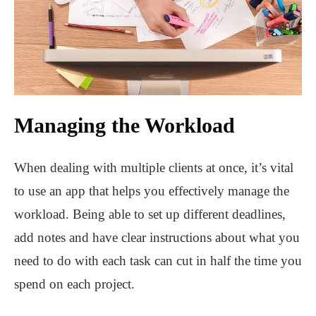
Managing the Workload
When dealing with multiple clients at once, it’s vital
to use an app that helps you effectively manage the
workload. Being able to set up different deadlines,
add notes and have clear instructions about what you
need to do with each task can cut in half the time you
spend on each project.