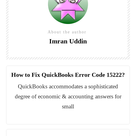
About the author
Imran Uddin
How to Fix QuickBooks Error Code 15222?
QuickBooks accommodates a sophisticated
degree of economic & accounting answers for
small