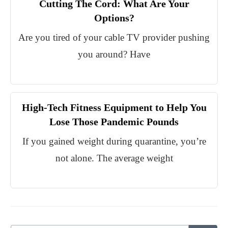
Cutting The Cord: What Are Your
Options?
Are you tired of your cable TV provider pushing
you around? Have
High-Tech Fitness Equipment to Help You
Lose Those Pandemic Pounds
If you gained weight during quarantine, you’re
not alone. The average weight