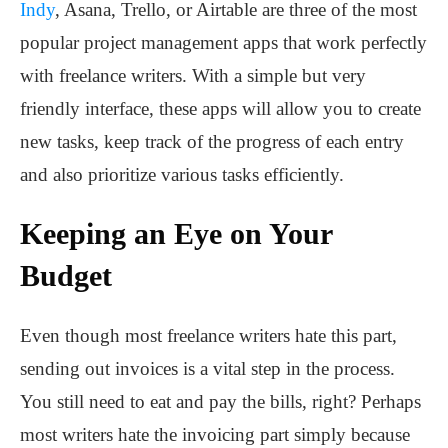
Indy
, Asana, Trello, or Airtable are three of the most
popular project management apps that work perfectly
with freelance writers. With a simple but very
friendly interface, these apps will allow you to create
new tasks, keep track of the progress of each entry
and also prioritize various tasks efficiently.
Keeping an Eye on Your
Budget
Even though most freelance writers hate this part,
sending out invoices is a vital step in the process.
You still need to eat and pay the bills, right? Perhaps
most writers hate the invoicing part simply because