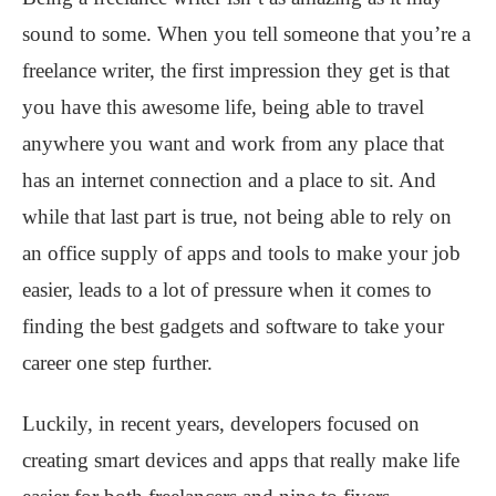
sound to some. When you tell someone that you’re a
freelance writer, the first impression they get is that
you have this awesome life, being able to travel
anywhere you want and work from any place that
has an internet connection and a place to sit. And
while that last part is true, not being able to rely on
an office supply of apps and tools to make your job
easier, leads to a lot of pressure when it comes to
finding the best gadgets and software to take your
career one step further.
Luckily, in recent years, developers focused on
creating smart devices and apps that really make life