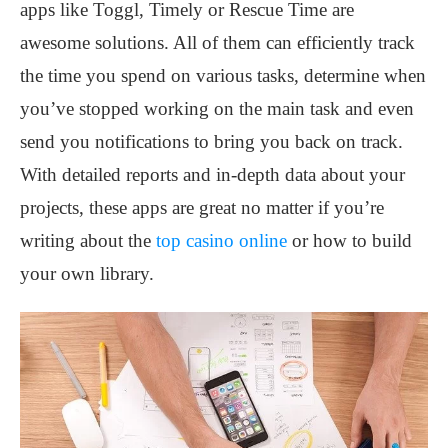
apps like Toggl, Timely or Rescue Time are
awesome solutions. All of them can efficiently track
the time you spend on various tasks, determine when
you’ve stopped working on the main task and even
send you notifications to bring you back on track.
With detailed reports and in-depth data about your
projects, these apps are great no matter if you’re
writing about the
top casino online
or how to build
your own library.