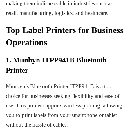
making them indispensable in industries such as
retail, manufacturing, logistics, and healthcare.
Top Label Printers for Business
Operations
1. Munbyn ITPP941B Bluetooth
Printer
Munbyn’s
Bluetooth Printer
ITPP941B is a top
choice for businesses seeking flexibility and ease of
use. This printer supports wireless printing, allowing
you to print labels from your smartphone or tablet
without the hassle of cables.