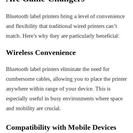
Bluetooth label printers bring a level of convenience
and flexibility that traditional wired printers can’t
match. Here’s why they are particularly beneficial:
Wireless Convenience
Bluetooth label printers eliminate the need for
cumbersome cables, allowing you to place the printer
anywhere within range of your device. This is
especially useful in busy environments where space
and mobility are crucial.
Compatibility with Mobile Devices