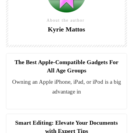
About the author
Kyrie Mattos
The Best Apple-Compatible Gadgets For
All Age Groups
Owning an Apple iPhone, iPad, or iPod is a big
advantage in
Smart Editing: Elevate Your Documents
with Expert Tips