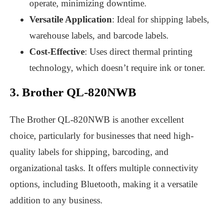
operate, minimizing downtime.
Versatile Application
: Ideal for shipping labels,
warehouse labels, and barcode labels.
Cost-Effective
: Uses direct thermal printing
technology, which doesn’t require ink or toner.
3. Brother QL-820NWB
The Brother QL-820NWB is another excellent
choice, particularly for businesses that need high-
quality labels for shipping, barcoding, and
organizational tasks. It offers multiple connectivity
options, including Bluetooth, making it a versatile
addition to any business.