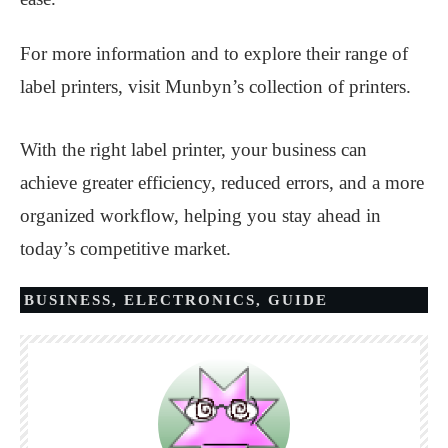
For more information and to explore their range of
label printers, visit Munbyn’s collection of printers.
With the right label printer, your business can
achieve greater efficiency, reduced errors, and a more
organized workflow, helping you stay ahead in
today’s competitive market.
BUSINESS
,
ELECTRONICS
,
GUIDE