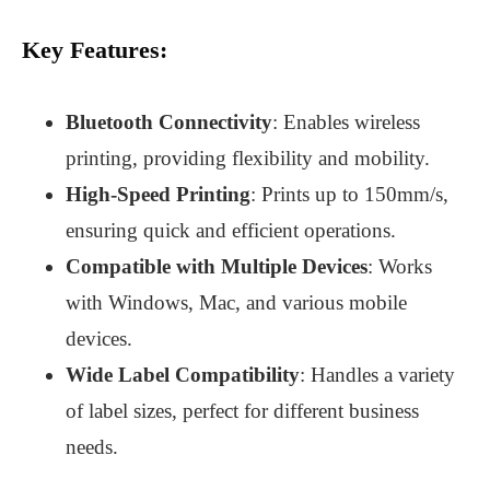
Key Features:
Bluetooth Connectivity
: Enables wireless
printing, providing flexibility and mobility.
High-Speed Printing
: Prints up to 150mm/s,
ensuring quick and efficient operations.
Compatible with Multiple Devices
: Works
with Windows, Mac, and various mobile
devices.
Wide Label Compatibility
: Handles a variety
of label sizes, perfect for different business
needs.