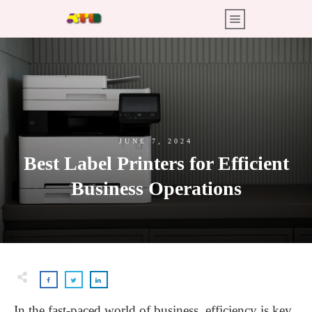
JUNE 7, 2024
Best Label Printers for Efficient
Business Operations
In the fast-paced world of business, efficiency is key.