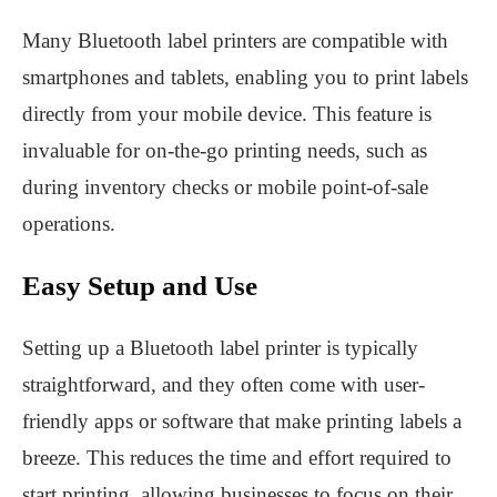
Many Bluetooth label printers are compatible with
smartphones and tablets, enabling you to print labels
directly from your mobile device. This feature is
invaluable for on-the-go printing needs, such as
during inventory checks or mobile point-of-sale
operations.
Easy Setup and Use
Setting up a Bluetooth label printer is typically
straightforward, and they often come with user-
friendly apps or software that make printing labels a
breeze. This reduces the time and effort required to
start printing, allowing businesses to focus on their