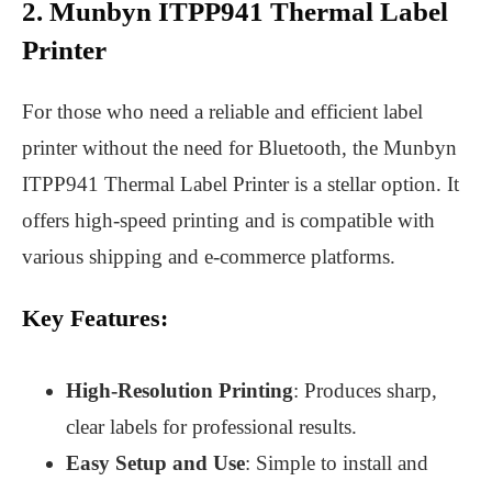
2. Munbyn ITPP941 Thermal Label
Printer
For those who need a reliable and efficient label
printer without the need for Bluetooth, the Munbyn
ITPP941 Thermal Label Printer is a stellar option. It
offers high-speed printing and is compatible with
various shipping and e-commerce platforms.
Key Features:
High-Resolution Printing
: Produces sharp,
clear labels for professional results.
Easy Setup and Use
: Simple to install and