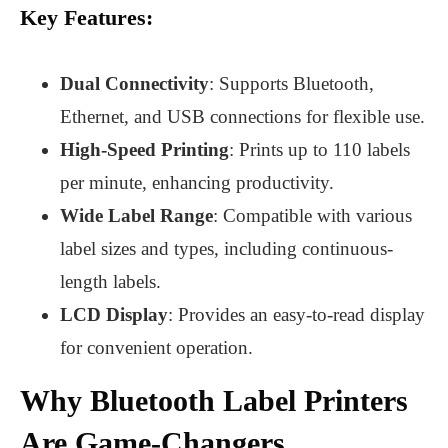
Key Features:
Dual Connectivity
: Supports Bluetooth,
Ethernet, and USB connections for flexible use.
High-Speed Printing
: Prints up to 110 labels
per minute, enhancing productivity.
Wide Label Range
: Compatible with various
label sizes and types, including continuous-
length labels.
LCD Display
: Provides an easy-to-read display
for convenient operation.
Why Bluetooth Label Printers
Are Game-Changers