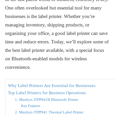
One often overlooked but essential tool for many
businesses is the label printer. Whether you’re
managing inventory, shipping products, or
organizing your office, a good label printer can save
time and reduce errors. Today, we’ll explore some of
the
best label printer
available, with a special focus
on Bluetooth-enabled models for wireless
convenience.
Why Label Printers Are Essential for Businesses
Top Label Printers for Business Operations
1. Munbyn ITPP941B Bluetooth Printer
Key Features:
2. Munbyn ITPP941 Thermal Label Printer