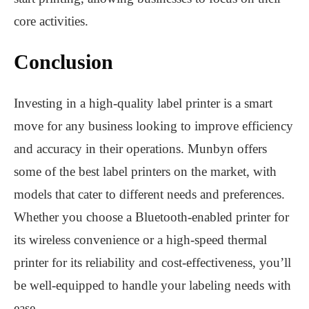
core activities.
Conclusion
Investing in a high-quality label printer is a smart
move for any business looking to improve efficiency
and accuracy in their operations. Munbyn offers
some of the best label printers on the market, with
models that cater to different needs and preferences.
Whether you choose a Bluetooth-enabled printer for
its wireless convenience or a high-speed thermal
printer for its reliability and cost-effectiveness, you’ll
be well-equipped to handle your labeling needs with
ease.