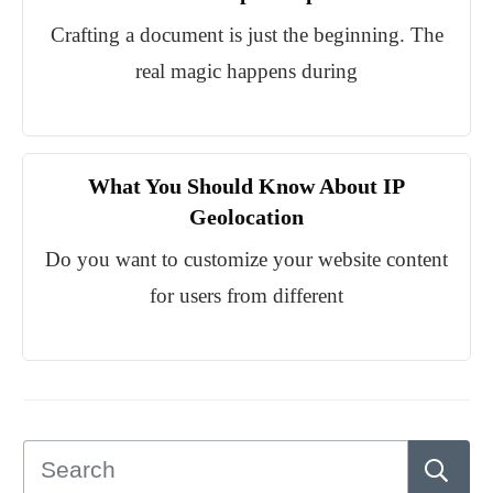
Crafting a document is just the beginning. The
real magic happens during
What You Should Know About IP
Geolocation
Do you want to customize your website content
for users from different