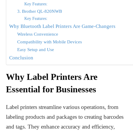
Key Features:
3. Brother QL-820NWB
Key Features:
Why Bluetooth Label Printers Are Game-Changers
Wireless Convenience
Compatibility with Mobile Devices
Easy Setup and Use
Conclusion
Why Label Printers Are
Essential for Businesses
Label printers streamline various operations, from
labeling products and packages to creating barcodes
and tags. They enhance accuracy and efficiency,