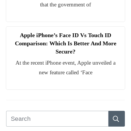
that the government of
Apple iPhone’s Face ID Vs Touch ID
Comparison: Which Is Better And More
Secure?
At the recent iPhone event, Apple unveiled a
new feature called ‘Face