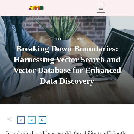
APRIL 18, 2024
Breaking Down Boundaries:
Harnessing Vector Search and
Vector Database for Enhanced
Data Discovery
In today’s data-driven world, the ability to efficiently