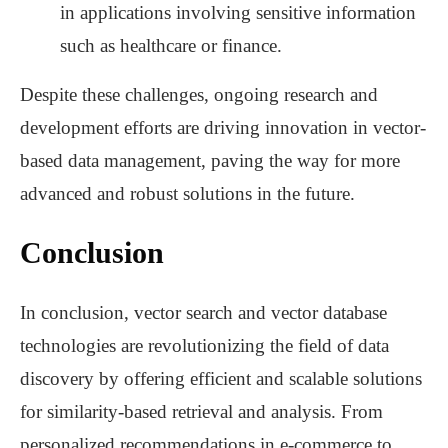
in applications involving sensitive information
such as healthcare or finance.
Despite these challenges, ongoing research and
development efforts are driving innovation in vector-
based data management, paving the way for more
advanced and robust solutions in the future.
Conclusion
In conclusion, vector search and vector database
technologies are revolutionizing the field of data
discovery by offering efficient and scalable solutions
for similarity-based retrieval and analysis. From
personalized recommendations in e-commerce to