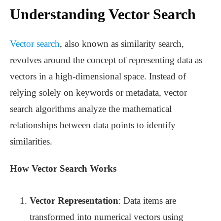
Understanding Vector Search
Vector search
, also known as similarity search,
revolves around the concept of representing data as
vectors in a high-dimensional space. Instead of
relying solely on keywords or metadata, vector
search algorithms analyze the mathematical
relationships between data points to identify
similarities.
How Vector Search Works
Vector Representation
: Data items are
transformed into numerical vectors using