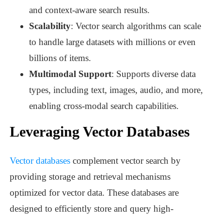
and context-aware search results.
Scalability
: Vector search algorithms can scale
to handle large datasets with millions or even
billions of items.
Multimodal Support
: Supports diverse data
types, including text, images, audio, and more,
enabling cross-modal search capabilities.
Leveraging Vector Databases
Vector databases
complement vector search by
providing storage and retrieval mechanisms
optimized for vector data. These databases are
designed to efficiently store and query high-