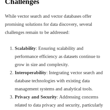
Challenges
While vector search and vector databases offer
promising solutions for data discovery, several
challenges remain to be addressed:
Scalability
: Ensuring scalability and
performance efficiency as datasets continue to
grow in size and complexity.
Interoperability
: Integrating vector search and
database technologies with existing data
management systems and analytical tools.
Privacy and Security
: Addressing concerns
related to data privacy and security, particularly