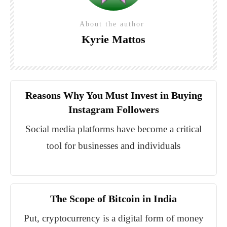
About the author
Kyrie Mattos
Reasons Why You Must Invest in Buying
Instagram Followers
Social media platforms have become a critical
tool for businesses and individuals
The Scope of Bitcoin in India
Put, cryptocurrency is a digital form of money