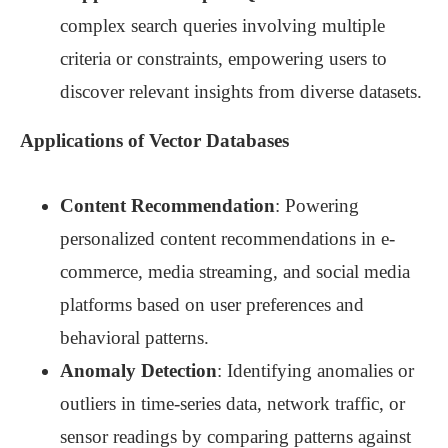
complex search queries involving multiple
criteria or constraints, empowering users to
discover relevant insights from diverse datasets.
Applications of Vector Databases
Content Recommendation
: Powering
personalized content recommendations in e-
commerce, media streaming, and social media
platforms based on user preferences and
behavioral patterns.
Anomaly Detection
: Identifying anomalies or
outliers in time-series data, network traffic, or
sensor readings by comparing patterns against