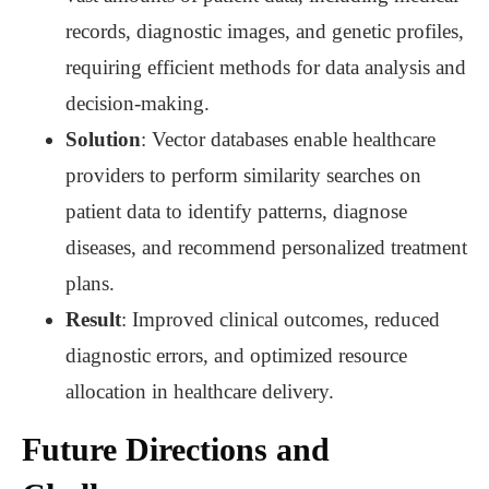
records, diagnostic images, and genetic profiles,
requiring efficient methods for data analysis and
decision-making.
Solution
: Vector databases enable healthcare
providers to perform similarity searches on
patient data to identify patterns, diagnose
diseases, and recommend personalized treatment
plans.
Result
: Improved clinical outcomes, reduced
diagnostic errors, and optimized resource
allocation in healthcare delivery.
Future Directions and