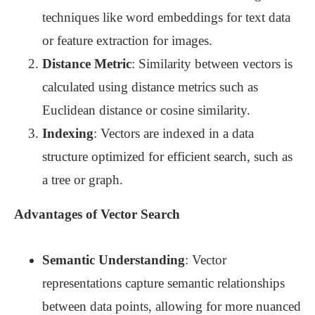
techniques like word embeddings for text data
or feature extraction for images.
Distance Metric
: Similarity between vectors is
calculated using distance metrics such as
Euclidean distance or cosine similarity.
Indexing
: Vectors are indexed in a data
structure optimized for efficient search, such as
a tree or graph.
Advantages of Vector Search
Semantic Understanding
: Vector
representations capture semantic relationships
between data points, allowing for more nuanced