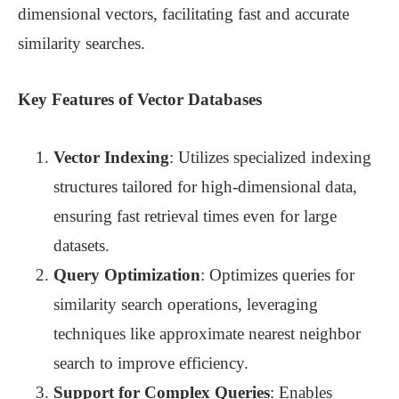
dimensional vectors, facilitating fast and accurate
similarity searches.
Key Features of Vector Databases
Vector Indexing
: Utilizes specialized indexing
structures tailored for high-dimensional data,
ensuring fast retrieval times even for large
datasets.
Query Optimization
: Optimizes queries for
similarity search operations, leveraging
techniques like approximate nearest neighbor
search to improve efficiency.
Support for Complex Queries
: Enables