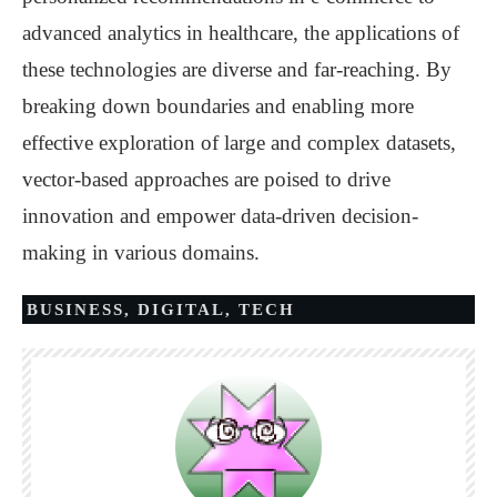
advanced analytics in healthcare, the applications of
these technologies are diverse and far-reaching. By
breaking down boundaries and enabling more
effective exploration of large and complex datasets,
vector-based approaches are poised to drive
innovation and empower data-driven decision-
making in various domains.
BUSINESS
,
DIGITAL
,
TECH