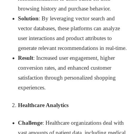
browsing history and purchase behavior.
Solution
: By leveraging vector search and
vector databases, these platforms can analyze
user interactions and product attributes to
generate relevant recommendations in real-time.
Result
: Increased user engagement, higher
conversion rates, and enhanced customer
satisfaction through personalized shopping
experiences.
Healthcare Analytics
Challenge
: Healthcare organizations deal with
vast amounts of patient data, including medical