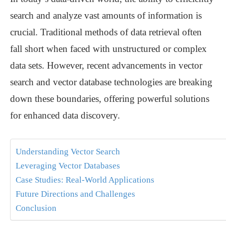
search and analyze vast amounts of information is
crucial. Traditional methods of data retrieval often
fall short when faced with unstructured or complex
data sets. However, recent advancements in vector
search and vector database technologies are breaking
down these boundaries, offering powerful solutions
for enhanced data discovery.
Understanding Vector Search
Leveraging Vector Databases
Case Studies: Real-World Applications
Future Directions and Challenges
Conclusion