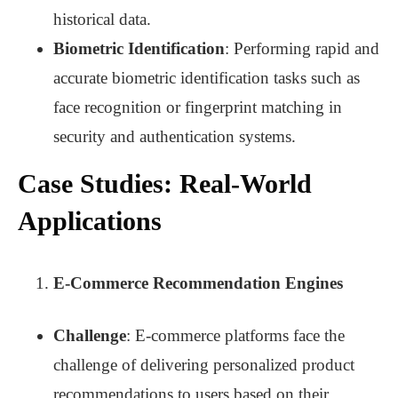
historical data.
Biometric Identification
: Performing rapid and
accurate biometric identification tasks such as
face recognition or fingerprint matching in
security and authentication systems.
Case Studies: Real-World
Applications
E-Commerce Recommendation Engines
Challenge
: E-commerce platforms face the
challenge of delivering personalized product
recommendations to users based on their