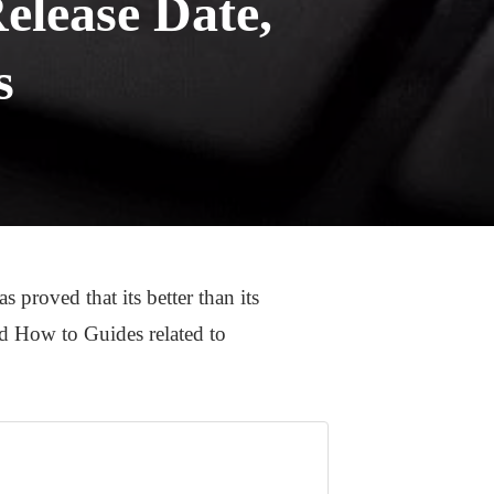
elease Date,
s
roved that its better than its
and How to Guides related to