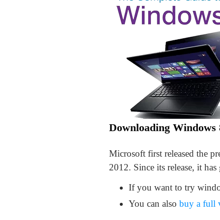
Downloading Windows 
Microsoft first released the 
2012. Since its release, it has
If you want to try windo
You can also
buy a full