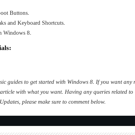
ot Buttons.
ks and Keyboard Shortcuts.
in Windows 8.
als:
asic guides to get started with Windows 8. If you want any 
article with what you want. Having any queries related to
pdates, please make sure to comment below.