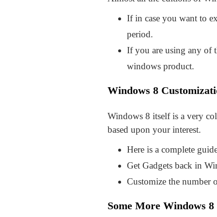
If in case you want to e
period.
If you are using any of t
windows product.
Windows 8 Customizati
Windows 8 itself is a very co
based upon your interest.
Here is a complete gui
Get Gadgets back in Wi
Customize the number o
Some More Windows 8 T