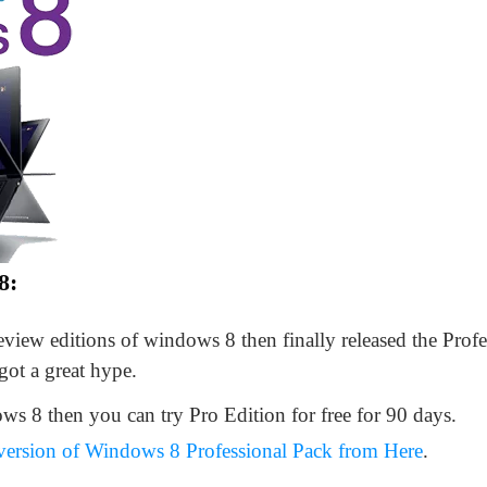
8:
preview editions of windows 8 then finally released the Prof
 got a great hype.
ws 8 then you can try Pro Edition for free for 90 days.
 version of Windows 8 Professional Pack from Here
.