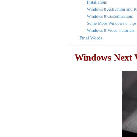
Installation:
Windows 8 Activation and K
Windows 8 Customization:
Some More Windows 8 Tips 
Windows 8 Video Tutorials:
Final Words:
Windows Next V