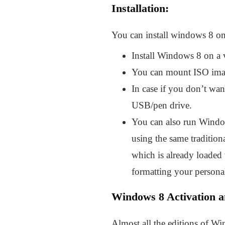
Installation:
You can install windows 8 on
Install Windows 8 on a vi
You can mount ISO imag
In case if you don’t wa
USB/pen drive.
You can also run Window
using the same tradition
which is already loaded
formatting your persona
Windows 8 Activation a
Almost all the editions of Wi