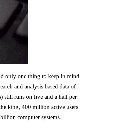
 only one thing to keep in mind
h and analysis based data of
still runs on five and a half per
he king, 400 million active users
 billion computer systems.