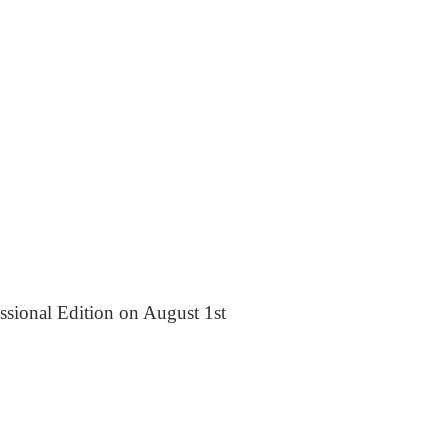
essional Edition on August 1st