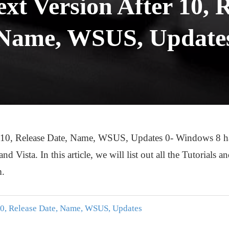
t Version After 10, R
Name, WSUS, Update
0, Release Date, Name, WSUS, Updates 0- Windows 8 has p
 Vista. In this article, we will list out all the Tutorials 
m.
10, Release Date, Name, WSUS, Updates