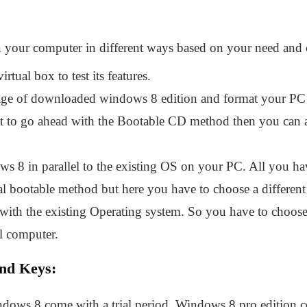
 your computer in different ways based on your need and
rtual box to test its features.
e of downloaded windows 8 edition and format your PC 
nt to go ahead with the Bootable CD method then you can a
s 8 in parallel to the existing OS on your PC. All you ha
al bootable method but here you have to choose a different
 with the existing Operating system. So you have to choose
l computer.
nd Keys:
ndows 8 come with a trial period. Windows 8 pro edition c