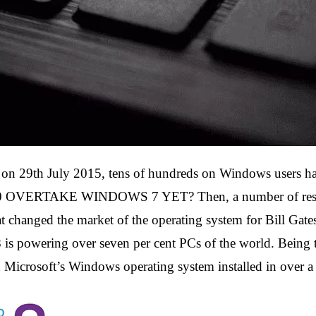
 29th July 2015, tens of hundreds on Windows users had
OVERTAKE WINDOWS 7 YET? Then, a number of researc
 changed the market of the operating system for Bill Gates) 
is powering over seven per cent PCs of the world. Being t
 Microsoft’s Windows operating system installed in over a