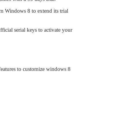
m Windows 8 to extend its trial
icial serial keys to activate your
y features to customize windows 8