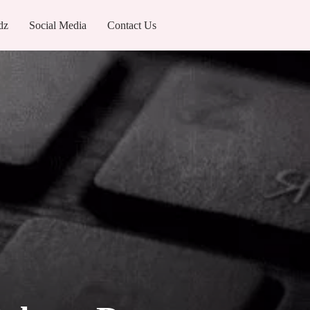
dz
Social Media
Contact Us