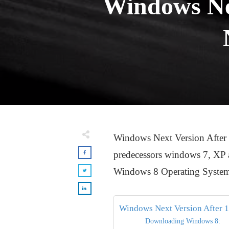
Windows Nex
Windows Next Version After 1
predecessors windows 7, XP and
Windows 8 Operating Syste
Windows Next Version After 
Downloading Windows 8: