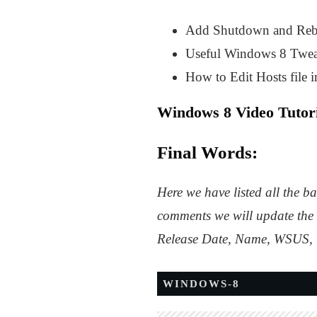
Add Shutdown and Rebo
Useful Windows 8 Twea
How to Edit Hosts file 
Windows 8 Video Tutori
Final Words:
Here we have listed all the b
comments we will update the 
Release Date, Name, WSUS, U
WINDOWS-8