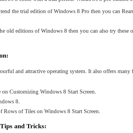
xtend the trial edition of Windows 8 Pro then you can Rear
he old editions of Windows 8 then you can also try these off
on:
lourful and attractive operating system. It also offers man
de on Customizing Windows 8 Start Screen.
ndows 8.
f Rows of Tiles on Windows 8 Start Screen.
ips and Tricks: