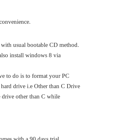
 convenience.
with usual bootable CD method.
lso install windows 8 via
ve to do is to format your PC
 hard drive i.e Other than C Drive
 drive other than C while
omes with a 90 days trial.