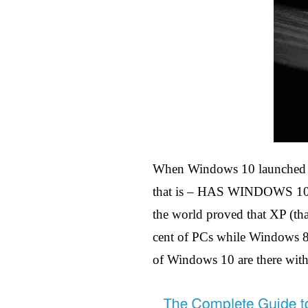
When Windows 10 launched on
that is – HAS WINDOWS 10 
the world proved that XP (that
cent of PCs while Windows 8 
of Windows 10 are there with