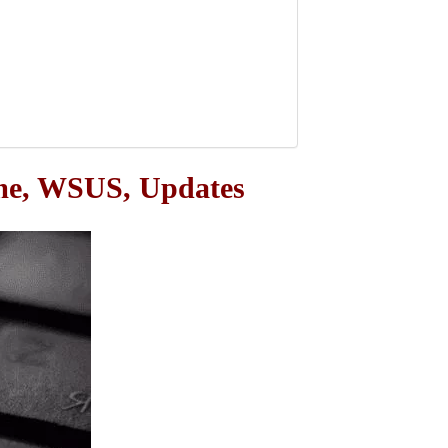
ame, WSUS, Updates