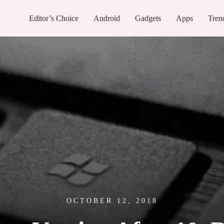
Editor’s Choice
Android
Gadgets
Apps
Tren
OCTOBER 12, 2018