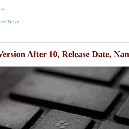
eys:
and Tricks:
ersion After 10, Release Date, N