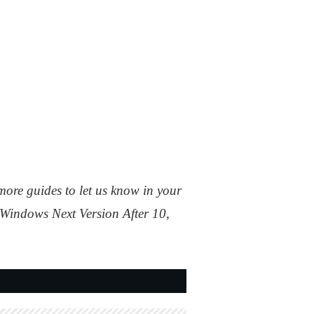
more guides to let us know in your
 Windows Next Version After 10,