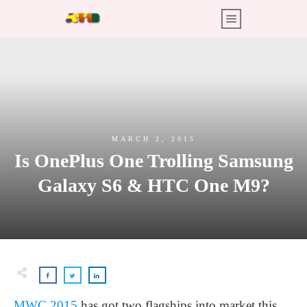
MARCH 2, 2015
Is OnePlus One Trolling Samsung
Galaxy S6 & HTC One M9?
MWC 2015
has got two flagships into market this