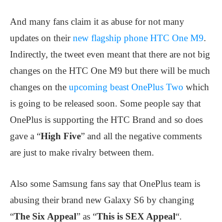
And many fans claim it as abuse for not many
updates on their
new flagship phone HTC One M9
.
Indirectly, the tweet even meant that there are not big
changes on the HTC One M9 but there will be much
changes on the
upcoming beast OnePlus Two
which
is going to be released soon. Some people say that
OnePlus is supporting the HTC Brand and so does
gave a “
High Five
” and all the negative comments
are just to make rivalry between them.
Also some Samsung fans say that OnePlus team is
abusing their brand new Galaxy S6 by changing
“
The Six Appeal
” as “
This is SEX Appeal
“.