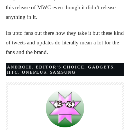
this release of MWC even though it didn’t release
anything in it.
Its upto fans out there how they take it but these kind
of tweets and updates do literally mean a lot for the
fans and the brand.
ANDROID
,
EDITOR'S CHOICE
,
GADGETS
,
HTC
,
ONEPLUS
,
SAMSUNG