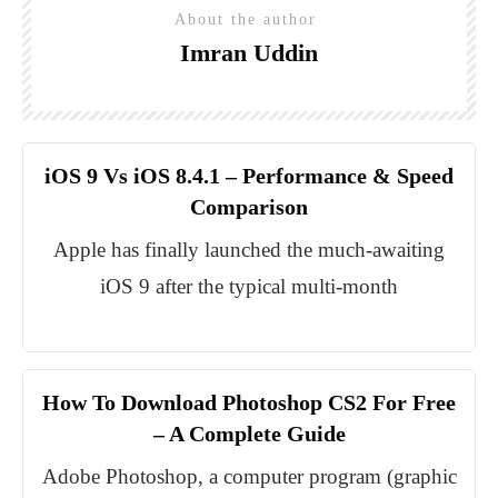
About the author
Imran Uddin
iOS 9 Vs iOS 8.4.1 – Performance & Speed
Comparison
Apple has finally launched the much-awaiting
iOS 9 after the typical multi-month
How To Download Photoshop CS2 For Free
– A Complete Guide
Adobe Photoshop, a computer program (graphic