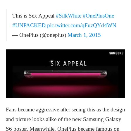
This is Sex Appeal
#SilkWhite
#OnePlusOne
#UNPACKED
pic.twitter.com/qFuzQYd4WN
— OnePlus (@oneplus)
March 1, 2015
Fans became aggressive after seeing this as the design
and picture looks alike of the new Samsung Galaxy
S6 poster. Meanwhile, OnePlus became famous on