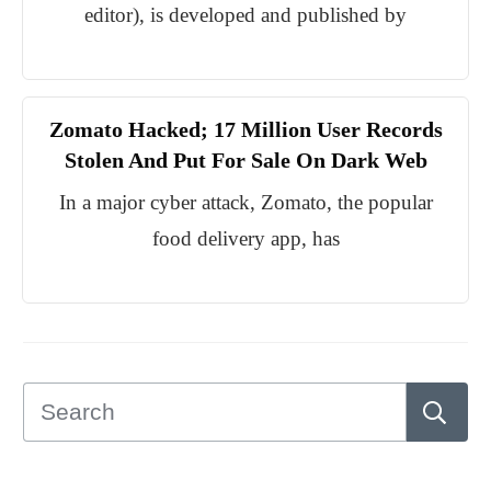
editor), is developed and published by
Zomato Hacked; 17 Million User Records
Stolen And Put For Sale On Dark Web
In a major cyber attack, Zomato, the popular
food delivery app, has