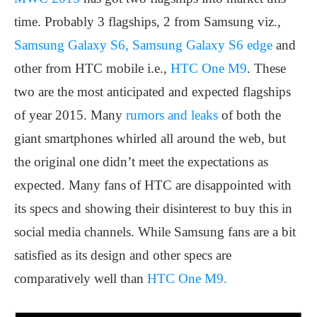
time. Probably 3 flagships, 2 from Samsung viz.,
Samsung Galaxy S6, Samsung Galaxy S6 edge
and
other from HTC mobile i.e.,
HTC One M9
. These
two are the most anticipated and expected flagships
of year 2015. Many
rumors and leaks
of both the
giant smartphones whirled all around the web, but
the original one didn’t meet the expectations as
expected. Many fans of HTC are disappointed with
its specs and showing their disinterest to buy this in
social media channels. While Samsung fans are a bit
satisfied as its design and other specs are
comparatively well than
HTC One M9.