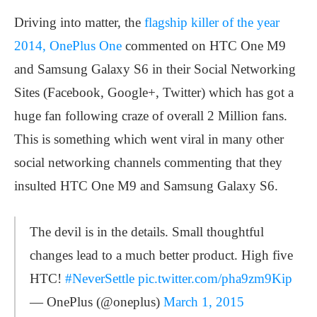
Driving into matter, the
flagship killer of the year
2014, OnePlus One
commented on HTC One M9
and Samsung Galaxy S6 in their Social Networking
Sites (Facebook, Google+, Twitter) which has got a
huge fan following craze of overall 2 Million fans.
This is something which went viral in many other
social networking channels commenting that they
insulted HTC One M9 and Samsung Galaxy S6.
The devil is in the details. Small thoughtful
changes lead to a much better product. High five
HTC!
#NeverSettle
pic.twitter.com/pha9zm9Kip
— OnePlus (@oneplus)
March 1, 2015