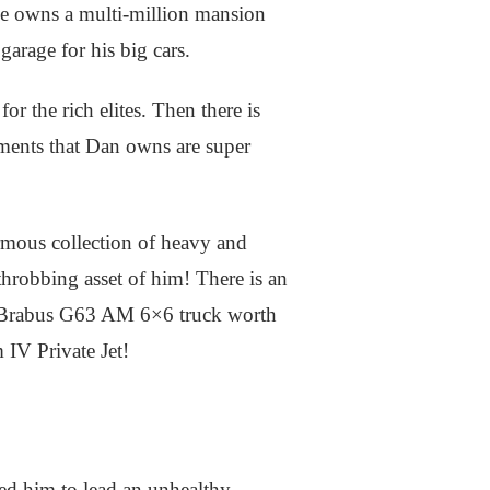
 he owns a multi-million mansion
garage for his big cars.
r the rich elites. Then there is
tments that Dan owns are super
rmous collection of heavy and
 throbbing asset of him! There is an
 Brabus G63 AM 6×6 truck worth
 IV Private Jet!
red him to lead an unhealthy