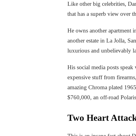
Like other big celebrities, D
that has a superb view over th
He owns another apartment in 
another estate in La Jolla, S
luxurious and unbelievably l
His social media posts speak
expensive stuff from firearms,
amazing Chroma plated 1965
$760,000, an off-road Polaris
Two Heart Attack
This is an insane fact about 