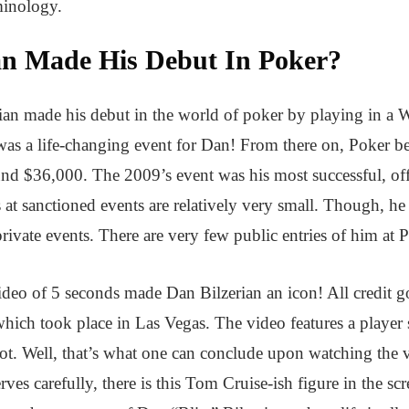
minology.
an Made His Debut In Poker?
an made his debut in the world of poker by playing in a 
 was a life-changing event for Dan! From there on, Poker 
nd $36,000. The 2009’s event was his most successful, off
s at sanctioned events are relatively very small. Though, h
private events. There are very few public entries of him at 
eo of 5 seconds made Dan Bilzerian an icon! All credit goe
ich took place in Las Vegas. The video features a player se
ot. Well, that’s what one can conclude upon watching the v
ves carefully, there is this Tom Cruise-ish figure in the sc