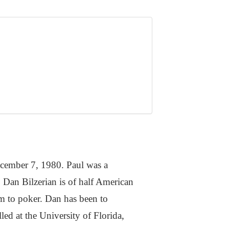
ecember 7, 1980. Paul was a
. Dan Bilzerian is of half American
m to poker. Dan has been to
led at the University of Florida,