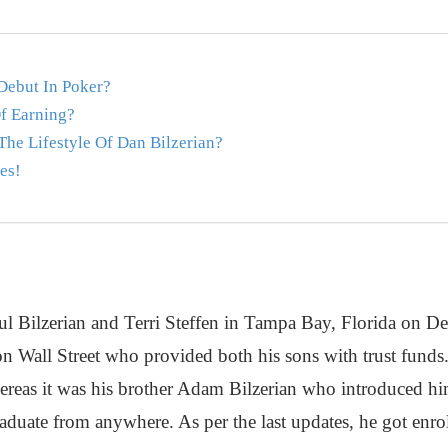
Debut In Poker?
f Earning?
he Lifestyle Of Dan Bilzerian?
es!
ul Bilzerian and Terri Steffen in Tampa Bay, Florida on D
 on Wall Street who provided both his sons with trust funds
hereas it was his brother Adam Bilzerian who introduced hi
aduate from anywhere. As per the last updates, he got enrol