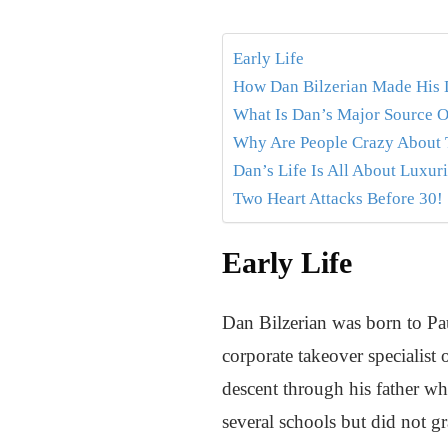
Early Life
How Dan Bilzerian Made His 
What Is Dan’s Major Source O
Why Are People Crazy About T
Dan’s Life Is All About Luxuri
Two Heart Attacks Before 30!
Early Life
Dan Bilzerian was born to Pa
corporate takeover specialist
descent through his father w
several schools but did not gr