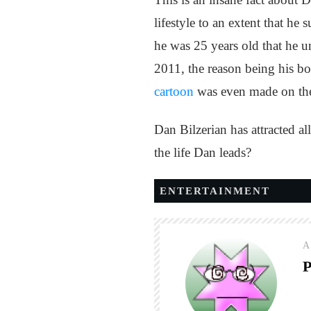
lifestyle to an extent that he
he was 25 years old that he 
2011, the reason being his bo
cartoon
was even made on the 
Dan Bilzerian has attracted al
the life Dan leads?
ENTERTAINMENT
A
P