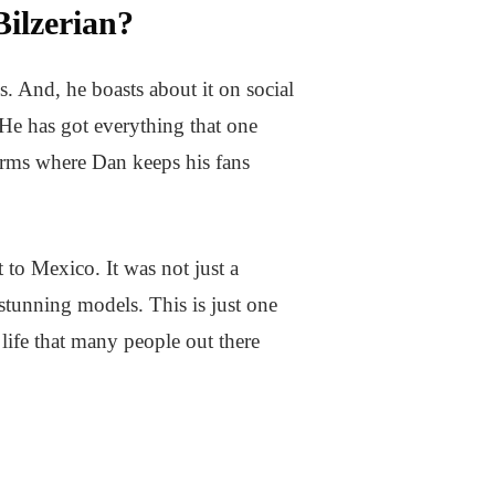
ilzerian?
s. And, he boasts about it on social
 He has got everything that one
orms where Dan keeps his fans
 to Mexico. It was not just a
tunning models. This is just one
 life that many people out there