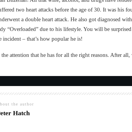
 suffered two heart attacks before the age of 30. It was his
underwent a double heart attack. He also got diagnosed w
dy “Overloaded” due to his lifestyle. You will be surpris
incident – that’s how popular he is!
l the attention that he has for all the right reasons. After 
bout the author
eter Hatch