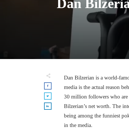
Dan Bilzeri
Dan Bilzerian is a world-famo
media is the actual reason be
30 million followers who are 
Bilzerian’s net worth. The in
being among the funniest pok
in the media.