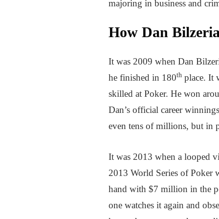
majoring in business and cri
How Dan Bilzeri
It was 2009 when Dan Bilzeri
th
he finished in 180
place. It
skilled at Poker. He won arou
Dan’s official career winning
even tens of millions, but in 
It was 2013 when a looped vid
2013 World Series of Poker wh
hand with $7 million in the p
one watches it again and obser