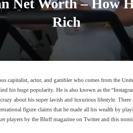
an Net Worth – How 
Rich
us capitalist, actor, and gambler who comes from the Unite
hind his huge popularity. He is also known as the “Instag
crazy about his super lavish and luxurious lifestyle. Ther
ternational figure claims that he made all his wealth by pla
er players by the Bluff magazine on Twitter and this nom