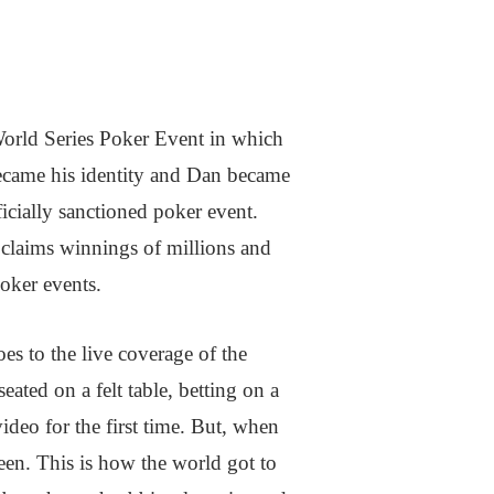
World Series Poker Event in which
became his identity and Dan became
icially sanctioned poker event.
e claims winnings of millions and
Poker events.
s to the live coverage of the
ated on a felt table, betting on a
ideo for the first time. But, when
reen. This is how the world got to