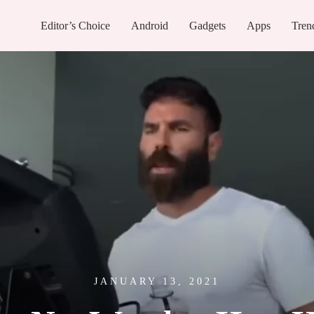
Editor’s Choice
Android
Gadgets
Apps
Tren
JANUARY 13, 2021