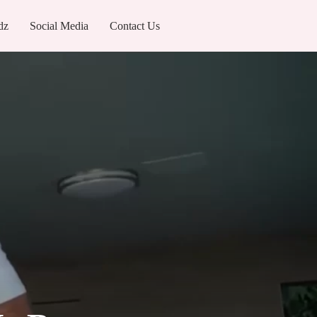
dz
Social Media
Contact Us