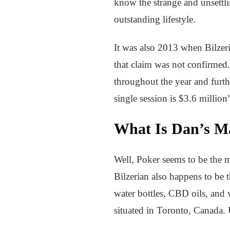
know the strange and unsettli
outstanding lifestyle.
It was also 2013 when Bilzer
that claim was not confirmed
throughout the year and furth
single session is $3.6 milli
What Is Dan’s M
Well, Poker seems to be the m
Bilzerian also happens to be 
water bottles, CBD oils, and 
situated in Toronto, Canada. 