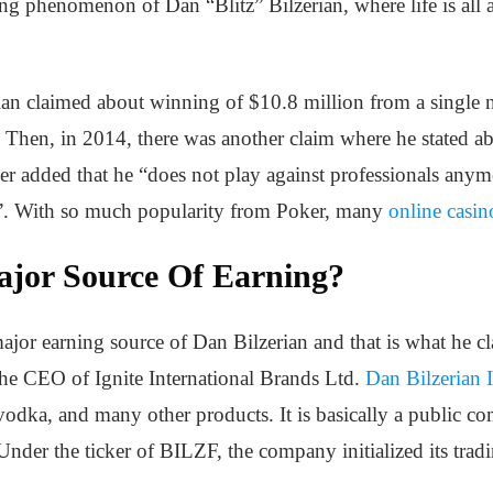
ng phenomenon of Dan “Blitz” Bilzerian, where life is all 
ian claimed about winning of $10.8 million from a single 
. Then, in 2014, there was another claim where he stated a
er added that he “does not play against professionals anymo
on”. With so much popularity from Poker, many
online casin
ajor Source Of Earning?
ajor earning source of Dan Bilzerian and that is what he cla
the CEO of Ignite International Brands Ltd.
Dan Bilzerian I
vodka, and many other products. It is basically a public c
Under the ticker of BILZF, the company initialized its trad