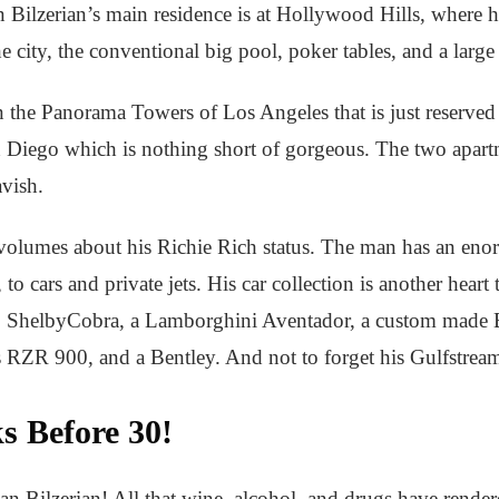
an Bilzerian’s main residence is at Hollywood Hills, where
e city, the conventional big pool, poker tables, and a large 
the Panorama Towers of Los Angeles that is just reserved fo
an Diego which is nothing short of gorgeous. The two apar
avish.
 volumes about his Richie Rich status. The man has an eno
 to cars and private jets. His car collection is another heart
 ShelbyCobra, a Lamborghini Aventador, a custom made
 RZR 900, and a Bentley. And not to forget his Gulfstream
s Before 30!
Dan Bilzerian! All that wine, alcohol, and drugs have rende