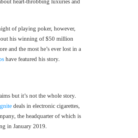
about heart-throbbing luxuries and
night of playing poker, however,
bout his winning of $50 million
re and the most he’s ever lost in a
os
have featured his story.
ims but it’s not the whole story.
gnite
deals in electronic cigarettes,
ompany, the headquarter of which is
ing in January 2019.