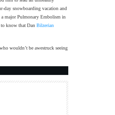
 four-day snowboarding vacation and
ith a major Pulmonary Embolism in
ed to know that Dan
Bilzerian
all, who wouldn’t be awestruck seeing