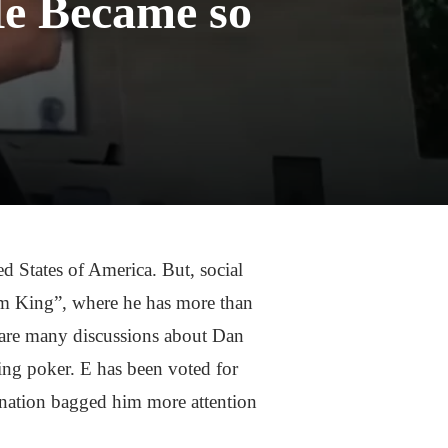
He Became so
d States of America. But, social
ram King”, where he has more than
e are many discussions about Dan
ying poker. E has been voted for
ination bagged him more attention