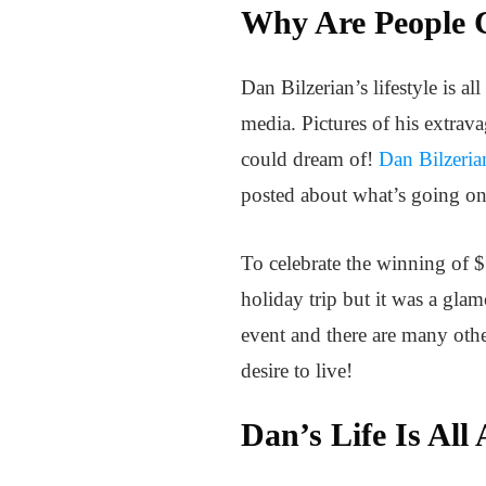
Why Are People C
Dan Bilzerian’s lifestyle is 
media. Pictures of his extrav
could dream of!
Dan Bilzeria
posted about what’s going on 
To celebrate the winning of $
holiday trip but it was a gl
event and there are many other
desire to live!
Dan’s Life Is All