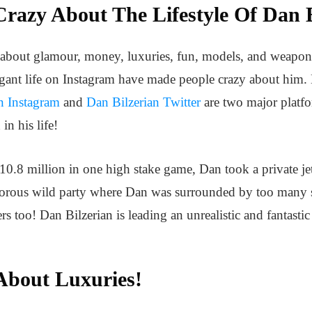
razy About The Lifestyle Of Dan B
all about glamour, money, luxuries, fun, models, and weapon
agant life on Instagram have made people crazy about him.
n Instagram
and
Dan Bilzerian Twitter
are two major platf
in his life!
10.8 million in one high stake game, Dan took a private jet
amorous wild party where Dan was surrounded by too many s
s too! Dan Bilzerian is leading an unrealistic and fantastic
 About Luxuries!